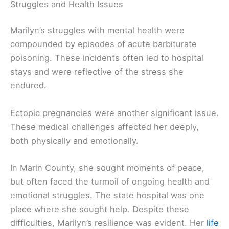
Struggles and Health Issues
Marilyn’s struggles with mental health were
compounded by episodes of acute barbiturate
poisoning. These incidents often led to hospital
stays and were reflective of the stress she
endured.
Ectopic pregnancies were another significant issue.
These medical challenges affected her deeply,
both physically and emotionally.
In Marin County, she sought moments of peace,
but often faced the turmoil of ongoing health and
emotional struggles. The state hospital was one
place where she sought help. Despite these
difficulties, Marilyn’s resilience was evident. Her
life