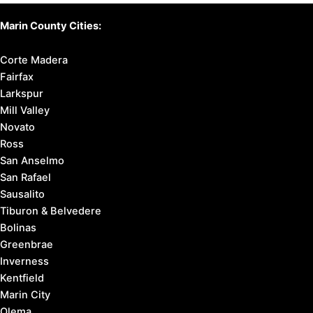
Marin County Cities:
Corte Madera
Fairfax
Larkspur
Mill Valley
Novato
Ross
San Anselmo
San Rafael
Sausalito
Tiburon & Belvedere
Bolinas
Greenbrae
Inverness
Kentfield
Marin City
Olema