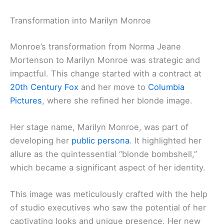
Transformation into Marilyn Monroe
Monroe’s transformation from Norma Jeane
Mortenson to Marilyn Monroe was strategic and
impactful. This change started with a contract at
20th Century Fox
and her move to
Columbia
Pictures
, where she refined her blonde image.
Her stage name, Marilyn Monroe, was part of
developing her
public persona
. It highlighted her
allure as the quintessential “blonde bombshell,”
which became a significant aspect of her identity.
This image was meticulously crafted with the help
of studio executives who saw the potential of her
captivating looks and unique presence. Her new