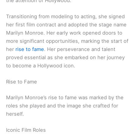
the attention of Hollywood.
Transitioning from modeling to acting, she signed
her first film contract and adopted the stage name
Marilyn Monroe. Her early work opened doors to
more significant opportunities, marking the start of
her
rise to fame
. Her perseverance and talent
proved essential as she embarked on her journey
to become a Hollywood icon.
Rise to Fame
Marilyn Monroe’s rise to fame was marked by the
roles she played and the image she crafted for
herself.
Iconic Film Roles