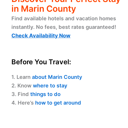
in Marin County
Find available hotels and vacation homes
instantly. No fees, best rates guaranteed!
Check Availability Now
Before You Travel:
1. Learn
about Marin County
2. Know
where to stay
3. Find
things to do
4. Here’s
how to get around