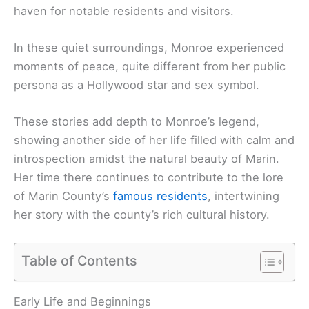
haven for notable residents and visitors.
In these quiet surroundings, Monroe experienced
moments of peace, quite different from her public
persona as a Hollywood star and sex symbol.
These stories add depth to Monroe’s legend,
showing another side of her life filled with calm and
introspection amidst the natural beauty of Marin.
Her time there continues to contribute to the lore
of Marin County’s
famous residents
, intertwining
her story with the county’s rich cultural history.
Table of Contents
Early Life and Beginnings