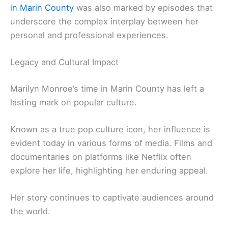
in Marin County
was also marked by episodes that
underscore the complex interplay between her
personal and professional experiences.
Legacy and Cultural Impact
Marilyn Monroe’s time in Marin County has left a
lasting mark on popular culture.
Known as a true pop culture icon, her influence is
evident today in various forms of media. Films and
documentaries on platforms like Netflix often
explore her life, highlighting her enduring appeal.
Her story continues to captivate audiences around
the world.