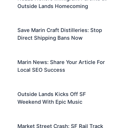
Outside Lands Homecoming
Save Marin Craft Distilleries: Stop
Direct Shipping Bans Now
Marin News: Share Your Article For
Local SEO Success
Outside Lands Kicks Off SF
Weekend With Epic Music
Market Street Crash: SF Rail Track