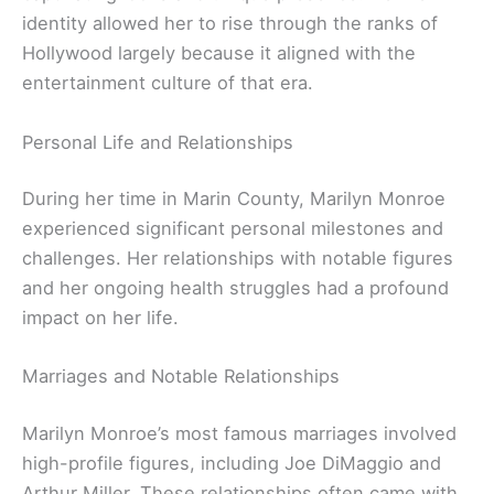
identity allowed her to rise through the ranks of
Hollywood largely because it aligned with the
entertainment culture of that era.
Personal Life and Relationships
During her time in Marin County, Marilyn Monroe
experienced significant personal milestones and
challenges. Her relationships with notable figures
and her ongoing health struggles had a profound
impact on her life.
Marriages and Notable Relationships
Marilyn Monroe’s most famous marriages involved
high-profile figures, including Joe DiMaggio and
Arthur Miller. These relationships often came with