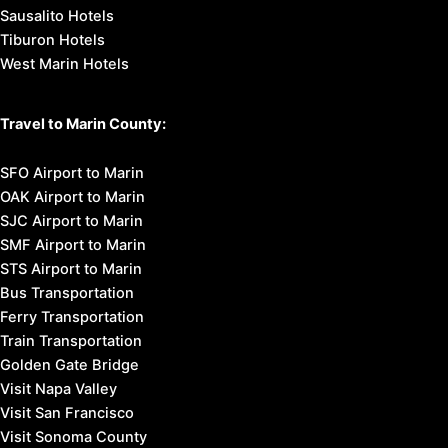
Sausalito Hotels
Tiburon Hotels
West Marin Hotels
Travel to Marin County:
SFO Airport to Marin
OAK Airport to Marin
SJC Airport to Marin
SMF Airport to Marin
STS Airport to Marin
Bus Transportation
Ferry Transportation
Train Transportation
Golden Gate Bridge
Visit Napa Valley
Visit San Francisco
Visit Sonoma County