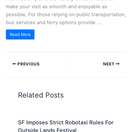
make your visit as smooth and enjoyable as
possible. For those relying on public transportation,
bus services and ferry options provide ...
Read More
PREVIOUS
NEXT
Related Posts
SF Imposes Strict Robotaxi Rules For
Outside Lands Festival