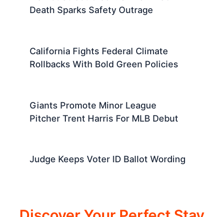
Death Sparks Safety Outrage
California Fights Federal Climate
Rollbacks With Bold Green Policies
Giants Promote Minor League
Pitcher Trent Harris For MLB Debut
Judge Keeps Voter ID Ballot Wording
Discover Your Perfect Stay