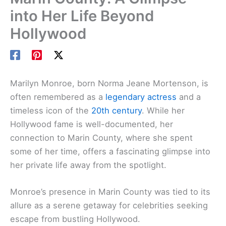
into Her Life Beyond
Hollywood
Marilyn Monroe, born Norma Jeane Mortenson, is
often remembered as a
legendary actress
and a
timeless icon of the
20th century
. While her
Hollywood fame is well-documented, her
connection to Marin County, where she spent
some of her time, offers a fascinating glimpse into
her private life away from the spotlight.
Monroe’s presence in Marin County was tied to its
allure as a serene getaway for celebrities seeking
escape from bustling Hollywood.