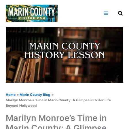
Skip
to
content
Home
Marin County Blog
Marilyn Monroe’s Time in Marin County: A Glimpse into Her Life
Beyond Hollywood
Marilyn Monroe’s Time in
Marin County: A Glimpse