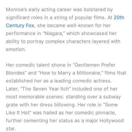
Monroe’s early acting career was bolstered by
significant roles in a string of popular films. At
20th
Century Fox
, she became well-known for her
performance in “Niagara,” which showcased her
ability to portray complex characters layered with
emotion.
Her comedic talent shone in “Gentlemen Prefer
Blondes” and “How to Marry a Millionaire,” films that
established her as a leading comedic actress.
Later, “The Seven Year Itch” included one of her
most memorable scenes: standing over a subway
grate with her dress billowing. Her role in “Some
Like It Hot” was hailed as her comedic pinnacle,
further cementing her status as a major Hollywood
star.