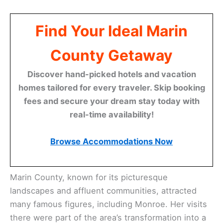
Find Your Ideal Marin
County Getaway
Discover hand-picked hotels and vacation
homes tailored for every traveler. Skip booking
fees and secure your dream stay today with
real-time availability!
Browse Accommodations Now
Marin County, known for its picturesque
landscapes and affluent communities, attracted
many famous figures, including Monroe. Her visits
there were part of the area’s transformation into a