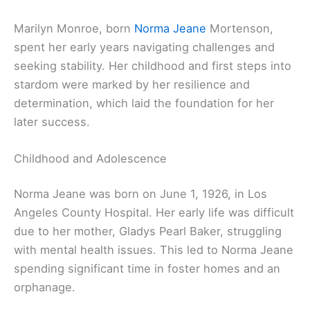
Marilyn Monroe, born
Norma Jeane
Mortenson,
spent her early years navigating challenges and
seeking stability. Her childhood and first steps into
stardom were marked by her resilience and
determination, which laid the foundation for her
later success.
Childhood and Adolescence
Norma Jeane was born on June 1, 1926, in Los
Angeles County Hospital. Her early life was difficult
due to her mother, Gladys Pearl Baker, struggling
with mental health issues. This led to Norma Jeane
spending significant time in foster homes and an
orphanage.