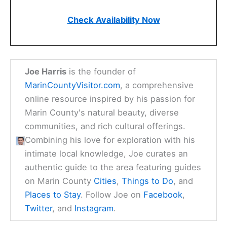
Check Availability Now
Joe Harris
is the founder of
MarinCountyVisitor.com
, a comprehensive
online resource inspired by his passion for
Marin County's natural beauty, diverse
communities, and rich cultural offerings.
Combining his love for exploration with his
intimate local knowledge, Joe curates an
authentic guide to the area featuring guides
on Marin County
Cities
,
Things to Do
, and
Places to Stay
. Follow Joe on
Facebook
,
Twitter
, and
Instagram
.