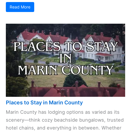
Read More
Places to Stay in Marin County
Marin County has lodging options as varied as its
scenery—think cozy beachside bungalows, trusted
hotel chains, and everything in between. Whether