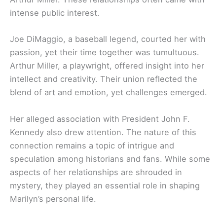
intense public interest.
Joe DiMaggio, a baseball legend, courted her with
passion, yet their time together was tumultuous.
Arthur Miller, a playwright, offered insight into her
intellect and creativity. Their union reflected the
blend of art and emotion, yet challenges emerged.
Her alleged association with President John F.
Kennedy also drew attention. The nature of this
connection remains a topic of intrigue and
speculation among historians and fans. While some
aspects of her relationships are shrouded in
mystery, they played an essential role in shaping
Marilyn’s personal life.