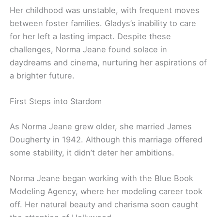
Her childhood was unstable, with frequent moves
between foster families. Gladys’s inability to care
for her left a lasting impact. Despite these
challenges, Norma Jeane found solace in
daydreams and cinema, nurturing her aspirations of
a brighter future.
First Steps into Stardom
As Norma Jeane grew older, she married James
Dougherty in 1942. Although this marriage offered
some stability, it didn’t deter her ambitions.
Norma Jeane began working with the Blue Book
Modeling Agency, where her modeling career took
off. Her natural beauty and charisma soon caught