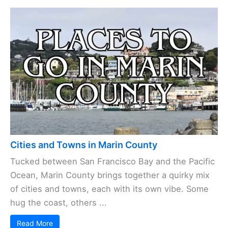
Cities and Towns in Marin County
Tucked between San Francisco Bay and the Pacific
Ocean, Marin County brings together a quirky mix
of cities and towns, each with its own vibe. Some
hug the coast, others ...
Read More