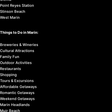
Point Reyes Station
Stinson Beach
West Marin
Things to Do in Marin:
Breweries & Wineries
Cultural Attractions
Family Fun
Outdoor Activities
Restaurants
Shopping
Tours & Excursions
Affordable Getaways
Romantic Getaways
Weekend Getaways
Marin Headlands
Muir Beach