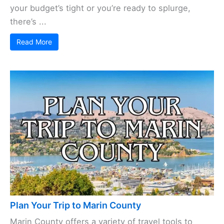
your budget’s tight or you’re ready to splurge,
there’s ...
Read More
Plan Your Trip to Marin County
Marin County offers a variety of travel tools to