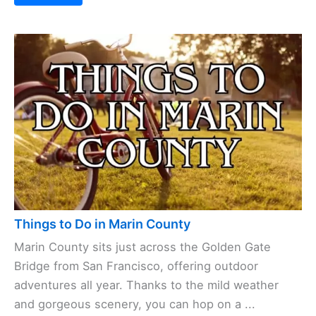
Things to Do in Marin County
Marin County sits just across the Golden Gate
Bridge from San Francisco, offering outdoor
adventures all year. Thanks to the mild weather
and gorgeous scenery, you can hop on a ...