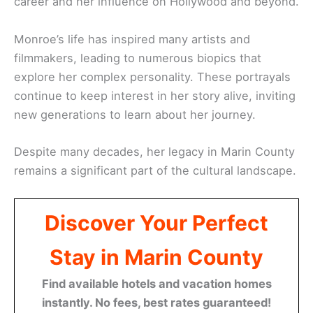
career and her influence on Hollywood and beyond.
Monroe’s life has inspired many artists and
filmmakers, leading to numerous biopics that
explore her complex personality. These portrayals
continue to keep interest in her story alive, inviting
new generations to learn about her journey.
Despite many decades, her legacy in Marin County
remains a significant part of the cultural landscape.
Discover Your Perfect
Stay in Marin County
Find available hotels and vacation homes
instantly. No fees, best rates guaranteed!