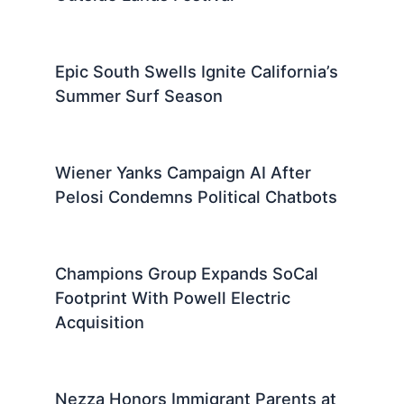
Epic South Swells Ignite California’s
Summer Surf Season
Wiener Yanks Campaign AI After
Pelosi Condemns Political Chatbots
Champions Group Expands SoCal
Footprint With Powell Electric
Acquisition
Nezza Honors Immigrant Parents at