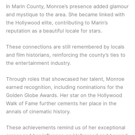
In Marin County, Monroe’s presence added glamour
and mystique to the area. She became linked with
the Hollywood elite, contributing to Marin’s
reputation as a beautiful locale for stars.
These connections are still remembered by locals
and film historians, reinforcing the county’s ties to
the entertainment industry.
Through roles that showcased her talent, Monroe
earned recognition, including nominations for the
Golden Globe Awards. Her star on the Hollywood
Walk of Fame further cements her place in the
annals of cinematic history.
These achievements remind us of her exceptional