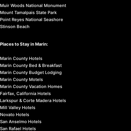
Muir Woods National Monument
Mount Tamalpais State Park
Point Reyes National Seashore
Stinson Beach
Places to Stay in Marin:
Marin County Hotels
Marin County Bed & Breakfast
Marin County Budget Lodging
Marin County Motels
Marin County Vacation Homes
Fairfax, California Hotels
Larkspur & Corte Madera Hotels
Mill Valley Hotels
Novato Hotels
San Anselmo Hotels
San Rafael Hotels