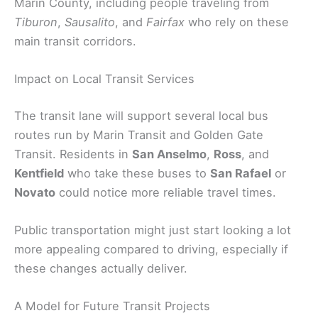
Marin County, including people traveling from
Tiburon
,
Sausalito
, and
Fairfax
who rely on these
main transit corridors.
Impact on Local Transit Services
The transit lane will support several local bus
routes run by Marin Transit and Golden Gate
Transit. Residents in
San Anselmo
,
Ross
, and
Kentfield
who take these buses to
San Rafael
or
Novato
could notice more reliable travel times.
Public transportation might just start looking a lot
more appealing compared to driving, especially if
these changes actually deliver.
A Model for Future Transit Projects