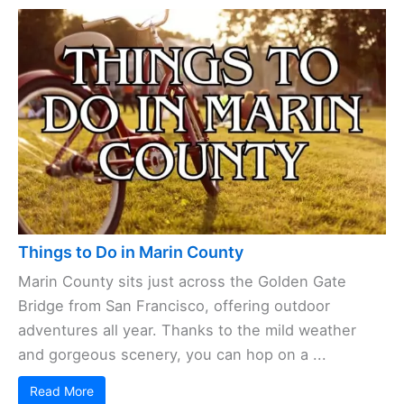
Things to Do in Marin County
Marin County sits just across the Golden Gate
Bridge from San Francisco, offering outdoor
adventures all year. Thanks to the mild weather
and gorgeous scenery, you can hop on a ...
Read More