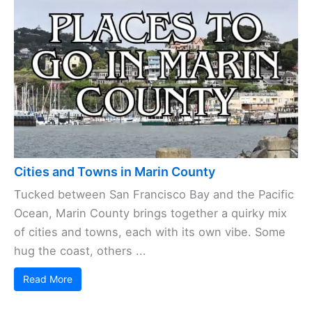
Cities and Towns in Marin County
Tucked between San Francisco Bay and the Pacific
Ocean, Marin County brings together a quirky mix
of cities and towns, each with its own vibe. Some
hug the coast, others ...
Read More