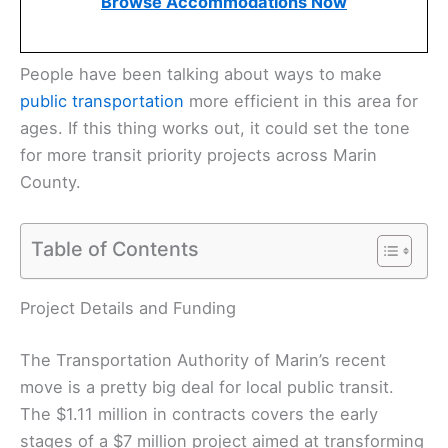
Browse Accommodations Now
People have been talking about ways to make
public transportation
more efficient in this area for
ages. If this thing works out, it could set the tone
for more transit priority projects across Marin
County.
Table of Contents
Project Details and Funding
The Transportation Authority of Marin’s recent
move is a pretty big deal for local public transit.
The $1.11 million in contracts covers the early
stages of a $7 million project aimed at transforming