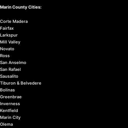
Marin County Cities:
Corte Madera
Fairfax
Larkspur
Mill Valley
Novato
Ross
San Anselmo
San Rafael
Sausalito
Tiburon & Belvedere
Bolinas
Greenbrae
Inverness
Kentfield
Marin City
Olema