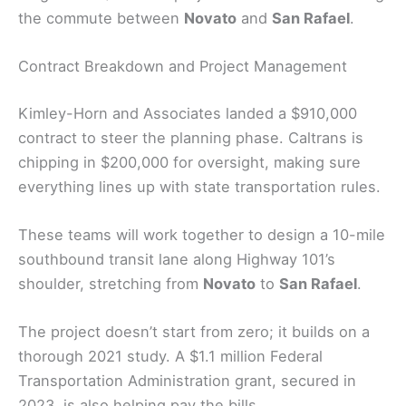
the commute between
Novato
and
San Rafael
.
Contract Breakdown and Project Management
Kimley-Horn and Associates landed a $910,000
contract to steer the planning phase. Caltrans is
chipping in $200,000 for oversight, making sure
everything lines up with state transportation rules.
These teams will work together to design a 10-mile
southbound transit lane along Highway 101’s
shoulder, stretching from
Novato
to
San Rafael
.
The project doesn’t start from zero; it builds on a
thorough 2021 study. A $1.1 million Federal
Transportation Administration grant, secured in
2023, is also helping pay the bills.