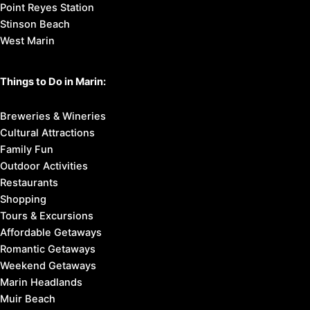
Point Reyes Station
Stinson Beach
West Marin
Things to Do in Marin:
Breweries & Wineries
Cultural Attractions
Family Fun
Outdoor Activities
Restaurants
Shopping
Tours & Excursions
Affordable Getaways
Romantic Getaways
Weekend Getaways
Marin Headlands
Muir Beach