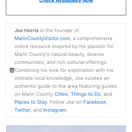
Check Availability Now
Joe Harris
is the founder of
MarinCountyVisitor.com
, a comprehensive
online resource inspired by his passion for
Marin County's natural beauty, diverse
communities, and rich cultural offerings.
Combining his love for exploration with his
intimate local knowledge, Joe curates an
authentic guide to the area featuring guides
on Marin County
Cities
,
Things to Do
, and
Places to Stay
. Follow Joe on
Facebook
,
Twitter
, and
Instagram
.