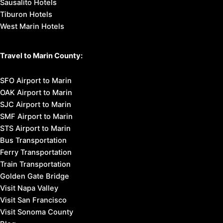
Sausalito Hotels
Tiburon Hotels
West Marin Hotels
Travel to Marin County:
SFO Airport to Marin
OAK Airport to Marin
SJC Airport to Marin
SMF Airport to Marin
STS Airport to Marin
Bus Transportation
Ferry Transportation
Train Transportation
Golden Gate Bridge
Visit Napa Valley
Visit San Francisco
Visit Sonoma County