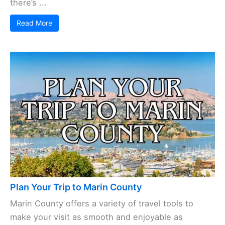
there’s ...
Read More
Plan Your Trip to Marin County
Marin County offers a variety of travel tools to
make your visit as smooth and enjoyable as