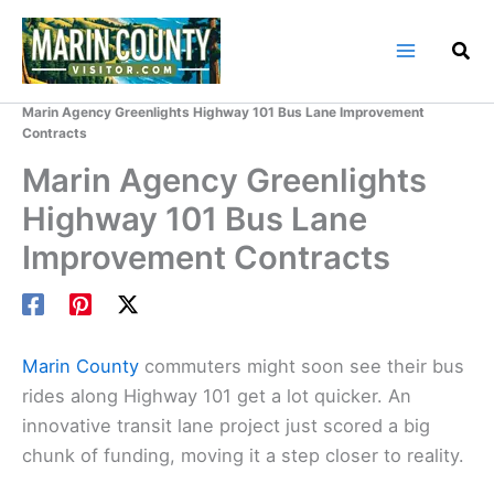
Skip
to
content
Home
Marin County Blog
Marin Agency Greenlights Highway 101 Bus Lane Improvement
Contracts
Marin Agency Greenlights
Highway 101 Bus Lane
Improvement Contracts
Marin County
commuters might soon see their bus
rides along Highway 101 get a lot quicker. An
innovative transit lane project just scored a big
chunk of funding, moving it a step closer to reality.