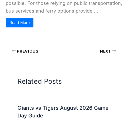
possible. For those relying on public transportation,
bus services and ferry options provide ...
Read More
PREVIOUS
NEXT
Related Posts
Giants vs Tigers August 2026 Game
Day Guide