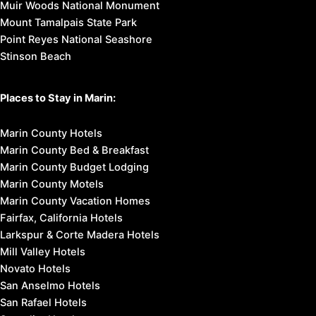
Muir Woods National Monument
Mount Tamalpais State Park
Point Reyes National Seashore
Stinson Beach
Places to Stay in Marin:
Marin County Hotels
Marin County Bed & Breakfast
Marin County Budget Lodging
Marin County Motels
Marin County Vacation Homes
Fairfax, California Hotels
Larkspur & Corte Madera Hotels
Mill Valley Hotels
Novato Hotels
San Anselmo Hotels
San Rafael Hotels