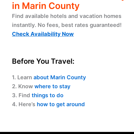
in Marin County
Find available hotels and vacation homes
instantly. No fees, best rates guaranteed!
Check Availability Now
Before You Travel:
1. Learn
about Marin County
2. Know
where to stay
3. Find
things to do
4. Here’s
how to get around