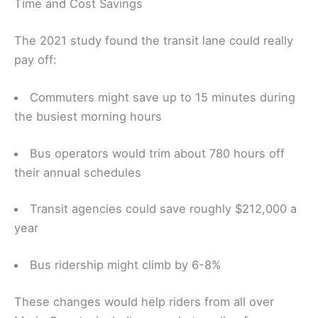
Time and Cost Savings
The 2021 study found the transit lane could really
pay off:
Commuters might save up to 15 minutes during
the busiest morning hours
Bus operators would trim about 780 hours off
their annual schedules
Transit agencies could save roughly $212,000 a
year
Bus ridership might climb by 6-8%
These changes would help riders from all over