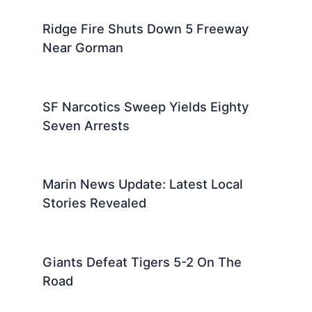
Ridge Fire Shuts Down 5 Freeway
Near Gorman
SF Narcotics Sweep Yields Eighty
Seven Arrests
Marin News Update: Latest Local
Stories Revealed
Giants Defeat Tigers 5-2 On The
Road