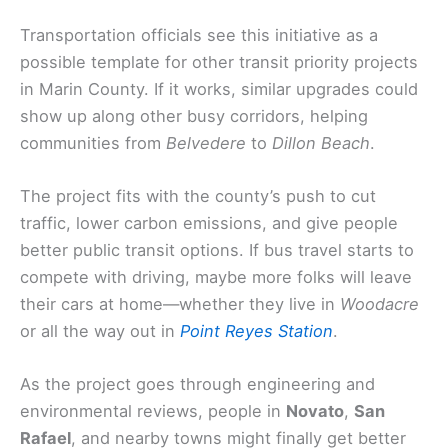
Transportation officials see this initiative as a
possible template for other transit priority projects
in Marin County. If it works, similar upgrades could
show up along other busy corridors, helping
communities from
Belvedere
to
Dillon Beach
.
The project fits with the county’s push to cut
traffic, lower carbon emissions, and give people
better public transit options. If bus travel starts to
compete with driving, maybe more folks will leave
their cars at home—whether they live in
Woodacre
or all the way out in
Point Reyes Station
.
As the project goes through engineering and
environmental reviews, people in
Novato
,
San
Rafael
, and nearby towns might finally get better