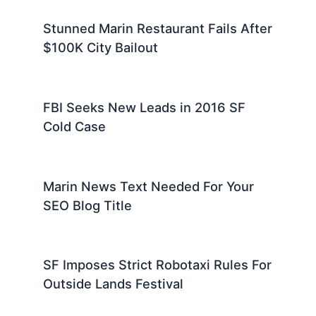
Stunned Marin Restaurant Fails After
$100K City Bailout
FBI Seeks New Leads in 2016 SF
Cold Case
Marin News Text Needed For Your
SEO Blog Title
SF Imposes Strict Robotaxi Rules For
Outside Lands Festival