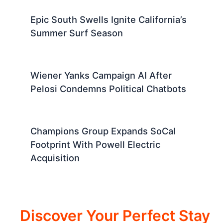
Epic South Swells Ignite California’s
Summer Surf Season
Wiener Yanks Campaign AI After
Pelosi Condemns Political Chatbots
Champions Group Expands SoCal
Footprint With Powell Electric
Acquisition
Discover Your Perfect Stay