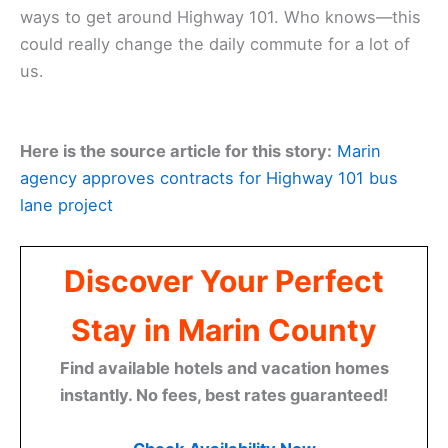
ways to get around Highway 101. Who knows—this
could really change the daily commute for a lot of
us.
Here is the source article for this story:
Marin
agency approves contracts for Highway 101 bus
lane project
Discover Your Perfect
Stay in Marin County
Find available hotels and vacation homes
instantly. No fees, best rates guaranteed!