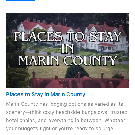
Places to Stay in Marin County
Marin County has lodging options as varied as its
scenery—think cozy beachside bungalows, trusted
hotel chains, and everything in between. Whether
your budget’s tight or you’re ready to splurge,