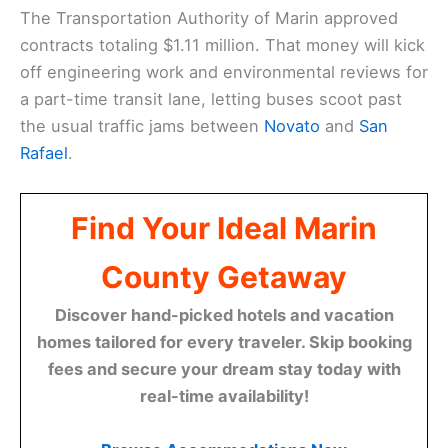
The Transportation Authority of Marin approved
contracts totaling $1.11 million. That money will kick
off engineering work and environmental reviews for
a part-time transit lane, letting buses scoot past
the usual traffic jams between
Novato
and
San
Rafael
.
Find Your Ideal Marin
County Getaway
Discover hand-picked hotels and vacation
homes tailored for every traveler. Skip booking
fees and secure your dream stay today with
real-time availability!