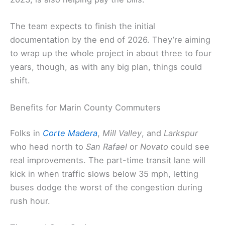
The team expects to finish the initial
documentation by the end of 2026. They’re aiming
to wrap up the whole project in about three to four
years, though, as with any big plan, things could
shift.
Benefits for Marin County Commuters
Folks in
Corte Madera
,
Mill Valley
, and
Larkspur
who head north to
San Rafael
or
Novato
could see
real improvements. The part-time transit lane will
kick in when traffic slows below 35 mph, letting
buses dodge the worst of the congestion during
rush hour.