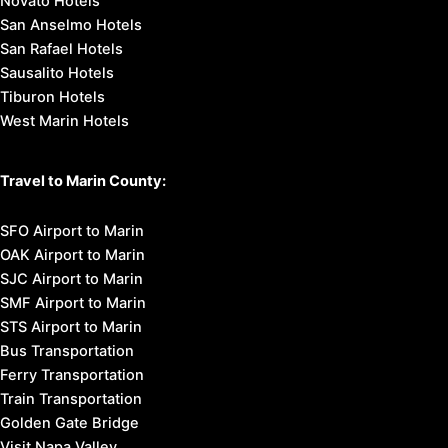
Novato Hotels
San Anselmo Hotels
San Rafael Hotels
Sausalito Hotels
Tiburon Hotels
West Marin Hotels
Travel to Marin County:
SFO Airport to Marin
OAK Airport to Marin
SJC Airport to Marin
SMF Airport to Marin
STS Airport to Marin
Bus Transportation
Ferry Transportation
Train Transportation
Golden Gate Bridge
Visit Napa Valley