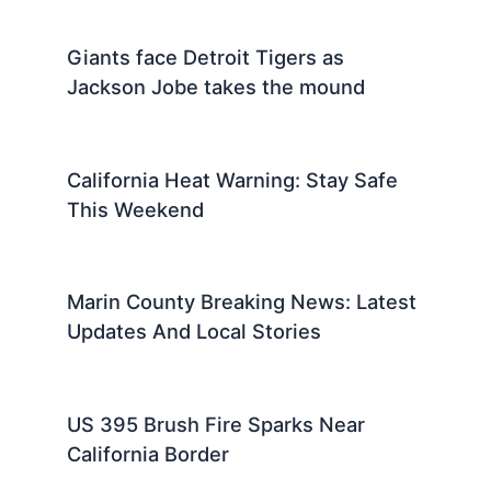
Giants face Detroit Tigers as
Jackson Jobe takes the mound
California Heat Warning: Stay Safe
This Weekend
Marin County Breaking News: Latest
Updates And Local Stories
US 395 Brush Fire Sparks Near
California Border