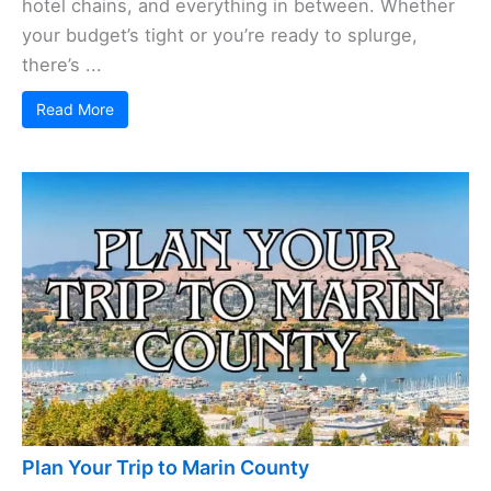
hotel chains, and everything in between. Whether
your budget’s tight or you’re ready to splurge,
there’s ...
Read More
Plan Your Trip to Marin County