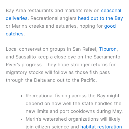
Bay Area restaurants and markets rely on
seasonal
deliveries
. Recreational anglers
head out to the Bay
or Marin’s creeks and estuaries, hoping for
good
catches
.
Local conservation groups in San Rafael,
Tiburon
,
and Sausalito keep a close eye on the Sacramento
River’s progress. They hope stronger returns for
migratory stocks will follow as those fish pass
through the Delta and out to the Pacific.
Recreational fishing across the Bay might
depend on how well the state handles the
new limits and port cooldowns during May.
Marin’s watershed organizations will likely
join citizen science and
habitat restoration