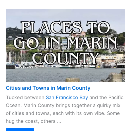
Cities and Towns in Marin County
Tucked between
San Francisco Bay
and the Pacific
Ocean, Marin County brings together a quirky mix
of cities and towns, each with its own vibe. Some
hug the coast, others ...