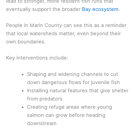
lead to stronger, more resilient fish runs that
eventually support the broader
Bay ecosystem
.
People in Marin County can see this as a reminder
that local watersheds matter, even beyond their
own boundaries.
Key interventions include:
Shaping and widening channels to cut
down dangerous flows for juvenile fish
Installing natural features that give shelter
from predators
Creating refuge areas where young
salmon can grow before heading
downstream