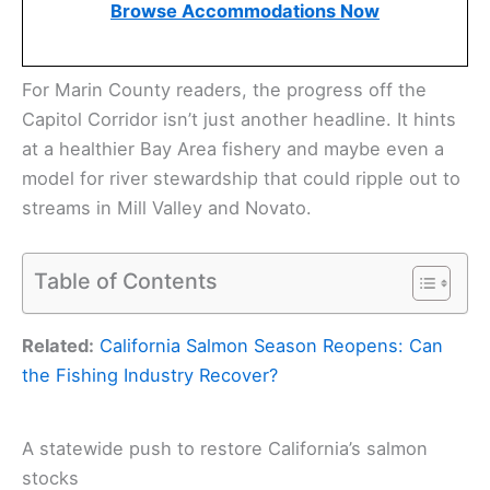
Browse Accommodations Now
For Marin County readers, the progress off the
Capitol Corridor isn’t just another headline. It hints
at a healthier Bay Area fishery and maybe even a
model for river stewardship that could ripple out to
streams in Mill Valley and Novato.
Table of Contents
Related:
California Salmon Season Reopens: Can
the Fishing Industry Recover?
A statewide push to restore California’s salmon
stocks