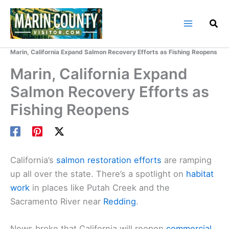
Skip
to
content
Home
Marin County Blog
Marin, California Expand Salmon Recovery Efforts as Fishing Reopens
Marin, California Expand
Salmon Recovery Efforts as
Fishing Reopens
California’s
salmon restoration efforts
are ramping
up all over the state. There’s a spotlight on
habitat
work
in places like Putah Creek and the
Sacramento River near
Redding
.
News broke that California will reopen
commercial