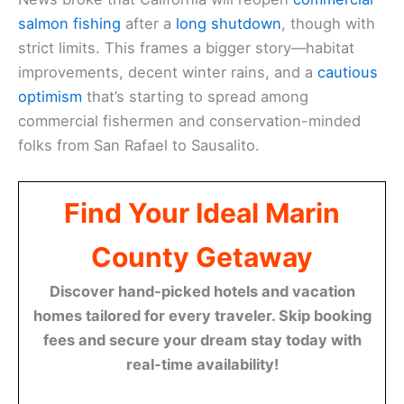
salmon fishing
after a
long shutdown
, though with
strict limits. This frames a bigger story—habitat
improvements, decent winter rains, and a
cautious
optimism
that’s starting to spread among
commercial fishermen and conservation-minded
folks from San Rafael to Sausalito.
Find Your Ideal Marin
County Getaway
Discover hand-picked hotels and vacation
homes tailored for every traveler. Skip booking
fees and secure your dream stay today with
real-time availability!