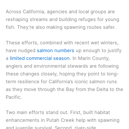
Across California, agencies and local groups are
reshaping streams and building refuges for young
fish. They’re also making spawning routes safer.
These efforts, combined with recent wet winters,
have nudged
salmon numbers
up enough to justify
a
limited commercial season
. In Marin County,
anglers and environmental stewards are following
these changes closely, hoping they point to long-
term resilience for California’s iconic salmon runs
as they move through the Bay from the Delta to the
Pacific.
Two main efforts stand out. First, built habitat
enhancements in Putah Creek help with spawning
and juvenile survival. Second, river-side