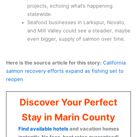
projects, echoing what’s happening
statewide.
Seafood businesses in Larkspur, Novato,
and Mill Valley could see a steadier, maybe
even bigger, supply of salmon over time.
Here is the source article for this story:
California
salmon recovery efforts expand as fishing set to
reopen
Discover Your Perfect
Stay in Marin County
Find available hotels
and vacation homes