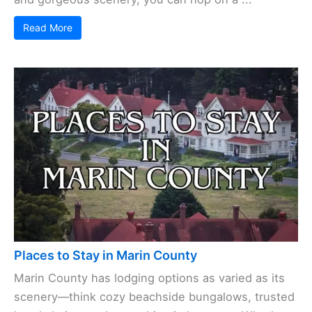
Read More
Places to Stay in Marin County
Marin County has lodging options as varied as its
scenery—think cozy beachside bungalows, trusted