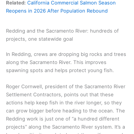
Related:
California Commercial Salmon Season
Reopens in 2026 After Population Rebound
Redding and the Sacramento River: hundreds of
projects, one statewide goal
In Redding, crews are dropping big rocks and trees
along the Sacramento River. This improves
spawning spots and helps protect young fish.
Roger Cornwell, president of the Sacramento River
Settlement Contractors, points out that these
actions help keep fish in the river longer, so they
can grow bigger before heading to the ocean. The
Redding work is just one of “a hundred different
projects” along the Sacramento River system. It’s a