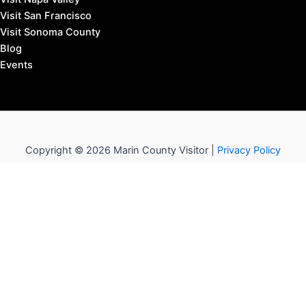
Visit San Francisco
Visit Sonoma County
Blog
Events
Copyright © 2026 Marin County Visitor |
Privacy Policy
Affiliate Disclosure: our posts may contain affiliate links,
which provide us revenue when you click the link and
purchase something, at no extra cost to you. It's how