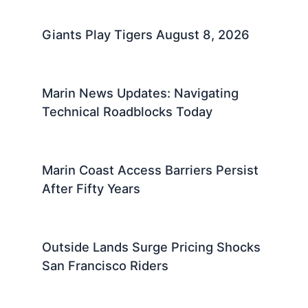
Giants Play Tigers August 8, 2026
Marin News Updates: Navigating
Technical Roadblocks Today
Marin Coast Access Barriers Persist
After Fifty Years
Outside Lands Surge Pricing Shocks
San Francisco Riders