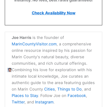
instantly. No fees, best rates guaranteed!
Check Availability Now
Joe Harris
is the founder of
MarinCountyVisitor.com
, a comprehensive
online resource inspired by his passion for
Marin County's natural beauty, diverse
communities, and rich cultural offerings.
Combining his love for exploration with his
intimate local knowledge, Joe curates an
authentic guide to the area featuring guides
on Marin County
Cities
,
Things to Do
, and
Places to Stay
. Follow Joe on
Facebook
,
Twitter
, and
Instagram
.