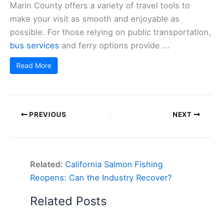
Marin County offers a variety of travel tools to
make your visit as smooth and enjoyable as
possible. For those relying on public transportation,
bus services
and ferry options provide ...
Read More
PREVIOUS
NEXT
Related:
California Salmon Fishing
Reopens: Can the Industry Recover?
Related Posts