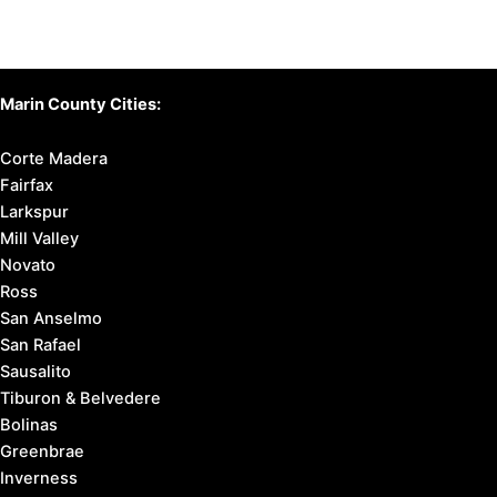
Marin County Cities:
Corte Madera
Fairfax
Larkspur
Mill Valley
Novato
Ross
San Anselmo
San Rafael
Sausalito
Tiburon & Belvedere
Bolinas
Greenbrae
Inverness