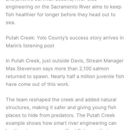
engineering on the Sacramento River aims to keep
fish healthier for longer before they head out to
sea.
Putah Creek: Yolo County’s success story arrives in
Marin’s listening post
In Putah Creek, just outside Davis, Stream Manager
Max Stevenson says more than 2,100 salmon
returned to spawn. Nearly half a million juvenile fish
have come out of this work.
The team reshaped the creek and added natural
structures, making it safer and giving young fish
places to hide from predators. The Putah Creek
example shows how smart river engineering can