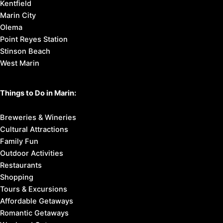
Kentfield
Marin City
Olema
Point Reyes Station
Stinson Beach
West Marin
Things to Do in Marin:
Breweries & Wineries
Cultural Attractions
Family Fun
Outdoor Activities
Restaurants
Shopping
Tours & Excursions
Affordable Getaways
Romantic Getaways