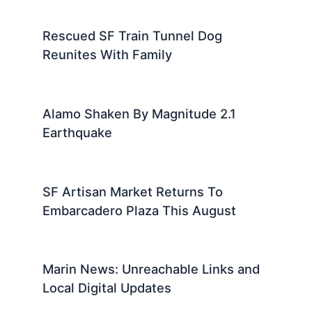
Rescued SF Train Tunnel Dog
Reunites With Family
Alamo Shaken By Magnitude 2.1
Earthquake
SF Artisan Market Returns To
Embarcadero Plaza This August
Marin News: Unreachable Links and
Local Digital Updates