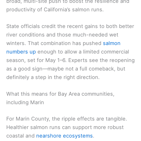
broad, multi-site push to boost the resilience and
productivity of California’s salmon runs.
State officials credit the recent gains to both better
river conditions and those much-needed wet
winters. That combination has pushed
salmon
numbers up
enough to allow a limited commercial
season, set for May 1–6. Experts see the reopening
as a good sign—maybe not a full comeback, but
definitely a step in the right direction.
What this means for Bay Area communities,
including Marin
For Marin County, the ripple effects are tangible.
Healthier salmon runs can support more robust
coastal and
nearshore ecosystems
.