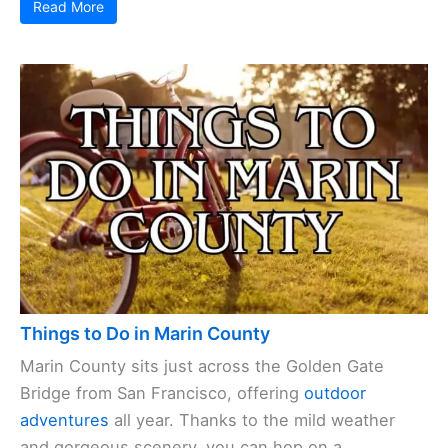
Read More
Things to Do in Marin County
Marin County sits just across the Golden Gate
Bridge from San Francisco, offering
outdoor
adventures
all year. Thanks to the mild weather
and gorgeous scenery, you can hop on a ...