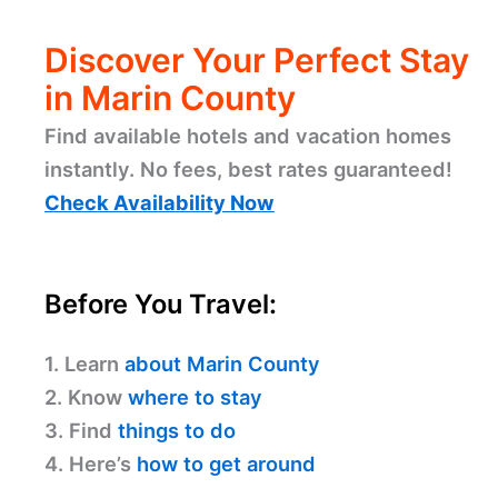
Discover Your Perfect Stay
in Marin County
Find available hotels and vacation homes
instantly. No fees, best rates guaranteed!
Check Availability Now
Before You Travel:
1. Learn
about Marin County
2. Know
where to stay
3. Find
things to do
4. Here’s
how to get around