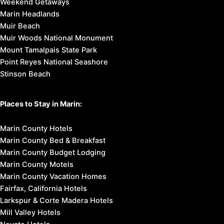
Weekend Getaways
Marin Headlands
Muir Beach
Muir Woods National Monument
Mount Tamalpais State Park
Point Reyes National Seashore
Stinson Beach
Places to Stay in Marin:
Marin County Hotels
Marin County Bed & Breakfast
Marin County Budget Lodging
Marin County Motels
Marin County Vacation Homes
Fairfax, California Hotels
Larkspur & Corte Madera Hotels
Mill Valley Hotels