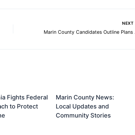
NEXT
Marin Cou
nia Fights Federal
Marin County News:
ch to Protect
Local Updates and
ne
Community Stories