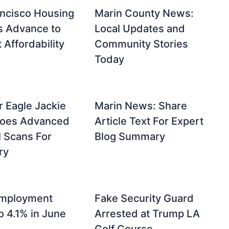
ncisco Housing
Marin County News:
s Advance to
Local Updates and
Affordability
Community Stories
Today
r Eagle Jackie
Marin News: Share
oes Advanced
Article Text For Expert
 Scans For
Blog Summary
ry
mployment
Fake Security Guard
o 4.1% in June
Arrested at Trump LA
Golf Course