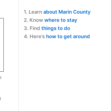
1. Learn
about Marin County
2. Know
where to stay
3. Find
things to do
4. Here’s
how to get around
a
d