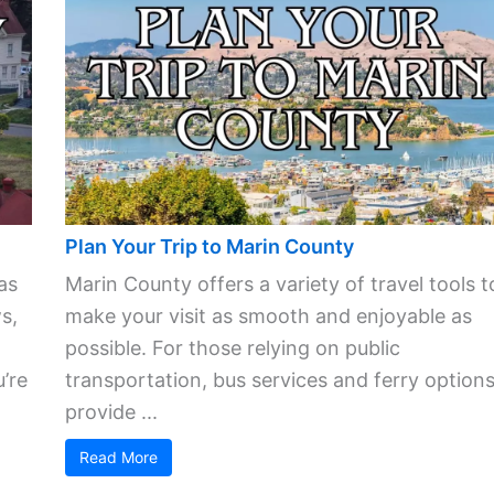
Plan Your Trip to Marin County
as
Marin County offers a variety of travel tools t
s,
make your visit as smooth and enjoyable as
possible. For those relying on public
’re
transportation, bus services and ferry option
provide ...
Read More