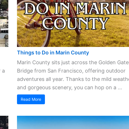
Things to Do in Marin County
Marin County sits just across the Golden Gate
 a
Bridge from San Francisco, offering outdoor
adventures all year. Thanks to the mild weath
and gorgeous scenery, you can hop on a ...
Read More