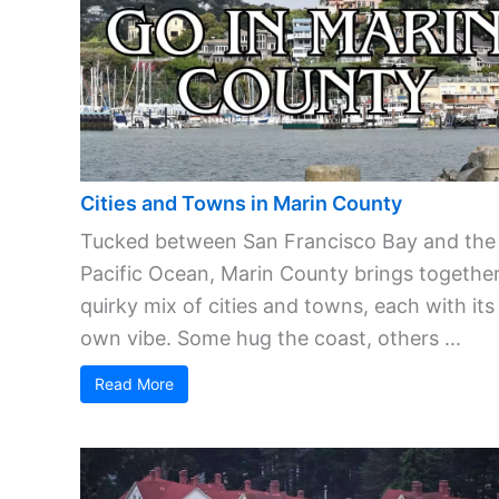
Cities and Towns in Marin County
Tucked between San Francisco Bay and the
Pacific Ocean, Marin County brings together
quirky mix of cities and towns, each with its
own vibe. Some hug the coast, others ...
Read More