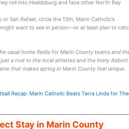
hey roll into Healdsburg and face other North Bay
o or San Rafael, circle the 13th. Marin Catholic’s
ight want to see in person—or at least plan to cat
the usual home fields for Marin County teams and th
just a nod to the local athletes and the lively Abbott
ene that makes spring in Marin County feel unique.
tball Recap: Marin Catholic Beats Terra Linda for The
ect Stay in Marin County