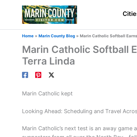
Skip
to
Citie
content
Home
Marin County Blog
Marin Catholic Softball Earns
Marin Catholic Softball 
Terra Linda
Marin Catholic kept
Looking Ahead: Scheduling and Travel Acro
Marin Catholic’s next test is an away game 