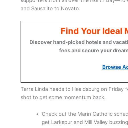
supporters from all over the North Bay—fo
and Sausalito to Novato.
Find Your Ideal
Discover hand-picked hotels and vacatio
fees and secure your dream 
Browse A
Terra Linda heads to Healdsburg on Friday fo
shot to get some momentum back.
Check out the Marin Catholic schedu
get Larkspur and Mill Valley buzzing