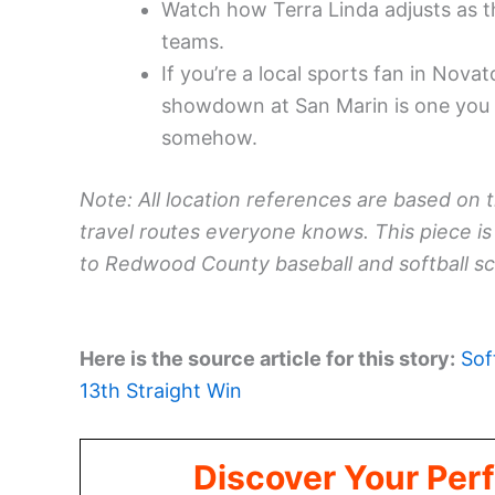
Watch how Terra Linda adjusts as t
teams.
If you’re a local sports fan in Novat
showdown at San Marin is one you m
somehow.
Note: All location references are based on 
travel routes everyone knows. This piece is 
to Redwood County baseball and softball sc
Here is the source article for this story:
Sof
13th Straight Win
Discover Your Perf