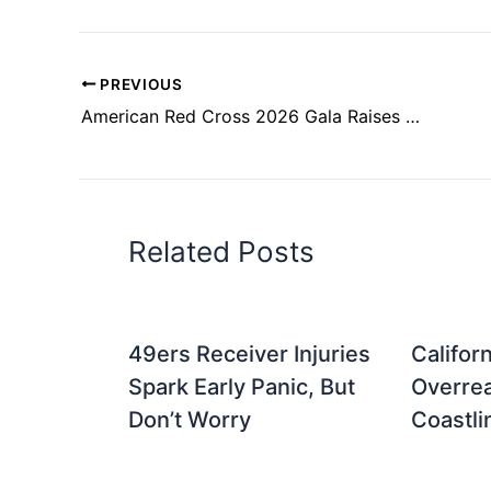
PREVIOUS
American Red Cross 2026 Gala Raises Funds in San Francisco
Related Posts
49ers Receiver Injuries
Califor
Spark Early Panic, But
Overrea
Don’t Worry
Coastli