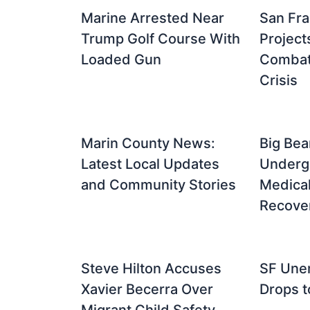
Marine Arrested Near
San Fra
Trump Golf Course With
Project
Loaded Gun
Combat 
Crisis
Marin County News:
Big Bea
Latest Local Updates
Underg
and Community Stories
Medical
Recove
Steve Hilton Accuses
SF Une
Xavier Becerra Over
Drops t
Migrant Child Safety