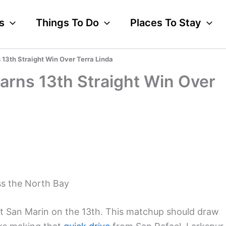
s
Things To Do
Places To Stay
 13th Straight Win Over Terra Linda
Earns 13th Straight Win Over
ss the North Bay
at San Marin on the 13th. This matchup should draw