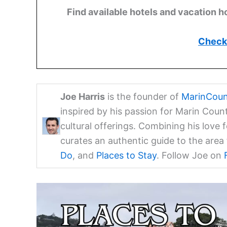
Find available hotels and vacation h
Check 
Joe Harris
is the founder of
MarinCoun
inspired by his passion for Marin Coun
cultural offerings. Combining his love 
curates an authentic guide to the are
Do
, and
Places to Stay
. Follow Joe on