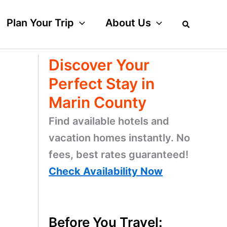
Plan Your Trip
About Us
Discover Your
Perfect Stay in
Marin County
Find available hotels and
vacation homes instantly. No
fees, best rates guaranteed!
Check Availability Now
Before You Travel: