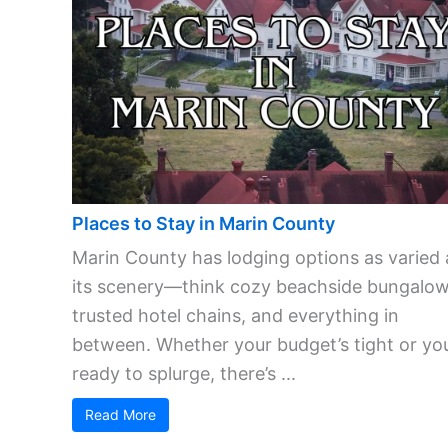
Places to Stay in Marin County
Marin County has lodging options as varied 
its scenery—think cozy beachside bungalow
trusted hotel chains, and everything in
between. Whether your budget’s tight or you
ready to splurge, there’s ...
Read More