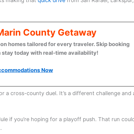
lks making that
quick drive
from San Rafael, Larkspur,
 Marin County Getaway
n homes tailored for every traveler. Skip booking
stay today with real-time availability!
ccommodations Now
r a cross-county duel. It’s a different challenge and 
le if you’re hoping for a playoff push. That run coul
.