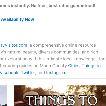
omes instantly. No fees, best rates guaranteed!
Availability Now
tyVisitor.com
, a comprehensive online resource
ty's natural beauty, diverse communities, and rich
for exploration with his intimate local knowledge, Joe
a featuring guides on Marin County
Cities
,
Things to
Facebook
,
Twitter
, and
Instagram
.