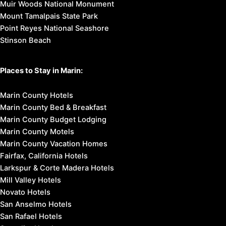
Muir Woods National Monument
Mount Tamalpais State Park
Point Reyes National Seashore
Stinson Beach
Places to Stay in Marin:
Marin County Hotels
Marin County Bed & Breakfast
Marin County Budget Lodging
Marin County Motels
Marin County Vacation Homes
Fairfax, California Hotels
Larkspur & Corte Madera Hotels
Mill Valley Hotels
Novato Hotels
San Anselmo Hotels
San Rafael Hotels