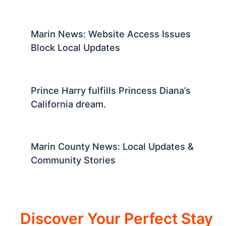
Marin News: Website Access Issues
Block Local Updates
Prince Harry fulfills Princess Diana’s
California dream.
Marin County News: Local Updates &
Community Stories
Discover Your Perfect Stay