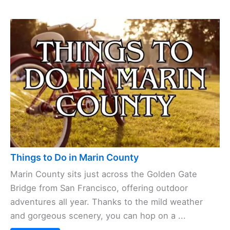
Things to Do in Marin County
Marin County sits just across the Golden Gate
Bridge from San Francisco, offering outdoor
adventures all year. Thanks to the mild weather
and gorgeous scenery, you can hop on a ...