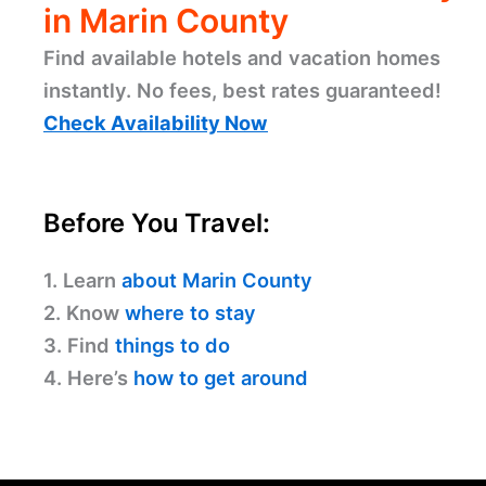
in Marin County
Find available hotels and vacation homes
instantly. No fees, best rates guaranteed!
Check Availability Now
Before You Travel:
1. Learn
about Marin County
2. Know
where to stay
3. Find
things to do
4. Here’s
how to get around