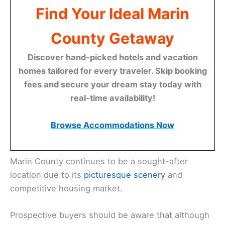
Find Your Ideal Marin
County Getaway
Discover hand-picked hotels and vacation
homes tailored for every traveler. Skip booking
fees and secure your dream stay today with
real-time availability!
Browse Accommodations Now
Marin County continues to be a sought-after
location due to its
picturesque scenery
and
competitive housing market.
Prospective buyers should be aware that although