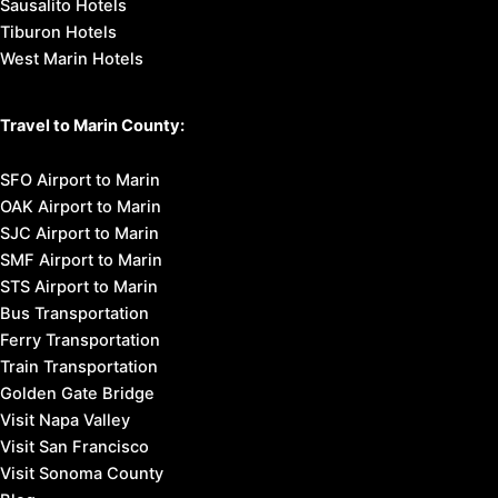
Sausalito Hotels
Tiburon Hotels
West Marin Hotels
Travel to Marin County:
SFO Airport to Marin
OAK Airport to Marin
SJC Airport to Marin
SMF Airport to Marin
STS Airport to Marin
Bus Transportation
Ferry Transportation
Train Transportation
Golden Gate Bridge
Visit Napa Valley
Visit San Francisco
Visit Sonoma County