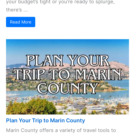
your budget’s tight or you’re ready to splurge,
there’s ...
Read More
Plan Your Trip to Marin County
Marin County offers a variety of travel tools to