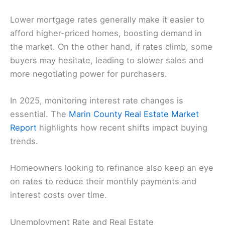
Lower mortgage rates generally make it easier to
afford higher-priced homes, boosting demand in
the market. On the other hand, if rates climb, some
buyers may hesitate, leading to slower sales and
more negotiating power for purchasers.
In 2025, monitoring interest rate changes is
essential. The
Marin County Real Estate Market
Report
highlights how recent shifts impact buying
trends.
Homeowners looking to refinance also keep an eye
on rates to reduce their monthly payments and
interest costs over time.
Unemployment Rate and Real Estate