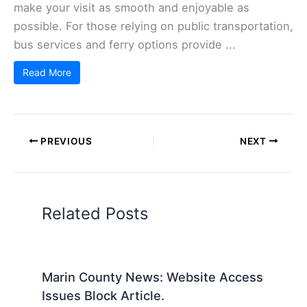
make your visit as smooth and enjoyable as
possible. For those relying on public transportation,
bus services and ferry options provide ...
Read More
PREVIOUS
NEXT
Related Posts
Marin County News: Website Access
Issues Block Article.