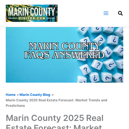
Skip
to
content
Home
Marin County Blog
Marin County 2025 Real Estate Forecast: Market Trends and
Predictions
Marin County 2025 Real
Estate Forecast: Market