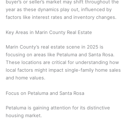
buyer’s or seller’s market may shift throughout the
year as these dynamics play out, influenced by
factors like interest rates and inventory changes.
Key Areas in Marin County Real Estate
Marin County’s real estate scene in 2025 is
focusing on areas like Petaluma and Santa Rosa.
These locations are critical for understanding how
local factors might impact single-family home sales
and home values.
Focus on Petaluma and Santa Rosa
Petaluma is gaining attention for its distinctive
housing market.