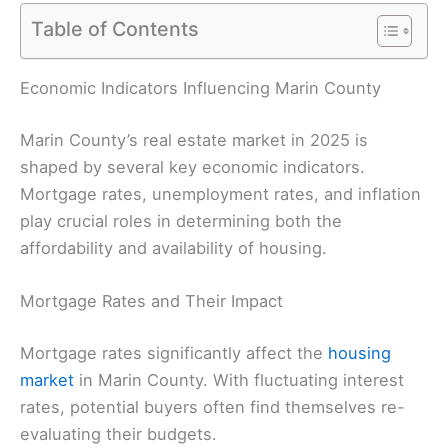
Table of Contents
Economic Indicators Influencing Marin County
Marin County’s real estate market in 2025 is
shaped by several key economic indicators.
Mortgage rates, unemployment rates, and inflation
play crucial roles in determining both the
affordability and availability of housing.
Mortgage Rates and Their Impact
Mortgage rates significantly affect the
housing
market
in Marin County. With fluctuating interest
rates, potential buyers often find themselves re-
evaluating their budgets.