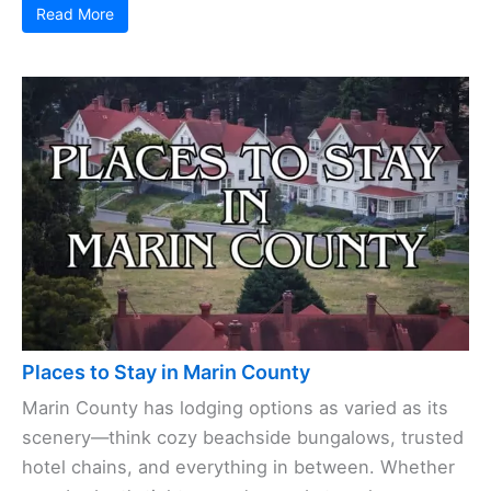
Read More
Places to Stay in Marin County
Marin County has lodging options as varied as its
scenery—think cozy beachside bungalows, trusted
hotel chains, and everything in between. Whether