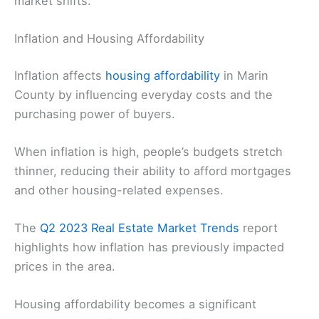
market shifts.
Inflation and Housing Affordability
Inflation affects
housing affordability
in Marin
County by influencing everyday costs and the
purchasing power of buyers.
When inflation is high, people’s budgets stretch
thinner, reducing their ability to afford mortgages
and other housing-related expenses.
The
Q2 2023 Real Estate Market Trends
report
highlights how inflation has previously impacted
prices in the area.
Housing affordability becomes a significant