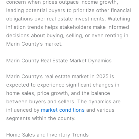
concern when prices outpace income growth,
leading potential buyers to prioritize other financial
obligations over real estate investments. Watching
inflation trends helps stakeholders make informed
decisions about buying, selling, or even renting in
Marin County’s market.
Marin County Real Estate Market Dynamics
Marin County’s real estate market in 2025 is
expected to experience significant changes in
home sales, price growth, and the balance
between buyers and sellers. The dynamics are
influenced by
market conditions
and various
segments within the county.
Home Sales and Inventory Trends