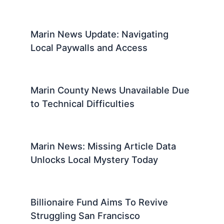
Marin News Update: Navigating
Local Paywalls and Access
Marin County News Unavailable Due
to Technical Difficulties
Marin News: Missing Article Data
Unlocks Local Mystery Today
Billionaire Fund Aims To Revive
Struggling San Francisco