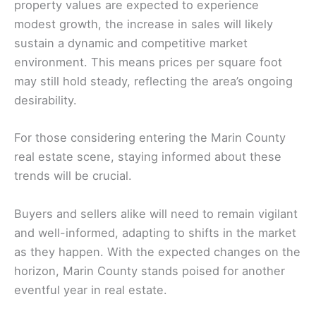
property values are expected to experience
modest growth, the increase in sales will likely
sustain a dynamic and competitive market
environment. This means prices per square foot
may still hold steady, reflecting the area’s ongoing
desirability.
For those considering entering the Marin County
real estate scene, staying informed about these
trends will be crucial.
Buyers and sellers alike will need to remain vigilant
and well-informed, adapting to shifts in the market
as they happen. With the expected changes on the
horizon, Marin County stands poised for another
eventful year in real estate.