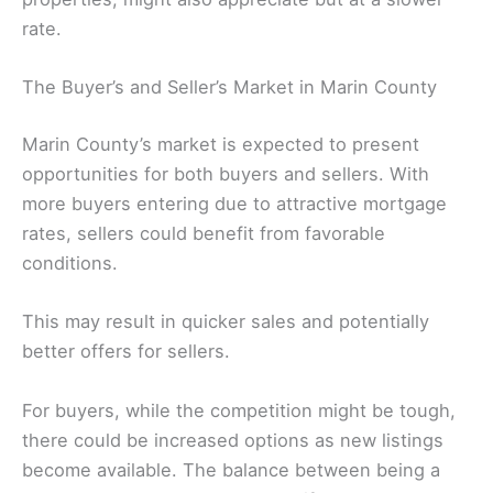
rate.
The Buyer’s and Seller’s Market in Marin County
Marin County’s market is expected to present
opportunities for both buyers and sellers. With
more buyers entering due to attractive mortgage
rates, sellers could benefit from favorable
conditions.
This may result in quicker sales and potentially
better offers for sellers.
For buyers, while the competition might be tough,
there could be increased options as new listings
become available. The balance between being a