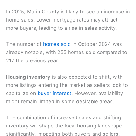
In 2025, Marin County is likely to see an increase in
home sales. Lower mortgage rates may attract
more buyers, leading to a rise in sales activity.
The number of
homes sold
in October 2024 was
already notable, with 255 homes sold compared to
217 the previous year.
Housing inventory
is also expected to shift, with
more listings entering the market as sellers look to
capitalize on
buyer interest
. However, availability
might remain limited in some desirable areas.
The combination of increased sales and shifting
inventory will shape the local housing landscape
significantly, impacting both buyers and sellers.