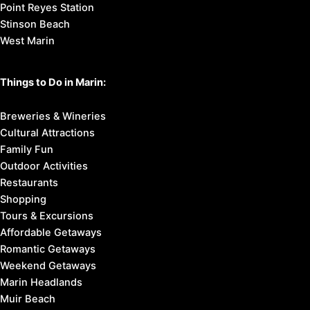
Point Reyes Station
Stinson Beach
West Marin
Things to Do in Marin:
Breweries & Wineries
Cultural Attractions
Family Fun
Outdoor Activities
Restaurants
Shopping
Tours & Excursions
Affordable Getaways
Romantic Getaways
Weekend Getaways
Marin Headlands
Muir Beach