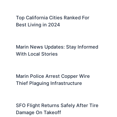
Top California Cities Ranked For
Best Living in 2024
Marin News Updates: Stay Informed
With Local Stories
Marin Police Arrest Copper Wire
Thief Plaguing Infrastructure
SFO Flight Returns Safely After Tire
Damage On Takeoff