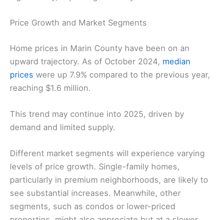
Price Growth and Market Segments
Home prices in Marin County have been on an
upward trajectory. As of October 2024,
median
prices
were up 7.9% compared to the previous year,
reaching $1.6 million.
This trend may continue into 2025, driven by
demand and limited supply.
Different market segments will experience varying
levels of price growth. Single-family homes,
particularly in premium neighborhoods, are likely to
see substantial increases. Meanwhile, other
segments, such as condos or lower-priced
properties, might also appreciate but at a slower