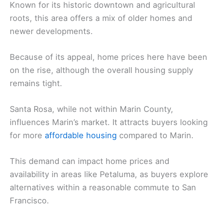
Known for its historic downtown and agricultural
roots, this area offers a mix of older homes and
newer developments.
Because of its appeal, home prices here have been
on the rise, although the overall housing supply
remains tight.
Santa Rosa, while not within Marin County,
influences Marin’s market. It attracts buyers looking
for more
affordable housing
compared to Marin.
This demand can impact home prices and
availability in areas like Petaluma, as buyers explore
alternatives within a reasonable commute to San
Francisco.