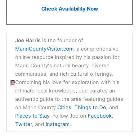
Check Availability Now
Joe Harris
is the founder of
MarinCountyVisitor.com
, a comprehensive
online resource inspired by his passion for
Marin County's natural beauty, diverse
communities, and rich cultural offerings.
Combining his love for exploration with his
intimate local knowledge, Joe curates an
authentic guide to the area featuring guides
on Marin County
Cities
,
Things to Do
, and
Places to Stay
. Follow Joe on
Facebook
,
Twitter
, and
Instagram
.