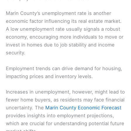
Marin County’s unemployment rate is another
economic factor influencing its real estate market.
A low unemployment rate usually signals a robust
economy, encouraging more individuals to move or
invest in homes due to job stability and income
security.
Employment trends can drive demand for housing,
impacting prices and inventory levels.
Increases in unemployment, however, might lead to
fewer home buyers, as residents may face financial
uncertainty. The
Marin County Economic Forecast
provides insights into employment projections,
which are crucial for understanding potential future