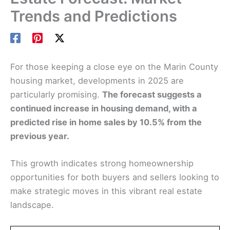
Trends and Predictions
For those keeping a close eye on the Marin County
housing market, developments in 2025 are
particularly promising.
The forecast suggests a
continued increase in housing demand, with a
predicted rise in home sales by 10.5% from the
previous year.
This growth indicates strong homeownership
opportunities for both buyers and sellers looking to
make strategic moves in this vibrant real estate
landscape.