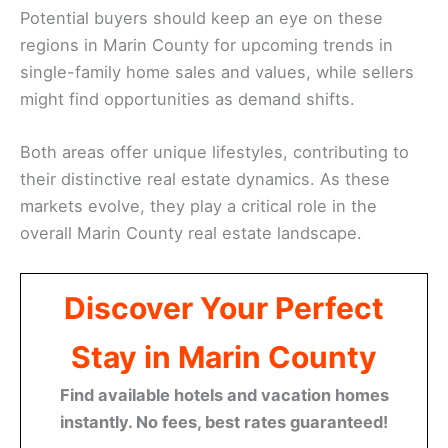
Potential buyers should keep an eye on these
regions in Marin County for upcoming trends in
single-family home sales and values, while sellers
might find opportunities as demand shifts.
Both areas offer unique lifestyles, contributing to
their distinctive real estate dynamics. As these
markets evolve, they play a critical role in the
overall Marin County real estate landscape.
Discover Your Perfect
Stay in Marin County
Find available hotels and vacation homes
instantly. No fees, best rates guaranteed!