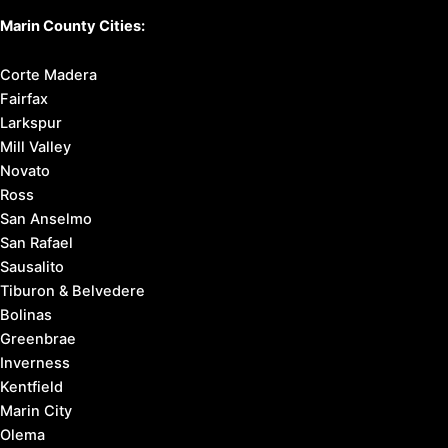
Marin County Cities:
Corte Madera
Fairfax
Larkspur
Mill Valley
Novato
Ross
San Anselmo
San Rafael
Sausalito
Tiburon & Belvedere
Bolinas
Greenbrae
Inverness
Kentfield
Marin City
Olema