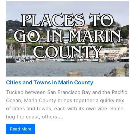
Cities and Towns in Marin County
Tucked between San Francisco Bay and the Pacific
Ocean, Marin County brings together a quirky mix
of cities and towns, each with its own vibe. Some
hug the coast, others ...
Read More