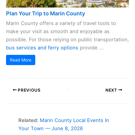
Plan Your Trip to Marin County
Marin County offers a variety of travel tools to
make your visit as smooth and enjoyable as
possible. For those relying on public transportation,
bus services and ferry options
provide ...
Read More
PREVIOUS
NEXT
Related:
Marin County Local Events In
Your Town — June 8, 2026