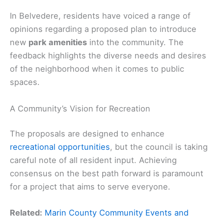
In Belvedere, residents have voiced a range of
opinions regarding a proposed plan to introduce
new
park amenities
into the community. The
feedback highlights the diverse needs and desires
of the neighborhood when it comes to public
spaces.
A Community’s Vision for Recreation
The proposals are designed to enhance
recreational opportunities
, but the council is taking
careful note of all resident input. Achieving
consensus on the best path forward is paramount
for a project that aims to serve everyone.
Related:
Marin County Community Events and