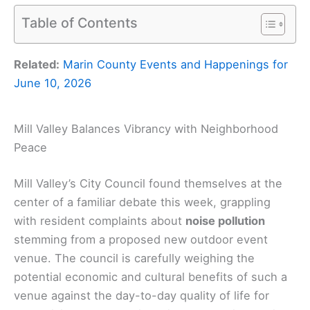
Table of Contents
Related:
Marin County Events and Happenings for
June 10, 2026
Mill Valley Balances Vibrancy with Neighborhood
Peace
Mill Valley’s City Council found themselves at the
center of a familiar debate this week, grappling
with resident complaints about
noise pollution
stemming from a proposed new outdoor event
venue. The council is carefully weighing the
potential economic and cultural benefits of such a
venue against the day-to-day quality of life for