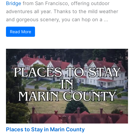
Bridge
from San Francisco, offering outdoor
adventures all year. Thanks to the mild weather
and gorgeous scenery, you can hop on a ...
Read More
Places to Stay in Marin County