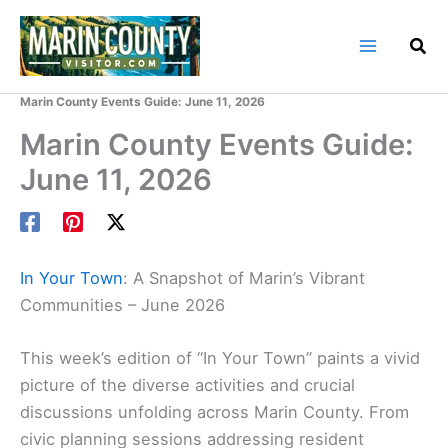
Skip
to
content
Home
Marin County Blog
Marin County Events Guide: June 11, 2026
Marin County Events Guide:
June 11, 2026
In Your Town
: A Snapshot of Marin’s Vibrant
Communities – June 2026
This week’s edition of “In Your Town” paints a vivid
picture of the diverse activities and crucial
discussions unfolding across Marin County. From
civic planning sessions addressing resident