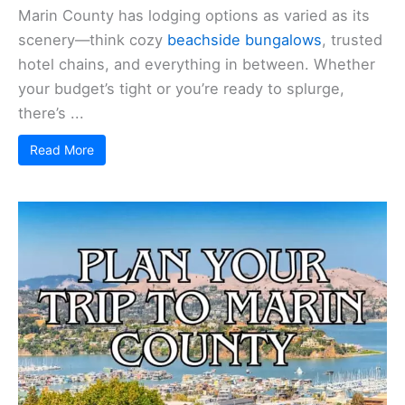
Marin County has lodging options as varied as its
scenery—think cozy
beachside bungalows
, trusted
hotel chains, and everything in between. Whether
your budget’s tight or you’re ready to splurge,
there’s ...
Read More