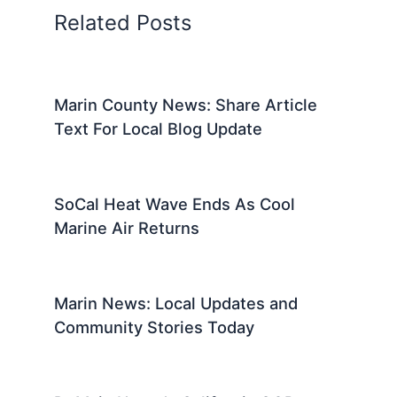
Related Posts
Marin County News: Share Article
Text For Local Blog Update
SoCal Heat Wave Ends As Cool
Marine Air Returns
Marin News: Local Updates and
Community Stories Today