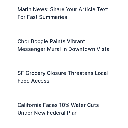
Marin News: Share Your Article Text
For Fast Summaries
Chor Boogie Paints Vibrant
Messenger Mural in Downtown Vista
SF Grocery Closure Threatens Local
Food Access
California Faces 10% Water Cuts
Under New Federal Plan