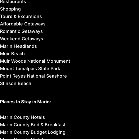
Restaurants
Shopping
Tours & Excursions
Affordable Getaways
Romantic Getaways
Weekend Getaways
Marin Headlands
Muir Beach
Muir Woods National Monument
Mount Tamalpais State Park
Point Reyes National Seashore
Stinson Beach
Places to Stay in Marin:
Marin County Hotels
Marin County Bed & Breakfast
Marin County Budget Lodging