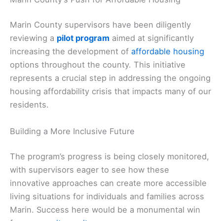
Marin County supervisors have been diligently
reviewing a
pilot program
aimed at significantly
increasing the development of
affordable housing
options throughout the county. This initiative
represents a crucial step in addressing the ongoing
housing affordability crisis that impacts many of our
residents.
Building a More Inclusive Future
The program’s progress is being closely monitored,
with supervisors eager to see how these
innovative approaches can create more accessible
living situations for individuals and families across
Marin. Success here would be a monumental win