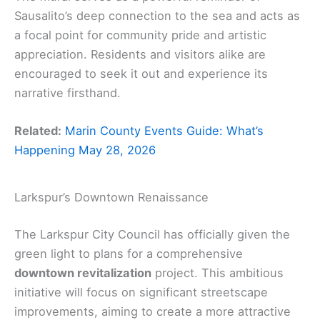
Sausalito’s deep connection to the sea and acts as
a focal point for community pride and artistic
appreciation. Residents and visitors alike are
encouraged to seek it out and experience its
narrative firsthand.
Related:
Marin County Events Guide: What’s
Happening May 28, 2026
Larkspur’s Downtown Renaissance
The Larkspur City Council has officially given the
green light to plans for a comprehensive
downtown revitalization
project. This ambitious
initiative will focus on significant streetscape
improvements, aiming to create a more attractive