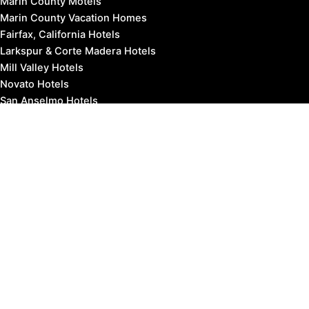
Marin County Motels
Marin County Vacation Homes
Fairfax, California Hotels
Larkspur & Corte Madera Hotels
Mill Valley Hotels
Novato Hotels
San Anselmo Hotels
San Rafael Hotels
Sausalito Hotels
Tiburon Hotels
West Marin Hotels
Travel to Marin County:
SFO Airport to Marin
OAK Airport to Marin
SJC Airport to Marin
SMF Airport to Marin
STS Airport to Marin