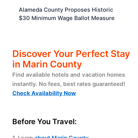
Alameda County Proposes Historic
$30 Minimum Wage Ballot Measure
Discover Your Perfect Stay
in Marin County
Find available hotels and vacation homes
instantly. No fees, best rates guaranteed!
Check Availability Now
Before You Travel:
1. Learn
about Marin County