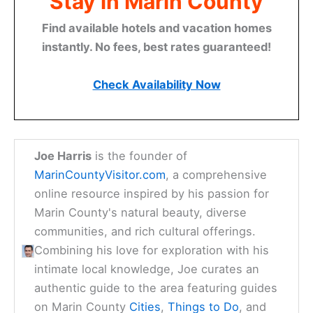
Stay in Marin County
Find available hotels and vacation homes
instantly. No fees, best rates guaranteed!
Check Availability Now
Joe Harris
is the founder of
MarinCountyVisitor.com
, a comprehensive
online resource inspired by his passion for
Marin County's natural beauty, diverse
communities, and rich cultural offerings.
Combining his love for exploration with his
intimate local knowledge, Joe curates an
authentic guide to the area featuring guides
on Marin County
Cities
,
Things to Do
, and