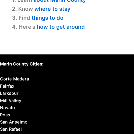
2. Know
where to stay
3. Find
things to do
4. Here’s
how to get around
Marin County Cities:
Corte Madera
Fairfax
Larkspur
Mill Valley
Novato
Ross
San Anselmo
San Rafael