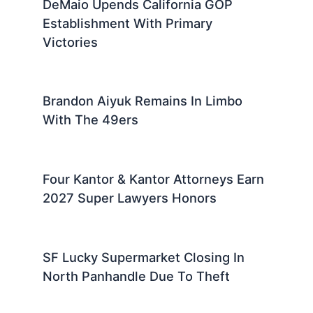
DeMaio Upends California GOP
Establishment With Primary
Victories
Brandon Aiyuk Remains In Limbo
With The 49ers
Four Kantor & Kantor Attorneys Earn
2027 Super Lawyers Honors
SF Lucky Supermarket Closing In
North Panhandle Due To Theft