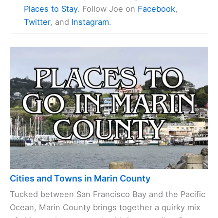
Places to Stay
. Follow Joe on
Facebook
,
Twitter
, and
Instagram
.
Cities and Towns in Marin County
Tucked between San Francisco Bay and the Pacific
Ocean, Marin County brings together a quirky mix