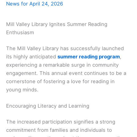
News for April 24, 2026
Mill Valley Library Ignites Summer Reading
Enthusiasm
The Mill Valley Library has successfully launched
its highly anticipated
summer reading program
,
experiencing a remarkable surge in community
engagement. This annual event continues to be a
cornerstone of fostering a love for reading in
young minds.
Encouraging Literacy and Learning
The increased participation signifies a strong
commitment from families and individuals to