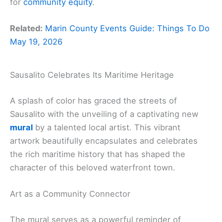
for
community equity
.
Related:
Marin County Events Guide: Things To Do
May 19, 2026
Sausalito Celebrates Its Maritime Heritage
A splash of color has graced the streets of
Sausalito with the unveiling of a captivating new
mural
by a talented local artist. This vibrant
artwork beautifully encapsulates and celebrates
the rich maritime history that has shaped the
character of this beloved waterfront town.
Art as a Community Connector
The mural serves as a powerful reminder of