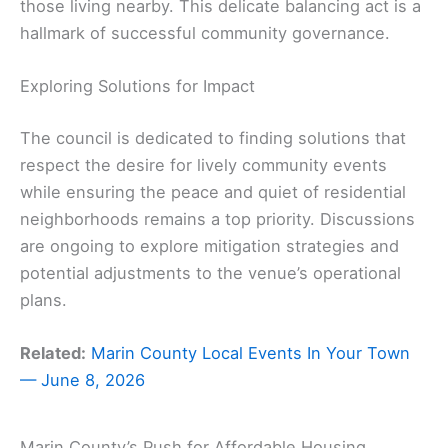
those living nearby. This delicate balancing act is a
hallmark of successful community governance.
Exploring Solutions for Impact
The council is dedicated to finding solutions that
respect the desire for lively community events
while ensuring the peace and quiet of residential
neighborhoods remains a top priority. Discussions
are ongoing to explore mitigation strategies and
potential adjustments to the venue’s operational
plans.
Related:
Marin County Local Events In Your Town
— June 8, 2026
Marin County’s Push for Affordable Housing