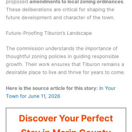
proposed
amendments to local zoning ordinances
.
These deliberations are critical for shaping the
future development and character of the town.
Future-Proofing Tiburon’s Landscape
The commission understands the importance of
thoughtful zoning policies in guiding responsible
growth. Their work ensures that Tiburon remains a
desirable place to live and thrive for years to come.
Here is the source article for this story:
In Your
Town for June 11, 2026
Discover Your Perfect