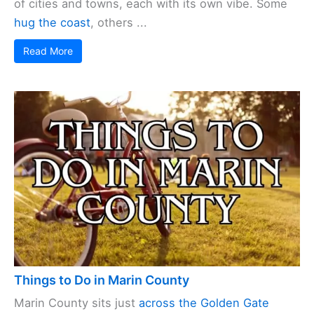
of cities and towns, each with its own vibe. Some
hug the coast
, others ...
Read More
Things to Do in Marin County
Marin County sits just
across the Golden Gate