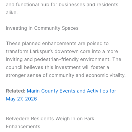
and functional hub for businesses and residents
alike.
Investing in Community Spaces
These planned enhancements are poised to
transform Larkspur’s downtown core into a more
inviting and pedestrian-friendly environment. The
council believes this investment will foster a
stronger sense of community and economic vitality.
Related:
Marin County Events and Activities for
May 27, 2026
Belvedere Residents Weigh In on Park
Enhancements