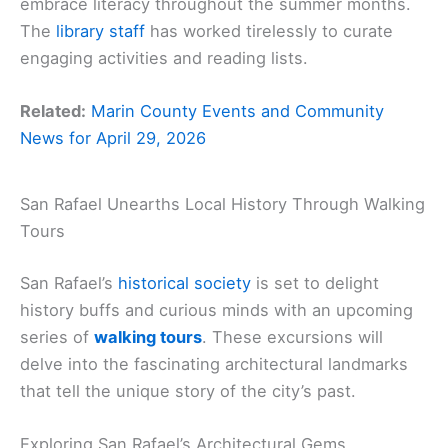
embrace literacy throughout the summer months.
The
library staff
has worked tirelessly to curate
engaging activities and reading lists.
Related:
Marin County Events and Community
News for April 29, 2026
San Rafael Unearths Local History Through Walking
Tours
San Rafael’s
historical society
is set to delight
history buffs and curious minds with an upcoming
series of
walking tours
. These excursions will
delve into the fascinating architectural landmarks
that tell the unique story of the city’s past.
Exploring San Rafael’s Architectural Gems