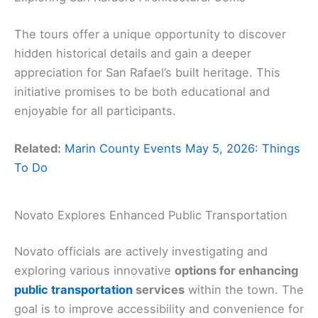
The tours offer a unique opportunity to discover
hidden historical details and gain a deeper
appreciation for San Rafael’s built heritage. This
initiative promises to be both educational and
enjoyable for all participants.
Related:
Marin County Events May 5, 2026: Things
To Do
Novato Explores Enhanced Public Transportation
Novato officials are actively investigating and
exploring various innovative
options for enhancing
public transportation
services
within the town. The
goal is to improve accessibility and convenience for