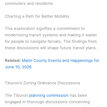
commuters and residents.
Charting a Path for Better Mobility
This exploration signifies a commitment to
modernizing transit systems and making it easier
for people to navigate Novato. The findings from
these discussions will shape future transit plans.
Related:
Marin County Events and Happenings for
June 10, 2026
Tiburon’s Zoning Ordinance Discussions
The Tiburon
planning commission
has been
engaged in thorough discussions concerning