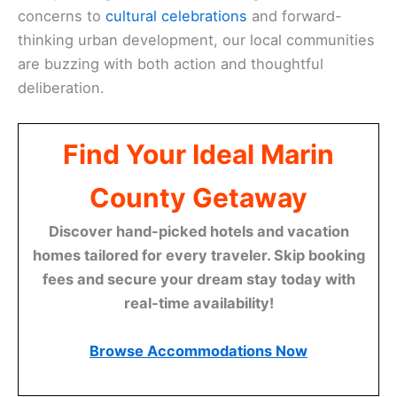
concerns to
cultural celebrations
and forward-
thinking urban development, our local communities
are buzzing with both action and thoughtful
deliberation.
Find Your Ideal Marin
County Getaway
Discover hand-picked hotels and vacation
homes tailored for every traveler. Skip booking
fees and secure your dream stay today with
real-time availability!
Browse Accommodations Now