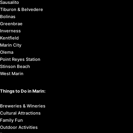
Sausalito
Tiburon & Belvedere
Bolinas
Greenbrae
Inverness
Kentfield
Marin City
Olema
Point Reyes Station
Stinson Beach
West Marin
Things to Do in Marin:
Breweries & Wineries
Cultural Attractions
Family Fun
Outdoor Activities