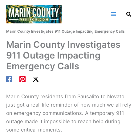
Skip
to
content
Home
Marin County Blog
Marin County Investigates 911 Outage Impacting Emergency Calls
Marin County Investigates
911 Outage Impacting
Emergency Calls
Marin County residents from Sausalito to Novato
just got a real-life reminder of how much we all rely
on emergency communications. A temporary 911
outage made it impossible to reach help during
some critical moments.