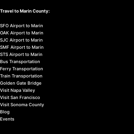
Travel to Marin County:
SFO Airport to Marin
OAK Airport to Marin
SJC Airport to Marin
SMF Airport to Marin
STS Airport to Marin
Bus Transportation
Ferry Transportation
Train Transportation
Golden Gate Bridge
Visit Napa Valley
Visit San Francisco
Visit Sonoma County
Blog
Events