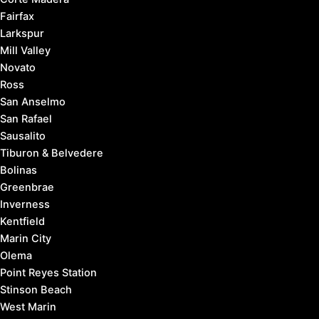
Fairfax
Larkspur
Mill Valley
Novato
Ross
San Anselmo
San Rafael
Sausalito
Tiburon & Belvedere
Bolinas
Greenbrae
Inverness
Kentfield
Marin City
Olema
Point Reyes Station
Stinson Beach
West Marin