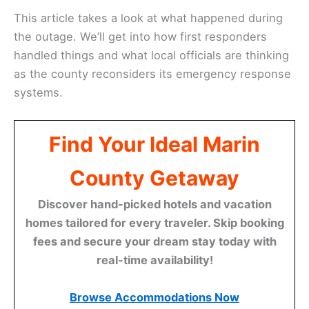
This article takes a look at what happened during
the outage. We’ll get into how first responders
handled things and what local officials are thinking
as the county reconsiders its emergency response
systems.
Find Your Ideal Marin
County Getaway
Discover hand-picked hotels and vacation
homes tailored for every traveler. Skip booking
fees and secure your dream stay today with
real-time availability!
Browse Accommodations Now