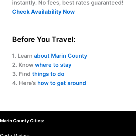
instantly. No fees, best rates guaranteed!
Check Availability Now
Before You Travel:
1. Learn
about Marin County
2. Know
where to stay
3. Find
things to do
4. Here’s
how to get around
Marin County Cities:
Corte Madera