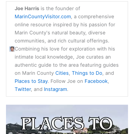
Joe Harris
is the founder of
MarinCountyVisitor.com
, a comprehensive
online resource inspired by his passion for
Marin County's natural beauty, diverse
communities, and rich cultural offerings.
Combining his love for exploration with his
intimate local knowledge, Joe curates an
authentic guide to the area featuring guides
on Marin County
Cities
,
Things to Do
, and
Places to Stay
. Follow Joe on
Facebook
,
Twitter
, and
Instagram
.