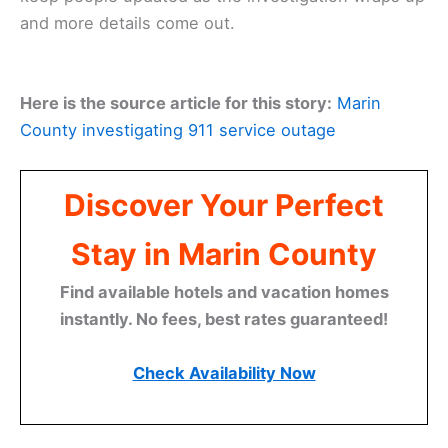
and more details come out.
Here is the source article for this story:
Marin
County investigating 911 service outage
Discover Your Perfect
Stay in Marin County
Find available hotels and vacation homes
instantly. No fees, best rates guaranteed!
Check Availability Now