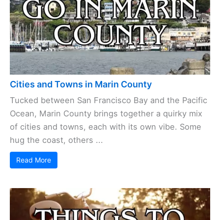
Cities and Towns in Marin County
Tucked between San Francisco Bay and the Pacific
Ocean, Marin County brings together a quirky mix
of cities and towns, each with its own vibe. Some
hug the coast, others ...
Read More