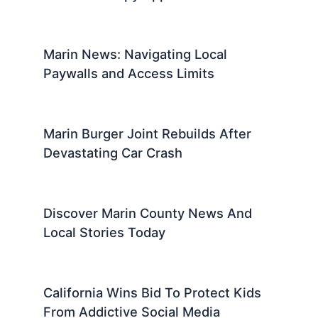
Marin News: Navigating Local
Paywalls and Access Limits
Marin Burger Joint Rebuilds After
Devastating Car Crash
Discover Marin County News And
Local Stories Today
California Wins Bid To Protect Kids
From Addictive Social Media