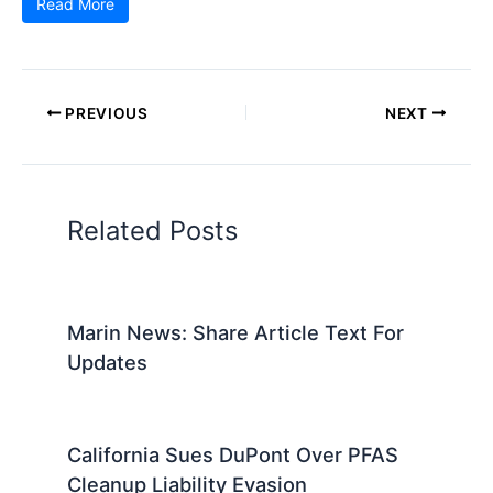
Read More
PREVIOUS
NEXT
Related Posts
Marin News: Share Article Text For
Updates
California Sues DuPont Over PFAS
Cleanup Liability Evasion