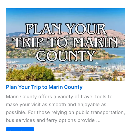
Plan Your Trip to Marin County
Marin County offers a variety of travel tools to
make your visit as smooth and enjoyable as
possible. For those relying on public transportation,
bus services and ferry options provide ...