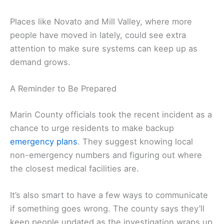
Places like Novato and Mill Valley, where more
people have moved in lately, could see extra
attention to make sure systems can keep up as
demand grows.
A Reminder to Be Prepared
Marin County officials took the recent incident as a
chance to urge residents to make backup
emergency plans
. They suggest knowing local
non-emergency numbers and figuring out where
the closest medical facilities are.
It’s also smart to have a few ways to communicate
if something goes wrong. The county says they’ll
keep people updated as the investigation wraps up