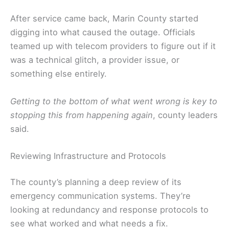
After service came back, Marin County started
digging into what caused the outage. Officials
teamed up with telecom providers to figure out if it
was a technical glitch, a provider issue, or
something else entirely.
Getting to the bottom of what went wrong is key to
stopping this from happening again
, county leaders
said.
Reviewing Infrastructure and Protocols
The county’s planning a deep review of its
emergency communication systems. They’re
looking at redundancy and response protocols to
see what worked and what needs a fix.