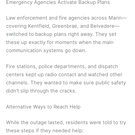
Emergency Agencies Activate Backup Plans
Law enforcement and fire agencies across Marin—
covering Kentfield, Greenbrae, and Belvedere—
switched to backup plans right away. They set
these up exactly for moments when the main
communication systems go down.
Fire stations, police departments, and dispatch
centers kept up radio contact and watched other
channels. They wanted to make sure public safety
didn’t slip through the cracks.
Alternative Ways to Reach Help
While the outage lasted, residents were told to try
these steps if they needed help: