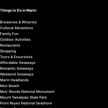
Things to Do in Marin:
Breweries & Wineries
Cultural Attractions
Family Fun
Outdoor Activities
Restaurants
Shopping
Tours & Excursions
Affordable Getaways
Romantic Getaways
Weekend Getaways
Marin Headlands
Muir Beach
Muir Woods National Monument
Mount Tamalpais State Park
Point Reyes National Seashore