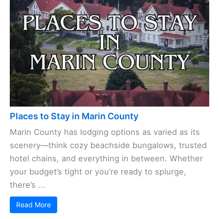
Places to Stay in Marin County
Marin County has lodging options as varied as its
scenery—think cozy beachside bungalows, trusted
hotel chains, and everything in between. Whether
your budget’s tight or you’re ready to splurge,
there’s ...
Read More