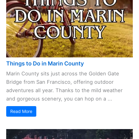
Things to Do in Marin County
Marin County sits just across the Golden Gate
Bridge from San Francisco, offering outdoor
adventures all year. Thanks to the mild weather
and gorgeous scenery, you can hop on a ...
Read More