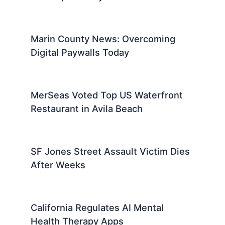
Marin County News: Overcoming
Digital Paywalls Today
MerSeas Voted Top US Waterfront
Restaurant in Avila Beach
SF Jones Street Assault Victim Dies
After Weeks
California Regulates AI Mental
Health Therapy Apps