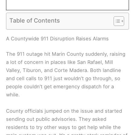
Table of Contents
A Countywide 911 Disruption Raises Alarms
The 911 outage hit Marin County suddenly, raising
a lot of concern in places like San Rafael, Mill
Valley, Tiburon, and Corte Madera. Both landline
and cell calls to 911 just wouldn’t go through, so
people couldn’t get emergency dispatch for a
while.
County officials jumped on the issue and started
sending out public advisories. They asked
residents to try other ways to get help while the