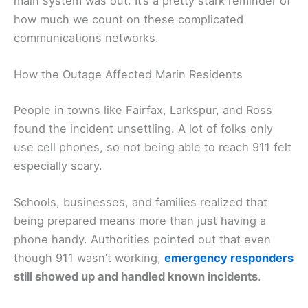
main system was out. It’s a pretty stark reminder of
how much we count on these complicated
communications networks.
How the Outage Affected Marin Residents
People in towns like Fairfax, Larkspur, and Ross
found the incident unsettling. A lot of folks only
use cell phones, so not being able to reach 911 felt
especially scary.
Schools, businesses, and families realized that
being prepared means more than just having a
phone handy. Authorities pointed out that even
though 911 wasn’t working,
emergency responders
still showed up and handled known incidents
.