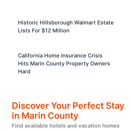
Historic Hillsborough Walmart Estate
Lists For $12 Million
California Home Insurance Crisis
Hits Marin County Property Owners
Hard
Discover Your Perfect Stay
in Marin County
Find available hotels and vacation homes