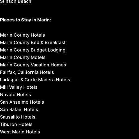
Stinson Beach
Places to Stay in Marin:
Marin County Hotels
Marin County Bed & Breakfast
Marin County Budget Lodging
Marin County Motels
Marin County Vacation Homes
Fairfax, California Hotels
Larkspur & Corte Madera Hotels
Mill Valley Hotels
Novato Hotels
San Anselmo Hotels
San Rafael Hotels
Sausalito Hotels
Tiburon Hotels
West Marin Hotels