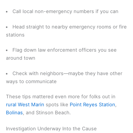
Call local non-emergency numbers if you can
Head straight to nearby emergency rooms or fire
stations
Flag down law enforcement officers you see
around town
Check with neighbors—maybe they have other
ways to communicate
These tips mattered even more for folks out in
rural West Marin
spots like
Point Reyes Station
,
Bolinas
, and Stinson Beach.
Investigation Underway Into the Cause