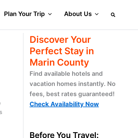
Plan Your Trip
About Us
Discover Your
Perfect Stay in
Marin County
Find available hotels and
vacation homes instantly. No
fees, best rates guaranteed!
e
Check Availability Now
s
Before You Travel: