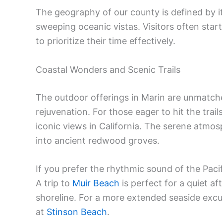
The geography of our county is defined by 
sweeping oceanic vistas. Visitors often star
to prioritize their time effectively.
Coastal Wonders and Scenic Trails
The outdoor offerings in Marin are unmatche
rejuvenation. For those eager to hit the trail
iconic views in California. The serene atmo
into ancient redwood groves.
If you prefer the rhythmic sound of the Paci
A trip to
Muir Beach
is perfect for a quiet af
shoreline. For a more extended seaside exc
at
Stinson Beach
.