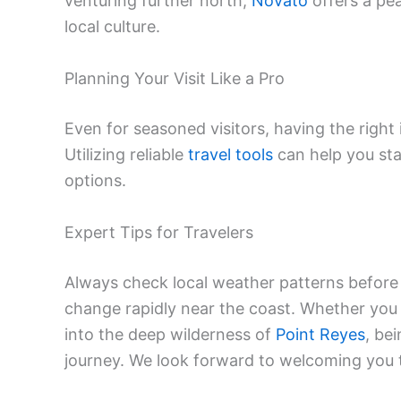
venturing further north,
Novato
offers a pea
local culture.
Planning Your Visit Like a Pro
Even for seasoned visitors, having the right
Utilizing reliable
travel tools
can help you sta
options.
Expert Tips for Travelers
Always check local weather patterns before
change rapidly near the coast. Whether you 
into the deep wilderness of
Point Reyes
, be
journey. We look forward to welcoming you t