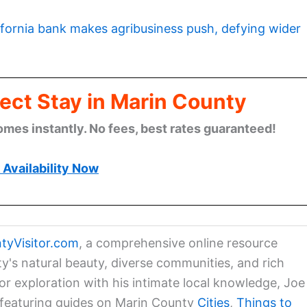
ifornia bank makes agribusiness push, defying wider
ect Stay in Marin County
omes instantly. No fees, best rates guaranteed!
Availability Now
tyVisitor.com
, a comprehensive online resource
ty's natural beauty, diverse communities, and rich
for exploration with his intimate local knowledge, Joe
a featuring guides on Marin County
Cities
,
Things to