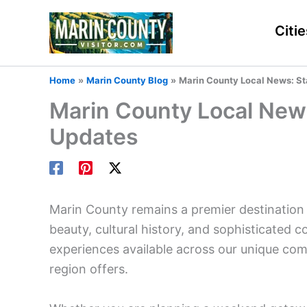
Skip
to
Citie
content
Home
Marin County Blog
Marin County Local News: St
Marin County Local New
Updates
Marin County remains a premier destination 
beauty, cultural history, and sophisticated co
experiences available across our unique com
region offers.