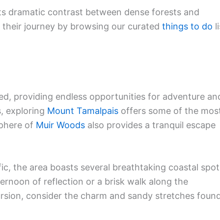
its dramatic contrast between dense forests and
t their journey by browsing our curated
things to do
li
d, providing endless opportunities for adventure an
s, exploring
Mount Tamalpais
offers some of the mos
sphere of
Muir Woods
also provides a tranquil escape
fic, the area boasts several breathtaking coastal spot
ternoon of reflection or a brisk walk along the
ursion, consider the charm and sandy stretches foun