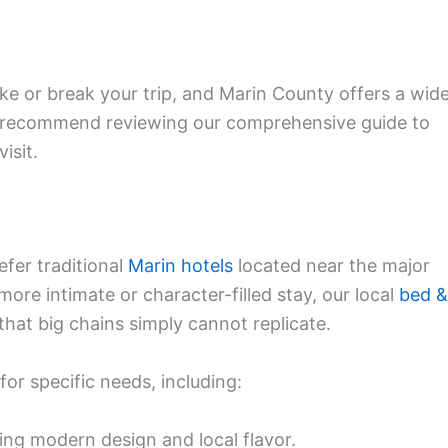
e or break your trip, and Marin County offers a wid
We recommend reviewing our comprehensive guide to
isit.
fer traditional
Marin hotels
located near the major
more intimate or character-filled stay, our local
bed &
that big chains simply cannot replicate.
for specific needs, including:
ing modern design and local flavor.