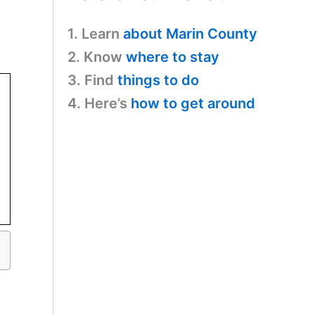
1. Learn
about Marin County
2. Know
where to stay
3. Find
things to do
4. Here’s
how to get around