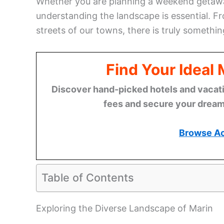
Whether you are planning a weekend getaway
understanding the landscape is essential. 
streets of our towns, there is truly somethin
Find Your Ideal
Discover hand-picked hotels and vacatio
fees and secure your dream 
Browse A
Table of Contents
Exploring the Diverse Landscape of Marin