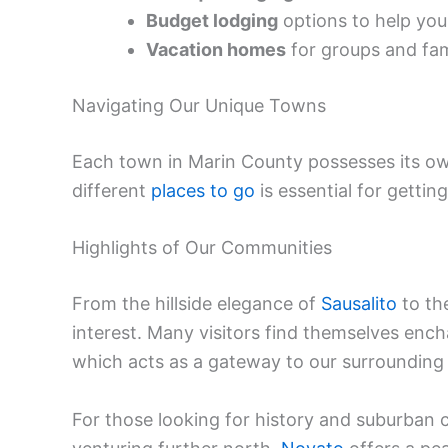
Budget lodging
options to help you
Vacation homes
for groups and fami
Navigating Our Unique Towns
Each town in Marin County possesses its own 
different
places to go
is essential for gettin
Highlights of Our Communities
From the hillside elegance of
Sausalito
to the
interest. Many visitors find themselves en
which acts as a gateway to our surrounding 
For those looking for history and suburban 