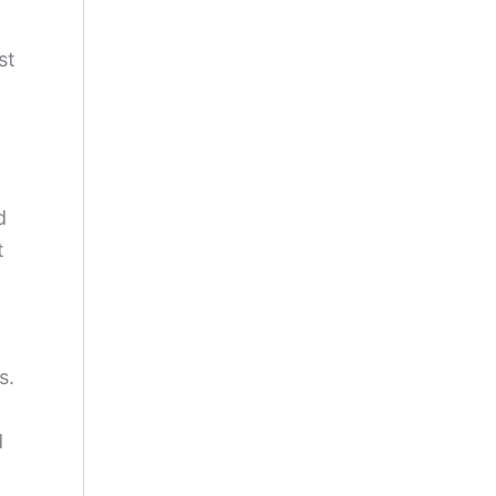
st
d
t
s.
d