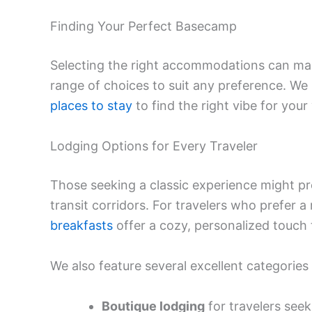
Finding Your Perfect Basecamp
Selecting the right accommodations can mak
range of choices to suit any preference. 
places to stay
to find the right vibe for your v
Lodging Options for Every Traveler
Those seeking a classic experience might pre
transit corridors. For travelers who prefer a 
breakfasts
offer a cozy, personalized touch 
We also feature several excellent categories 
Boutique lodging
for travelers seek