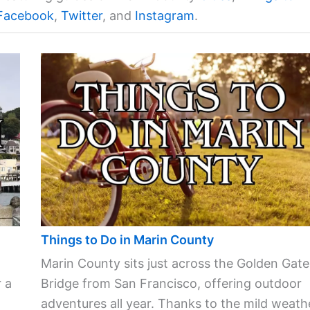
Facebook
,
Twitter
, and
Instagram
.
Things to Do in Marin County
Marin County sits just across the Golden Gate
 a
Bridge from San Francisco, offering outdoor
adventures all year. Thanks to the mild weath