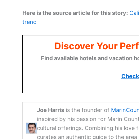
Here is the source article for this story:
Cal
trend
Discover Your Perf
Find available hotels and vacation h
Check 
Joe Harris
is the founder of
MarinCoun
inspired by his passion for Marin Coun
cultural offerings. Combining his love 
curates an authentic guide to the are