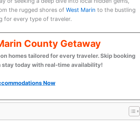
 or seeking a deep dive into local hidden gems,
From the rugged shores of
West Marin
to the bustling
g for every type of traveler.
 Marin County Getaway
n homes tailored for every traveler. Skip booking
stay today with real-time availability!
ccommodations Now