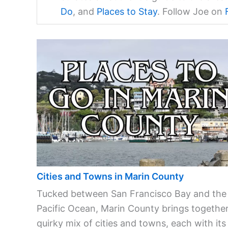
Do
, and
Places to Stay
. Follow Joe on
Cities and Towns in Marin County
Tucked between San Francisco Bay and the
Pacific Ocean, Marin County brings together
quirky mix of cities and towns, each with its