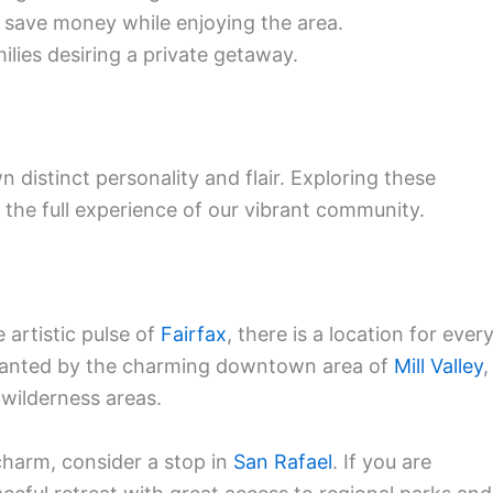
 save money while enjoying the area.
lies desiring a private getaway.
distinct personality and flair. Exploring these
g the full experience of our vibrant community.
 artistic pulse of
Fairfax
, there is a location for ever
chanted by the charming downtown area of
Mill Valley
,
wilderness areas.
charm, consider a stop in
San Rafael
. If you are