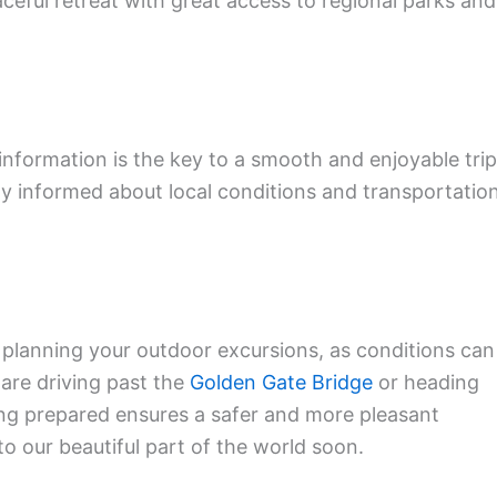
ceful retreat with great access to regional parks and
 information is the key to a smooth and enjoyable trip
y informed about local conditions and transportatio
 planning your outdoor excursions, as conditions can
are driving past the
Golden Gate Bridge
or heading
ing prepared ensures a safer and more pleasant
o our beautiful part of the world soon.