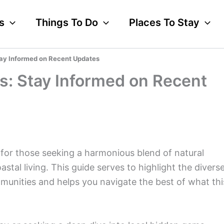
s
Things To Do
Places To Stay
ay Informed on Recent Updates
s: Stay Informed on Recent
for those seeking a harmonious blend of natural
astal living. This guide serves to highlight the divers
munities and helps you navigate the best of what thi