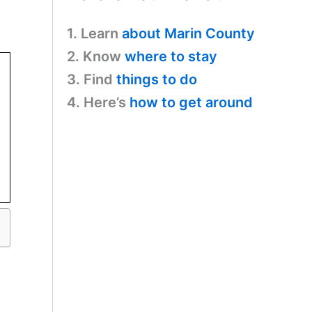
1. Learn
about Marin County
2. Know
where to stay
3. Find
things to do
4. Here’s
how to get around