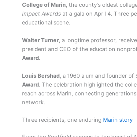
College of Marin
, the county’s oldest college
Impact Awards
at a gala on April 4. Three p
educational scene.
Walter Turner
, a longtime professor, receiv
president and CEO of the education nonpro
Award
.
Louis Bershad
, a 1960 alum and founder of
Award
. The celebration highlighted the coll
reach across Marin, connecting generation
network.
Three recipients, one enduring
Marin story
From the
Kentfield
campus to the heart of