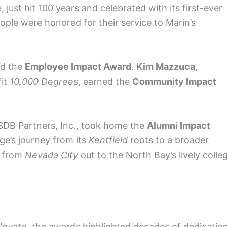
, just hit 100 years and celebrated with its first-ever
eople were honored for their service to Marin’s
ed the
Employee Impact Award
.
Kim Mazzuca
,
fit
10,000 Degrees
, earned the
Community Impact
 SDB Partners, Inc., took home the
Alumni Impact
ege’s journey from its
Kentfield
roots to a broader
s from
Nevada City
out to the North Bay’s lively colle
Novato
, the awards highlighted decades of dedication