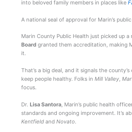
into beloved family members in places like
F
A national seal of approval for Marin’s publi
Marin County Public Health just picked up a
Board
granted them accreditation, making 
it.
That’s a big deal, and it signals the county’
keep people healthy. Folks in
Mill Valley
,
Mar
focus.
Dr.
Lisa Santora
, Marin’s public health offic
standards and ongoing improvement. It’s abou
Kentfield
and
Novato
.