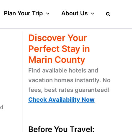
Plan Your Trip
About Us
Discover Your
Perfect Stay in
Marin County
Find available hotels and
vacation homes instantly. No
fees, best rates guaranteed!
Check Availability Now
nd
Before You Travel: