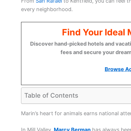
From
San Rafael
to Kentfield, you can feel 
every neighborhood.
Find Your Ideal
Discover hand-picked hotels and vacatio
fees and secure your dream 
Browse A
Table of Contents
Marin’s heart for animals earns national atte
In Mill Valley,
Marcy Berman
has always been