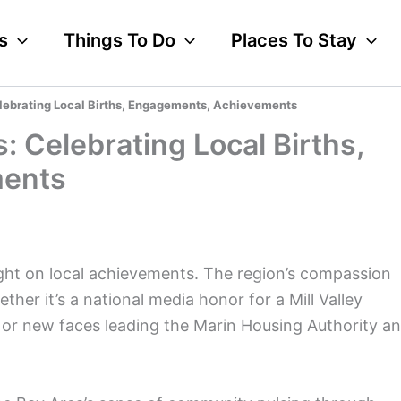
s
Things To Do
Places To Stay
lebrating Local Births, Engagements, Achievements
 Celebrating Local Births,
ments
ght on local achievements. The region’s compassion
ther it’s a national media honor for a Mill Valley
, or new faces leading the Marin Housing Authority a