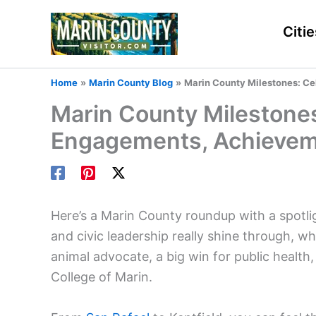
Skip
to
Citie
content
Home
Marin County Blog
Marin County Milestones: Ce
Marin County Milestones:
Engagements, Achieve
Here’s a Marin County roundup with a spotli
and civic leadership really shine through, whe
animal advocate, a big win for public health
College of Marin.