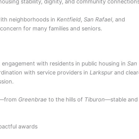
housing stability, dignity, and community connections
with neighborhoods in
Kentfield
,
San Rafael
, and
 concern for many families and seniors.
t engagement with residents in public housing in
San
ordination with service providers in
Larkspur
and clear
ssion.
ds—from
Greenbrae
to the hills of
Tiburon
—stable and
pactful awards