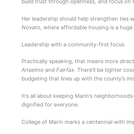
build trust through openness, and focus on 
Her leadership should help strengthen ties 
Novato
, where affordable housing is a huge
Leadership with a community-first focus
Practically speaking, that means more direc
Anselmo
and
Fairfax
. There’ll be tighter co
budgeting that lines up with the county’s mi
It’s all about keeping Marin’s neighborhoo
dignified for everyone.
College of Marin marks a centennial with im