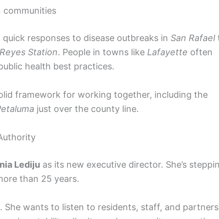
n communities
m quick responses to disease outbreaks in
San Rafael
 Reyes Station
. People in towns like
Lafayette
often
ublic health best practices.
 solid framework for working together, including the
Petaluma
just over the county line.
Authority
nia Lediju
as its new executive director. She’s steppi
 more than 25 years.
 She wants to listen to residents, staff, and partners