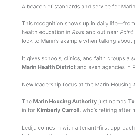
A beacon of standards and service for Mari
This recognition shows up in daily life—fro
health education in
Ross
and out near
Point
look to Marin’s example when talking about p
It gives schools, clinics, and faith groups a
Marin Health District
and even agencies in
New leadership focus at the Marin Housing 
The
Marin Housing Authority
just named
To
in for
Kimberly Carroll
, who’s retiring after
Lediju comes in with a tenant-first approach.