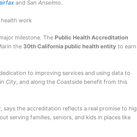
airfax
and
San Anselmo
.
c health work
 major milestone. The
Public Health Accreditation
Marin the
30th California public health entity
to earn
s dedication to improving services and using data to
in City
, and along the Coastside benefit from this
er, says the accreditation reflects a real promise to hi
t serving families, seniors, and kids in places like