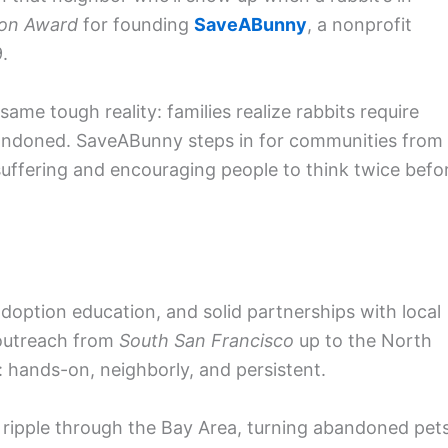
con Award
for founding
SaveABunny
, a nonprofit
.
same tough reality: families realize rabbits require
andoned. SaveABunny steps in for communities from
suffering and encouraging people to think twice befo
option education, and solid partnerships with local
outreach from
South San Francisco
up to the North
or: hands-on, neighborly, and persistent.
 ripple through the Bay Area, turning abandoned pet