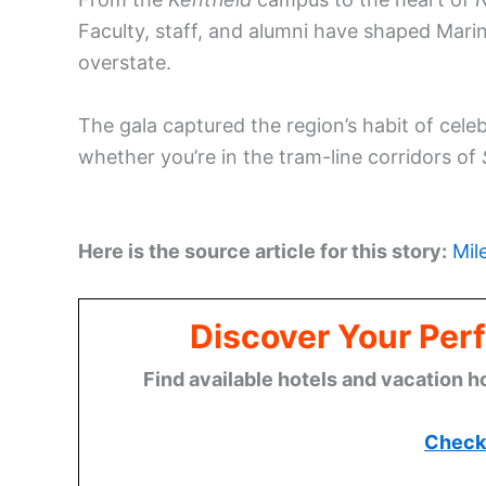
Faculty, staff, and alumni have shaped Mari
overstate.
The gala captured the region’s habit of celeb
whether you’re in the tram-line corridors of
Here is the source article for this story:
Mil
Discover Your Perf
Find available hotels and vacation h
Check 