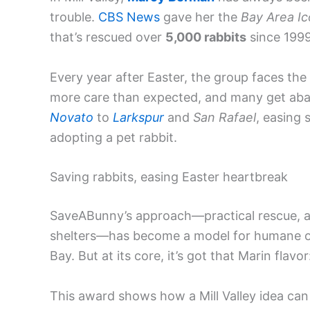
trouble.
CBS News
gave her the
Bay Area I
that’s rescued over
5,000 rabbits
since 1999
Every year after Easter, the group faces the 
more care than expected, and many get ab
Novato
to
Larkspur
and
San Rafael
, easing 
adopting a pet rabbit.
Saving rabbits, easing Easter heartbreak
SaveABunny’s approach—practical rescue, ad
shelters—has become a model for humane 
Bay. But at its core, it’s got that Marin flav
This award shows how a Mill Valley idea can