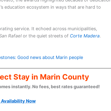
n’s education ecosystem in ways that are hard to
rating service. It echoed across municipalities,
San Rafael
or the quiet streets of
Corte Madera
.
estones: Good news about Marin people
ect Stay in Marin County
omes instantly. No fees, best rates guaranteed!
Availability Now