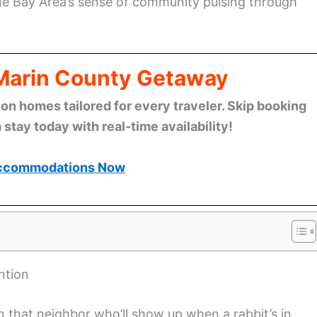
the Bay Area’s sense of community pulsing through
 Marin County Getaway
n homes tailored for every traveler. Skip booking
stay today with real-time availability!
ccommodations Now
ntion
 that neighbor who’ll show up when a rabbit’s in