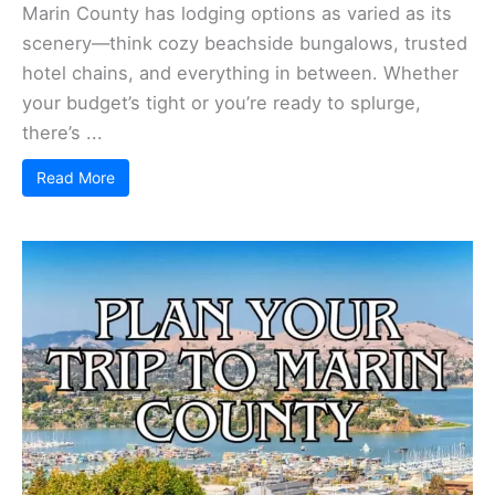
Places to Stay in Marin County
Marin County has lodging options as varied as its
scenery—think cozy beachside bungalows, trusted
hotel chains, and everything in between. Whether
your budget’s tight or you’re ready to splurge,
there’s ...
Read More