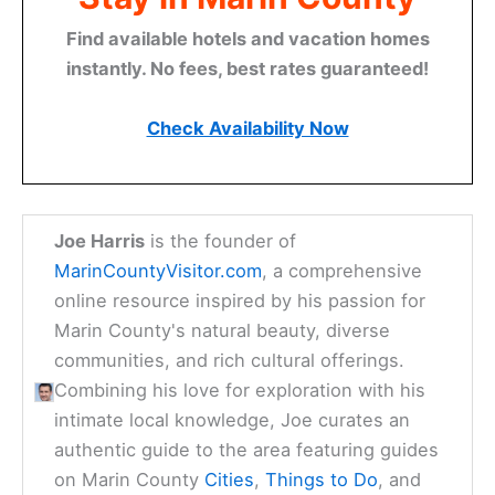
journey through Marin is just beginning, and we are
honored to be your guide.
Here is the source article for this story:
Marin sex
offender arrested twice in 1 week
Discover Your Perfect
Stay in Marin County
Find available hotels and vacation homes
instantly. No fees, best rates guaranteed!
Check Availability Now