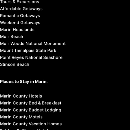
Marin City
Olema
Point Reyes Station
Stinson Beach
West Marin
Things to Do in Marin:
Breweries & Wineries
Cultural Attractions
Family Fun
Outdoor Activities
Restaurants
Shopping
Tours & Excursions
Affordable Getaways
Romantic Getaways
Weekend Getaways