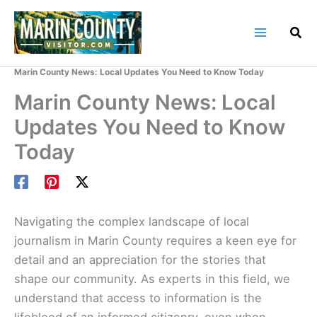
Skip
to
content
Home
Marin County Blog
Marin County News: Local Updates You Need to Know Today
Marin County News: Local
Updates You Need to Know
Today
Navigating the complex landscape of local
journalism in Marin County requires a keen eye for
detail and an appreciation for the stories that
shape our community. As experts in this field, we
understand that access to information is the
lifeblood of an informed citizenry, even when