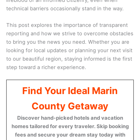
technical barriers occasionally stand in the way.
This post explores the importance of transparent
reporting and how we strive to overcome obstacles
to bring you the news you need. Whether you are
looking for local updates or planning your next visit
to our beautiful region, staying informed is the first
step toward a richer experience.
Find Your Ideal Marin
County Getaway
Discover hand-picked hotels and vacation
homes tailored for every traveler. Skip booking
fees and secure your dream stay today with