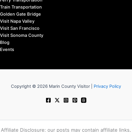
San Anselmo Hotels
San Rafael Hotels
Sausalito Hotels
Tiburon Hotels
West Marin Hotels
Travel to Marin County:
SFO Airport to Marin
OAK Airport to Marin
SJC Airport to Marin
SMF Airport to Marin
STS Airport to Marin
Bus Transportation
Ferry Transportation
Train Transportation
Golden Gate Bridge
Visit Napa Valley
Visit San Francisco