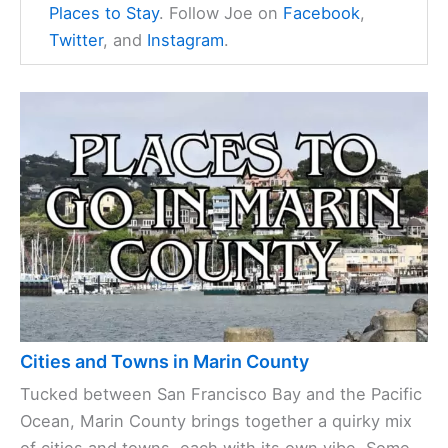
Joe Harris
is the founder of
MarinCountyVisitor.com
, a comprehensive
online resource inspired by his passion for
Marin County's
natural beauty
, diverse
communities, and rich cultural offerings.
Combining his love for exploration with his
intimate local knowledge, Joe curates an
authentic guide to the area featuring guides
on Marin County
Cities
,
Things to Do
, and
Places to Stay
. Follow Joe on
Facebook
,
Twitter
, and
Instagram
.