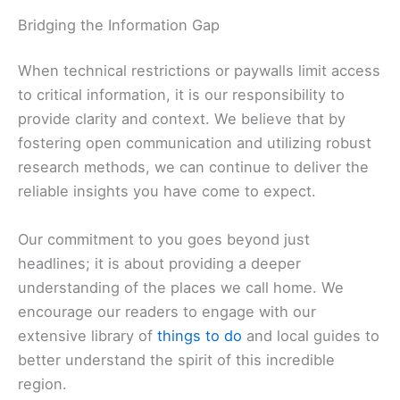
that high-quality journalism is essential for
maintaining the vibrant culture that residents and
visitors alike cherish.
Bridging the Information Gap
When technical restrictions or paywalls limit access
to critical information, it is our responsibility to
provide clarity and context. We believe that by
fostering open communication and utilizing robust
research methods, we can continue to deliver the
reliable insights you have come to expect.
Our commitment to you goes beyond just
headlines; it is about providing a deeper
understanding of the places we call home. We
encourage our readers to engage with our