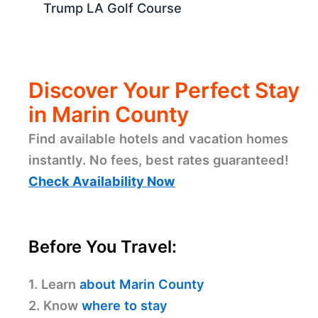
Expert Blog Summary
Steve Hilton Accuses Xavier Becerra
Over Migrant Child Safety
SF Unemployment Drops to 4.1% in
June
Fake Security Guard Arrested at
Trump LA Golf Course