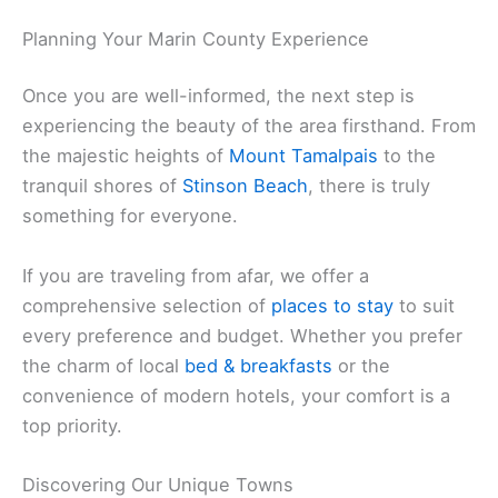
extensive library of
things to do
and local guides to
better understand the spirit of this incredible
region.
Related:
Marin County News: Local Updates and
Community Stories Today
Planning Your Marin County Experience
Once you are well-informed, the next step is
experiencing the beauty of the area firsthand. From
the majestic heights of
Mount Tamalpais
to the
tranquil shores of
Stinson Beach
, there is truly
something for everyone.
If you are traveling from afar, we offer a