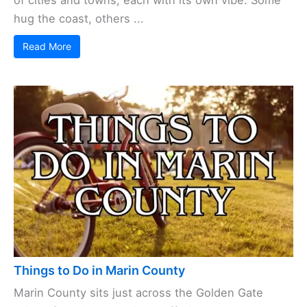
Cities and Towns in Marin County
Tucked between
San Francisco
Bay and the Pacific
Ocean, Marin County brings together a quirky mix
of cities and towns, each with its own vibe. Some
hug the coast, others ...
Read More