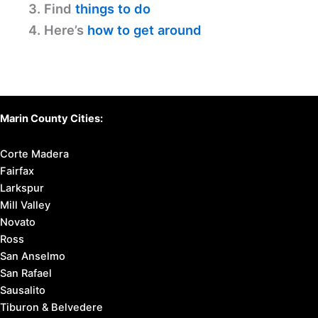
Discover Your Perfect Stay
in Marin County
Find available hotels and vacation homes
instantly. No fees, best rates guaranteed!
Check Availability Now
Before You Travel:
1. Learn
about Marin County
2. Know
where to stay
3. Find
things to do
4. Here’s
how to get around