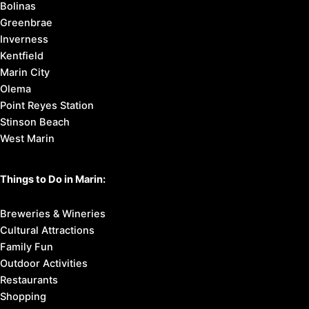
Marin County Cities:
Corte Madera
Fairfax
Larkspur
Mill Valley
Novato
Ross
San Anselmo
San Rafael
Sausalito
Tiburon & Belvedere
Bolinas
Greenbrae
Inverness
Kentfield