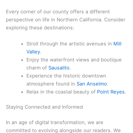
comprehensive selection of
places to stay
to suit
every preference and budget. Whether you prefer
the charm of local
bed & breakfasts
or the
convenience of modern hotels, your comfort is a
top priority.
Discovering Our Unique Towns
Every corner of our county offers a different
perspective on life in Northern California. Consider
exploring these destinations:
Stroll through the artistic avenues in
Mill
Valley
.
Enjoy the waterfront views and boutique
charm of
Sausalito
.
Experience the historic downtown