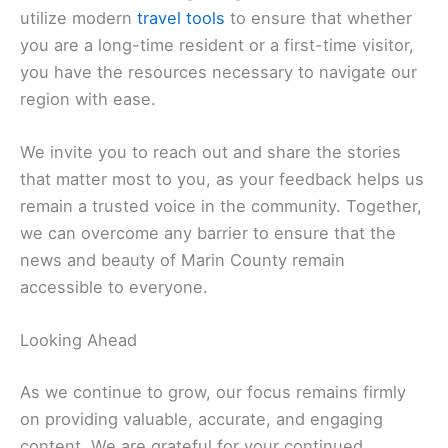
atmosphere found in
San Anselmo
.
Relax in the coastal beauty of
Point Reyes
.
Related:
Marin County News: Stay Updated on
Local Headlines Today
Staying Connected and Informed
In an age of digital transformation, we are
committed to evolving alongside our readers. We
utilize modern
travel tools
to ensure that whether
you are a long-time resident or a first-time visitor,
you have the resources necessary to navigate our
region with ease.
We invite you to reach out and share the stories