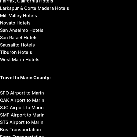
Marin Headlands
Muir Beach
Muir Woods National Monument
Mount Tamalpais State Park
Point Reyes National Seashore
Stinson Beach
Places to Stay in Marin:
Marin County Hotels
Marin County Bed & Breakfast
Marin County Budget Lodging
Marin County Motels
Marin County Vacation Homes
Fairfax, California Hotels
Larkspur & Corte Madera Hotels
Mill Valley Hotels
Novato Hotels