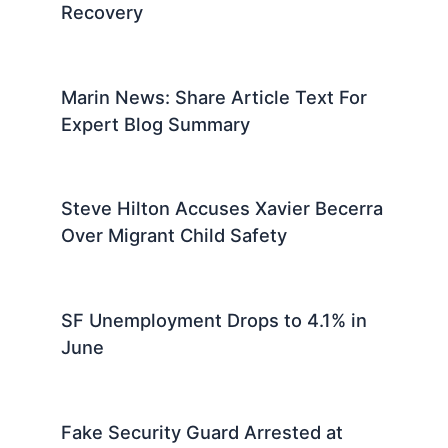
Marin County News: Local Updates
and Community Stories Today
Marin County News: Latest Local
Updates and Community Stories
Big Bear Eagle Jackie Undergoes
Advanced Medical Scans For
Recovery
Marin News: Share Article Text For