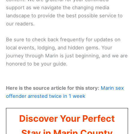
that matter most to you, as your feedback helps us
remain a trusted voice in the community. Together,
we can overcome any barrier to ensure that the
news and beauty of Marin County remain
accessible to everyone.
Looking Ahead
As we continue to grow, our focus remains firmly
on providing valuable, accurate, and engaging
content. We are grateful for your continued
support as we navigate the changing media
landscape to provide the best possible service to
our readers.
Be sure to check back frequently for updates on
local events
, lodging, and hidden gems. Your