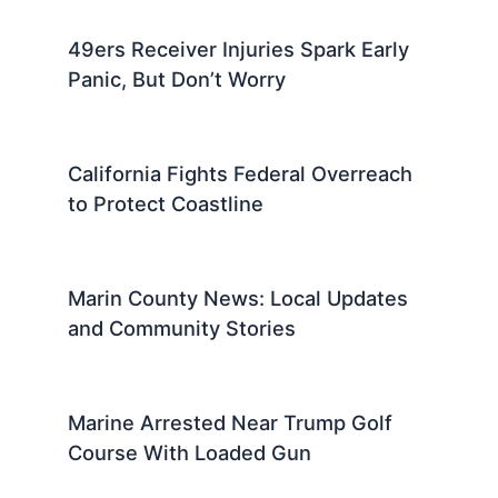
Read More
PREVIOUS
NEXT
Related:
Marin County News: A Local
Guide to Important Daily Updates
Related Posts
49ers Receiver Injuries Spark Early
Panic, But Don’t Worry