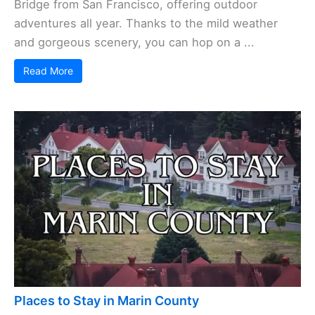
Things to Do in Marin County
Marin County sits just across the
Golden Gate
Bridge
from San Francisco, offering outdoor
adventures all year. Thanks to the mild weather
and gorgeous scenery, you can hop on a ...
Read More