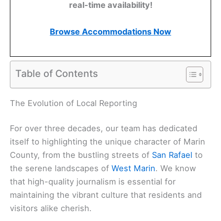
real-time availability!
Browse Accommodations Now
Table of Contents
Related:
Marin County Updates: Essential News
You Need to Know Today
The Evolution of Local Reporting
For over three decades, our team has dedicated
itself to highlighting the unique character of Marin
County, from the bustling streets of
San Rafael
to
the serene landscapes of
West Marin
. We know