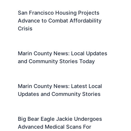
California Fights Federal Overreach
to Protect Coastline
Marin County News: Local Updates
and Community Stories
Marine Arrested Near Trump Golf
Course With Loaded Gun
San Francisco Housing Projects
Advance to Combat Affordability
Crisis