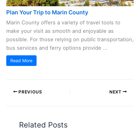
Plan Your Trip to Marin County
Marin County offers a variety of travel tools to
make your visit as smooth and enjoyable as
possible. For those relying on public transportation,
bus services and ferry options provide ...