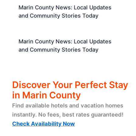
Marin County News: Local Updates
and Community Stories Today
Marin County News: Local Updates
and Community Stories Today
Discover Your Perfect Stay
in Marin County
Find available hotels and vacation homes
instantly. No fees, best rates guaranteed!
Check Availability Now