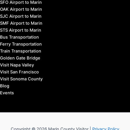
SFO Airport to Marin
OAK Airport to Marin
SJC Airport to Marin
SMF Airport to Marin
STS Airport to Marin
Bus Transportation
Ferry Transportation
Train Transportation
Golden Gate Bridge
Visit Napa Valley
Visit San Francisco
Visit Sonoma County
Blog
Events
Copyright © 2026 Marin County Visitor |
Privacy Policy