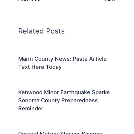
Related Posts
Marin County News: Paste Article
Text Here Today
Kenwood Minor Earthquake Sparks
Sonoma County Preparedness
Reminder
Perseid Meteor Shower Science