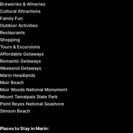
Breweries & Wineries
Cultural Attractions
Family Fun
Outdoor Activities
Restaurants
Shopping
Tours & Excursions
Affordable Getaways
Romantic Getaways
Weekend Getaways
Marin Headlands
Muir Beach
Muir Woods National Monument
Mount Tamalpais State Park
Point Reyes National Seashore
Stinson Beach
Places to Stay in Marin: