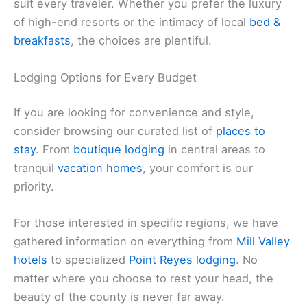
suit every traveler. Whether you prefer the luxury
of high-end resorts or the intimacy of local
bed &
breakfasts
, the choices are plentiful.
Lodging Options for Every Budget
If you are looking for convenience and style,
consider browsing our curated list of
places to
stay
. From
boutique lodging
in central areas to
tranquil
vacation homes
, your comfort is our
priority.
For those interested in specific regions, we have
gathered information on everything from
Mill Valley
hotels
to specialized
Point Reyes lodging
. No
matter where you choose to rest your head, the
beauty of the county is never far away.