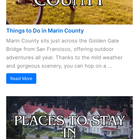
Things to Do in Marin County
Marin County sits just across the Golden Gate
Bridge from San Francisco, offering outdoor
adventures all year. Thanks to the mild weather
and gorgeous scenery, you can hop on a ...
Read More