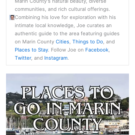
Marin County's natural beauty, diverse
communities, and rich cultural offerings.
Combining his love for exploration with his
intimate local knowledge, Joe curates an
authentic guide to the area featuring guides
on Marin County
Cities
,
Things to Do
, and
Places to Stay
. Follow Joe on
Facebook
,
Twitter
, and
Instagram
.