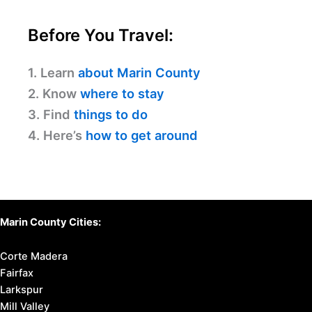
Before You Travel:
1. Learn
about Marin County
2. Know
where to stay
3. Find
things to do
4. Here’s
how to get around
Marin County Cities:
Corte Madera
Fairfax
Larkspur
Mill Valley