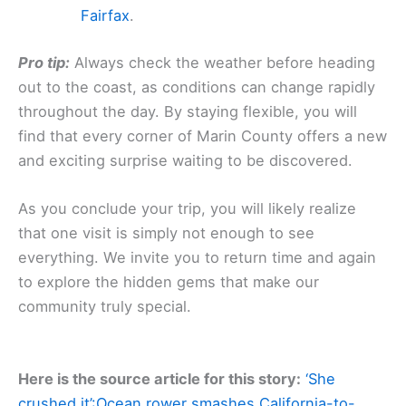
Fairfax
.
Pro tip:
Always check the weather before heading
out to the coast, as conditions can change rapidly
throughout the day. By staying flexible, you will
find that every corner of Marin County offers a new
and exciting surprise waiting to be discovered.
As you conclude your trip, you will likely realize
that one visit is simply not enough to see
everything. We invite you to return time and again
to explore the hidden gems that make our
community truly special.
Here is the source article for this story:
‘She
crushed it’:Ocean rower smashes California-to-