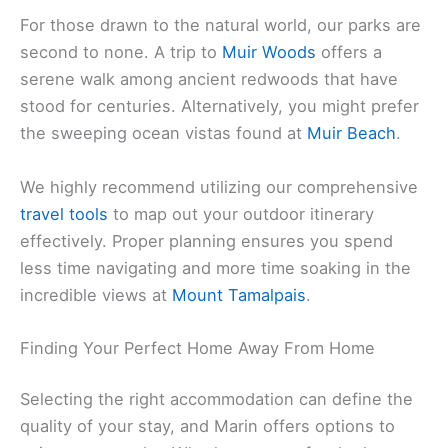
For those drawn to the natural world, our parks are
second to none. A trip to
Muir Woods
offers a
serene walk among ancient redwoods that have
stood for centuries. Alternatively, you might prefer
the sweeping ocean vistas found at
Muir Beach
.
We highly recommend utilizing our comprehensive
travel tools
to map out your outdoor itinerary
effectively. Proper planning ensures you spend
less time navigating and more time soaking in the
incredible views at
Mount Tamalpais
.
Finding Your Perfect Home Away From Home
Selecting the right accommodation can define the
quality of your stay, and Marin offers options to