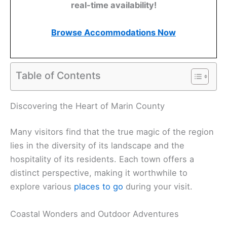
real-time availability!
Browse Accommodations Now
Table of Contents
Discovering the Heart of Marin County
Many visitors find that the true magic of the region
lies in the diversity of its landscape and the
hospitality of its residents. Each town offers a
distinct perspective, making it worthwhile to
explore various
places to go
during your visit.
Coastal Wonders and Outdoor Adventures