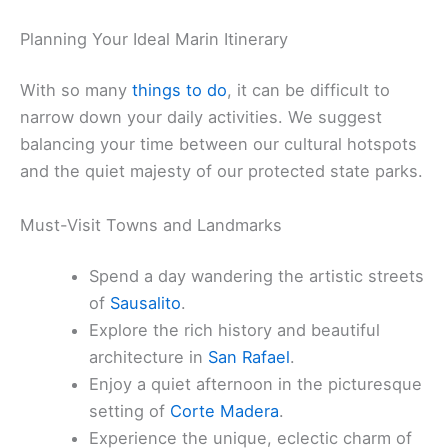
Planning Your Ideal Marin Itinerary
With so many
things to do
, it can be difficult to
narrow down your daily activities. We suggest
balancing your time between our cultural hotspots
and the quiet majesty of our protected state parks.
Must-Visit Towns and Landmarks
Spend a day wandering the artistic streets
of
Sausalito
.
Explore the rich history and beautiful
architecture in
San Rafael
.
Enjoy a quiet afternoon in the picturesque
setting of
Corte Madera
.
Experience the unique, eclectic charm of