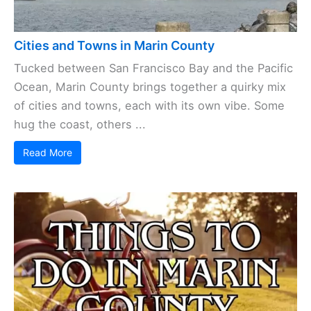
Cities and Towns in Marin County
Tucked between San Francisco Bay and the Pacific
Ocean, Marin County brings together a quirky mix
of cities and towns, each with its own vibe. Some
hug the coast, others ...
Read More