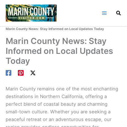
Skip
to
content
Home
Marin County Blog
Marin County News: Stay Informed on Local Updates Today
Marin County News: Stay
Informed on Local Updates
Today
Marin County remains one of the most enchanting
destinations in Northern California, offering a
perfect blend of coastal beauty and charming
small-town culture. Whether you are seeking a
peaceful retreat or an adventurous escape, our
region provides endless opportunities for