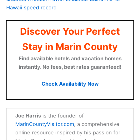
Hawaii speed record
Discover Your Perfect
Stay in Marin County
Find available hotels and vacation homes
instantly. No fees, best rates guaranteed!
Check Availability Now
Joe Harris
is the founder of
MarinCountyVisitor.com
, a comprehensive
online resource inspired by his passion for