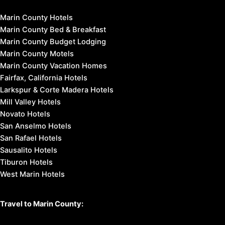
Marin County Hotels
Marin County Bed & Breakfast
Marin County Budget Lodging
Marin County Motels
Marin County Vacation Homes
Fairfax, California Hotels
Larkspur & Corte Madera Hotels
Mill Valley Hotels
Novato Hotels
San Anselmo Hotels
San Rafael Hotels
Sausalito Hotels
Tiburon Hotels
West Marin Hotels
Travel to Marin County: