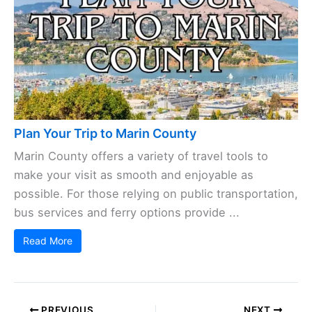
Plan Your Trip to Marin County
Marin County offers a variety of travel tools to
make your visit as smooth and enjoyable as
possible. For those relying on public transportation,
bus services and ferry options provide ...
Read More
PREVIOUS
NEXT