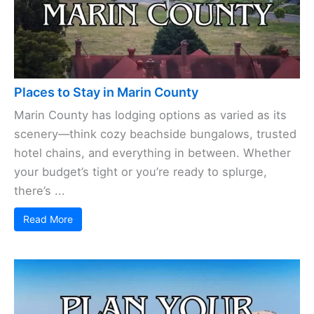
Places to Stay in Marin County
Marin County has lodging options as varied as its
scenery—think cozy beachside bungalows, trusted
hotel chains, and everything in between. Whether
your budget’s tight or you’re ready to splurge,
there’s ...
Read More