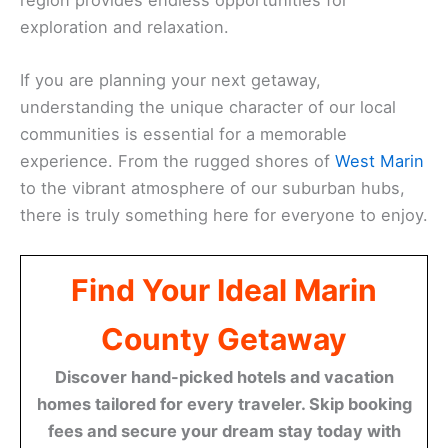
exploration and relaxation.
If you are planning your next getaway,
understanding the unique character of our local
communities is essential for a memorable
experience. From the rugged shores of
West Marin
to the vibrant atmosphere of our suburban hubs,
there is truly something here for everyone to enjoy.
Find Your Ideal Marin
County Getaway
Discover hand-picked hotels and vacation
homes tailored for every traveler. Skip booking
fees and secure your dream stay today with