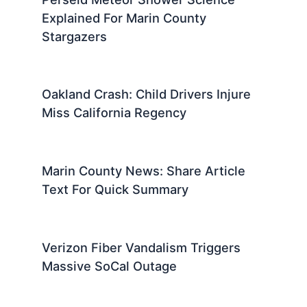
Explained For Marin County
Stargazers
Oakland Crash: Child Drivers Injure
Miss California Regency
Marin County News: Share Article
Text For Quick Summary
Verizon Fiber Vandalism Triggers
Massive SoCal Outage