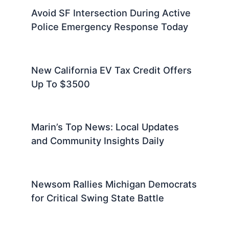
Avoid SF Intersection During Active
Police Emergency Response Today
New California EV Tax Credit Offers
Up To $3500
Marin’s Top News: Local Updates
and Community Insights Daily
Newsom Rallies Michigan Democrats
for Critical Swing State Battle