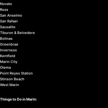
Novato
Ross
San Anselmo
San Rafael
Sausalito
Tiburon & Belvedere
Bolinas
Greenbrae
Inverness
Kentfield
Marin City
Olema
Point Reyes Station
Stinson Beach
West Marin
Things to Do in Marin: