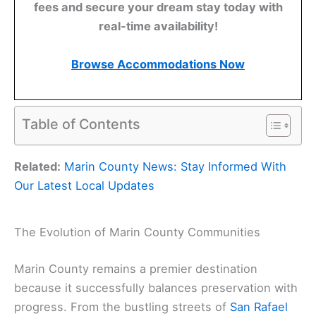
fees and secure your dream stay today with
real-time availability!
Browse Accommodations Now
Table of Contents
Related:
Marin County News: Stay Informed With
Our Latest Local Updates
The Evolution of Marin County Communities
Marin County remains a premier destination
because it successfully balances preservation with
progress. From the bustling streets of
San Rafael