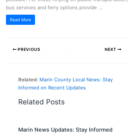
bus services and ferry options provide ...
Read More
PREVIOUS
NEXT
Related:
Marin County Local News: Stay
Informed on Recent Updates
Related Posts
Marin News Updates: Stay Informed