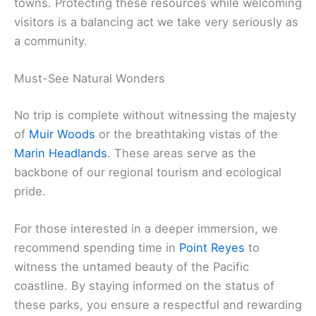
towns. Protecting these resources while welcoming
visitors is a balancing act we take very seriously as
a community.
Must-See Natural Wonders
No trip is complete without witnessing the majesty
of
Muir Woods
or the breathtaking vistas of the
Marin Headlands
. These areas serve as the
backbone of our regional tourism and ecological
pride.
For those interested in a deeper immersion, we
recommend spending time in
Point Reyes
to
witness the untamed beauty of the Pacific
coastline. By staying informed on the status of
these parks, you ensure a respectful and rewarding