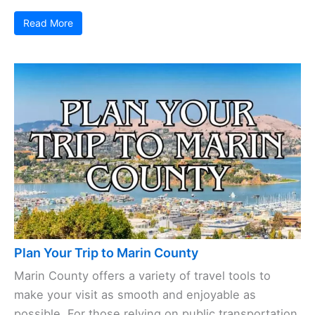
Read More
Plan Your Trip to Marin County
Marin County offers a variety of travel tools to
make your visit as smooth and enjoyable as
possible. For those relying on public transportation,