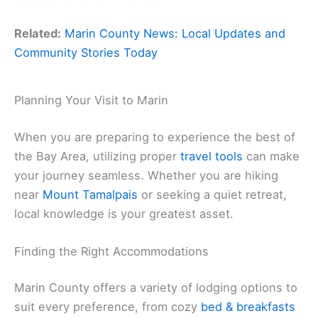
Related:
Marin County News: Local Updates and
Community Stories Today
Planning Your Visit to Marin
When you are preparing to experience the best of
the Bay Area, utilizing proper
travel tools
can make
your journey seamless. Whether you are hiking
near
Mount Tamalpais
or seeking a quiet retreat,
local knowledge is your greatest asset.
Finding the Right Accommodations
Marin County offers a variety of lodging options to
suit every preference, from cozy
bed & breakfasts