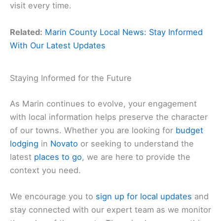
visit every time.
Related:
Marin County Local News: Stay Informed
With Our Latest Updates
Staying Informed for the Future
As Marin continues to evolve, your engagement
with local information helps preserve the character
of our towns. Whether you are looking for
budget
lodging
in
Novato
or seeking to understand the
latest
places to go
, we are here to provide the
context you need.
We encourage you to
sign up for local updates
and
stay connected with our expert team as we monitor