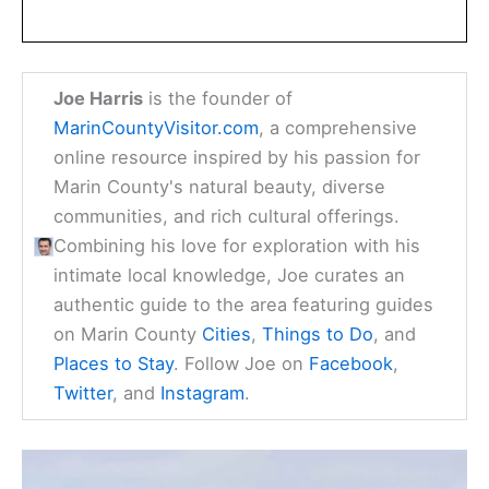
Joe Harris
is the founder of
MarinCountyVisitor.com
, a comprehensive
online resource inspired by his passion for
Marin County's natural beauty, diverse
communities, and rich cultural offerings.
Combining his love for exploration with his
intimate local knowledge, Joe curates an
authentic guide to the area featuring guides
on Marin County
Cities
,
Things to Do
, and
Places to Stay
. Follow Joe on
Facebook
,
Twitter
, and
Instagram
.