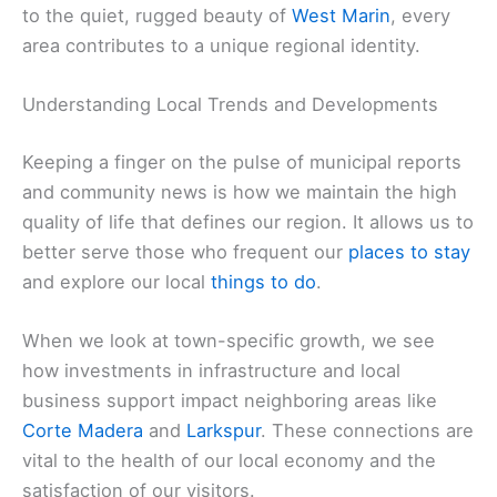
to the quiet, rugged beauty of
West Marin
, every
area contributes to a unique regional identity.
Understanding Local Trends and Developments
Keeping a finger on the pulse of municipal reports
and community news is how we maintain the high
quality of life that defines our region. It allows us to
better serve those who frequent our
places to stay
and explore our local
things to do
.
When we look at town-specific growth, we see
how investments in infrastructure and local
business support impact neighboring areas like
Corte Madera
and
Larkspur
. These connections are
vital to the health of our local economy and the
satisfaction of our visitors.