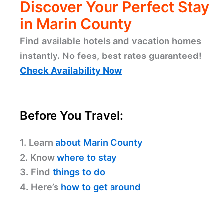
Discover Your Perfect Stay
in Marin County
Find available hotels and vacation homes
instantly. No fees, best rates guaranteed!
Check Availability Now
Before You Travel:
1. Learn
about Marin County
2. Know
where to stay
3. Find
things to do
4. Here’s
how to get around