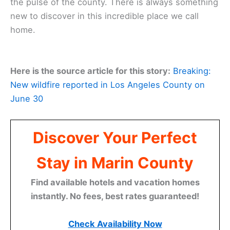
the pulse of the county. There is always something
new to discover in this incredible place we call
home.
Here is the source article for this story:
Breaking:
New wildfire reported in Los Angeles County on
June 30
Discover Your Perfect
Stay in Marin County
Find available hotels and vacation homes
instantly. No fees, best rates guaranteed!
Check Availability Now