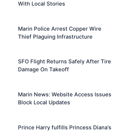
With Local Stories
Marin Police Arrest Copper Wire
Thief Plaguing Infrastructure
SFO Flight Returns Safely After Tire
Damage On Takeoff
Marin News: Website Access Issues
Block Local Updates
Prince Harry fulfills Princess Diana’s