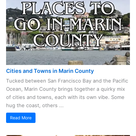
Cities and Towns in Marin County
Tucked between San Francisco Bay and the Pacific
Ocean, Marin County brings together a quirky mix
of cities and towns, each with its own vibe. Some
hug the coast, others ...
Read More