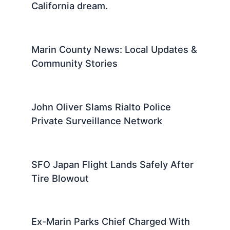
California dream.
Marin County News: Local Updates &
Community Stories
John Oliver Slams Rialto Police
Private Surveillance Network
SFO Japan Flight Lands Safely After
Tire Blowout
Ex-Marin Parks Chief Charged With