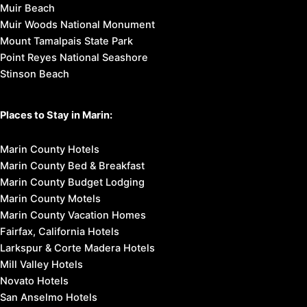
Muir Beach
Muir Woods National Monument
Mount Tamalpais State Park
Point Reyes National Seashore
Stinson Beach
Places to Stay in Marin:
Marin County Hotels
Marin County Bed & Breakfast
Marin County Budget Lodging
Marin County Motels
Marin County Vacation Homes
Fairfax, California Hotels
Larkspur & Corte Madera Hotels
Mill Valley Hotels
Novato Hotels
San Anselmo Hotels