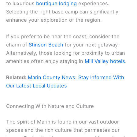
to luxurious
boutique lodging
experiences.
Selecting the right base camp can significantly
enhance your exploration of the region.
If you prefer to be near the coast, consider the
charm of
Stinson Beach
for your next getaway.
Alternatively, those looking for proximity to urban
amenities often enjoy staying in
Mill Valley hotels
.
Related:
Marin County News: Stay Informed With
Our Latest Local Updates
Connecting With Nature and Culture
The spirit of Marin is found in our vast outdoor
spaces and the rich culture that permeates our