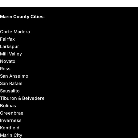
Marin County Cities:
Corte Madera
Fairfax
Larkspur
Mill Valley
Novato
Ross
San Anselmo
San Rafael
Sausalito
Tiburon & Belvedere
Bolinas
Greenbrae
Inverness
Kentfield
Marin City