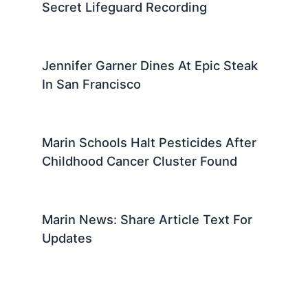
Secret Lifeguard Recording
Jennifer Garner Dines At Epic Steak
In San Francisco
Marin Schools Halt Pesticides After
Childhood Cancer Cluster Found
Marin News: Share Article Text For
Updates