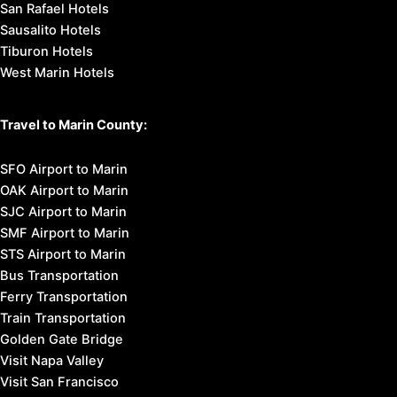
San Rafael Hotels
Sausalito Hotels
Tiburon Hotels
West Marin Hotels
Travel to Marin County:
SFO Airport to Marin
OAK Airport to Marin
SJC Airport to Marin
SMF Airport to Marin
STS Airport to Marin
Bus Transportation
Ferry Transportation
Train Transportation
Golden Gate Bridge
Visit Napa Valley
Visit San Francisco