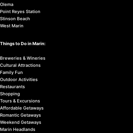
Olema
Point Reyes Station
Stinson Beach
West Marin
Things to Do in Marin:
Breweries & Wineries
Cultural Attractions
Family Fun
Outdoor Activities
Restaurants
Shopping
Tours & Excursions
Affordable Getaways
Romantic Getaways
Weekend Getaways
Marin Headlands