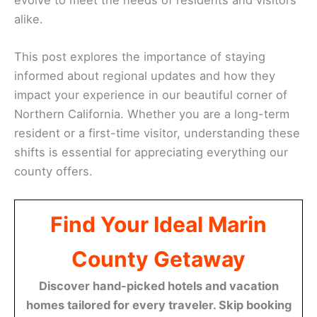
alike.
This post explores the importance of staying
informed about regional updates and how they
impact your experience in our beautiful corner of
Northern California. Whether you are a long-term
resident or a first-time visitor, understanding these
shifts is essential for appreciating everything our
county offers.
Find Your Ideal Marin
County Getaway
Discover hand-picked hotels and vacation
homes tailored for every traveler. Skip booking