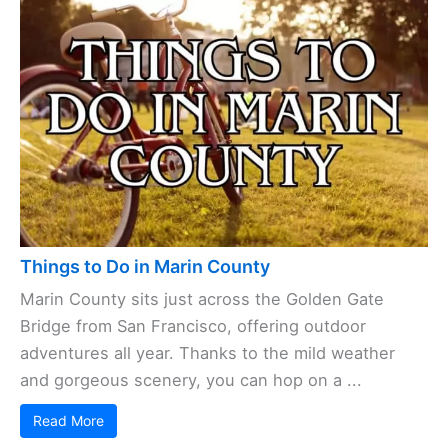
Things to Do in Marin County
Marin County sits just across the Golden Gate
Bridge from San Francisco, offering outdoor
adventures all year. Thanks to the mild weather
and gorgeous scenery, you can hop on a ...
Read More