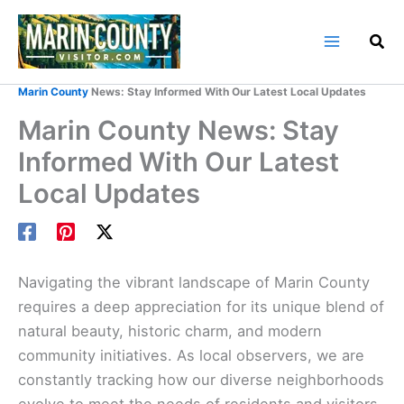
Skip
to
content
Home
Marin County Blog
Marin County
News: Stay Informed With Our Latest Local Updates
Marin County News: Stay
Informed With Our Latest
Local Updates
Navigating the vibrant landscape of Marin County
requires a deep appreciation for its unique blend of
natural beauty, historic charm, and modern
community initiatives. As local observers, we are
constantly tracking how our diverse neighborhoods
evolve to meet the needs of residents and visitors