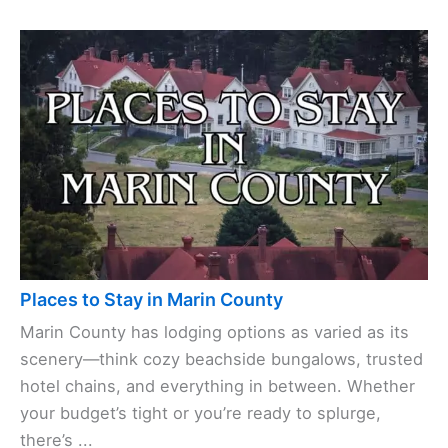
Places to Stay in Marin County
Marin County has lodging options as varied as its
scenery—think cozy beachside bungalows, trusted
hotel chains, and everything in between. Whether
your budget’s tight or you’re ready to splurge,
there’s ...