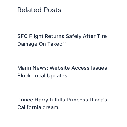
Related Posts
SFO Flight Returns Safely After Tire
Damage On Takeoff
Marin News: Website Access Issues
Block Local Updates
Prince Harry fulfills Princess Diana’s
California dream.