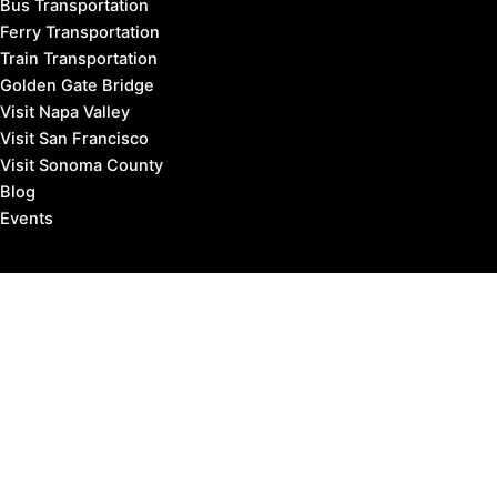
Bus Transportation
Ferry Transportation
Train Transportation
Golden Gate Bridge
Visit Napa Valley
Visit San Francisco
Visit Sonoma County
Blog
Events
Copyright © 2026 Marin County Visitor |
Privacy Policy