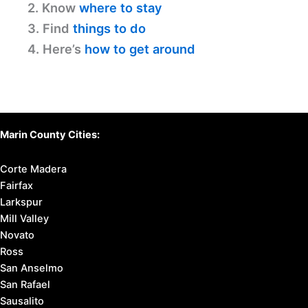
2. Know
where to stay
3. Find
things to do
4. Here’s
how to get around
Marin County Cities:
Corte Madera
Fairfax
Larkspur
Mill Valley
Novato
Ross
San Anselmo
San Rafael
Sausalito