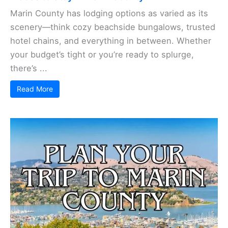
Marin County has lodging options as varied as its
scenery—think cozy beachside bungalows, trusted
hotel chains, and everything in between. Whether
your budget’s tight or you’re ready to splurge,
there’s ...
Read More