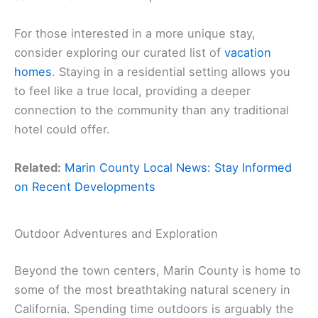
For those interested in a more unique stay,
consider exploring our curated list of
vacation
homes
. Staying in a residential setting allows you
to feel like a true local, providing a deeper
connection to the community than any traditional
hotel could offer.
Related:
Marin County Local News: Stay Informed
on Recent Developments
Outdoor Adventures and Exploration
Beyond the town centers, Marin County is home to
some of the most breathtaking natural scenery in
California. Spending time outdoors is arguably the