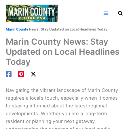
Skip
to
content
Home
Marin County Blog
Marin County
News: Stay Updated on Local Headlines Today
Marin County News: Stay
Updated on Local Headlines
Today
Navigating the vibrant landscape of Marin County
requires a local’s touch, especially when it comes
to staying informed about the latest regional
developments. Whether you are a long-term
resident or planning your next getaway,
understanding the nuances of our local media