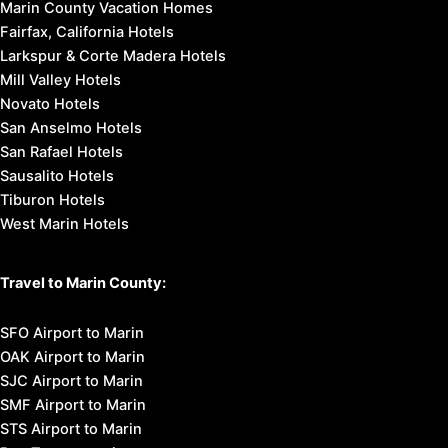
Marin County Vacation Homes
Fairfax, California Hotels
Larkspur & Corte Madera Hotels
Mill Valley Hotels
Novato Hotels
San Anselmo Hotels
San Rafael Hotels
Sausalito Hotels
Tiburon Hotels
West Marin Hotels
Travel to Marin County:
SFO Airport to Marin
OAK Airport to Marin
SJC Airport to Marin
SMF Airport to Marin
STS Airport to Marin