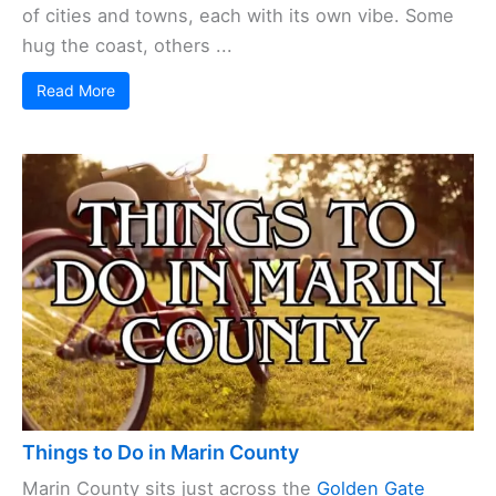
of cities and towns, each with its own vibe. Some
hug the coast, others ...
Read More
Things to Do in Marin County
Marin County sits just across the
Golden Gate