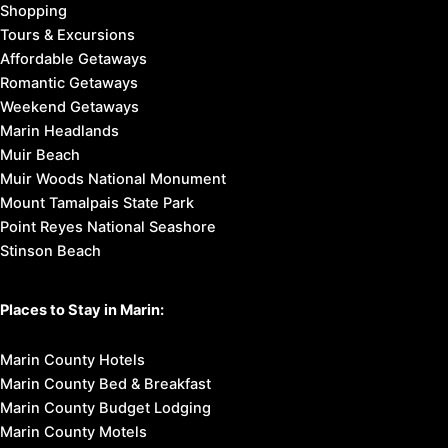
Shopping
Tours & Excursions
Affordable Getaways
Romantic Getaways
Weekend Getaways
Marin Headlands
Muir Beach
Muir Woods National Monument
Mount Tamalpais State Park
Point Reyes National Seashore
Stinson Beach
Places to Stay in Marin:
Marin County Hotels
Marin County Bed & Breakfast
Marin County Budget Lodging
Marin County Motels