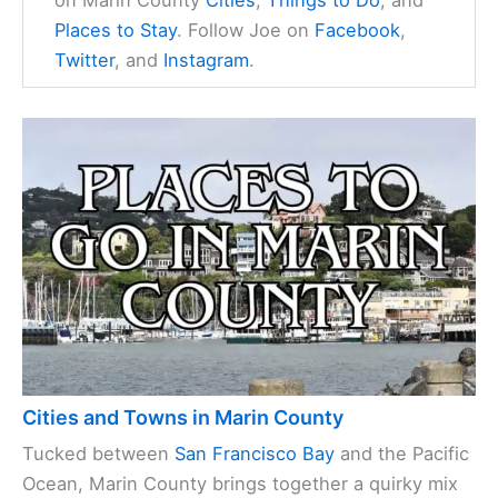
on Marin County
Cities
,
Things to Do
, and
Places to Stay
. Follow Joe on
Facebook
,
Twitter
, and
Instagram
.
Cities and Towns in Marin County
Tucked between
San Francisco Bay
and the Pacific
Ocean, Marin County brings together a quirky mix