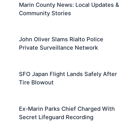
Marin County News: Local Updates &
Community Stories
John Oliver Slams Rialto Police
Private Surveillance Network
SFO Japan Flight Lands Safely After
Tire Blowout
Ex-Marin Parks Chief Charged With
Secret Lifeguard Recording