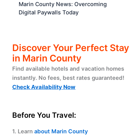
Marin County News: Overcoming
Digital Paywalls Today
Discover Your Perfect Stay
in Marin County
Find available hotels and vacation homes
instantly. No fees, best rates guaranteed!
Check Availability Now
Before You Travel:
1. Learn
about Marin County