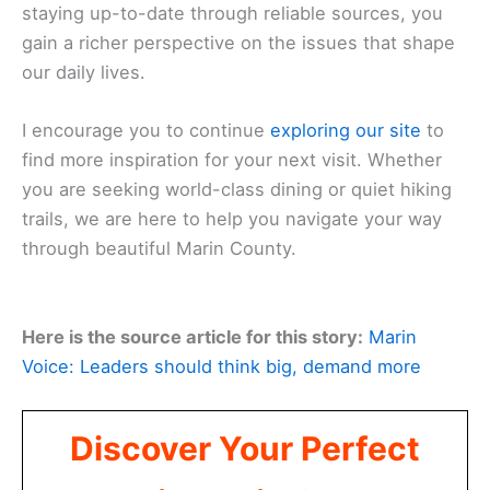
staying up-to-date through reliable sources, you
gain a richer perspective on the issues that shape
our daily lives.
I encourage you to continue
exploring our site
to
find more inspiration for your next visit. Whether
you are seeking world-class dining or quiet hiking
trails, we are here to help you navigate your way
through beautiful Marin County.
Here is the source article for this story:
Marin
Voice: Leaders should think big, demand more
Discover Your Perfect