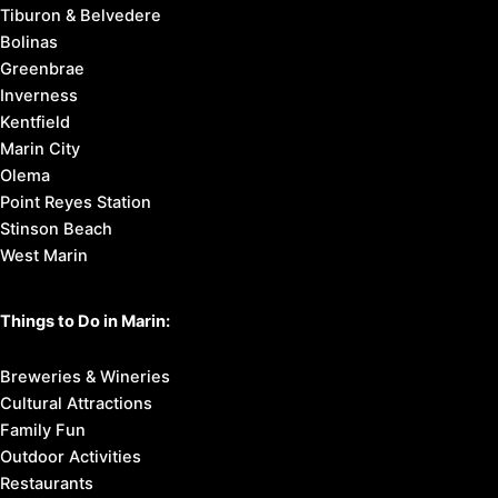
Tiburon & Belvedere
Bolinas
Greenbrae
Inverness
Kentfield
Marin City
Olema
Point Reyes Station
Stinson Beach
West Marin
Things to Do in Marin:
Breweries & Wineries
Cultural Attractions
Family Fun
Outdoor Activities
Restaurants