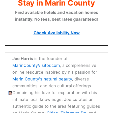
Stay in Marin County
Find available hotels and vacation homes
instantly. No fees, best rates guaranteed!
Check Availability Now
Joe Harris
is the founder of
MarinCountyVisitor.com
, a comprehensive
online resource inspired by his passion for
Marin County's natural beauty
, diverse
communities, and rich cultural offerings.
Combining his love for exploration with his
intimate local knowledge, Joe curates an
authentic guide to the area featuring guides