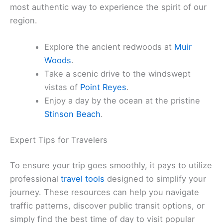
most authentic way to experience the spirit of our
region.
Explore the ancient redwoods at
Muir
Woods
.
Take a scenic drive to the windswept
vistas of
Point Reyes
.
Enjoy a day by the ocean at the pristine
Stinson Beach
.
Expert Tips for Travelers
To ensure your trip goes smoothly, it pays to utilize
professional
travel tools
designed to simplify your
journey. These resources can help you navigate
traffic patterns, discover public transit options, or
simply find the best time of day to visit popular