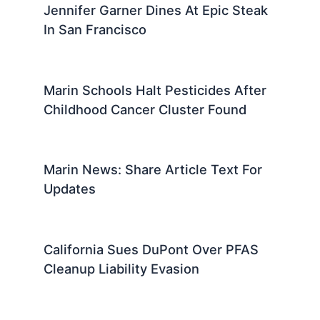
Jennifer Garner Dines At Epic Steak
In San Francisco
Marin Schools Halt Pesticides After
Childhood Cancer Cluster Found
Marin News: Share Article Text For
Updates
California Sues DuPont Over PFAS
Cleanup Liability Evasion