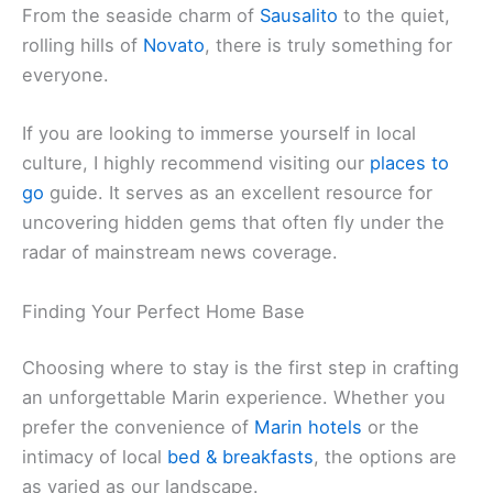
From the seaside charm of
Sausalito
to the quiet,
rolling hills of
Novato
, there is truly something for
everyone.
If you are looking to immerse yourself in local
culture, I highly recommend visiting our
places to
go
guide. It serves as an excellent resource for
uncovering hidden gems that often fly under the
radar of mainstream news coverage.
Finding Your Perfect Home Base
Choosing where to stay is the first step in crafting
an unforgettable Marin experience. Whether you
prefer the convenience of
Marin hotels
or the
intimacy of local
bed & breakfasts
, the options are
as varied as our landscape.