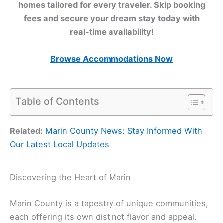
homes tailored for every traveler. Skip booking
fees and secure your dream stay today with
real-time availability!
Browse Accommodations Now
Table of Contents
Related:
Marin County News: Stay Informed With
Our Latest Local Updates
Discovering the Heart of Marin
Marin County is a tapestry of unique communities,
each offering its own distinct flavor and appeal.