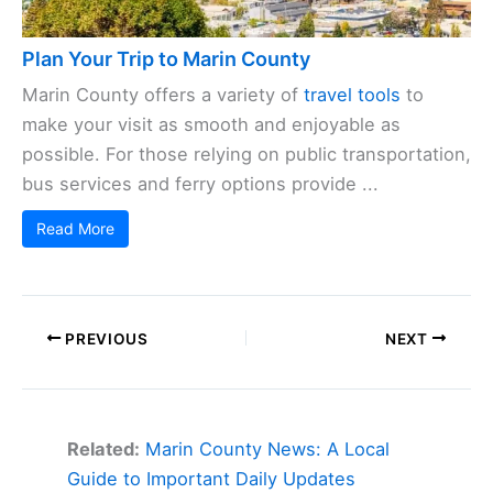
Plan Your Trip to Marin County
Marin County offers a variety of
travel tools
to
make your visit as smooth and enjoyable as
possible. For those relying on public transportation,
bus services and ferry options provide ...
Read More
PREVIOUS
NEXT
Related:
Marin County News: A Local
Guide to Important Daily Updates