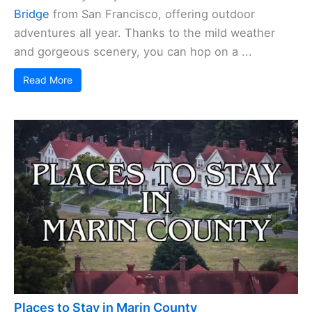
Bridge
from San Francisco, offering outdoor
adventures all year. Thanks to the mild weather
and gorgeous scenery, you can hop on a ...
Read More
Places to Stay in Marin County