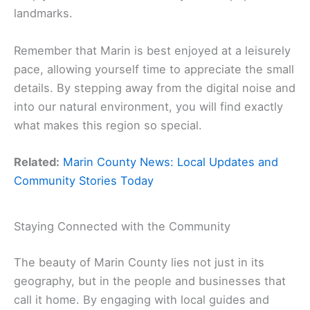
landmarks.
Remember that Marin is best enjoyed at a leisurely
pace, allowing yourself time to appreciate the small
details. By stepping away from the digital noise and
into our natural environment, you will find exactly
what makes this region so special.
Related:
Marin County News: Local Updates and
Community Stories Today
Staying Connected with the Community
The beauty of Marin County lies not just in its
geography, but in the people and businesses that
call it home. By engaging with local guides and