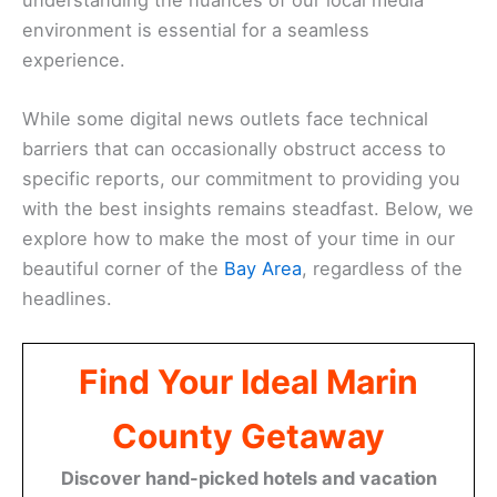
environment is essential for a seamless
experience.
While some digital news outlets face technical
barriers that can occasionally obstruct access to
specific reports, our commitment to providing you
with the best insights remains steadfast. Below, we
explore how to make the most of your time in our
beautiful corner of the
Bay Area
, regardless of the
headlines.
Find Your Ideal Marin
County Getaway
Discover hand-picked hotels and vacation