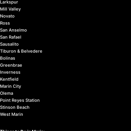
Larkspur
Mill Valley
Novato
Ross
San Anselmo
San Rafael
Sausalito
Tiburon & Belvedere
Bolinas
Greenbrae
Inverness
Kentfield
Marin City
Olema
Point Reyes Station
Stinson Beach
West Marin