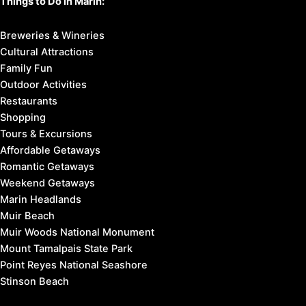
Things to Do in Marin:
Breweries & Wineries
Cultural Attractions
Family Fun
Outdoor Activities
Restaurants
Shopping
Tours & Excursions
Affordable Getaways
Romantic Getaways
Weekend Getaways
Marin Headlands
Muir Beach
Muir Woods National Monument
Mount Tamalpais State Park
Point Reyes National Seashore
Stinson Beach