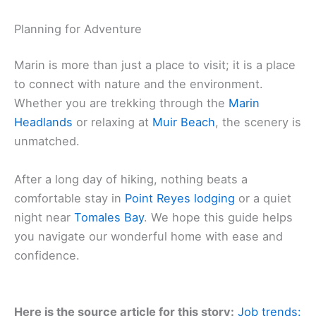
Planning for Adventure
Marin is more than just a place to visit; it is a place
to connect with nature and the environment.
Whether you are trekking through the
Marin
Headlands
or relaxing at
Muir Beach
, the scenery is
unmatched.
After a long day of hiking, nothing beats a
comfortable stay in
Point Reyes lodging
or a quiet
night near
Tomales Bay
. We hope this guide helps
you navigate our wonderful home with ease and
confidence.
Here is the source article for this story:
Job trends: