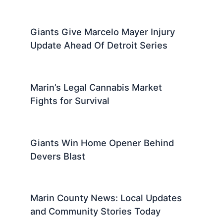
Giants Give Marcelo Mayer Injury
Update Ahead Of Detroit Series
Marin’s Legal Cannabis Market
Fights for Survival
Giants Win Home Opener Behind
Devers Blast
Marin County News: Local Updates
and Community Stories Today