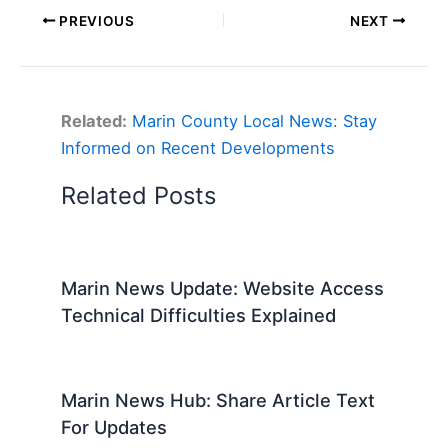
PREVIOUS
NEXT
Related:
Marin County Local News: Stay
Informed on Recent Developments
Related Posts
Marin News Update: Website Access
Technical Difficulties Explained
Marin News Hub: Share Article Text
For Updates