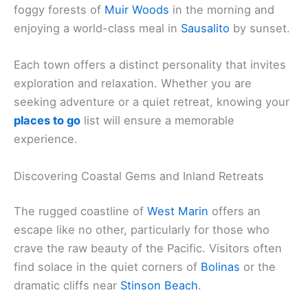
foggy forests of
Muir Woods
in the morning and
enjoying a world-class meal in
Sausalito
by sunset.
Each town offers a distinct personality that invites
exploration and relaxation. Whether you are
seeking adventure or a quiet retreat, knowing your
places to go
list will ensure a memorable
experience.
Discovering Coastal Gems and Inland Retreats
The rugged coastline of
West Marin
offers an
escape like no other, particularly for those who
crave the raw beauty of the Pacific. Visitors often
find solace in the quiet corners of
Bolinas
or the
dramatic cliffs near
Stinson Beach
.