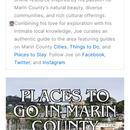
Marin County's natural beauty, diverse
communities, and rich cultural offerings.
Combining his love for exploration with his
intimate local knowledge, Joe curates an
authentic guide to the area featuring guides
on Marin County
Cities
,
Things to Do
, and
Places to Stay
. Follow Joe on
Facebook
,
Twitter
, and
Instagram
.