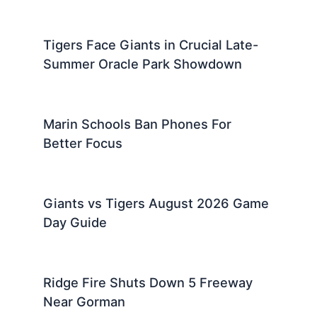
Tigers Face Giants in Crucial Late-
Summer Oracle Park Showdown
Marin Schools Ban Phones For
Better Focus
Giants vs Tigers August 2026 Game
Day Guide
Ridge Fire Shuts Down 5 Freeway
Near Gorman