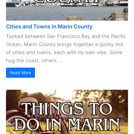
Cities and Towns in Marin County
Tucked between San Francisco Bay and the Pacific
Ocean, Marin County brings together a quirky mix
of cities and towns, each with its own vibe. Some
hug the coast, others ...
Read More