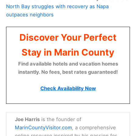
North Bay struggles with recovery as Napa
outpaces neighbors
Discover Your Perfect
Stay in Marin County
Find available hotels and vacation homes
instantly. No fees, best rates guaranteed!
Check Availability Now
Joe Harris
is the founder of
MarinCountyVisitor.com
, a comprehensive
online resource inspired by his passion for