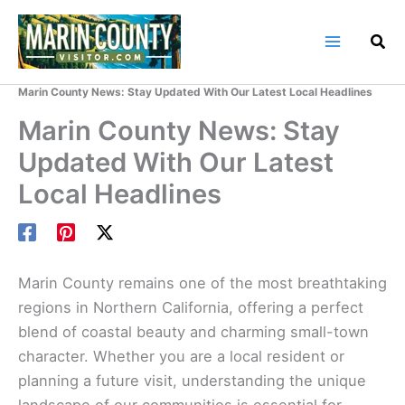
Skip
to
content
Home
Marin County Blog
Marin County News: Stay Updated With Our Latest Local Headlines
Marin County News: Stay
Updated With Our Latest
Local Headlines
Marin County remains one of the most breathtaking
regions in Northern California, offering a perfect
blend of coastal beauty and charming small-town
character. Whether you are a local resident or
planning a future visit, understanding the unique
landscape of our communities is essential for