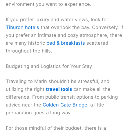
environment you want to experience.
If you prefer luxury and water views, look for
Tiburon hotels
that overlook the bay. Conversely, if
you prefer an intimate and cozy atmosphere, there
are many historic
bed & breakfasts
scattered
throughout the hills.
Budgeting and Logistics for Your Stay
Traveling to Marin shouldn’t be stressful, and
utilizing the right
travel tools
can make all the
difference. From public transit options to parking
advice near the
Golden Gate Bridge
, a little
preparation goes a long way.
For those mindful of their budget, there is a