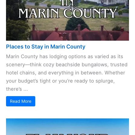
Places to Stay in Marin County
Marin County has lodging options as varied as its
scenery—think cozy beachside bungalows, trusted
hotel chains, and everything in between. Whether
your budget’s tight or you’re ready to splurge,
there’s ...
Read More