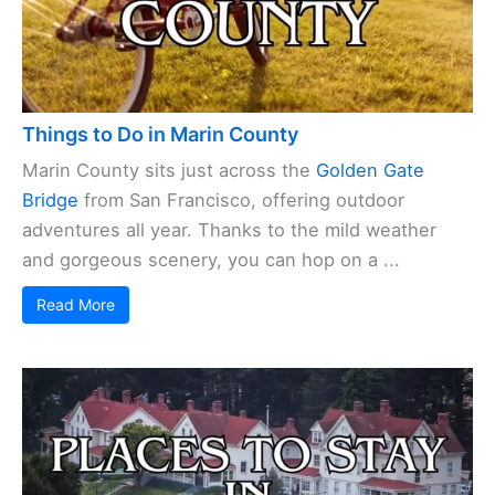
Things to Do in Marin County
Marin County sits just across the
Golden Gate
Bridge
from San Francisco, offering outdoor
adventures all year. Thanks to the mild weather
and gorgeous scenery, you can hop on a ...
Read More