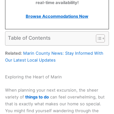
real-time availability!
Browse Accommodations Now
Table of Contents
Related:
Marin County News: Stay Informed With
Our Latest Local Updates
Exploring the Heart of Marin
When planning your next excursion, the sheer
variety of
things to do
can feel overwhelming, but
that is exactly what makes our home so special.
You might find yourself wandering through the