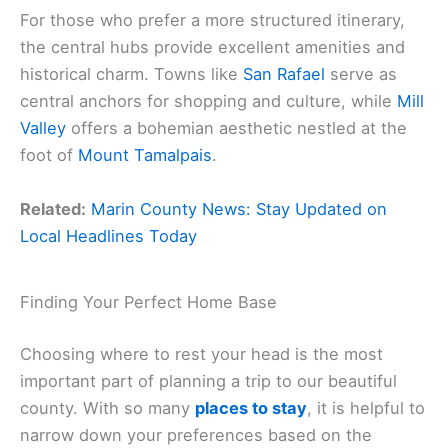
For those who prefer a more structured itinerary,
the central hubs provide excellent amenities and
historical charm. Towns like
San Rafael
serve as
central anchors for shopping and culture, while
Mill
Valley
offers a bohemian aesthetic nestled at the
foot of
Mount Tamalpais
.
Related:
Marin County News: Stay Updated on
Local Headlines Today
Finding Your Perfect Home Base
Choosing where to rest your head is the most
important part of planning a trip to our beautiful
county. With so many
places to stay
, it is helpful to
narrow down your preferences based on the