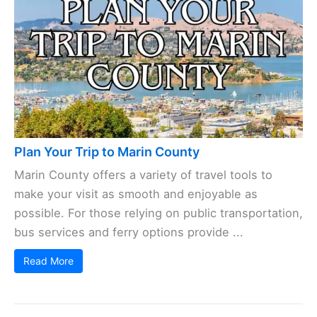
Plan Your Trip to Marin County
Marin County offers a variety of travel tools to
make your visit as smooth and enjoyable as
possible. For those relying on public transportation,
bus services and ferry options provide ...
Read More