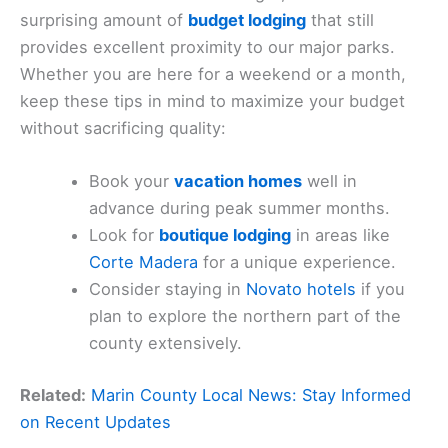
surprising amount of
budget lodging
that still
provides excellent proximity to our major parks.
Whether you are here for a weekend or a month,
keep these tips in mind to maximize your budget
without sacrificing quality:
Book your
vacation homes
well in
advance during peak summer months.
Look for
boutique lodging
in areas like
Corte Madera
for a unique experience.
Consider staying in
Novato hotels
if you
plan to explore the northern part of the
county extensively.
Related:
Marin County Local News: Stay Informed
on Recent Updates