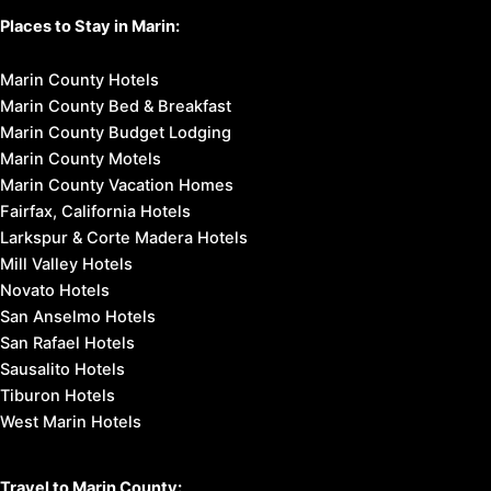
Places to Stay in Marin:
Marin County Hotels
Marin County Bed & Breakfast
Marin County Budget Lodging
Marin County Motels
Marin County Vacation Homes
Fairfax, California Hotels
Larkspur & Corte Madera Hotels
Mill Valley Hotels
Novato Hotels
San Anselmo Hotels
San Rafael Hotels
Sausalito Hotels
Tiburon Hotels
West Marin Hotels
Travel to Marin County: