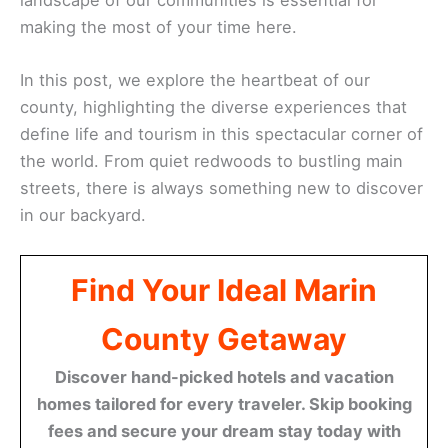
making the most of your time here.
In this post, we explore the heartbeat of our
county, highlighting the diverse experiences that
define life and tourism in this spectacular corner of
the world. From quiet redwoods to bustling main
streets, there is always something new to discover
in our backyard.
Find Your Ideal Marin
County Getaway
Discover hand-picked hotels and vacation
homes tailored for every traveler. Skip booking
fees and secure your dream stay today with