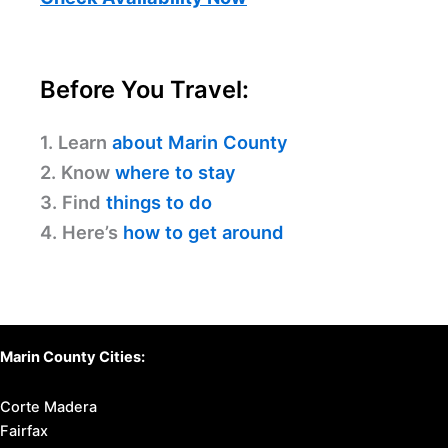
Before You Travel:
1. Learn
about Marin County
2. Know
where to stay
3. Find
things to do
4. Here’s
how to get around
Marin County Cities:
Corte Madera
Fairfax