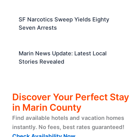
SF Narcotics Sweep Yields Eighty
Seven Arrests
Marin News Update: Latest Local
Stories Revealed
Discover Your Perfect Stay
in Marin County
Find available hotels and vacation homes
instantly. No fees, best rates guaranteed!
Check Availability Now