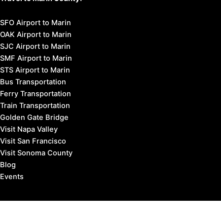
SFO Airport to Marin
OAK Airport to Marin
SJC Airport to Marin
SMF Airport to Marin
STS Airport to Marin
Bus Transportation
Ferry Transportation
Train Transportation
Golden Gate Bridge
Visit Napa Valley
Visit San Francisco
Visit Sonoma County
Blog
Events