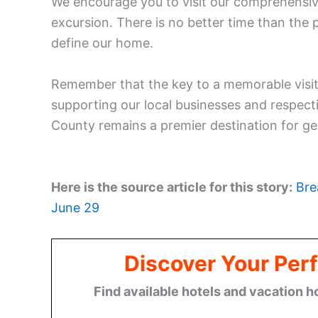
We encourage you to visit our comprehensi
excursion. There is no better time than the 
define our home.
Remember that the key to a memorable visit
supporting our local businesses and respect
County remains a premier destination for g
Here is the source article for this story:
Bre
June 29
Discover Your Perf
Find available hotels and vacation h