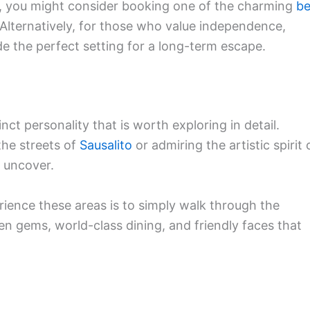
h, you might consider booking one of the charming
b
 Alternatively, for those who value independence,
e the perfect setting for a long-term escape.
ct personality that is worth exploring in detail.
the streets of
Sausalito
or admiring the artistic spirit 
 uncover.
rience these areas is to simply walk through the
dden gems, world-class dining, and friendly faces that