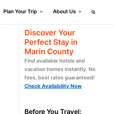
Plan Your Trip
About Us
Discover Your
Perfect Stay in
Marin County
Find available hotels and
vacation homes instantly. No
fees, best rates guaranteed!
Check Availability Now
Before You Travel: