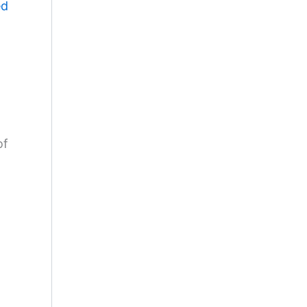
ed
of