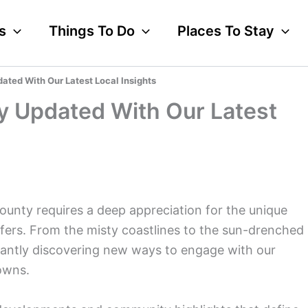
s
Things To Do
Places To Stay
ted With Our Latest Local Insights
y Updated With Our Latest
ounty requires a deep appreciation for the unique
fers. From the misty coastlines to the sun-drenched
nstantly discovering new ways to engage with our
owns.