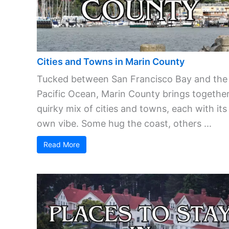
Cities and Towns in Marin County
Tucked between San Francisco Bay and the
Pacific Ocean, Marin County brings together
quirky mix of cities and towns, each with its
own vibe. Some hug the coast, others ...
Read More