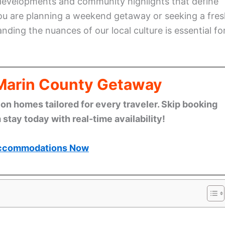
 developments and community highlights that define
you are planning a weekend getaway or seeking a fre
ing the nuances of our local culture is essential fo
 Marin County Getaway
n homes tailored for every traveler. Skip booking
stay today with real-time availability!
ccommodations Now