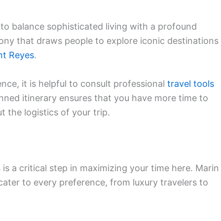
y to balance sophisticated living with a profound
rmony that draws people to explore iconic destinations
nt Reyes
.
nce, it is helpful to consult professional
travel tools
anned itinerary ensures that you have more time to
the logistics of your trip.
is a critical step in maximizing your time here. Marin
cater to every preference, from luxury travelers to