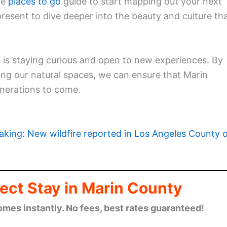
ve
places to go
guide to start mapping out your next
present to dive deeper into the beauty and culture th
 is staying curious and open to new experiences. By
ing our natural spaces, we can ensure that Marin
enerations to come.
aking: New wildfire reported in Los Angeles County 
ect Stay in Marin County
omes instantly. No fees, best rates guaranteed!