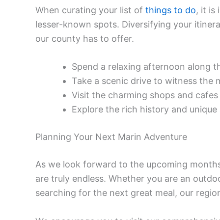
When curating your list of
things to do
, it i
lesser-known spots. Diversifying your itiner
our county has to offer.
Spend a relaxing afternoon along th
Take a scenic drive to witness the 
Visit the charming shops and cafe
Explore the rich history and unique
Planning Your Next Marin Adventure
As we look forward to the upcoming months,
are truly endless. Whether you are an outdoor
searching for the next great meal, our regio