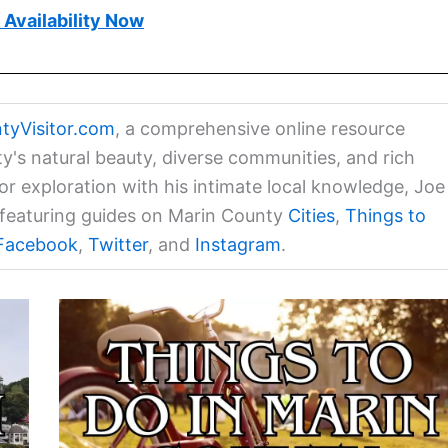
Availability Now
tyVisitor.com
, a comprehensive online resource
ty's natural beauty, diverse communities, and rich
for exploration with his intimate local knowledge, Joe
a featuring guides on Marin County
Cities
,
Things to
Facebook
,
Twitter
, and
Instagram
.