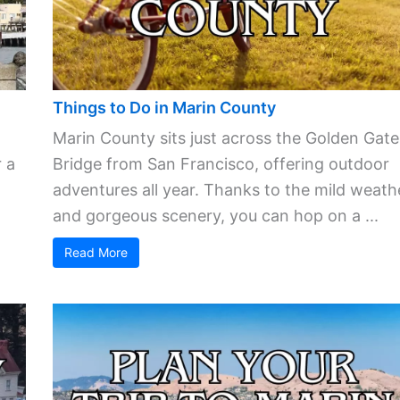
Things to Do in Marin County
Marin County sits just across the Golden Gate
 a
Bridge from San Francisco, offering outdoor
adventures all year. Thanks to the mild weath
and gorgeous scenery, you can hop on a ...
Read More