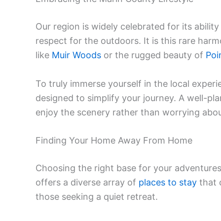
Our region is widely celebrated for its abilit
respect for the outdoors. It is this rare ha
like
Muir Woods
or the rugged beauty of
Poi
To truly immerse yourself in the local experie
designed to simplify your journey. A well-pl
enjoy the scenery rather than worrying about 
Finding Your Home Away From Home
Choosing the right base for your adventures 
offers a diverse array of
places to stay
that 
those seeking a quiet retreat.