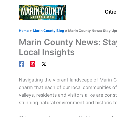
Skip
to
Citie
content
Home
Marin County Blog
Marin County News: Stay Upda
Marin County News: Sta
Local Insights
Navigating the vibrant landscape of Marin C
charm that each of our local communities of
valleys, residents and visitors alike are co
stunning natural environment and historic t