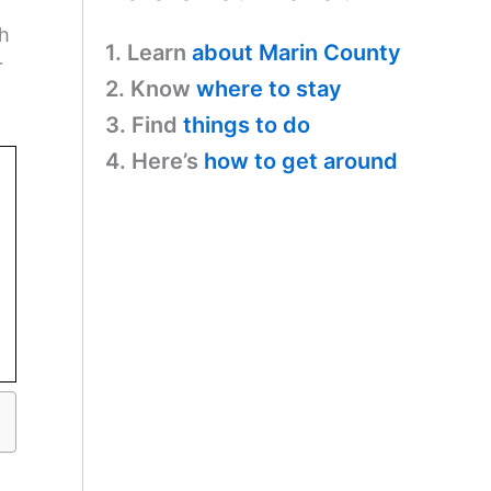
sh
1. Learn
about Marin County
r
2. Know
where to stay
3. Find
things to do
4. Here’s
how to get around