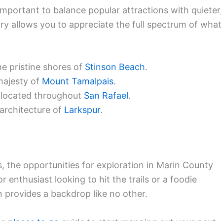
s important to balance popular attractions with quieter
ary allows you to appreciate the full spectrum of wha
e pristine shores of
Stinson Beach
.
majesty of
Mount Tamalpais
.
s located throughout
San Rafael
.
 architecture of
Larkspur
.
 the opportunities for exploration in Marin County
 enthusiast looking to hit the trails or a foodie
n provides a backdrop like no other.