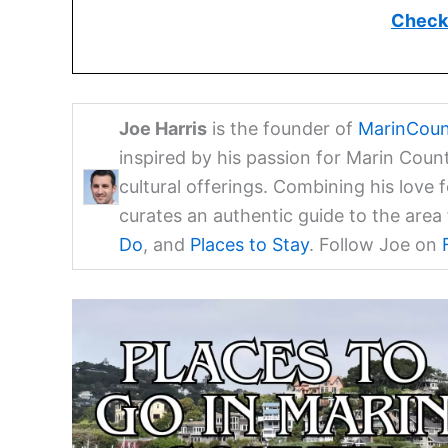
Check 
Joe Harris
is the founder of
MarinCoun
inspired by his passion for Marin Coun
cultural offerings. Combining his love 
curates an authentic guide to the are
Do
, and
Places to Stay
. Follow Joe on