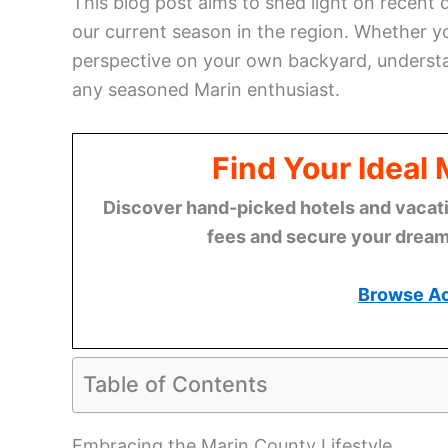
This blog post aims to shed light on recent
our current season in the region. Whether 
perspective on your own backyard, understand
any seasoned Marin enthusiast.
Find Your Ideal
Discover hand-picked hotels and vacatio
fees and secure your dream 
Browse A
Table of Contents
Embracing the Marin County Lifestyle