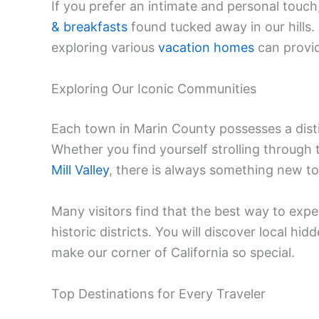
If you prefer an intimate and personal touc
& breakfasts
found tucked away in our hills.
exploring various
vacation homes
can provid
Exploring Our Iconic Communities
Each town in Marin County possesses a distin
Whether you find yourself strolling through 
Mill Valley
, there is always something new to
Many visitors find that the best way to expe
historic districts. You will discover local hi
make our corner of California so special.
Top Destinations for Every Traveler