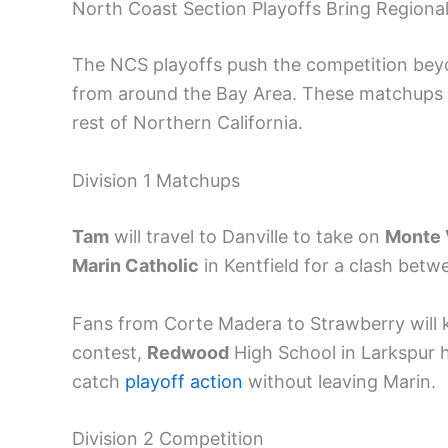
North Coast Section Playoffs Bring Regiona
The NCS playoffs push the competition beyo
from around the Bay Area. These matchups g
rest of Northern California.
Division 1 Matchups
Tam
will travel to Danville to take on
Monte 
Marin Catholic
in Kentfield for a clash betw
Fans from Corte Madera to Strawberry will ke
contest,
Redwood
High School in Larkspur 
catch
playoff action
without leaving Marin.
Division 2 Competition