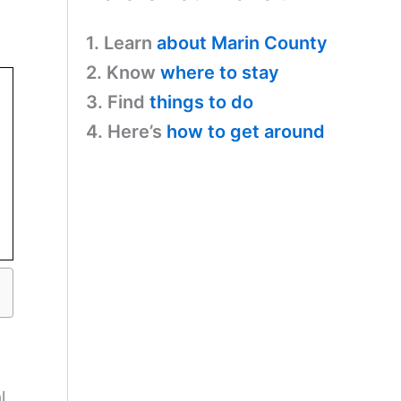
1. Learn
about Marin County
2. Know
where to stay
3. Find
things to do
4. Here’s
how to get around
l