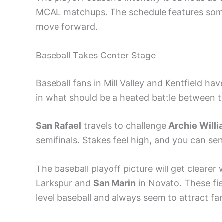
MCAL matchups. The schedule features some
move forward.
Baseball Takes Center Stage
Baseball fans in Mill Valley and Kentfield ha
in what should be a heated battle between 
San Rafael
travels to challenge
Archie Will
semifinals. Stakes feel high, and you can sen
The baseball playoff picture will get clear
Larkspur and
San Marin
in Novato. These fi
level baseball and always seem to attract fa