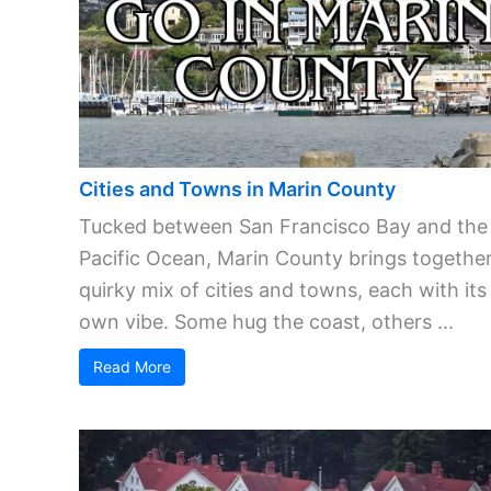
Cities and Towns in Marin County
Tucked between San Francisco Bay and the
Pacific Ocean, Marin County brings together
quirky mix of cities and towns, each with its
own vibe. Some hug the coast, others ...
Read More