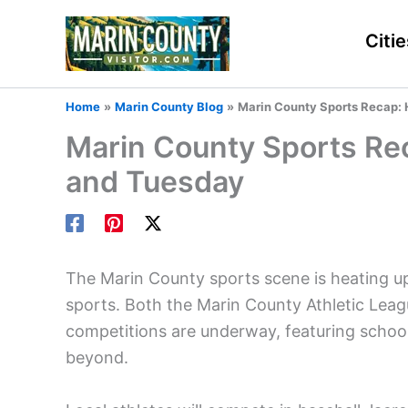
Skip
to
Citie
content
Home
Marin County Blog
Marin County Sports Recap: 
Marin County Sports Re
and Tuesday
The Marin County sports scene is heating up
sports. Both the Marin County Athletic Le
competitions are underway, featuring school
beyond.