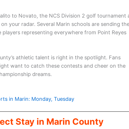
alito to Novato, the NCS Division 2 golf tournament 
y on your radar. Several Marin schools are sending the
see players representing everywhere from Point Reyes
nty’s athletic talent is right in the spotlight. Fans
ight want to catch these contests and cheer on the
 championship dreams.
rts in Marin: Monday, Tuesday
ect Stay in Marin County