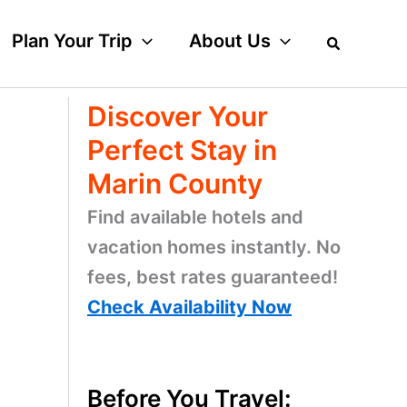
Plan Your Trip
About Us
Discover Your
Perfect Stay in
Marin County
Find available hotels and
vacation homes instantly. No
fees, best rates guaranteed!
Check Availability Now
Before You Travel: