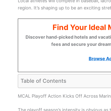
Local athletes will compete in baseball, lacro
region. It’s shaping up to be an exciting stre
Find Your Ideal
Discover hand-picked hotels and vacatio
fees and secure your dream 
Browse A
Table of Contents
MCAL Playoff Action Kicks Off Across Marin
The playoff season’s intensity is obvious as