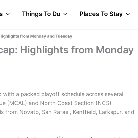
s
Things To Do
Places To Stay
Highlights from Monday and Tuesday
cap: Highlights from Monday
 with a packed playoff schedule across several
ague (MCAL) and North Coast Section (NCS)
s from Novato, San Rafael, Kentfield, Larkspur, and