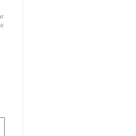
at
ir