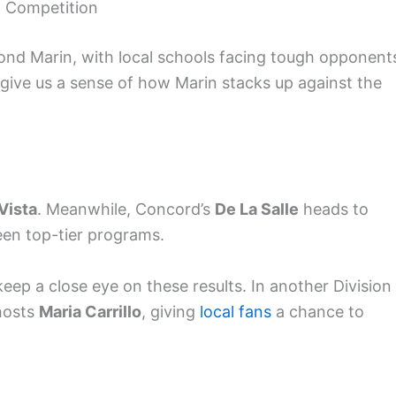
l Competition
nd Marin, with local schools facing tough opponent
ive us a sense of how Marin stacks up against the
Vista
. Meanwhile, Concord’s
De La Salle
heads to
een top-tier programs.
ep a close eye on these results. In another Division 
hosts
Maria Carrillo
, giving
local fans
a chance to