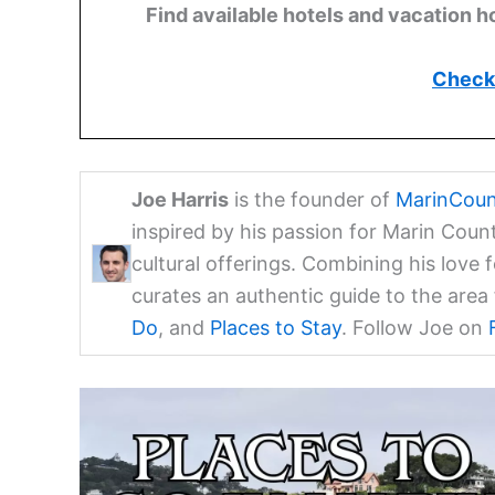
Find available hotels and vacation h
Check 
Joe Harris
is the founder of
MarinCoun
inspired by his passion for Marin Coun
cultural offerings. Combining his love 
curates an authentic guide to the are
Do
, and
Places to Stay
. Follow Joe on