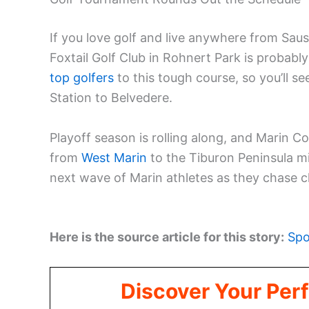
If you love golf and live anywhere from Saus
Foxtail Golf Club in Rohnert Park is probabl
top golfers
to this tough course, so you’ll 
Station to Belvedere.
Playoff season is rolling along, and Marin Cou
from
West Marin
to the Tiburon Peninsula m
next wave of Marin athletes as they chase
Here is the source article for this story:
Spo
Discover Your Perf