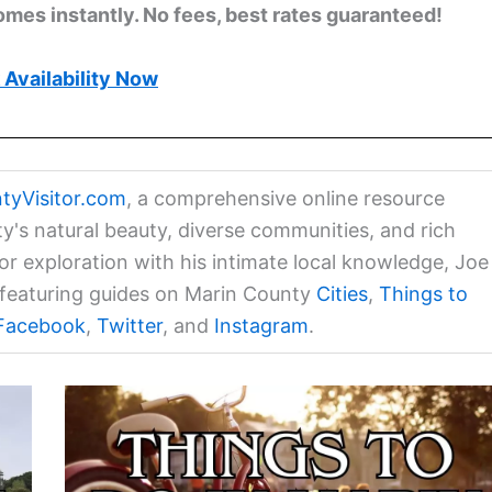
omes instantly. No fees, best rates guaranteed!
Availability Now
tyVisitor.com
, a comprehensive online resource
ty's natural beauty, diverse communities, and rich
for exploration with his intimate local knowledge, Joe
a featuring guides on Marin County
Cities
,
Things to
Facebook
,
Twitter
, and
Instagram
.