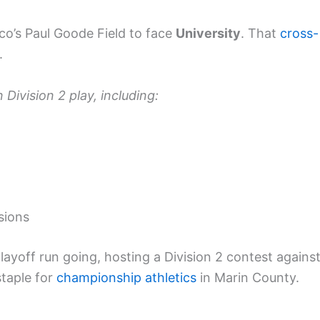
sco’s Paul Goode Field to face
University
. That
cross-
.
 Division 2 play, including:
sions
layoff run going, hosting a Division 2 contest agains
staple for
championship athletics
in Marin County.