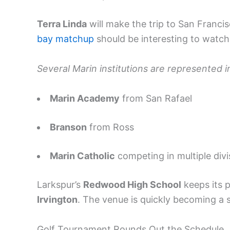
Terra Linda
will make the trip to San Franci
bay matchup
should be interesting to watch
Several Marin institutions are represented in
Marin Academy
from San Rafael
Branson
from Ross
Marin Catholic
competing in multiple divi
Larkspur’s
Redwood High School
keeps its p
Irvington
. The venue is quickly becoming a 
Golf Tournament Rounds Out the Schedule