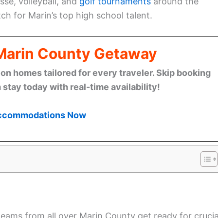
sse, volleyball, and
golf tournaments
around the
tch for Marin’s top high school talent.
 Marin County Getaway
n homes tailored for every traveler. Skip booking
stay today with real-time availability!
ccommodations Now
 teams from all over Marin County get ready for crucia