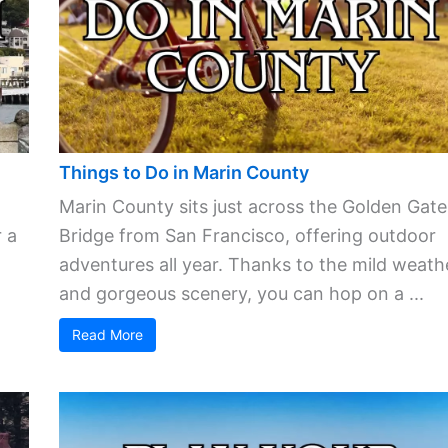
Things to Do in Marin County
Marin County sits just across the Golden Gate
 a
Bridge from San Francisco, offering outdoor
adventures all year. Thanks to the mild weath
and gorgeous scenery, you can hop on a ...
Read More