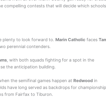
 compelling contests that will decide which schools
ve plenty to look forward to.
Marin Catholic
faces
Ta
two perennial contenders.
iams
, with both squads fighting for a spot in the
se the anticipation building.
er when the semifinal games happen at
Redwood
in
elds have long served as backdrops for championshi
ns from Fairfax to Tiburon.