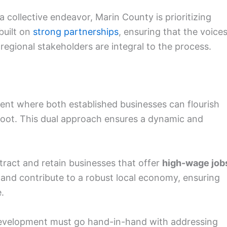
 collective endeavor, Marin County is prioritizing
 built on
strong partnerships
, ensuring that the voice
regional stakeholders are integral to the process.
ent where both established businesses can flourish
oot. This dual approach ensures a dynamic and
tract and retain businesses that offer
high-wage job
s and contribute to a robust local economy, ensuring
.
evelopment must go hand-in-hand with addressing