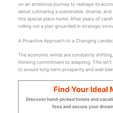
on an ambitious journey to reshape its economi
about cultivating a sustainable, diverse, an
this special place home. After years of care
rolling out a plan grounded in strategic inn
A Proactive Approach to a Changing Lands
The economic winds are constantly shifting
thinking commitment to adapting. This isn’t
to ensure long-term prosperity and well-being
Find Your Ideal
Discover hand-picked hotels and vacatio
fees and secure your dream 