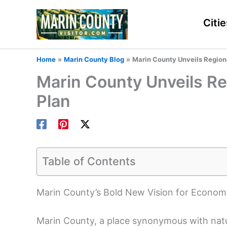
Skip
to
Citie
content
Home
Marin County Blog
Marin County Unveils Region
Marin County Unveils R
Plan
Table of Contents
Marin County’s Bold New Vision for Economi
Marin County, a place synonymous with natura