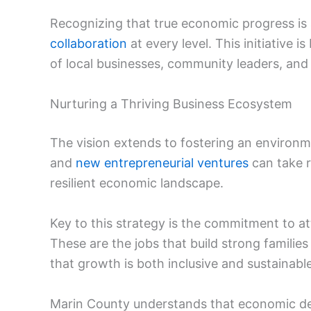
Recognizing that true economic progress is a
collaboration
at every level. This initiative is
of local businesses, community leaders, and 
Nurturing a Thriving Business Ecosystem
The vision extends to fostering an environm
and
new entrepreneurial ventures
can take r
resilient economic landscape.
Key to this strategy is the commitment to at
These are the jobs that build strong familie
that growth is both inclusive and sustainable
Marin County understands that economic d