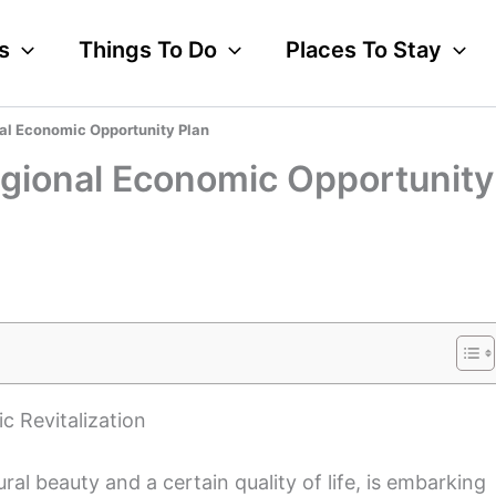
s
Things To Do
Places To Stay
al Economic Opportunity Plan
egional Economic Opportunity
c Revitalization
l beauty and a certain quality of life, is embarking