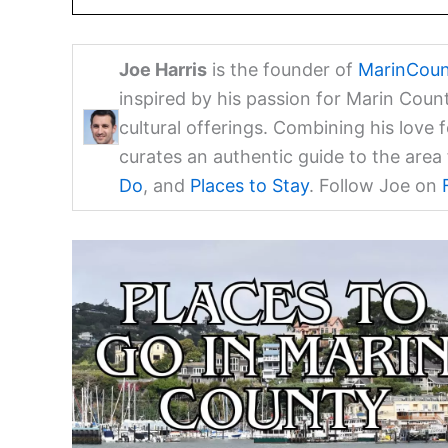
Joe Harris
is the founder of
MarinCoun
inspired by his passion for Marin Coun
cultural offerings. Combining his love 
curates an authentic guide to the are
Do
, and
Places to Stay
. Follow Joe on