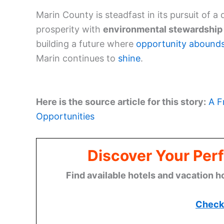
Marin County is steadfast in its pursuit of
prosperity with
environmental stewardship
building a future where
opportunity abound
Marin continues to
shine
.
Here is the source article for this story:
A F
Opportunities
Discover Your Perf
Find available hotels and vacation h
Check 