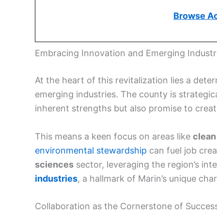
Browse A
Embracing Innovation and Emerging Industr
At the heart of this revitalization lies a d
emerging industries. The county is strategical
inherent strengths but also promise to crea
This means a keen focus on areas like
clean
environmental stewardship
can fuel job crea
sciences
sector, leveraging the region’s inte
industries
, a hallmark of Marin’s unique ch
Collaboration as the Cornerstone of Succes