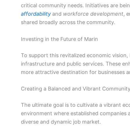
critical community needs. Initiatives are be
affordability
and
workforce development
, 
shared broadly across the community.
Investing in the Future of Marin
To support this revitalized economic vision,
infrastructure and public services. These e
more attractive destination for businesses an
Creating a Balanced and Vibrant Communit
The ultimate goal is to cultivate a vibrant
environment where established companies and
diverse and dynamic job market.