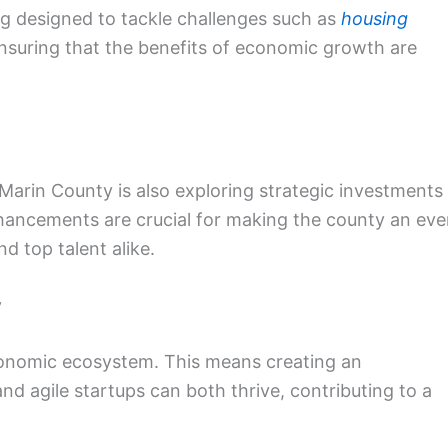
ing designed to tackle challenges such as
housing
ensuring that the benefits of economic growth are
 Marin County is also exploring strategic investments 
nhancements are crucial for making the county an ev
d top talent alike.
y
 economic ecosystem. This means creating an
 agile startups can both thrive, contributing to a