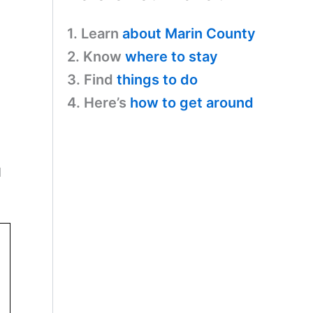
1. Learn
about Marin County
2. Know
where to stay
3. Find
things to do
4. Here’s
how to get around
d