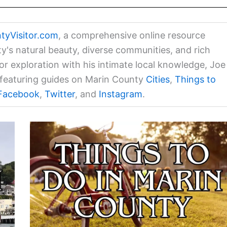
tyVisitor.com
, a comprehensive online resource
ty's natural beauty, diverse communities, and rich
for exploration with his intimate local knowledge, Joe
a featuring guides on Marin County
Cities
,
Things to
Facebook
,
Twitter
, and
Instagram
.