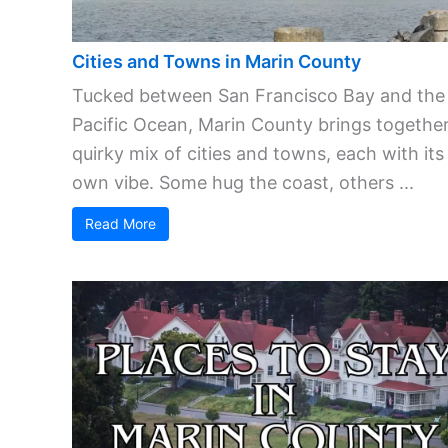
Cities and Towns in Marin County
Tucked between San Francisco Bay and the
Pacific Ocean, Marin County brings together
quirky mix of cities and towns, each with its
own vibe. Some hug the coast, others ...
Read More