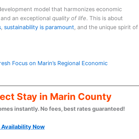
 a development model that harmonizes economic
and an exceptional
quality of life
. This is about
s
,
sustainability is paramount
, and the unique spirit of
resh Focus on Marin’s Regional Economic
ect Stay in Marin County
omes instantly. No fees, best rates guaranteed!
Availability Now