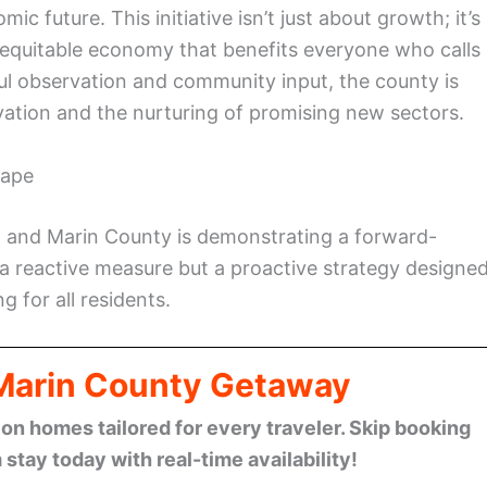
c future. This initiative isn’t just about growth; it’s
d equitable economy that benefits everyone who calls
ful observation and community input, the county is
ovation and the nurturing of promising new sectors.
cape
, and Marin County is demonstrating a forward-
 a reactive measure but a proactive strategy designe
 for all residents.
 Marin County Getaway
n homes tailored for every traveler. Skip booking
stay today with real-time availability!