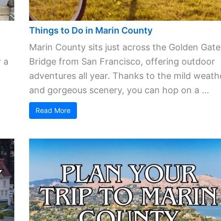
Things to Do in Marin County
Marin County sits just across the Golden Gate
 a
Bridge from San Francisco, offering outdoor
adventures all year. Thanks to the mild weath
and gorgeous scenery, you can hop on a ...
Read More