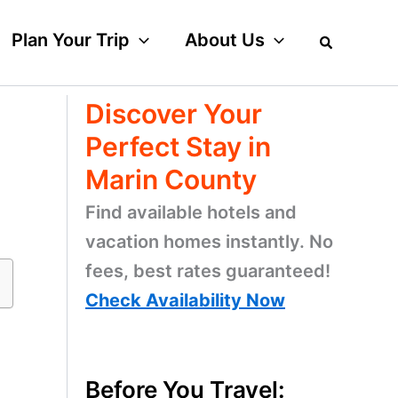
Plan Your Trip
About Us
Discover Your
Perfect Stay in
Marin County
Find available hotels and
vacation homes instantly. No
fees, best rates guaranteed!
Check Availability Now
Before You Travel: