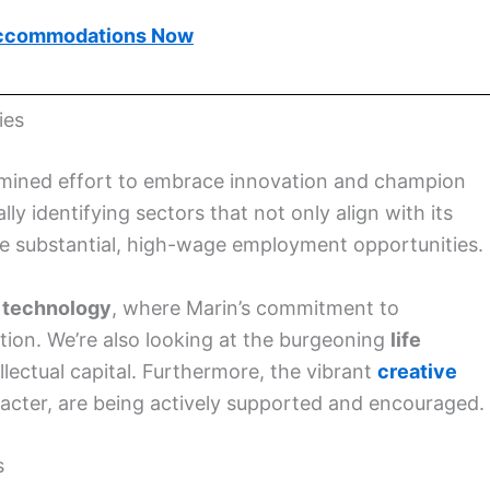
ccommodations Now
ies
etermined effort to embrace innovation and champion
ly identifying sectors that not only align with its
te substantial, high-wage employment opportunities.
 technology
, where Marin’s commitment to
tion. We’re also looking at the burgeoning
life
llectual capital. Furthermore, the vibrant
creative
aracter, are being actively supported and encouraged.
s