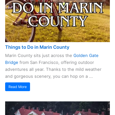
Things to Do in Marin County
Marin County sits just across the
Golden Gate
Bridge
from San Francisco, offering outdoor
adventures all year. Thanks to the mild weather
and gorgeous scenery, you can hop on a ...
Read More