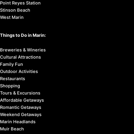
Point Reyes Station
Stinson Beach
West Marin
Things to Do in Marin:
Breweries & Wineries
Cultural Attractions
Family Fun
Outdoor Activities
Restaurants
Shopping
Tours & Excursions
Affordable Getaways
Romantic Getaways
Weekend Getaways
Marin Headlands
Muir Beach