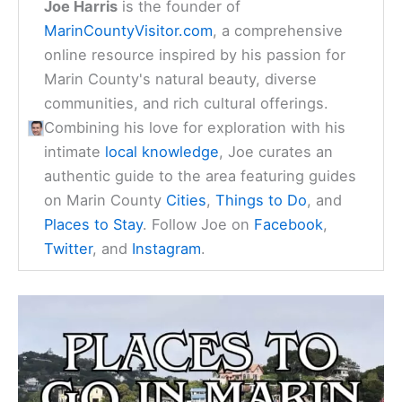
Joe Harris
is the founder of
MarinCountyVisitor.com
, a comprehensive
online resource inspired by his passion for
Marin County's natural beauty, diverse
communities, and rich cultural offerings.
Combining his love for exploration with his
intimate
local knowledge
, Joe curates an
authentic guide to the area featuring guides
on Marin County
Cities
,
Things to Do
, and
Places to Stay
. Follow Joe on
Facebook
,
Twitter
, and
Instagram
.