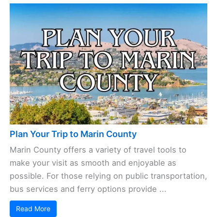
Plan Your Trip to Marin County
Marin County offers a variety of travel tools to
make your visit as smooth and enjoyable as
possible. For those relying on public transportation,
bus services and ferry options provide ...
Read More