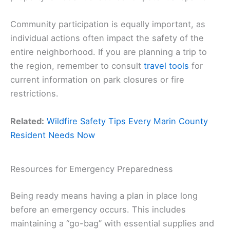
Community participation is equally important, as
individual actions often impact the safety of the
entire neighborhood. If you are planning a trip to
the region, remember to consult
travel tools
for
current information on park closures or fire
restrictions.
Related:
Wildfire Safety Tips Every Marin County
Resident Needs Now
Resources for Emergency Preparedness
Being ready means having a plan in place long
before an emergency occurs. This includes
maintaining a “go-bag” with essential supplies and