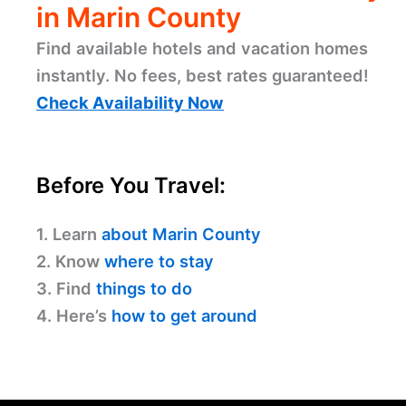
in Marin County
Find available hotels and vacation homes
instantly. No fees, best rates guaranteed!
Check Availability Now
Before You Travel:
1. Learn
about Marin County
2. Know
where to stay
3. Find
things to do
4. Here’s
how to get around