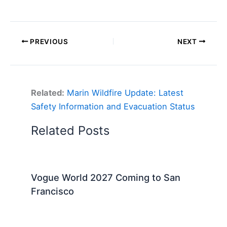
PREVIOUS
NEXT
Related:
Marin Wildfire Update: Latest
Safety Information and Evacuation Status
Related Posts
Vogue World 2027 Coming to San
Francisco