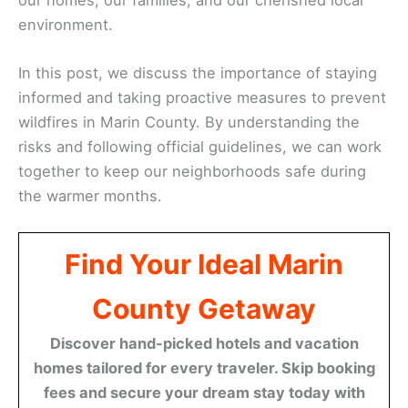
environment.
In this post, we discuss the importance of staying
informed and taking proactive measures to prevent
wildfires in Marin County. By understanding the
risks and following official guidelines, we can work
together to keep our neighborhoods safe during
the warmer months.
Find Your Ideal Marin
County Getaway
Discover hand-picked hotels and vacation
homes tailored for every traveler. Skip booking
fees and secure your dream stay today with