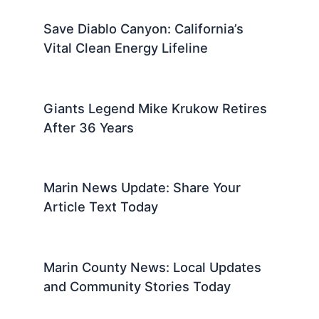
Save Diablo Canyon: California’s
Vital Clean Energy Lifeline
Giants Legend Mike Krukow Retires
After 36 Years
Marin News Update: Share Your
Article Text Today
Marin County News: Local Updates
and Community Stories Today