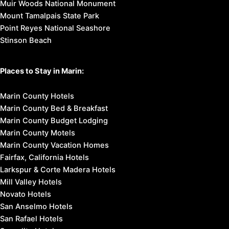
Muir Woods National Monument
Mount Tamalpais State Park
Point Reyes National Seashore
Stinson Beach
Places to Stay in Marin:
Marin County Hotels
Marin County Bed & Breakfast
Marin County Budget Lodging
Marin County Motels
Marin County Vacation Homes
Fairfax, California Hotels
Larkspur & Corte Madera Hotels
Mill Valley Hotels
Novato Hotels
San Anselmo Hotels
San Rafael Hotels