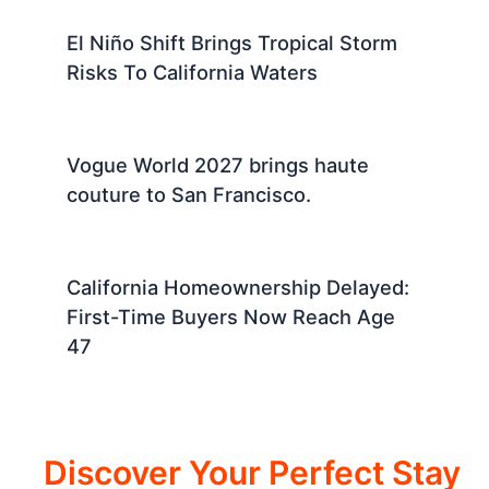
El Niño Shift Brings Tropical Storm
Risks To California Waters
Vogue World 2027 brings haute
couture to San Francisco.
California Homeownership Delayed:
First-Time Buyers Now Reach Age
47
Discover Your Perfect Stay