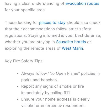
having a clear understanding of
evacuation routes
for your specific area.
Those looking for
places to stay
should also check
that their accommodations follow strict safety
regulations. Staying informed is your best defense,
whether you are staying in
Sausalito hotels
or
exploring the remote areas of
West Marin
.
Key Fire Safety Tips
Always follow “No Open Flame” policies in
parks and beaches.
Report any signs of smoke or fire
immediately by calling 911.
Ensure your home address is clearly
visible for emergency responders.