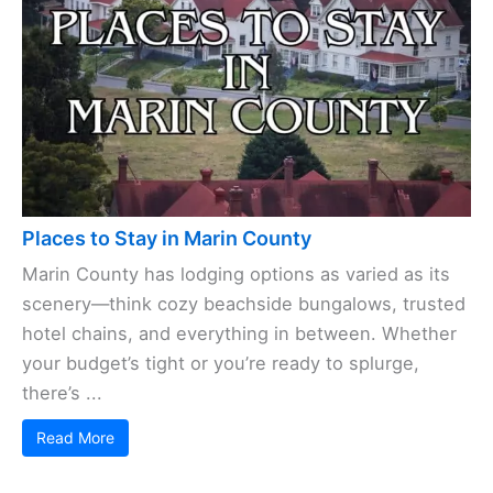
Places to Stay in Marin County
Marin County has lodging options as varied as its
scenery—think cozy beachside bungalows, trusted
hotel chains, and everything in between. Whether
your budget’s tight or you’re ready to splurge,
there’s ...
Read More