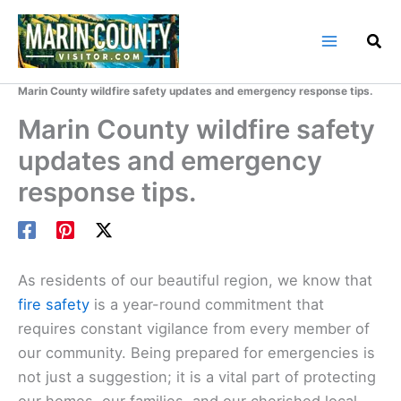
Skip
to
content
Home
Marin County Blog
Marin County wildfire safety updates and emergency response tips.
Marin County wildfire safety
updates and emergency
response tips.
As residents of our beautiful region, we know that
fire safety
is a year-round commitment that
requires constant vigilance from every member of
our community. Being prepared for emergencies is
not just a suggestion; it is a vital part of protecting
our homes, our families, and our cherished local