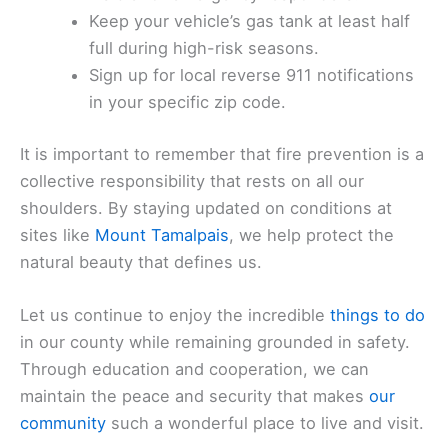
Keep your vehicle’s gas tank at least half
full during high-risk seasons.
Sign up for local reverse 911 notifications
in your specific zip code.
It is important to remember that fire prevention is a
collective responsibility that rests on all our
shoulders. By staying updated on conditions at
sites like
Mount Tamalpais
, we help protect the
natural beauty that defines us.
Let us continue to enjoy the incredible
things to do
in our county while remaining grounded in safety.
Through education and cooperation, we can
maintain the peace and security that makes
our
community
such a wonderful place to live and visit.