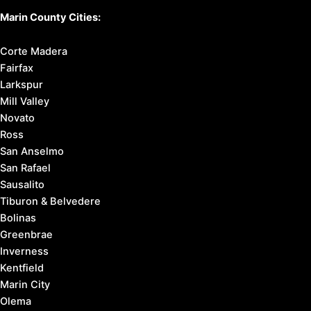
Marin County Cities:
Corte Madera
Fairfax
Larkspur
Mill Valley
Novato
Ross
San Anselmo
San Rafael
Sausalito
Tiburon & Belvedere
Bolinas
Greenbrae
Inverness
Kentfield
Marin City
Olema