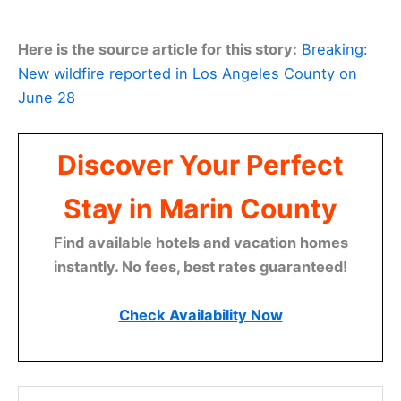
Here is the source article for this story:
Breaking:
New wildfire reported in Los Angeles County on
June 28
Discover Your Perfect
Stay in Marin County
Find available hotels and vacation homes
instantly. No fees, best rates guaranteed!
Check Availability Now