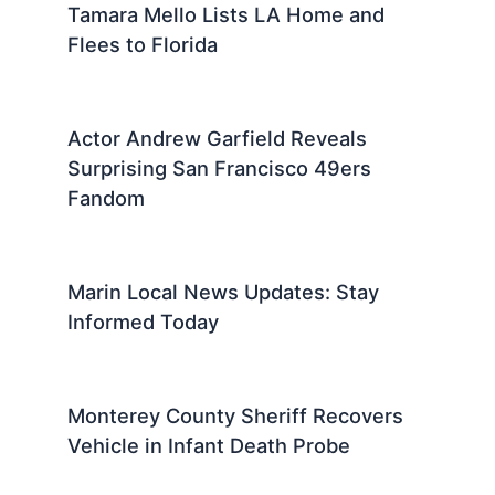
Tamara Mello Lists LA Home and
Flees to Florida
Actor Andrew Garfield Reveals
Surprising San Francisco 49ers
Fandom
Marin Local News Updates: Stay
Informed Today
Monterey County Sheriff Recovers
Vehicle in Infant Death Probe