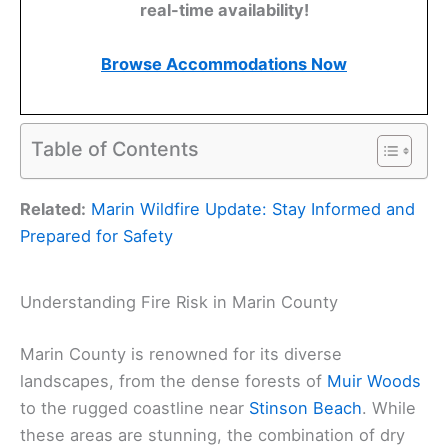
real-time availability!
Browse Accommodations Now
Table of Contents
Related:
Marin Wildfire Update: Stay Informed and
Prepared for Safety
Understanding Fire Risk in Marin County
Marin County is renowned for its diverse
landscapes, from the dense forests of
Muir Woods
to the rugged coastline near
Stinson Beach
. While
these areas are stunning, the combination of dry