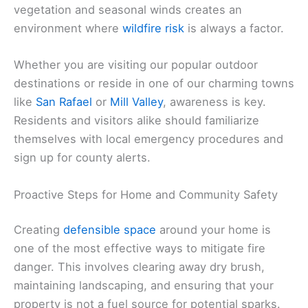
vegetation and seasonal winds creates an
environment where
wildfire risk
is always a factor.
Whether you are visiting our popular outdoor
destinations or reside in one of our charming towns
like
San Rafael
or
Mill Valley
, awareness is key.
Residents and visitors alike should familiarize
themselves with local emergency procedures and
sign up for county alerts.
Proactive Steps for Home and Community Safety
Creating
defensible space
around your home is
one of the most effective ways to mitigate fire
danger. This involves clearing away dry brush,
maintaining landscaping, and ensuring that your
property is not a fuel source for potential sparks.