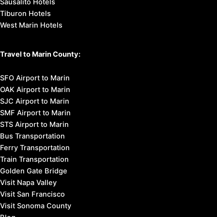
Sausalito Hotels
Tiburon Hotels
West Marin Hotels
Travel to Marin County:
SFO Airport to Marin
OAK Airport to Marin
SJC Airport to Marin
SMF Airport to Marin
STS Airport to Marin
Bus Transportation
Ferry Transportation
Train Transportation
Golden Gate Bridge
Visit Napa Valley
Visit San Francisco
Visit Sonoma County