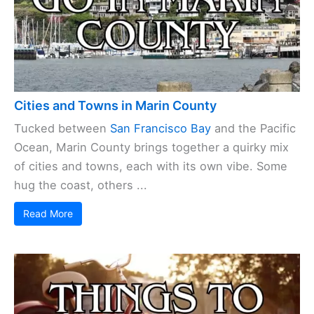
Cities and Towns in Marin County
Tucked between
San Francisco Bay
and the Pacific
Ocean, Marin County brings together a quirky mix
of cities and towns, each with its own vibe. Some
hug the coast, others ...
Read More