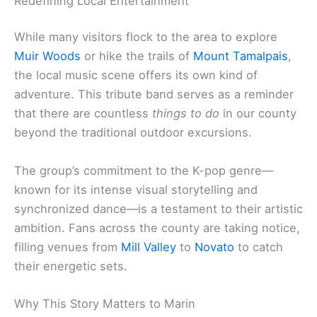
Redefining Local Entertainment
While many visitors flock to the area to explore
Muir Woods
or hike the trails of
Mount Tamalpais
,
the local music scene offers its own kind of
adventure. This tribute band serves as a reminder
that there are countless
things to do
in our county
beyond the traditional outdoor excursions.
The group’s commitment to the K-pop genre—
known for its intense visual storytelling and
synchronized dance—is a testament to their artistic
ambition. Fans across the county are taking notice,
filling venues from
Mill Valley
to
Novato
to catch
their energetic sets.
Why This Story Matters to Marin