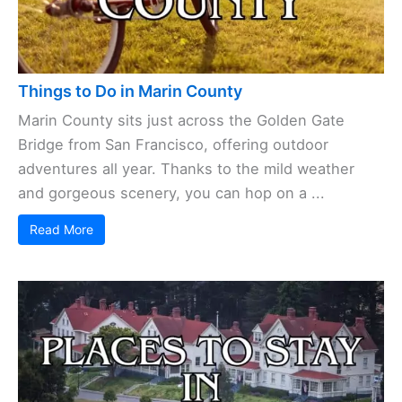
Things to Do in Marin County
Marin County sits just across the Golden Gate
Bridge from San Francisco, offering outdoor
adventures all year. Thanks to the mild weather
and gorgeous scenery, you can hop on a ...
Read More