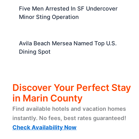
Five Men Arrested In SF Undercover
Minor Sting Operation
Avila Beach Mersea Named Top U.S.
Dining Spot
Discover Your Perfect Stay
in Marin County
Find available hotels and vacation homes
instantly. No fees, best rates guaranteed!
Check Availability Now