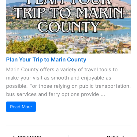
Plan Your Trip to Marin County
Marin County offers a variety of travel tools to
make your visit as smooth and enjoyable as
possible. For those relying on public transportation,
bus services and ferry options provide ...
Read More