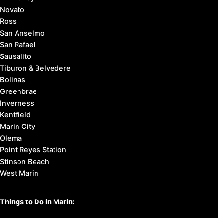
Novato
Ross
San Anselmo
San Rafael
Sausalito
Tiburon & Belvedere
Bolinas
Greenbrae
Inverness
Kentfield
Marin City
Olema
Point Reyes Station
Stinson Beach
West Marin
Things to Do in Marin: