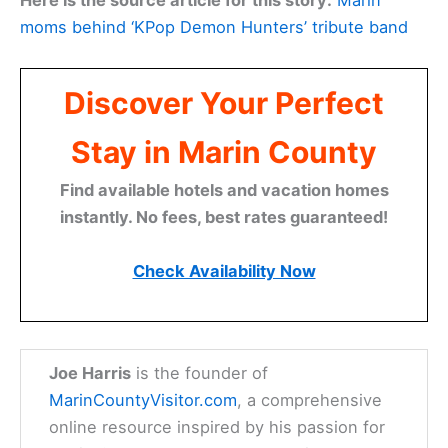
Here is the source article for this story:
Marin
moms behind ‘KPop Demon Hunters’ tribute band
Discover Your Perfect
Stay in Marin County
Find available hotels and vacation homes
instantly. No fees, best rates guaranteed!
Check Availability Now
Joe Harris
is the founder of
MarinCountyVisitor.com
, a comprehensive
online resource inspired by his passion for