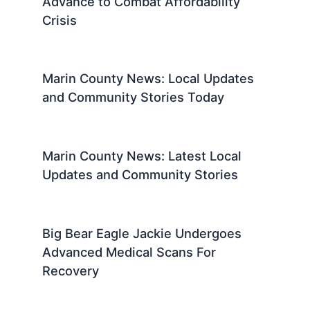
Advance to Combat Affordability
Crisis
Marin County News: Local Updates
and Community Stories Today
Marin County News: Latest Local
Updates and Community Stories
Big Bear Eagle Jackie Undergoes
Advanced Medical Scans For
Recovery