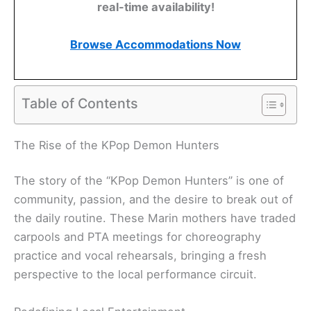
real-time availability!
Browse Accommodations Now
Table of Contents
The Rise of the KPop Demon Hunters
The story of the “KPop Demon Hunters” is one of
community, passion, and the desire to break out of
the daily routine. These Marin mothers have traded
carpools and PTA meetings for choreography
practice and vocal rehearsals, bringing a fresh
perspective to the local performance circuit.