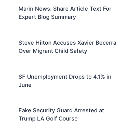
Marin News: Share Article Text For
Expert Blog Summary
Steve Hilton Accuses Xavier Becerra
Over Migrant Child Safety
SF Unemployment Drops to 4.1% in
June
Fake Security Guard Arrested at
Trump LA Golf Course