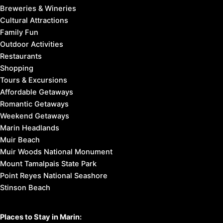
Breweries & Wineries
Cultural Attractions
Family Fun
Outdoor Activities
Restaurants
Shopping
Tours & Excursions
Affordable Getaways
Romantic Getaways
Weekend Getaways
Marin Headlands
Muir Beach
Muir Woods National Monument
Mount Tamalpais State Park
Point Reyes National Seashore
Stinson Beach
Places to Stay in Marin: