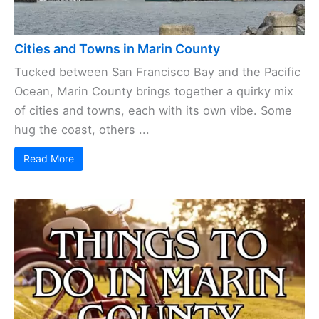
Cities and Towns in Marin County
Tucked between San Francisco Bay and the Pacific
Ocean, Marin County brings together a quirky mix
of cities and towns, each with its own vibe. Some
hug the coast, others ...
Read More