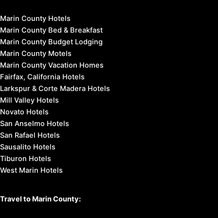
Marin County Hotels
Marin County Bed & Breakfast
Marin County Budget Lodging
Marin County Motels
Marin County Vacation Homes
Fairfax, California Hotels
Larkspur & Corte Madera Hotels
Mill Valley Hotels
Novato Hotels
San Anselmo Hotels
San Rafael Hotels
Sausalito Hotels
Tiburon Hotels
West Marin Hotels
Travel to Marin County: