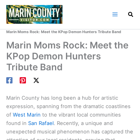
Skip
to
content
Home
Marin County Blog
Marin Moms Rock: Meet the KPop Demon Hunters Tribute Band
Marin Moms Rock: Meet the
KPop Demon Hunters
Tribute Band
Marin County has long been a hub for artistic
expression, spanning from the dramatic coastlines
of
West Marin
to the vibrant local communities
found in
San Rafael
. Recently, a unique and
unexpected musical phenomenon has captured the
attention of our local residents, proving that