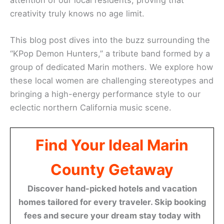
creativity truly knows no age limit.
This blog post dives into the buzz surrounding the
“KPop Demon Hunters,” a tribute band formed by a
group of dedicated Marin mothers. We explore how
these local women are challenging stereotypes and
bringing a high-energy performance style to our
eclectic northern California music scene.
Find Your Ideal Marin
County Getaway
Discover hand-picked hotels and vacation
homes tailored for every traveler. Skip booking
fees and secure your dream stay today with