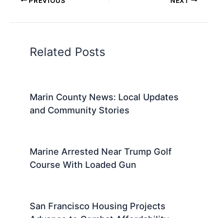
PREVIOUS
NEXT
Related Posts
Marin County News: Local Updates
and Community Stories
Marine Arrested Near Trump Golf
Course With Loaded Gun
San Francisco Housing Projects