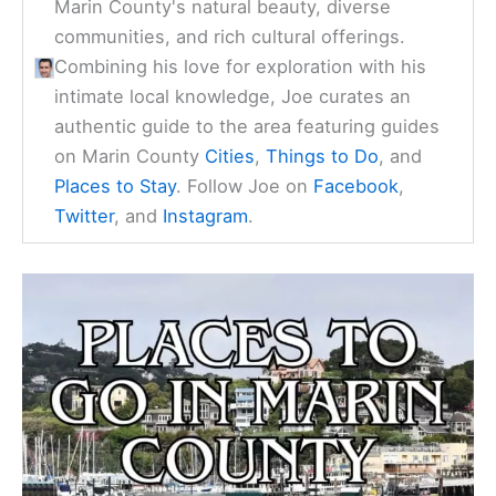
Marin County's natural beauty, diverse
communities, and rich cultural offerings.
Combining his love for exploration with his
intimate local knowledge, Joe curates an
authentic guide to the area featuring guides
on Marin County
Cities
,
Things to Do
, and
Places to Stay
. Follow Joe on
Facebook
,
Twitter
, and
Instagram
.