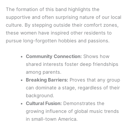
The formation of this band highlights the
supportive and often surprising nature of our local
culture. By stepping outside their comfort zones,
these women have inspired other residents to
pursue long-forgotten hobbies and passions.
Community Connection:
Shows how
shared interests foster deep friendships
among parents.
Breaking Barriers:
Proves that any group
can dominate a stage, regardless of their
background.
Cultural Fusion:
Demonstrates the
growing influence of global music trends
in small-town America.