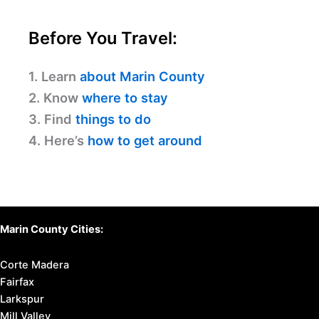
Before You Travel:
1. Learn
about Marin County
2. Know
where to stay
3. Find
things to do
4. Here’s
how to get around
Marin County Cities:
Corte Madera
Fairfax
Larkspur
Mill Valley