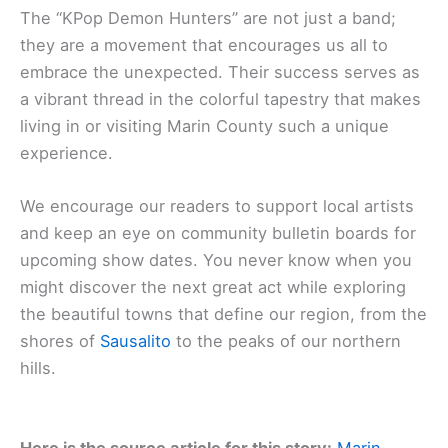
The “KPop Demon Hunters” are not just a band;
they are a movement that encourages us all to
embrace the unexpected. Their success serves as
a vibrant thread in the colorful tapestry that makes
living in or visiting Marin County such a unique
experience.
We encourage our readers to support local artists
and keep an eye on community bulletin boards for
upcoming show dates. You never know when you
might discover the next great act while exploring
the beautiful towns that define our region, from the
shores of
Sausalito
to the peaks of our northern
hills.