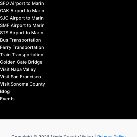
SFO Airport to Marin
OAK Airport to Marin
SJC Airport to Marin
SMF Airport to Marin
STS Airport to Marin
Bus Transportation
Ferry Transportation
Train Transportation
Golden Gate Bridge
Visit Napa Valley
Visit San Francisco
Visit Sonoma County
Blog
Events