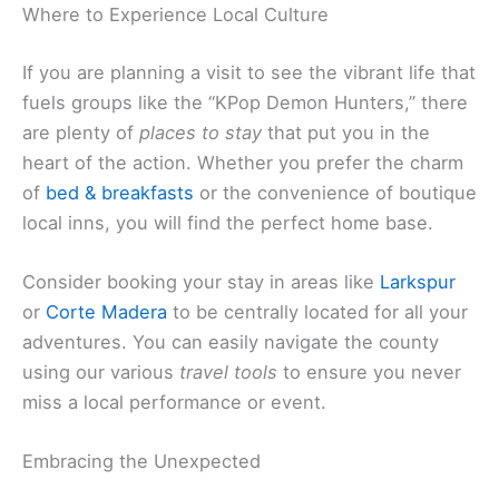
Where to Experience Local Culture
If you are planning a visit to see the vibrant life that
fuels groups like the “KPop Demon Hunters,” there
are plenty of
places to stay
that put you in the
heart of the action. Whether you prefer the charm
of
bed & breakfasts
or the convenience of boutique
local inns, you will find the perfect home base.
Consider booking your stay in areas like
Larkspur
or
Corte Madera
to be centrally located for all your
adventures. You can easily navigate the county
using our various
travel tools
to ensure you never
miss a local performance or event.
Embracing the Unexpected