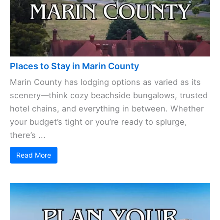
Places to Stay in Marin County
Marin County has lodging options as varied as its
scenery—think cozy beachside bungalows, trusted
hotel chains, and everything in between. Whether
your budget’s tight or you’re ready to splurge,
there’s ...
Read More