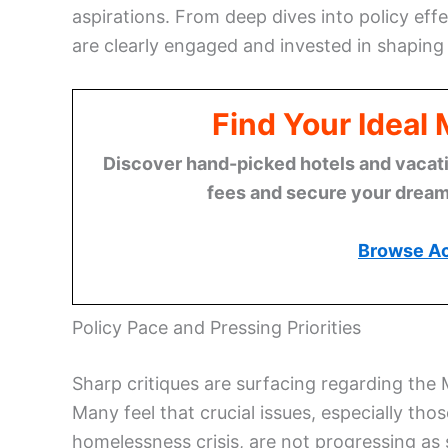
aspirations. From deep dives into policy effec
are clearly engaged and invested in shaping
Find Your Ideal
Discover hand-picked hotels and vacatio
fees and secure your dream 
Browse A
Policy Pace and Pressing Priorities
Sharp critiques are surfacing regarding the 
Many feel that crucial issues, especially tho
homelessness crisis, are not progressing as 