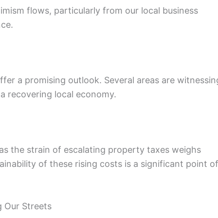
imism flows, particularly from our local business
nce.
ffer a promising outlook. Several areas are witnessin
 a recovering local economy.
as the strain of escalating property taxes weighs
bility of these rising costs is a significant point o
 Our Streets