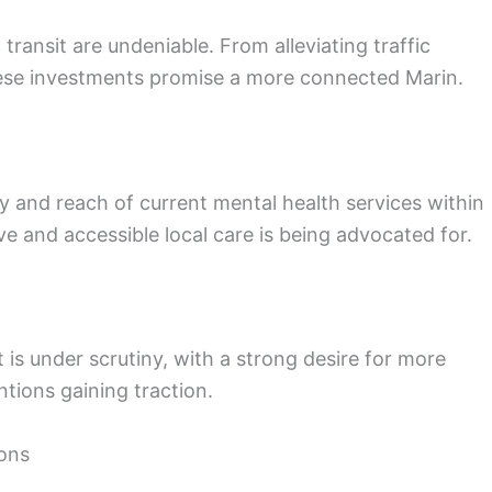
ransit are undeniable. From alleviating traffic
 these investments promise a more connected Marin.
y and reach of current mental health services within
e and accessible local care is being advocated for.
is under scrutiny, with a strong desire for more
ions gaining traction.
ons