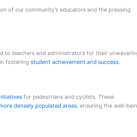
tion of our community’s educators and the pressing
 to teachers and administrators for their unwaverin
in fostering
student achievement and success
.
nitiatives
for pedestrians and cyclists. These
more densely populated areas
, ensuring the well-bei