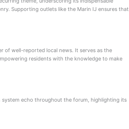
a recurring theme, underscoring its indispensable
nry. Supporting outlets like the Marin IJ ensures that
 of well-reported local news. It serves as the
, empowering residents with the knowledge to make
n system echo throughout the forum, highlighting its