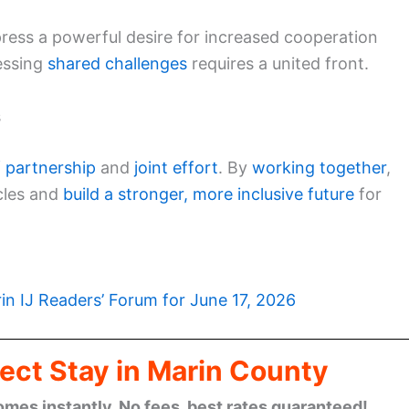
ress a powerful desire for increased cooperation
essing
shared challenges
requires a united front.
s
f partnership
and
joint effort
. By
working together
,
cles and
build a stronger, more inclusive future
for
in IJ Readers’ Forum for June 17, 2026
ect Stay in Marin County
omes instantly. No fees, best rates guaranteed!