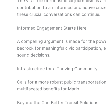
The vital role of robust local journalism is 
contribution to an informed and active citize
these crucial conversations can continue.
Informed Engagement Starts Here
A compelling argument is made for the power
bedrock for meaningful civic participation
sound decisions.
Infrastructure for a Thriving Community
Calls for a more robust public transportatio
multifaceted benefits for Marin.
Beyond the Car: Better Transit Solutions