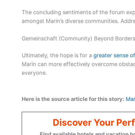
The concluding sentiments of the forum exp
amongst Marin’s diverse communities. Addr
Gemeinschaft (Community) Beyond Border
Ultimately, the hope is for a
greater sense o
Marin can more effectively overcome obsta
everyone.
Here is the source article for this story:
Mar
Discover Your Perf
Find available hotels and vacation h