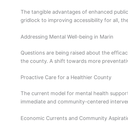
The tangible advantages of enhanced public t
gridlock to improving accessibility for all,
Addressing Mental Well-being in Marin
Questions are being raised about the efficac
the county. A shift towards more preventativ
Proactive Care for a Healthier County
The current model for mental health support 
immediate and community-centered intervent
Economic Currents and Community Aspirati