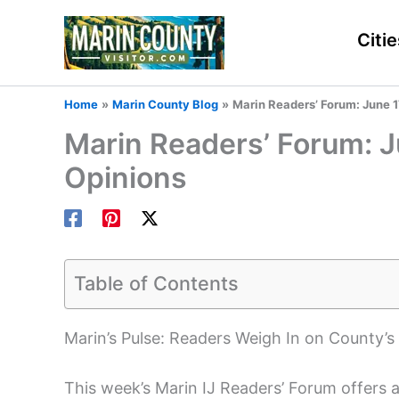
Skip
to
Citie
content
Home
Marin County Blog
Marin Readers’ Forum: June 1
Marin Readers’ Forum: J
Opinions
Table of Contents
Marin’s Pulse: Readers Weigh In on County’s
This week’s Marin IJ Readers’ Forum offers