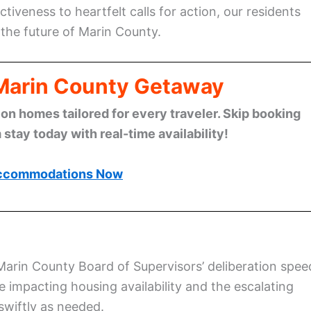
tiveness to heartfelt calls for action, our residents
 the future of Marin County.
 Marin County Getaway
n homes tailored for every traveler. Skip booking
stay today with real-time availability!
ccommodations Now
Marin County Board of Supervisors’ deliberation spee
se impacting housing availability and the escalating
swiftly as needed.