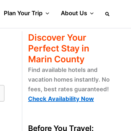
Plan Your Trip
About Us
Discover Your
Perfect Stay in
Marin County
Find available hotels and
vacation homes instantly. No
fees, best rates guaranteed!
Check Availability Now
Before You Travel: