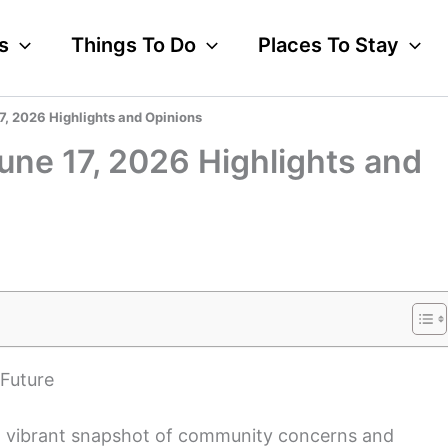
s
Things To Do
Places To Stay
7, 2026 Highlights and Opinions
une 17, 2026 Highlights and
 Future
 a vibrant snapshot of community concerns and