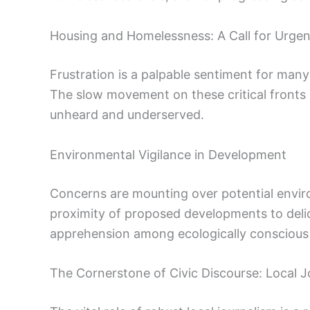
Housing and Homelessness: A Call for Urge
Frustration is a palpable sentiment for many
The slow movement on these critical fronts 
unheard and underserved.
Environmental Vigilance in Development
Concerns are mounting over potential envir
proximity of proposed developments to deli
apprehension among ecologically conscious 
The Cornerstone of Civic Discourse: Local J