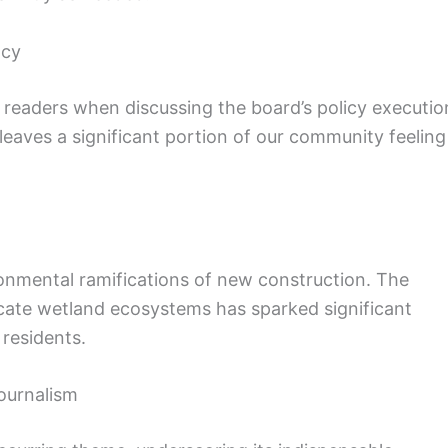
ncy
 readers when discussing the board’s policy executio
leaves a significant portion of our community feeling
onmental ramifications of new construction. The
cate wetland ecosystems has sparked significant
residents.
ournalism