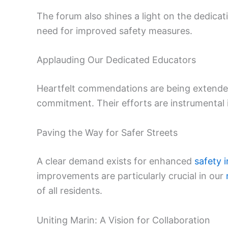
The forum also shines a light on the dedica
need for improved safety measures.
Applauding Our Dedicated Educators
Heartfelt commendations are being extended
commitment. Their efforts are instrumental 
Paving the Way for Safer Streets
A clear demand exists for enhanced
safety i
improvements are particularly crucial in our
of all residents.
Uniting Marin: A Vision for Collaboration