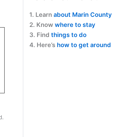
1. Learn
about Marin County
2. Know
where to stay
3. Find
things to do
4. Here’s
how to get around
d.