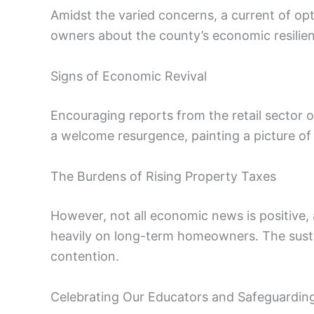
Amidst the varied concerns, a current of opt
owners about the county’s economic resilie
Signs of Economic Revival
Encouraging reports from the retail sector o
a welcome resurgence, painting a picture of
The Burdens of Rising Property Taxes
However, not all economic news is positive, 
heavily on long-term homeowners. The sustaina
contention.
Celebrating Our Educators and Safeguarding