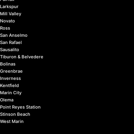
Larkspur
Mill Valley
Novato
Ross
San Anselmo
San Rafael
Sausalito
Tiburon & Belvedere
Bolinas
Greenbrae
Inverness
Kentfield
Marin City
Olema
Point Reyes Station
Stinson Beach
West Marin