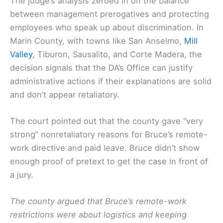
The judge’s analysis zeroed in on the balance
between management prerogatives and protecting
employees who speak up about discrimination. In
Marin County, with towns like San Anselmo,
Mill
Valley
, Tiburon, Sausalito, and Corte Madera, the
decision signals that the DA’s Office can justify
administrative actions if their explanations are solid
and don’t appear retaliatory.
The court pointed out that the county gave “very
strong” nonretaliatory reasons for Bruce’s remote-
work directive and paid leave. Bruce didn’t show
enough proof of pretext to get the case in front of
a jury.
The county argued that Bruce’s remote-work
restrictions were about logistics and keeping