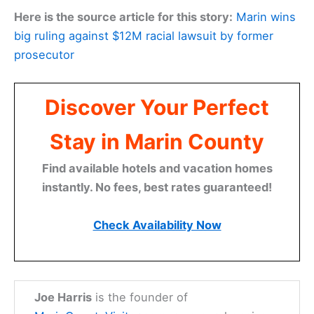
Here is the source article for this story:
Marin wins
big ruling against $12M racial lawsuit by former
prosecutor
Discover Your Perfect
Stay in Marin County
Find available hotels and vacation homes
instantly. No fees, best rates guaranteed!
Check Availability Now
Joe Harris
is the founder of