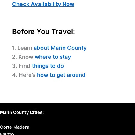
Check Availability Now
Before You Travel:
1. Learn
about Marin County
2. Know
where to stay
3. Find
things to do
4. Here’s
how to get around
Marin County Cities:
Corte Madera
Fairfax