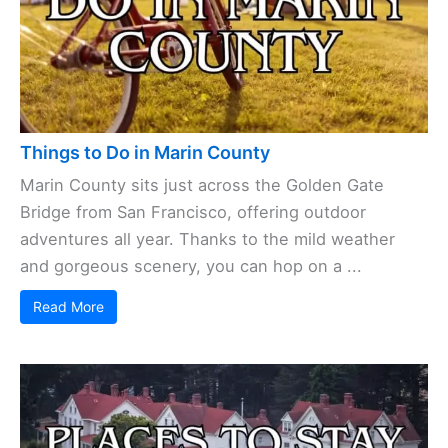
Things to Do in Marin County
Marin County sits just across the Golden Gate
Bridge from San Francisco, offering outdoor
adventures all year. Thanks to the mild weather
and gorgeous scenery, you can hop on a ...
Read More