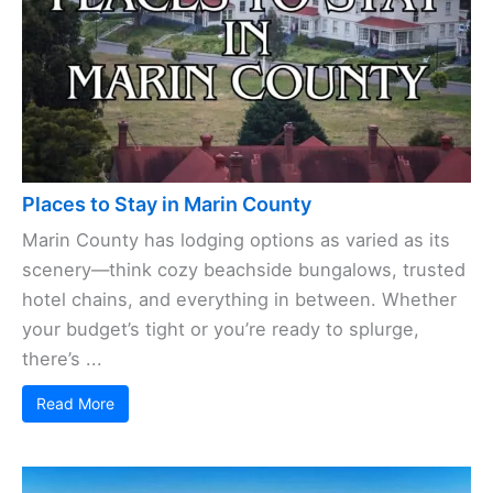
Places to Stay in Marin County
Marin County has lodging options as varied as its
scenery—think cozy beachside bungalows, trusted
hotel chains, and everything in between. Whether
your budget’s tight or you’re ready to splurge,
there’s ...
Read More