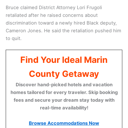
Bruce claimed District Attorney Lori Frugoli
retaliated after he raised concerns about
discrimination toward a newly hired Black deputy,
Cameron Jones. He said the retaliation pushed him
to quit.
Find Your Ideal Marin
County Getaway
Discover hand-picked hotels and vacation
homes tailored for every traveler. Skip booking
fees and secure your dream stay today with
real-time availability!
Browse Accommodations Now