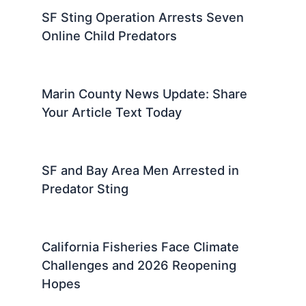
SF Sting Operation Arrests Seven
Online Child Predators
Marin County News Update: Share
Your Article Text Today
SF and Bay Area Men Arrested in
Predator Sting
California Fisheries Face Climate
Challenges and 2026 Reopening
Hopes