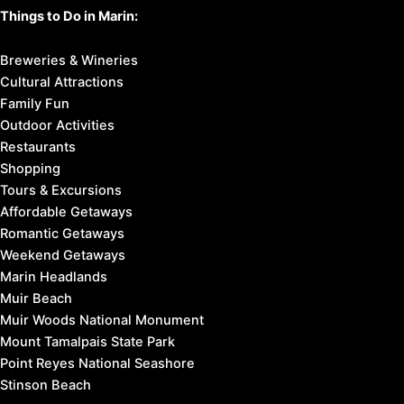
Things to Do in Marin:
Breweries & Wineries
Cultural Attractions
Family Fun
Outdoor Activities
Restaurants
Shopping
Tours & Excursions
Affordable Getaways
Romantic Getaways
Weekend Getaways
Marin Headlands
Muir Beach
Muir Woods National Monument
Mount Tamalpais State Park
Point Reyes National Seashore
Stinson Beach