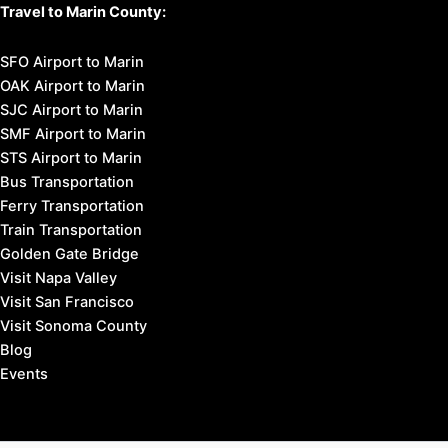
Travel to Marin County:
SFO Airport to Marin
OAK Airport to Marin
SJC Airport to Marin
SMF Airport to Marin
STS Airport to Marin
Bus Transportation
Ferry Transportation
Train Transportation
Golden Gate Bridge
Visit Napa Valley
Visit San Francisco
Visit Sonoma County
Blog
Events