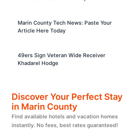
Marin County Tech News: Paste Your
Article Here Today
49ers Sign Veteran Wide Receiver
Khadarel Hodge
Discover Your Perfect Stay
in Marin County
Find available hotels and vacation homes
instantly. No fees, best rates guaranteed!