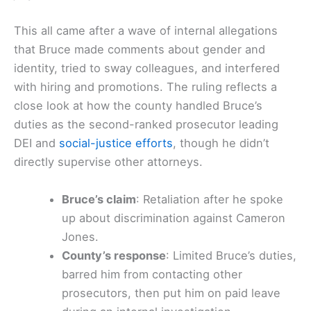
This all came after a wave of internal allegations
that Bruce made comments about gender and
identity, tried to sway colleagues, and interfered
with hiring and promotions. The ruling reflects a
close look at how the county handled Bruce’s
duties as the second-ranked prosecutor leading
DEI and
social-justice efforts
, though he didn’t
directly supervise other attorneys.
Bruce’s claim
: Retaliation after he spoke
up about discrimination against Cameron
Jones.
County’s response
: Limited Bruce’s duties,
barred him from contacting other
prosecutors, then put him on paid leave