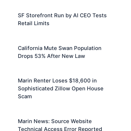
SF Storefront Run by AI CEO Tests
Retail Limits
California Mute Swan Population
Drops 53% After New Law
Marin Renter Loses $18,600 in
Sophisticated Zillow Open House
Scam
Marin News: Source Website
Technical Access Error Reported