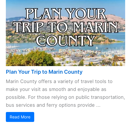
Plan Your Trip to Marin County
Marin County offers a variety of travel tools to
make your visit as smooth and enjoyable as
possible. For those relying on public transportation,
bus services and ferry options provide ...
Read More