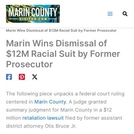
Skip
to
content
Home
Marin County Blog
Marin Wins Dismissal of $12M Racial Suit by Former Prosecutor
Marin Wins Dismissal of
$12M Racial Suit by Former
Prosecutor
The following piece unpacks a federal court ruling
centered in
Marin County
. A judge granted
summary judgment for Marin County in a $12
million
retaliation lawsuit
filed by former assistant
district attorney Otis Bruce Jr.