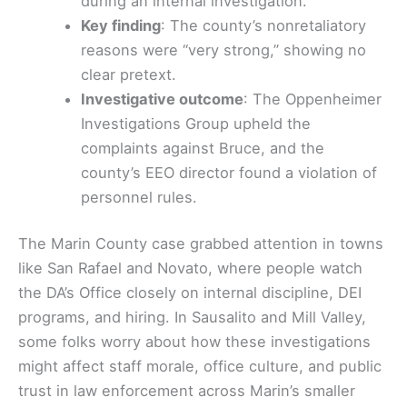
during an internal investigation.
Key finding
: The county’s nonretaliatory
reasons were “very strong,” showing no
clear pretext.
Investigative outcome
: The Oppenheimer
Investigations Group upheld the
complaints against Bruce, and the
county’s EEO director found a violation of
personnel rules.
The Marin County case grabbed attention in towns
like San Rafael and Novato, where people watch
the DA’s Office closely on internal discipline, DEI
programs, and hiring. In Sausalito and Mill Valley,
some folks worry about how these investigations
might affect staff morale, office culture, and public
trust in law enforcement across Marin’s smaller