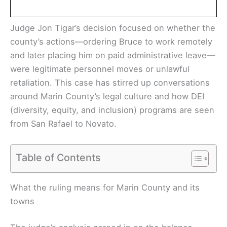
Judge Jon Tigar’s decision focused on whether the
county’s actions—ordering Bruce to work remotely
and later placing him on paid administrative leave—
were legitimate personnel moves or unlawful
retaliation. This case has stirred up conversations
around Marin County’s legal culture and how DEI
(diversity, equity, and inclusion) programs are seen
from San Rafael to Novato.
Table of Contents
What the ruling means for Marin County and its
towns