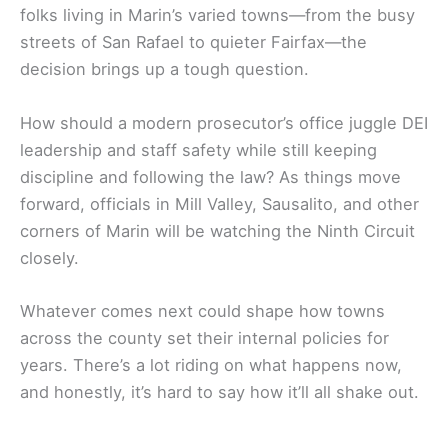
folks living in Marin’s varied towns—from the busy
streets of San Rafael to quieter Fairfax—the
decision brings up a tough question.
How should a modern prosecutor’s office juggle DEI
leadership and staff safety while still keeping
discipline and following the law? As things move
forward, officials in Mill Valley, Sausalito, and other
corners of Marin will be watching the Ninth Circuit
closely.
Whatever comes next could shape how towns
across the county set their internal policies for
years. There’s a lot riding on what happens now,
and honestly, it’s hard to say how it’ll all shake out.