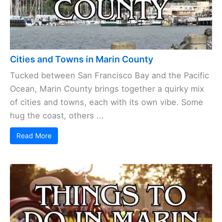
Cities and Towns in Marin County
Tucked between San Francisco Bay and the Pacific
Ocean, Marin County brings together a quirky mix
of cities and towns, each with its own vibe. Some
hug the coast, others ...
Read More