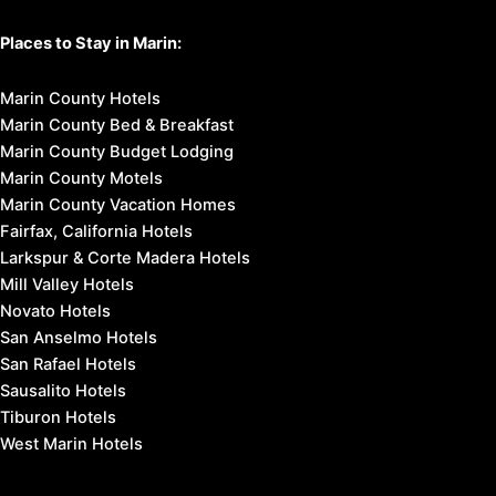
Places to Stay in Marin:
Marin County Hotels
Marin County Bed & Breakfast
Marin County Budget Lodging
Marin County Motels
Marin County Vacation Homes
Fairfax, California Hotels
Larkspur & Corte Madera Hotels
Mill Valley Hotels
Novato Hotels
San Anselmo Hotels
San Rafael Hotels
Sausalito Hotels
Tiburon Hotels
West Marin Hotels