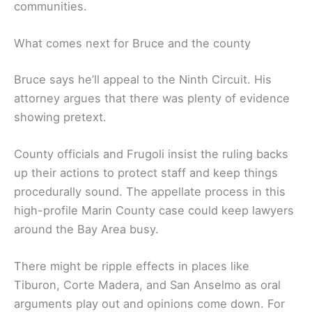
communities.
What comes next for Bruce and the county
Bruce says he’ll appeal to the Ninth Circuit. His
attorney argues that there was plenty of evidence
showing pretext.
County officials and Frugoli insist the ruling backs
up their actions to protect staff and keep things
procedurally sound. The appellate process in this
high-profile Marin County case could keep lawyers
around the Bay Area busy.
There might be ripple effects in places like
Tiburon, Corte Madera, and San Anselmo as oral
arguments play out and opinions come down. For