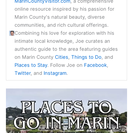
MarinCountyVisitor.com
, a comprehensive
online resource inspired by his passion for
Marin County's natural beauty, diverse
communities, and rich cultural offerings.
Combining his love for exploration with his
intimate local knowledge, Joe curates an
authentic guide to the area featuring guides
on Marin County
Cities
,
Things to Do
, and
Places to Stay
. Follow Joe on
Facebook
,
Twitter
, and
Instagram
.