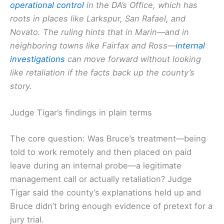
operational control
in the DA’s Office, which has
roots in places like Larkspur, San Rafael, and
Novato. The ruling hints that in Marin—and in
neighboring towns like Fairfax and Ross—
internal
investigations
can move forward without looking
like retaliation if the facts back up the county’s
story.
Judge Tigar’s findings in plain terms
The core question: Was Bruce’s treatment—being
told to work remotely and then placed on paid
leave during an internal probe—a legitimate
management call or actually retaliation? Judge
Tigar said the county’s explanations held up and
Bruce didn’t bring enough evidence of pretext for a
jury trial.