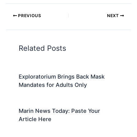
PREVIOUS
NEXT
Related Posts
Exploratorium Brings Back Mask
Mandates for Adults Only
Marin News Today: Paste Your
Article Here