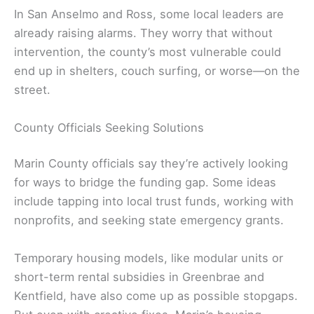
In San Anselmo and Ross, some local leaders are
already raising alarms. They worry that without
intervention, the county’s most vulnerable could
end up in shelters, couch surfing, or worse—on the
street.
County Officials Seeking Solutions
Marin County officials say they’re actively looking
for ways to bridge the funding gap. Some ideas
include tapping into local trust funds, working with
nonprofits, and seeking state emergency grants.
Temporary housing models, like modular units or
short-term rental subsidies in Greenbrae and
Kentfield, have also come up as possible stopgaps.