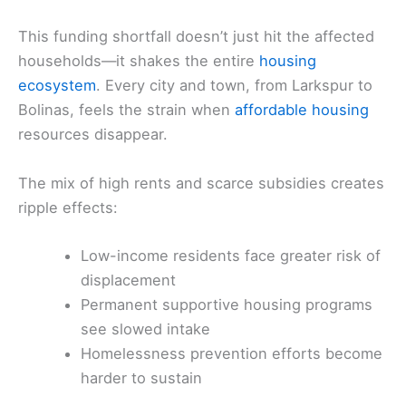
This funding shortfall doesn’t just hit the affected
households—it shakes the entire
housing
ecosystem
. Every city and town, from Larkspur to
Bolinas, feels the strain when
affordable housing
resources disappear.
The mix of high rents and scarce subsidies creates
ripple effects:
Low-income residents face greater risk of
displacement
Permanent supportive housing programs
see slowed intake
Homelessness prevention efforts become
harder to sustain