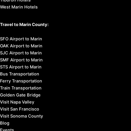
Tiburon Hotels
West Marin Hotels
Travel to Marin County:
SFO Airport to Marin
OAK Airport to Marin
SJC Airport to Marin
SMF Airport to Marin
STS Airport to Marin
Bus Transportation
Ferry Transportation
Train Transportation
Golden Gate Bridge
Visit Napa Valley
Visit San Francisco
Visit Sonoma County
Blog
Events