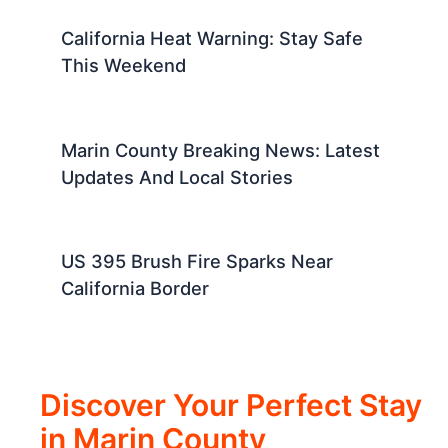
California Heat Warning: Stay Safe
This Weekend
Marin County Breaking News: Latest
Updates And Local Stories
US 395 Brush Fire Sparks Near
California Border
Discover Your Perfect Stay
in Marin County