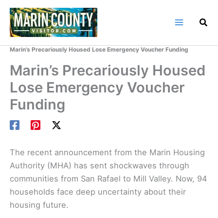
Skip
to
content
Home
Marin County Blog
Marin’s Precariously Housed Lose Emergency Voucher Funding
Marin’s Precariously Housed
Lose Emergency Voucher
Funding
The recent announcement from the Marin Housing
Authority (MHA) has sent shockwaves through
communities from San Rafael to Mill Valley. Now, 94
households face deep uncertainty about their
housing future.