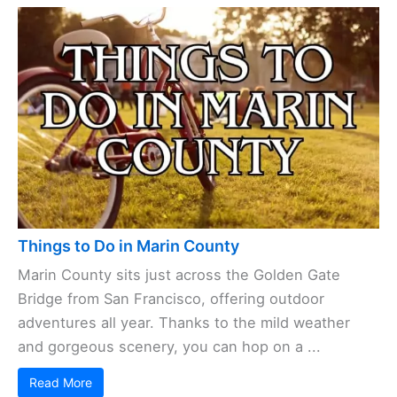
Things to Do in Marin County
Marin County sits just across the Golden Gate
Bridge from San Francisco, offering outdoor
adventures all year. Thanks to the mild weather
and gorgeous scenery, you can hop on a ...
Read More