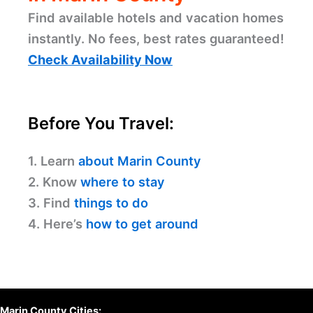
Find available hotels and vacation homes
instantly. No fees, best rates guaranteed!
Check Availability Now
Before You Travel:
1. Learn
about Marin County
2. Know
where to stay
3. Find
things to do
4. Here’s
how to get around
Marin County Cities: