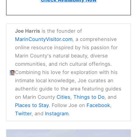
Joe Harris
is the founder of
MarinCountyVisitor.com
, a comprehensive
online resource inspired by his passion for
Marin County's natural beauty, diverse
communities, and rich cultural offerings.
Combining his love for exploration with his
intimate local knowledge, Joe curates an
authentic guide to the area featuring guides
on Marin County
Cities
,
Things to Do
, and
Places to Stay
. Follow Joe on
Facebook
,
Twitter
, and
Instagram
.