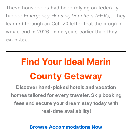
These households had been relying on federally
funded
Emergency Housing Vouchers (EHVs)
. They
learned through an Oct. 20 letter that the program
would end in 2026—nine years earlier than they
expected.
Find Your Ideal Marin
County Getaway
Discover hand-picked hotels and vacation
homes tailored for every traveler. Skip booking
fees and secure your dream stay today with
real-time availability!
Browse Accommodations Now