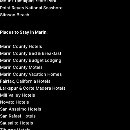
Mount Tamalpais State Park
Point Reyes National Seashore
Stinson Beach
Places to Stay in Marin:
Marin County Hotels
Marin County Bed & Breakfast
Marin County Budget Lodging
Marin County Motels
Marin County Vacation Homes
Fairfax, California Hotels
Larkspur & Corte Madera Hotels
Mill Valley Hotels
Novato Hotels
San Anselmo Hotels
San Rafael Hotels
Sausalito Hotels