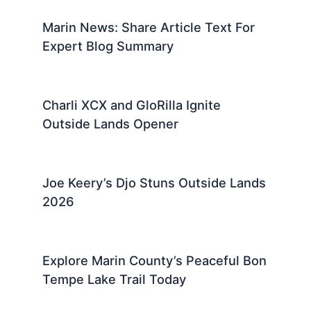
Marin News: Share Article Text For
Expert Blog Summary
Charli XCX and GloRilla Ignite
Outside Lands Opener
Joe Keery’s Djo Stuns Outside Lands
2026
Explore Marin County’s Peaceful Bon
Tempe Lake Trail Today