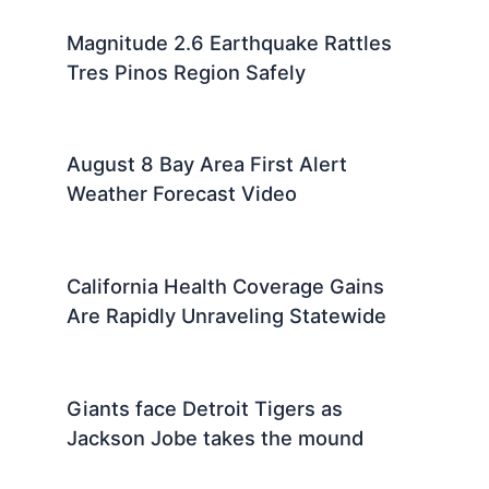
Magnitude 2.6 Earthquake Rattles
Tres Pinos Region Safely
August 8 Bay Area First Alert
Weather Forecast Video
California Health Coverage Gains
Are Rapidly Unraveling Statewide
Giants face Detroit Tigers as
Jackson Jobe takes the mound