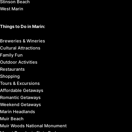
Stinson Beach
West Marin
Things to Do in Marin:
Breweries & Wineries
Cultural Attractions
Family Fun
Outdoor Activities
Restaurants
Shopping
Tours & Excursions
Affordable Getaways
Romantic Getaways
Weekend Getaways
Marin Headlands
Muir Beach
Muir Woods National Monument