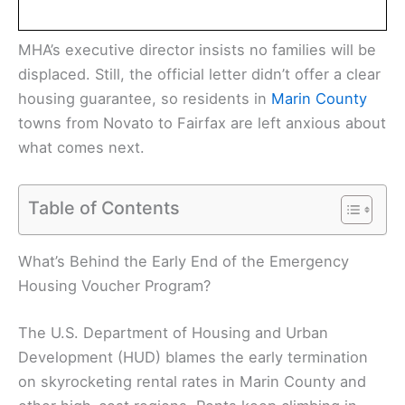
MHA’s executive director insists no families will be
displaced. Still, the official letter didn’t offer a clear
housing guarantee, so residents in
Marin County
towns from Novato to Fairfax are left anxious about
what comes next.
Table of Contents
What’s Behind the Early End of the Emergency
Housing Voucher Program?
The U.S. Department of Housing and Urban
Development (HUD) blames the early termination
on skyrocketing rental rates in Marin County and