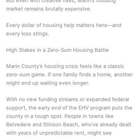
But even with creative fixes, Marin’s housing
market remains brutally expensive.
Every dollar of housing help matters here—and
every loss stings.
High Stakes in a Zero-Sum Housing Battle
Marin County’s housing crisis feels like a classic
zero-sum game. If one family finds a home, another
might end up waiting even longer.
With no new funding streams or expanded federal
support, the early end of the EHV program puts the
county in a tough spot. People in towns like
Belvedere and Stinson Beach, who’ve already dealt
with years of unpredictable rent, might see