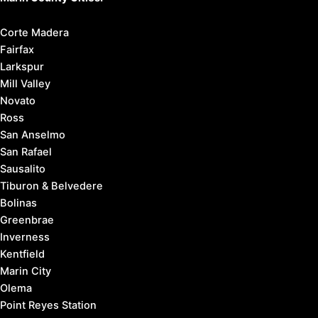
Corte Madera
Fairfax
Larkspur
Mill Valley
Novato
Ross
San Anselmo
San Rafael
Sausalito
Tiburon & Belvedere
Bolinas
Greenbrae
Inverness
Kentfield
Marin City
Olema
Point Reyes Station