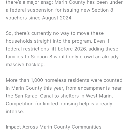
there’s a major snag: Marin County has been under
a federal suspension for issuing new Section 8
vouchers since August 2024.
So, there’s currently no way to move these
households straight into the program. Even if
federal restrictions lift before 2026, adding these
families to Section 8 would only crowd an already
massive backlog.
More than 1,000 homeless residents were counted
in Marin County this year, from encampments near
the San Rafael Canal to shelters in West Marin.
Competition for limited housing help is already
intense.
Impact Across Marin County Communities