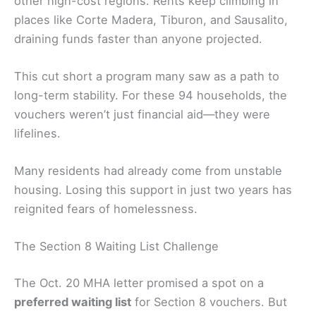
other high-cost regions. Rents keep climbing in
places like Corte Madera, Tiburon, and Sausalito,
draining funds faster than anyone projected.
This cut short a program many saw as a path to
long-term stability. For these 94 households, the
vouchers weren’t just financial aid—they were
lifelines.
Many residents had already come from unstable
housing. Losing this support in just two years has
reignited fears of homelessness.
The Section 8 Waiting List Challenge
The Oct. 20 MHA letter promised a spot on a
preferred waiting list
for Section 8 vouchers. But