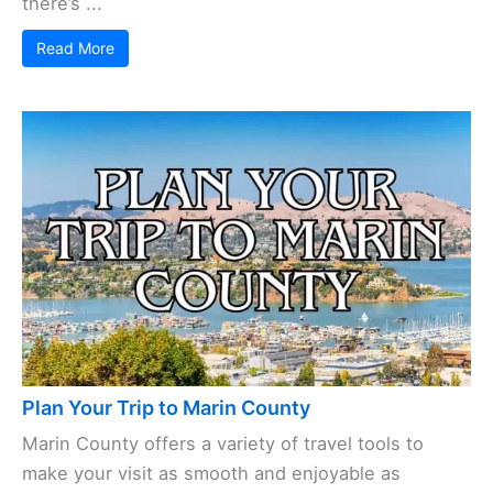
there’s ...
Read More
Plan Your Trip to Marin County
Marin County offers a variety of travel tools to
make your visit as smooth and enjoyable as