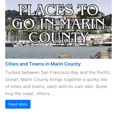
Cities and Towns in Marin County
Tucked between San Francisco Bay and the Pacific
Ocean, Marin County brings together a quirky mix
of cities and towns, each with its own vibe. Some
hug the coast, others ...
Read More