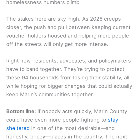
homelessness numbers climb.
The stakes here are sky-high. As 2026 creeps
closer, the push and pull between keeping current
voucher holders housed and helping more people
off the streets will only get more intense.
Right now, residents, advocates, and policymakers
have to band together. They’re trying to protect
these 94 households from losing their stability, all
while hoping for bigger changes that could actually
keep Marin’s communities together.
Bottom line:
If nobody acts quickly, Marin County
could have even more people fighting to
stay
sheltered
in one of the most desirable—and
honestly, pricey—places in the country. The next