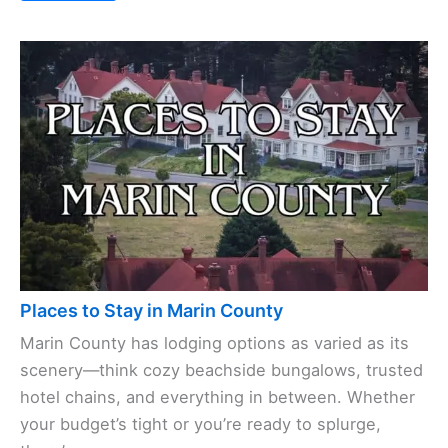
Places to Stay in Marin County
Marin County has lodging options as varied as its
scenery—think cozy beachside bungalows, trusted
hotel chains, and everything in between. Whether
your budget’s tight or you’re ready to splurge,