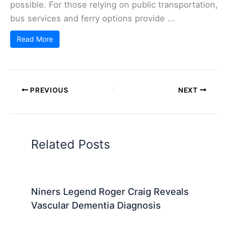
possible. For those relying on public transportation,
bus services and ferry options provide ...
Read More
PREVIOUS
NEXT
Related Posts
Niners Legend Roger Craig Reveals
Vascular Dementia Diagnosis