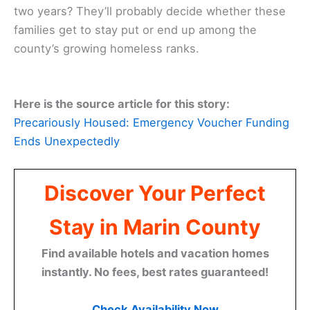
two years? They’ll probably decide whether these
families get to stay put or end up among the
county’s growing homeless ranks.
Here is the source article for this story:
Precariously Housed: Emergency Voucher Funding
Ends Unexpectedly
Discover Your Perfect
Stay in Marin County
Find available hotels and vacation homes
instantly. No fees, best rates guaranteed!
Check Availability Now