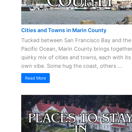
Cities and Towns in Marin County
Tucked between San Francisco Bay and the
Pacific Ocean, Marin County brings together
quirky mix of cities and towns, each with its
own vibe. Some hug the coast, others ...
Read More