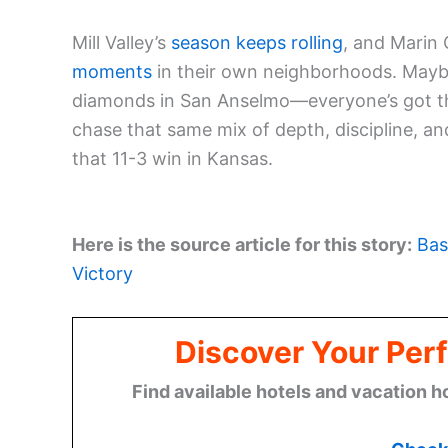
Mill Valley’s
season keeps rolling
, and Marin
moments
in their own neighborhoods. Maybe 
diamonds in San Anselmo—everyone’s got th
chase that same mix of depth, discipline, and 
that 11-3 win in Kansas.
Here is the source article for this story:
Bas
Victory
Discover Your Perf
Find available hotels and vacation h