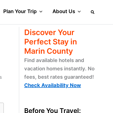
Plan Your Trip
About Us
Discover Your
Perfect Stay in
Marin County
Find available hotels and
vacation homes instantly. No
fees, best rates guaranteed!
s
Check Availability Now
Before You Travel: