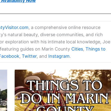
Availability Now
tyVisitor.com
, a comprehensive online resource
ty's natural beauty, diverse communities, and rich
for exploration with his intimate local knowledge, Joe
a featuring guides on Marin County
Cities
,
Things to
Facebook
,
Twitter
, and
Instagram
.