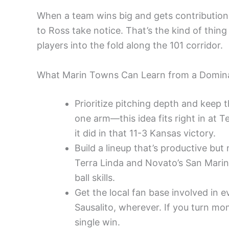
When a team wins big and gets contributions
to Ross take notice. That’s the kind of thi
players into the fold along the 101 corridor.
What Marin Towns Can Learn from a Domin
Prioritize pitching depth and keep 
one arm—this idea fits right in at Te
it did in that 11-3 Kansas victory.
Build a lineup that’s productive bu
Terra Linda and Novato’s San Marin 
ball skills.
Get the local fan base involved in 
Sausalito, wherever. If you turn mo
single win.