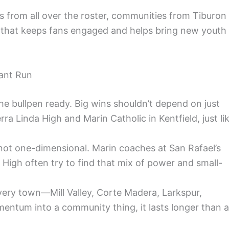
 from all over the roster, communities from Tiburon
ng that keeps fans engaged and helps bring new youth
ant Run
the bullpen ready. Big wins shouldn’t depend on just
rra Linda High and Marin Catholic in Kentfield, just li
t not one-dimensional. Marin coaches at San Rafael’s
High often try to find that mix of power and small-
every town—Mill Valley, Corte Madera, Larkspur,
mentum into a community thing, it lasts longer than a