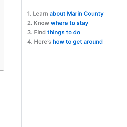
1. Learn
about Marin County
2. Know
where to stay
3. Find
things to do
4. Here’s
how to get around