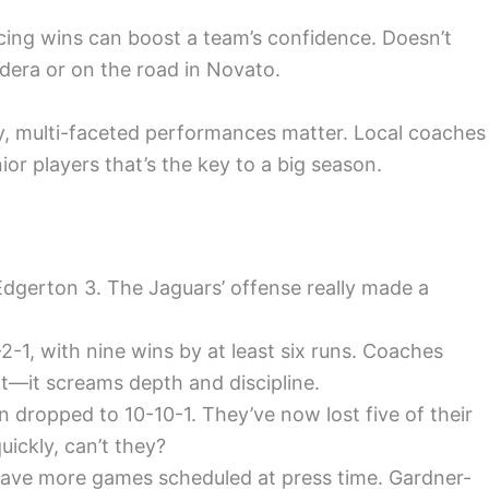
cing wins can boost a team’s confidence. Doesn’t
adera or on the road in Novato.
y, multi-faceted performances matter. Local coaches
nior players that’s the key to a big season.
-Edgerton 3. The Jaguars’ offense really made a
-2-1, with nine wins by at least six runs. Coaches
t—it screams depth and discipline.
dropped to 10-10-1. They’ve now lost five of their
uickly, can’t they?
t have more games scheduled at press time. Gardner-