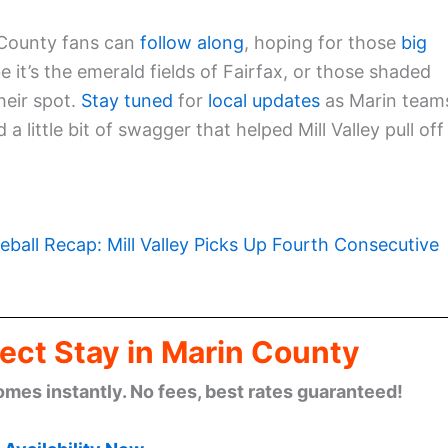
 County fans can
follow along
, hoping for those
big
it’s the emerald fields of Fairfax, or those shaded
eir spot.
Stay tuned
for
local updates
as Marin team
a little bit of swagger that helped Mill Valley pull off
eball Recap: Mill Valley Picks Up Fourth Consecutive
ect Stay in Marin County
omes instantly. No fees, best rates guaranteed!