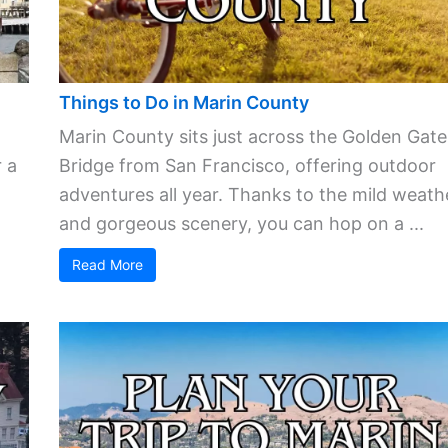
Things to Do in Marin County
Marin County sits just across the Golden Gate
 a
Bridge from San Francisco, offering outdoor
adventures all year. Thanks to the mild weath
and gorgeous scenery, you can hop on a ...
Read More