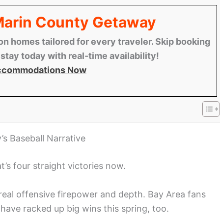
 Marin County Getaway
n homes tailored for every traveler. Skip booking
tay today with real-time availability!
ccommodations Now
’s Baseball Narrative
t’s four straight victories now.
 real offensive firepower and depth. Bay Area fans
ave racked up big wins this spring, too.