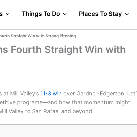
s
Things To Do
Places To Stay
ourth Straight Win with Strong Pitching
ims Fourth Straight Win with
at Mill Valley’s
11-3 win
over Gardner-Edgerton. Let’
competitive programs—and how that momentum might
ll Valley to San Rafael and beyond.