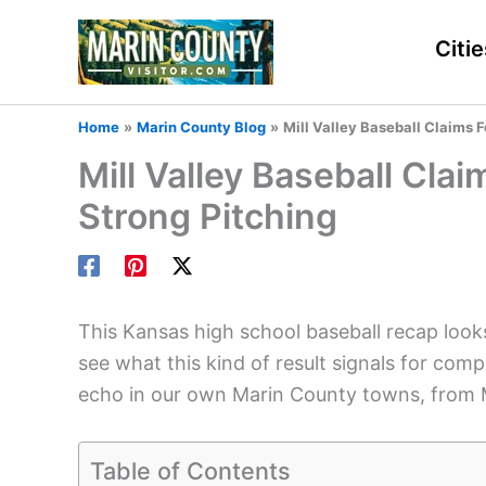
Skip
to
Citie
content
Home
Marin County Blog
Mill Valley Baseball Claims F
Mill Valley Baseball Cla
Strong Pitching
This Kansas high school baseball recap looks 
see what this kind of result signals for 
echo in our own Marin County towns, from Mi
Table of Contents