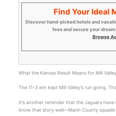
Find Your Ideal
Discover hand-picked hotels and vacatio
fees and secure your dream s
Browse A
What the Kansas Result Means for Mill Valley
The 11-3 win kept Mill Valley’s run going. Tha
It’s another reminder that the Jaguars have
know that story well—Marin County squads h