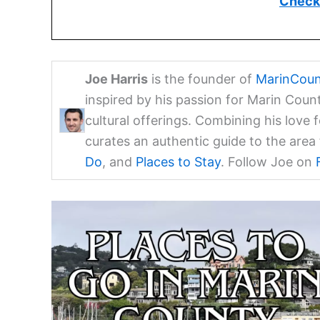
Check 
Joe Harris
is the founder of
MarinCoun
inspired by his passion for Marin Coun
cultural offerings. Combining his love 
curates an authentic guide to the are
Do
, and
Places to Stay
. Follow Joe on