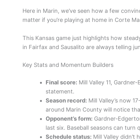
Here in Marin, we’ve seen how a few convin
matter if you’re playing at home in Corte M
This Kansas game just highlights how stead
in Fairfax and Sausalito are always telling ju
Key Stats and Momentum Builders
Final score:
Mill Valley 11, Gardner
statement.
Season record:
Mill Valley’s now 17
around Marin County will notice tha
Opponent’s form:
Gardner-Edgerton 
last six. Baseball seasons can turn q
Schedule status:
Mill Valley didn’