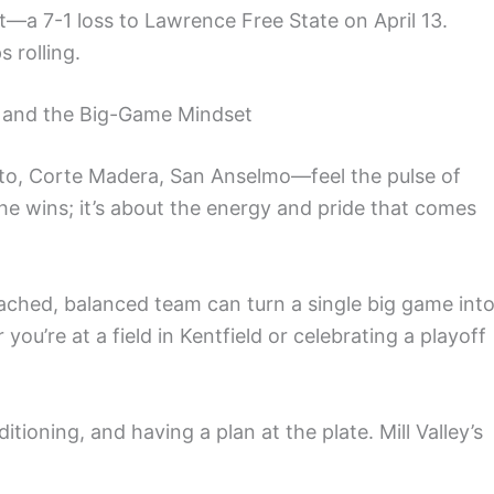
t—a 7-1 loss to Lawrence Free State on April 13.
 rolling.
e and the Big-Game Mindset
ito, Corte Madera, San Anselmo—feel the pulse of
the wins; it’s about the energy and pride that comes
ached, balanced team can turn a single big game int
’re at a field in Kentfield or celebrating a playoff
ioning, and having a plan at the plate. Mill Valley’s