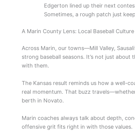
Edgerton lined up their next contes
Sometimes, a rough patch just keeps
A Marin County Lens: Local Baseball Cultur
Across Marin, our towns—Mill Valley, Sausal
strong baseball seasons. It’s not just about 
with them.
The Kansas result reminds us how a well-co
real momentum. That buzz travels—whether you
berth in Novato.
Marin coaches always talk about depth, condit
offensive grit fits right in with those values.