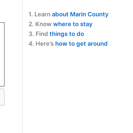
1. Learn
about Marin County
2. Know
where to stay
3. Find
things to do
4. Here’s
how to get around