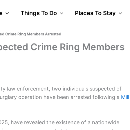
s
Things To Do
Places To Stay
cted Crime Ring Members Arrested
uspected Crime Ring Members
nty law enforcement, two individuals suspected of
 burglary operation have been arrested following a
Mill
2025, have revealed the existence of a nationwide