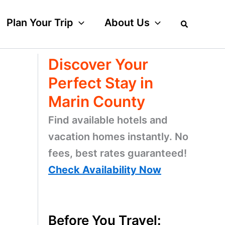
Plan Your Trip
About Us
Discover Your
Perfect Stay in
Marin County
Find available hotels and
vacation homes instantly. No
fees, best rates guaranteed!
Check Availability Now
Before You Travel: