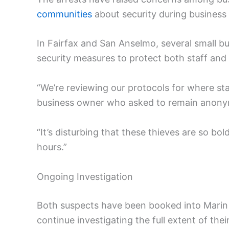
communities
about security during business
In Fairfax and San Anselmo, several small 
security measures to protect both staff and
“We’re reviewing our protocols for where st
business owner who asked to remain anon
“It’s disturbing that these thieves are so bo
hours.”
Ongoing Investigation
Both suspects have been booked into Marin Co
continue investigating the full extent of thei