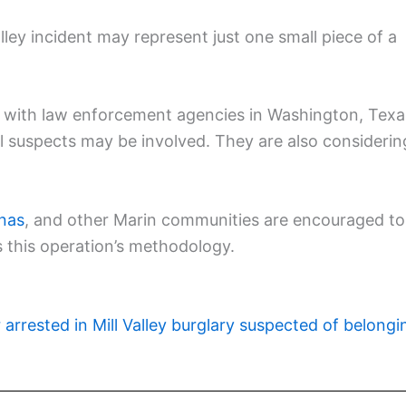
lley incident may represent just one small piece of a
g with law enforcement agencies in Washington, Texa
al suspects may be involved. They are also considerin
inas
, and other Marin communities are encouraged to
 this operation’s methodology.
r arrested in Mill Valley burglary suspected of belongi