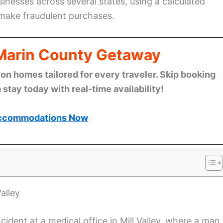
inesses across several states, using a calculated
 make fraudulent purchases.
 Marin County Getaway
n homes tailored for every traveler. Skip booking
stay today with real-time availability!
ccommodations Now
alley
ident at a medical office in Mill Valley, where a man