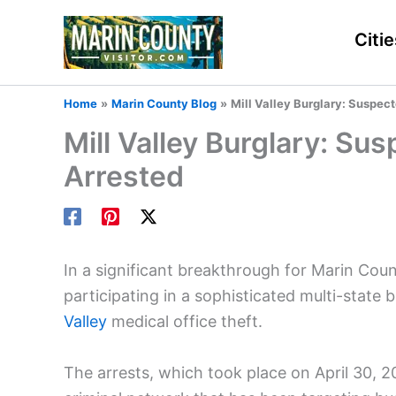
Skip
to
Citie
content
Home
Marin County Blog
Mill Valley Burglary: Suspe
Mill Valley Burglary: S
Arrested
In a significant breakthrough for Marin Cou
participating in a sophisticated multi-state
Valley
medical office theft.
The arrests, which took place on April 30, 