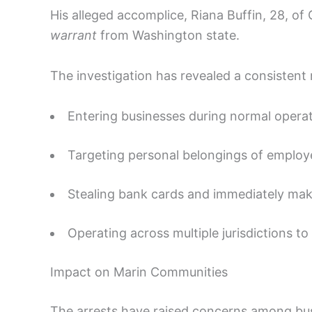
His alleged accomplice, Riana Buffin, 28, of
warrant
from Washington state.
The investigation has revealed a consistent
Entering businesses during normal operat
Targeting personal belongings of employe
Stealing bank cards and immediately mak
Operating across multiple jurisdictions to
Impact on Marin Communities
The arrests have raised concerns among bu