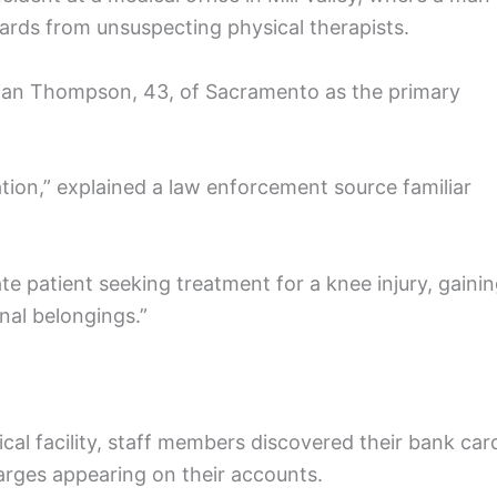
ards from unsuspecting physical therapists.
rian Thompson, 43, of Sacramento as the primary
ion,” explained a law enforcement source familiar
te patient seeking treatment for a knee injury, gaini
nal belongings.”
ical facility, staff members discovered their bank car
rges appearing on their accounts.