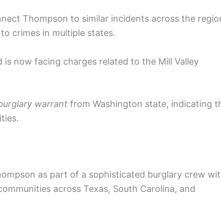
onnect Thompson to similar incidents across the regio
to crimes in multiple states.
 now facing charges related to the Mill Valley
urglary warrant
from Washington state, indicating t
ties.
hompson as part of a sophisticated burglary crew wi
communities across Texas, South Carolina, and