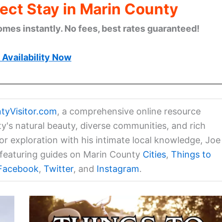
ect Stay in Marin County
omes instantly. No fees, best rates guaranteed!
Availability Now
tyVisitor.com
, a comprehensive online resource
ty's natural beauty, diverse communities, and rich
for exploration with his intimate local knowledge, Joe
a featuring guides on Marin County
Cities
,
Things to
Facebook
,
Twitter
, and
Instagram
.