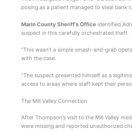
posing as a patient managed to steal bank c
Marin County Sheriff’s Office
identified Ad
suspect in this carefully orchestrated theft.
“This wasn’t a simple smash-and-grab operat
with the case.
“The suspect presented himself as a legitima
access to areas where staff kept their perso
The Mill Valley Connection
After Thompson’s visit to the Mill Valley med
were missing and reported unauthorized cha