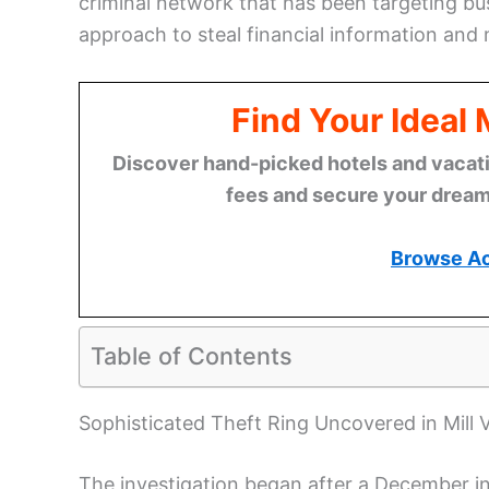
criminal network that has been targeting bus
approach to steal financial information and
Find Your Ideal
Discover hand-picked hotels and vacatio
fees and secure your dream 
Browse A
Table of Contents
Sophisticated Theft Ring Uncovered in Mill V
The investigation began after a December inc