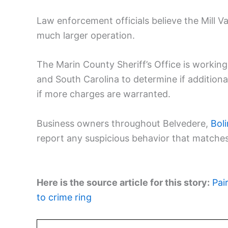
Law enforcement officials believe the Mill Va
much larger operation.
The Marin County Sheriff’s Office is workin
and South Carolina to determine if addition
if more charges are warranted.
Business owners throughout Belvedere,
Bol
report any suspicious behavior that matches
Here is the source article for this story:
Pai
to crime ring