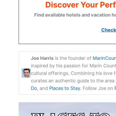
Discover Your Perf
Find available hotels and vacation h
Check 
Joe Harris
is the founder of
MarinCoun
inspired by his passion for Marin Coun
cultural offerings. Combining his love 
curates an authentic guide to the are
Do
, and
Places to Stay
. Follow Joe on