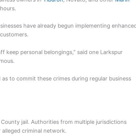
 hours.
businesses have already begun implementing enhance
 customers.
aff keep personal belongings,” said one Larkspur
ymous.
ld as to commit these crimes during regular business
unty jail. Authorities from multiple jurisdictions
r alleged criminal network.