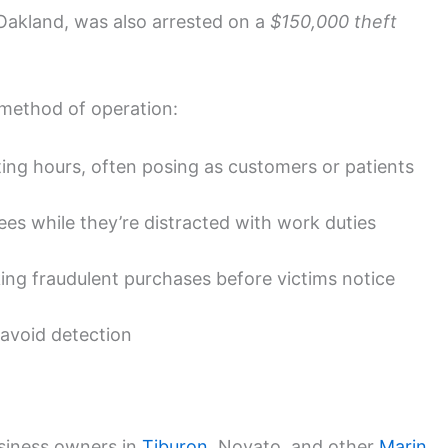
 Oakland, was also arrested on a
$150,000 theft
 method of operation:
ing hours, often posing as customers or patients
es while they’re distracted with work duties
ing fraudulent purchases before victims notice
 avoid detection
siness owners in
Tiburon
, Novato, and other
Marin