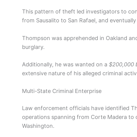
This pattern of theft led investigators to c
from Sausalito to San Rafael, and eventually 
Thompson was apprehended in Oakland and is
burglary.
Additionally, he was wanted on a
$200,000 b
extensive nature of his alleged criminal activi
Multi-State Criminal Enterprise
Law enforcement officials have identified T
operations spanning from Corte Madera to 
Washington.