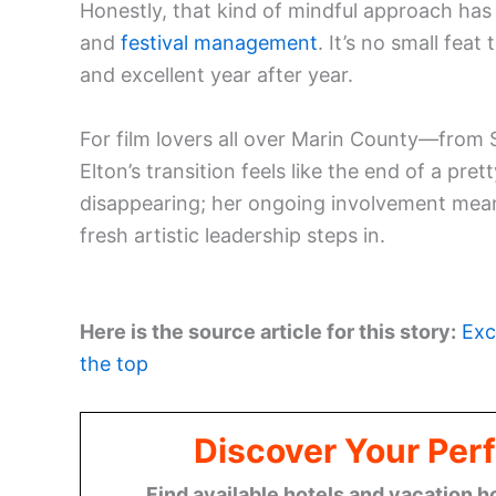
Honestly, that kind of mindful approach ha
and
festival management
. It’s no small feat
and excellent year after year.
For film lovers all over Marin County—from
Elton’s transition feels like the end of a pret
disappearing; her ongoing involvement means he
fresh artistic leadership steps in.
Here is the source article for this story:
Exc
the top
Discover Your Perf
Find available hotels and vacation h