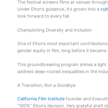
The festival screens films at venues through
Under Elton’s guidance, it’s grown into a
cul
look forward to every fall.
Championing Diversity and Inclusion
One of Elton’s most important contributions
gender equity in film, long before it becam
This groundbreaking program shines a light o
address deep-rooted inequalities in the indus
A Transition, Not a Goodbye
California Film Institute
founder and Executiv
“
100%
” Elton’s decision. He’s grateful she’ll