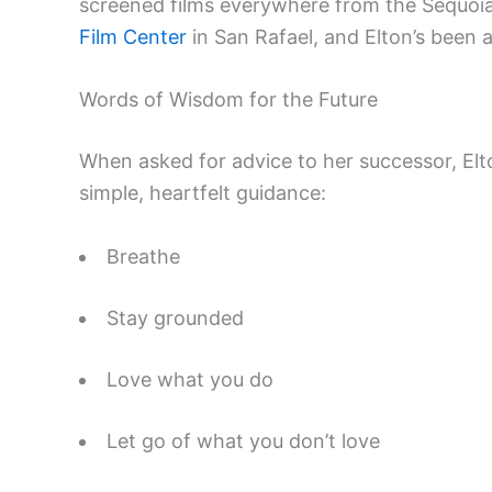
screened films everywhere from the Sequoia
Film Center
in San Rafael, and Elton’s been at
Words of Wisdom for the Future
When asked for advice to her successor, Elt
simple, heartfelt guidance:
Breathe
Stay grounded
Love what you do
Let go of what you don’t love