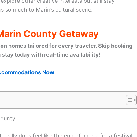
xplore other creative interests but still stay
 so much to Marin’s cultural scene.
 Marin County Getaway
n homes tailored for every traveler. Skip booking
stay today with real-time availability!
ccommodations Now
County
ally does feel like the end of an era for a festival