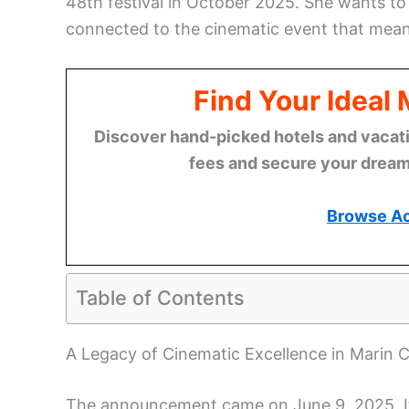
48th festival in October 2025. She wants to e
connected to the cinematic event that means
Find Your Ideal
Discover hand-picked hotels and vacatio
fees and secure your dream 
Browse A
Table of Contents
A Legacy of Cinematic Excellence in Marin 
The announcement came on June 9, 2025. It re