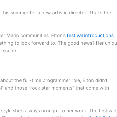
 this summer for a new artistic director. That’s the
her Marin communities, Elton’s
festival introductions
thing to look forward to. The good news? Her uniq
al scene.
bout the full-time programmer role, Elton didn’t
trol” and those “rock star moments” that come with
style she’s always brought to her work. The festival’