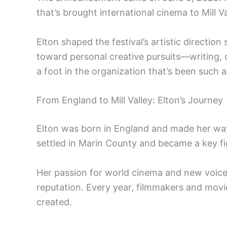
that’s brought international cinema to Mill Va
Elton shaped the festival’s artistic directio
toward personal creative pursuits—writing
a foot in the organization that’s been such a 
From England to Mill Valley: Elton’s Journey
Elton was born in England and made her way 
settled in Marin County and became a key fi
Her passion for world cinema and new voices h
reputation. Every year, filmmakers and movi
created.