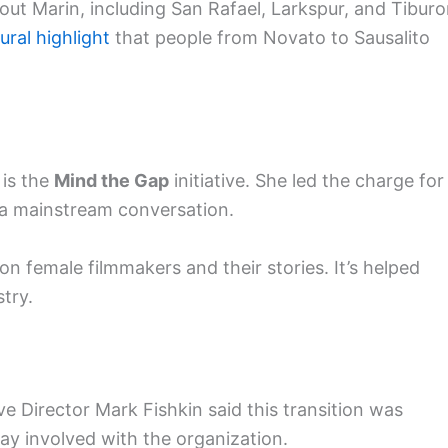
out Marin, including San Rafael, Larkspur, and Tiburo
tural highlight
that people from Novato to Sausalito
 is the
Mind the Gap
initiative. She led the charge for
e a mainstream conversation.
n female filmmakers and their stories. It’s helped
try.
e Director Mark Fishkin said this transition was
 stay involved with the organization.