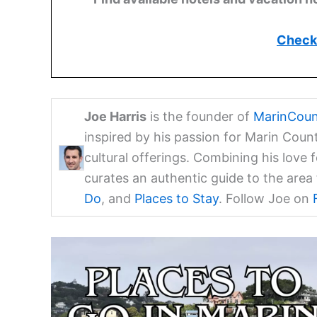
Check 
Joe Harris
is the founder of
MarinCoun
inspired by his passion for Marin Coun
cultural offerings. Combining his love 
curates an authentic guide to the are
Do
, and
Places to Stay
. Follow Joe on