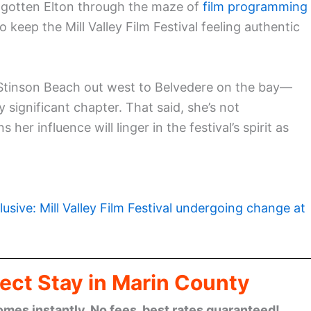
s gotten Elton through the maze of
film programming
 to keep the Mill Valley Film Festival feeling authentic
 Stinson Beach out west to Belvedere on the bay—
ty significant chapter. That said, she’s not
r influence will linger in the festival’s spirit as
lusive: Mill Valley Film Festival undergoing change at
ect Stay in Marin County
omes instantly. No fees, best rates guaranteed!