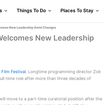
s
Things To Do
Places To Stay
elcomes New Leadership Amid Changes
al Welcomes New Leadership
y Film Festival
. Longtime programming director Zoë
ull-time role after more than three decades of
ill move to a part-time curatorial position after the