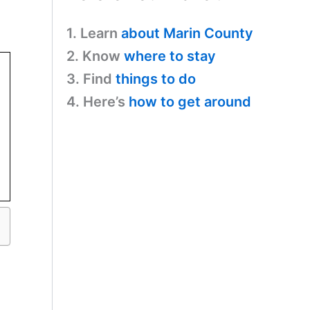
1. Learn
about Marin County
2. Know
where to stay
3. Find
things to do
4. Here’s
how to get around