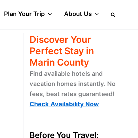
Plan Your Trip
About Us
Discover Your
Perfect Stay in
Marin County
Find available hotels and
vacation homes instantly. No
fees, best rates guaranteed!
Check Availability Now
Before You Travel: