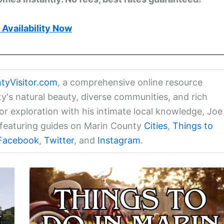
Availability Now
tyVisitor.com
, a comprehensive online resource
ty's natural beauty, diverse communities, and rich
for exploration with his intimate local knowledge, Joe
a featuring guides on Marin County
Cities
,
Things to
Facebook
,
Twitter
, and
Instagram
.