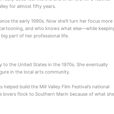
lley for almost fifty years.
n since the early 1990s. Now she’ll turn her focus more
, cartooning, and who knows what else—while keepin
big part of her professional life.
to the United States in the 1970s. She eventually
gure in the local arts community.
elped build the Mill Valley Film Festival’s national
e lovers flock to Southern Marin because of what she