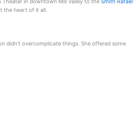
 Theater in downtown Mill Valley to the
Smith Rafael
 the heart of it all.
on didn’t overcomplicate things. She offered some