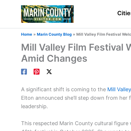
Skip
to
Citie
content
Home
Marin County Blog
Mill Valley Film Festival W
Mill Valley Film Festiv
Amid Changes
A significant shift is coming to the
Mill Valle
Elton announced she’ll step down from her f
leadership.
This respected Marin County cultural figure w