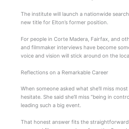
The institute will launch a nationwide search
new title for Elton’s former position.
For people in Corte Madera, Fairfax, and ot
and filmmaker interviews have become some
voice and vision will stick around on the loc
Reflections on a Remarkable Career
When someone asked what she’ll miss most a
hesitate. She said she’ll miss “being in con
leading such a big event.
That honest answer fits the straightforward 