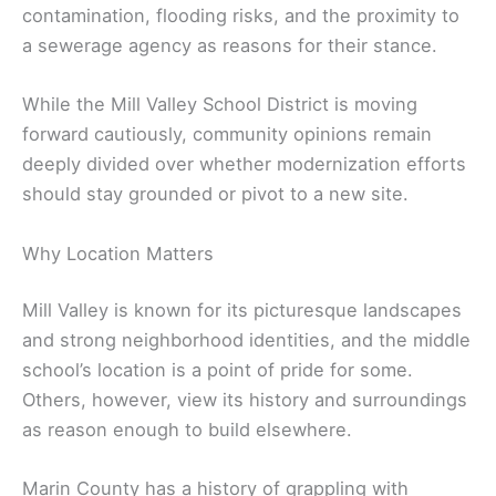
contamination, flooding risks, and the proximity to
a sewerage agency as reasons for their stance.
While the Mill Valley School District is moving
forward cautiously, community opinions remain
deeply divided over whether modernization efforts
should stay grounded or pivot to a new site.
Why Location Matters
Mill Valley is known for its picturesque landscapes
and strong neighborhood identities, and the middle
school’s location is a point of pride for some.
Others, however, view its history and surroundings
as reason enough to build elsewhere.
Marin County has a history of grappling with