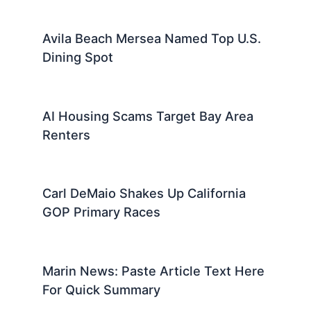
Avila Beach Mersea Named Top U.S.
Dining Spot
AI Housing Scams Target Bay Area
Renters
Carl DeMaio Shakes Up California
GOP Primary Races
Marin News: Paste Article Text Here
For Quick Summary