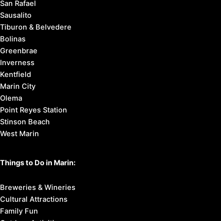
San Rafael
Sausalito
Tiburon & Belvedere
Bolinas
Greenbrae
Inverness
Kentfield
Marin City
Olema
Point Reyes Station
Stinson Beach
West Marin
Things to Do in Marin:
Breweries & Wineries
Cultural Attractions
Family Fun