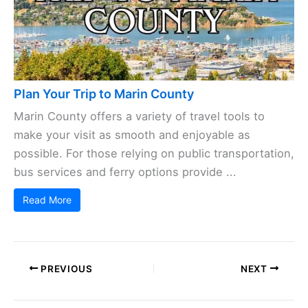
Plan Your Trip to Marin County
Marin County offers a variety of travel tools to
make your visit as smooth and enjoyable as
possible. For those relying on public transportation,
bus services and ferry options provide ...
Read More
PREVIOUS
NEXT