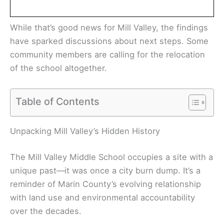
While that’s good news for Mill Valley, the findings
have sparked discussions about next steps. Some
community members are calling for the relocation
of the school altogether.
Table of Contents
Unpacking Mill Valley’s Hidden History
The Mill Valley Middle School occupies a site with a
unique past—it was once a city burn dump. It’s a
reminder of Marin County’s evolving relationship
with land use and environmental accountability
over the decades.