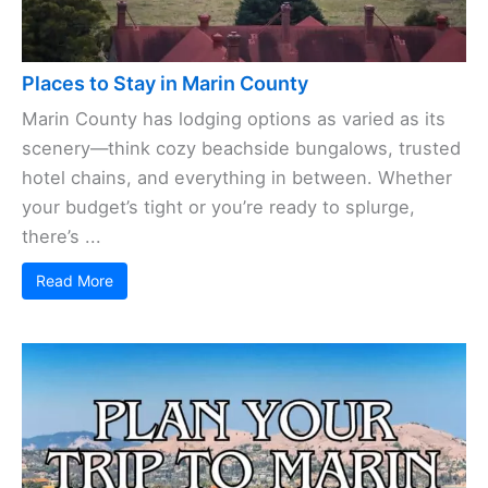
Places to Stay in Marin County
Marin County has lodging options as varied as its
scenery—think cozy beachside bungalows, trusted
hotel chains, and everything in between. Whether
your budget’s tight or you’re ready to splurge,
there’s ...
Read More