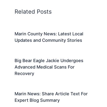
Related Posts
Marin County News: Latest Local
Updates and Community Stories
Big Bear Eagle Jackie Undergoes
Advanced Medical Scans For
Recovery
Marin News: Share Article Text For
Expert Blog Summary