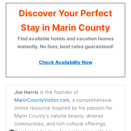
Discover Your Perfect
Stay in Marin County
Find available hotels and vacation homes
instantly. No fees, best rates guaranteed!
Check Availability Now
Joe Harris
is the founder of
MarinCountyVisitor.com
, a comprehensive
online resource inspired by his passion for
Marin County's natural beauty, diverse
communities, and rich cultural offerings.