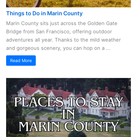
Things to Do in Marin County
Marin County sits just across the Golden Gate
Bridge from San Francisco, offering outdoor
adventures all year. Thanks to the mild weather
and gorgeous scenery, you can hop on a ...
Read More