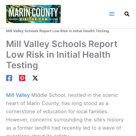
Skip
to
content
Home
Marin County Blog
Mill Valley Schools Report Low Risk in Initial Health Testing
Mill Valley Schools Report
Low Risk in Initial Health
Testing
Mill Valley
Middle School, nestled in the scenic
heart of Marin County, has long stood as a
cornerstone of education for local families.
However, concerns surrounding the site’s history
as a former landfill had recently led to a wave of
questions about its safety.