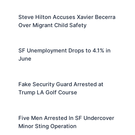
Steve Hilton Accuses Xavier Becerra
Over Migrant Child Safety
SF Unemployment Drops to 4.1% in
June
Fake Security Guard Arrested at
Trump LA Golf Course
Five Men Arrested In SF Undercover
Minor Sting Operation