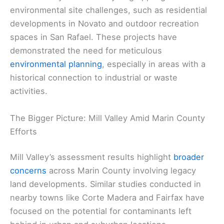
environmental site challenges, such as residential
developments in Novato and outdoor recreation
spaces in San Rafael. These projects have
demonstrated the need for meticulous
environmental planning
, especially in areas with a
historical connection to industrial or waste
activities.
The Bigger Picture: Mill Valley Amid Marin County
Efforts
Mill Valley’s assessment results highlight
broader
concerns
across Marin County involving legacy
land developments. Similar studies conducted in
nearby towns like Corte Madera and Fairfax have
focused on the potential for contaminants left