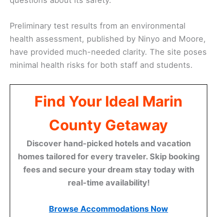
Preliminary test results from an environmental
health assessment, published by Ninyo and Moore,
have provided much-needed clarity. The site poses
minimal health risks for both staff and students.
Find Your Ideal Marin
County Getaway
Discover hand-picked hotels and vacation
homes tailored for every traveler. Skip booking
fees and secure your dream stay today with
real-time availability!
Browse Accommodations Now