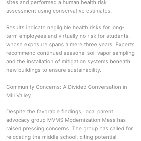
sites and performed a human health risk
assessment using conservative estimates.
Results indicate negligible health risks for long-
term employees and virtually no risk for students,
whose exposure spans a mere three years. Experts
recommend continued seasonal soil vapor sampling
and the installation of mitigation systems beneath
new buildings to ensure sustainability.
Community Concerns: A Divided Conversation in
Mill Valley
Despite the favorable findings, local parent
advocacy group MVMS Modernization Mess has
raised pressing concerns. The group has called for
relocating the middle school, citing potential