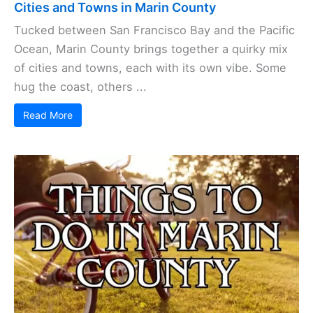
Cities and Towns in Marin County
Tucked between San Francisco Bay and the Pacific
Ocean, Marin County brings together a quirky mix
of cities and towns, each with its own vibe. Some
hug the coast, others ...
Read More