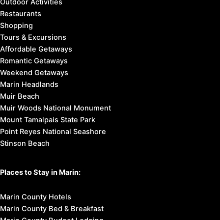
Outdoor Activities
Restaurants
Shopping
Tours & Excursions
Affordable Getaways
Romantic Getaways
Weekend Getaways
Marin Headlands
Muir Beach
Muir Woods National Monument
Mount Tamalpais State Park
Point Reyes National Seashore
Stinson Beach
Places to Stay in Marin:
Marin County Hotels
Marin County Bed & Breakfast