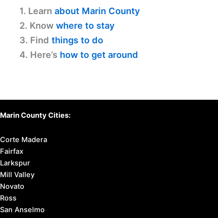
1. Learn
about Marin County
2. Know
where to stay
3. Find
things to do
4. Here’s
how to get around
Marin County Cities:
Corte Madera
Fairfax
Larkspur
Mill Valley
Novato
Ross
San Anselmo