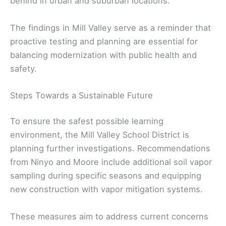
behind in urban and suburban locations.
The findings in Mill Valley serve as a reminder that
proactive testing and planning are essential for
balancing modernization with public health and
safety.
Steps Towards a Sustainable Future
To ensure the safest possible learning
environment, the Mill Valley School District is
planning further investigations. Recommendations
from Ninyo and Moore include additional soil vapor
sampling during specific seasons and equipping
new construction with vapor mitigation systems.
These measures aim to address current concerns