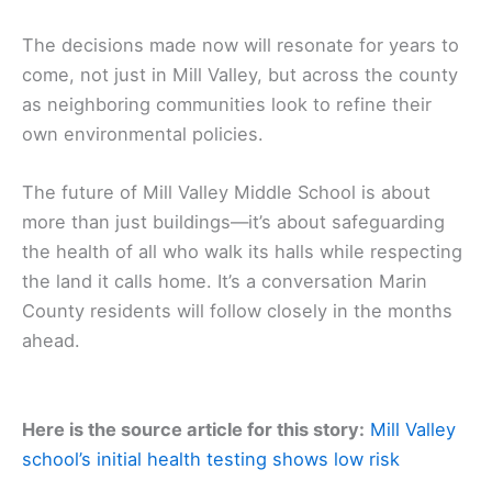
The decisions made now will resonate for years to
come, not just in Mill Valley, but across the county
as neighboring communities look to refine their
own environmental policies.
The future of Mill Valley Middle School is about
more than just buildings—it’s about safeguarding
the health of all who walk its halls while respecting
the land it calls home. It’s a conversation Marin
County residents will follow closely in the months
ahead.
Here is the source article for this story:
Mill Valley
school’s initial health testing shows low risk