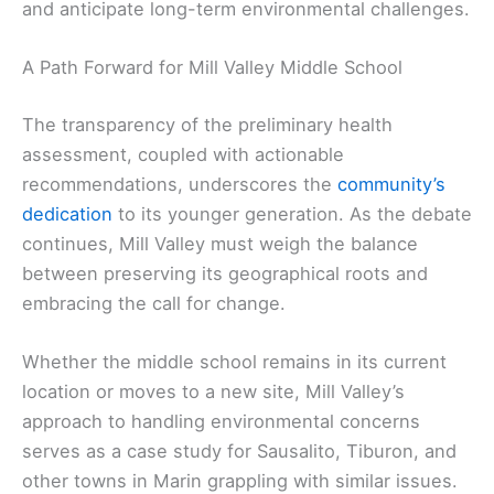
and anticipate long-term environmental challenges.
A Path Forward for Mill Valley Middle School
The transparency of the preliminary health
assessment, coupled with actionable
recommendations, underscores the
community’s
dedication
to its younger generation. As the debate
continues, Mill Valley must weigh the balance
between preserving its geographical roots and
embracing the call for change.
Whether the middle school remains in its current
location or moves to a new site, Mill Valley’s
approach to handling environmental concerns
serves as a case study for Sausalito, Tiburon, and
other towns in Marin grappling with similar issues.