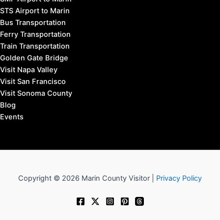
STS Airport to Marin
Bus Transportation
Ferry Transportation
Train Transportation
Golden Gate Bridge
Visit Napa Valley
Visit San Francisco
Visit Sonoma County
Blog
Events
Copyright © 2026 Marin County Visitor |
Privacy Policy