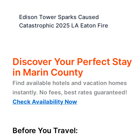
Edison Tower Sparks Caused
Catastrophic 2025 LA Eaton Fire
Discover Your Perfect Stay
in Marin County
Find available hotels and vacation homes
instantly. No fees, best rates guaranteed!
Check Availability Now
Before You Travel: