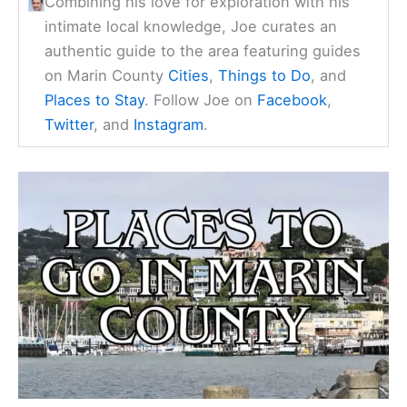
Combining his love for exploration with his
intimate local knowledge, Joe curates an
authentic guide to the area featuring guides
on Marin County
Cities
,
Things to Do
, and
Places to Stay
. Follow Joe on
Facebook
,
Twitter
, and
Instagram
.