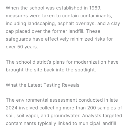
When the school was established in 1969,
measures were taken to contain contaminants,
including landscaping, asphalt overlays, and a clay
cap placed over the former landfill. These
safeguards have effectively minimized risks for
over 50 years.
The school district’s plans for modernization have
brought the site back into the spotlight.
What the Latest Testing Reveals
The environmental assessment conducted in late
2024 involved collecting more than 200 samples of
soil, soil vapor, and groundwater. Analysts targeted
contaminants typically linked to municipal landfill