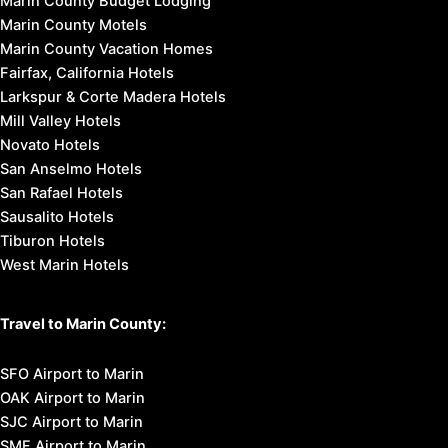
Marin County Budget Lodging
Marin County Motels
Marin County Vacation Homes
Fairfax, California Hotels
Larkspur & Corte Madera Hotels
Mill Valley Hotels
Novato Hotels
San Anselmo Hotels
San Rafael Hotels
Sausalito Hotels
Tiburon Hotels
West Marin Hotels
Travel to Marin County:
SFO Airport to Marin
OAK Airport to Marin
SJC Airport to Marin
SMF Airport to Marin