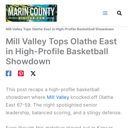
Skip
to
content
Home
Marin County Blog
Mill Valley Tops Olathe East in High-Profile Basketball Showdown
Mill Valley Tops Olathe East
in High-Profile Basketball
Showdown
This post recaps a high-profile basketball
showdown where
Mill Valley
knocked off Olathe
East 67-59. The night spotlighted senior
leadership, balanced scoring, and a stingy defense.
Even though this matchup played out in Kansas,