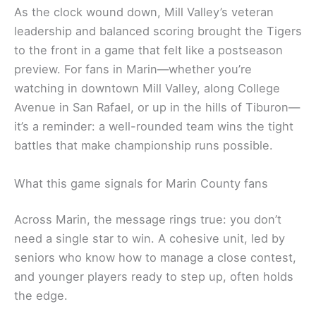
As the clock wound down, Mill Valley’s veteran
leadership and balanced scoring brought the Tigers
to the front in a game that felt like a postseason
preview. For fans in Marin—whether you’re
watching in downtown Mill Valley, along College
Avenue in San Rafael, or up in the hills of Tiburon—
it’s a reminder: a well-rounded team wins the tight
battles that make championship runs possible.
What this game signals for Marin County fans
Across Marin, the message rings true: you don’t
need a single star to win. A cohesive unit, led by
seniors who know how to manage a close contest,
and younger players ready to step up, often holds
the edge.