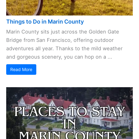
Things to Do in Marin County
Marin County sits just across the Golden Gate
Bridge from San Francisco, offering outdoor
adventures all year. Thanks to the mild weather
and gorgeous scenery, you can hop on a ...
Read More