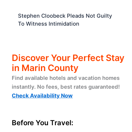
Stephen Cloobeck Pleads Not Guilty
To Witness Intimidation
Discover Your Perfect Stay
in Marin County
Find available hotels and vacation homes
instantly. No fees, best rates guaranteed!
Check Availability Now
Before You Travel: