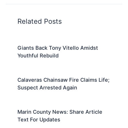
Related Posts
Giants Back Tony Vitello Amidst
Youthful Rebuild
Calaveras Chainsaw Fire Claims Life;
Suspect Arrested Again
Marin County News: Share Article
Text For Updates