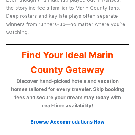
the storyline feels familiar to Marin County fans.
Deep rosters and key late plays often separate
winners from runners-up—no matter where you’re
watching.
Find Your Ideal Marin
County Getaway
Discover hand-picked hotels and vacation
homes tailored for every traveler. Skip booking
fees and secure your dream stay today with
real-time availability!
Browse Accommodations Now