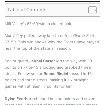
Table of Contents
Mill Valley’s 67-59 win: a closer look
Mill Valley
pulled away late to defeat
Olathe East
67-59. This win shows why the Tigers have stayed
near the top of the state all season.
Senior guard
JaKhai Carter
led the way with 19
points on 7-for-15 shooting and grabbed three
steals. Fellow senior
Reece Riedel
tossed in 17
points and three steals, making it six straight
games with at least 17 points for him.
Dylan Everhart
chipped in nine points and seven
rebounds. That kind of balanced frontline support