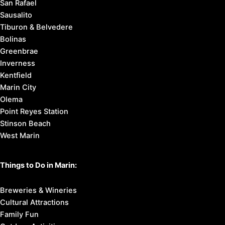
San Rafael
Sausalito
Tiburon & Belvedere
Bolinas
Greenbrae
Inverness
Kentfield
Marin City
Olema
Point Reyes Station
Stinson Beach
West Marin
Things to Do in Marin:
Breweries & Wineries
Cultural Attractions
Family Fun