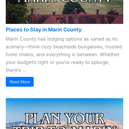
Places to Stay in Marin County
Marin County has lodging options as varied as its
scenery—think cozy beachside bungalows, trusted
hotel chains, and everything in between. Whether
your budget’s tight or you’re ready to splurge,
there’s ...
Read More