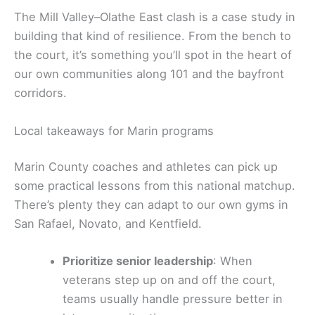
The Mill Valley–Olathe East clash is a case study in
building that kind of resilience. From the bench to
the court, it’s something you’ll spot in the heart of
our own communities along 101 and the bayfront
corridors.
Local takeaways for Marin programs
Marin County coaches and athletes can pick up
some practical lessons from this national matchup.
There’s plenty they can adapt to our own gyms in
San Rafael, Novato, and Kentfield.
Prioritize senior leadership
: When
veterans step up on and off the court,
teams usually handle pressure better in