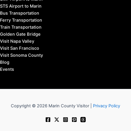
STS Airport to Marin
Bus Transportation
Ferry Transportation
Train Transportation
Golden Gate Bridge
Visit Napa Valley
Visit San Francisco
Visit Sonoma County
Blog
Events
Copyright © 2026 Marin County Visitor |
Privacy Policy