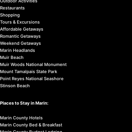
Outdoor Activities
Restaurants
Shopping
Tours & Excursions
Affordable Getaways
Romantic Getaways
Weekend Getaways
Marin Headlands
Muir Beach
Muir Woods National Monument
Mount Tamalpais State Park
Point Reyes National Seashore
Stinson Beach
Places to Stay in Marin:
Marin County Hotels
Marin County Bed & Breakfast
Marin County Budget Lodging