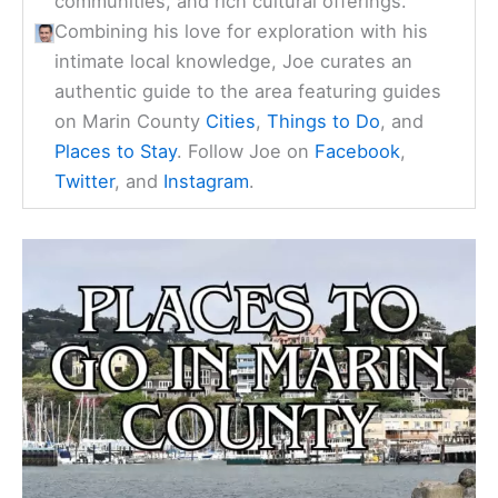
communities, and rich cultural offerings.
Combining his love for exploration with his
intimate local knowledge, Joe curates an
authentic guide to the area featuring guides
on Marin County
Cities
,
Things to Do
, and
Places to Stay
. Follow Joe on
Facebook
,
Twitter
, and
Instagram
.