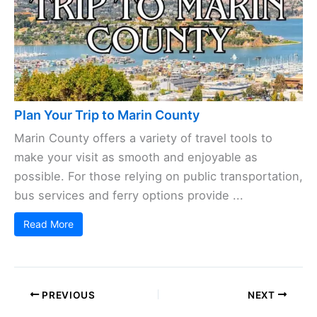
Plan Your Trip to Marin County
Marin County offers a variety of travel tools to
make your visit as smooth and enjoyable as
possible. For those relying on public transportation,
bus services and ferry options provide ...
Read More
PREVIOUS
NEXT