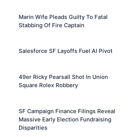
Marin Wife Pleads Guilty To Fatal
Stabbing Of Fire Captain
Salesforce SF Layoffs Fuel AI Pivot
49er Ricky Pearsall Shot In Union
Square Rolex Robbery
SF Campaign Finance Filings Reveal
Massive Early Election Fundraising
Disparities