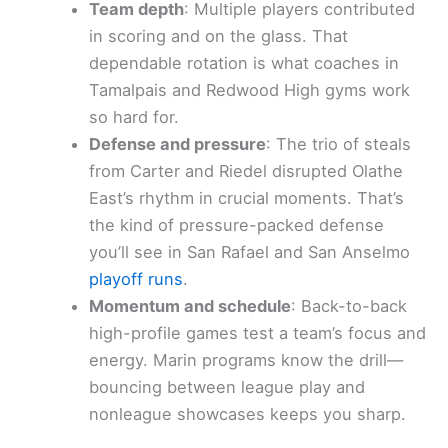
Team depth
: Multiple players contributed
in scoring and on the glass. That
dependable rotation is what coaches in
Tamalpais and Redwood High gyms work
so hard for.
Defense and pressure
: The trio of steals
from Carter and Riedel disrupted Olathe
East’s rhythm in crucial moments. That’s
the kind of pressure-packed defense
you’ll see in San Rafael and San Anselmo
playoff runs
.
Momentum and schedule
: Back-to-back
high-profile games test a team’s focus and
energy. Marin programs know the drill—
bouncing between league play and
nonleague showcases keeps you sharp.