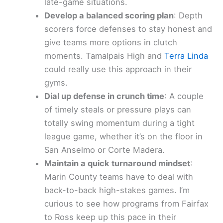
late-game situations.
Develop a balanced scoring plan
: Depth
scorers force defenses to stay honest and
give teams more options in clutch
moments. Tamalpais High and
Terra Linda
could really use this approach in their
gyms.
Dial up defense in crunch time
: A couple
of timely steals or pressure plays can
totally swing momentum during a tight
league game, whether it’s on the floor in
San Anselmo or Corte Madera.
Maintain a quick turnaround mindset
:
Marin County teams have to deal with
back-to-back high-stakes games. I’m
curious to see how programs from Fairfax
to Ross keep up this pace in their