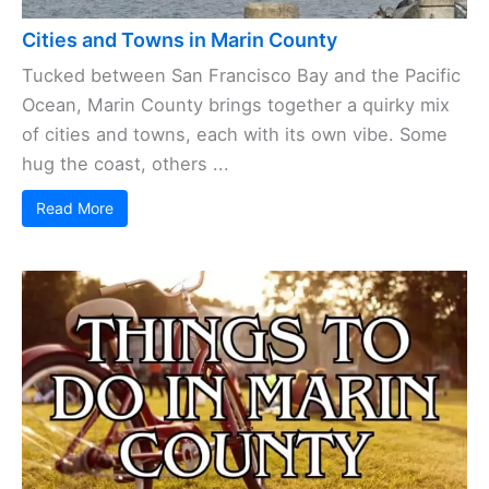
Cities and Towns in Marin County
Tucked between San Francisco Bay and the Pacific
Ocean, Marin County brings together a quirky mix
of cities and towns, each with its own vibe. Some
hug the coast, others ...
Read More