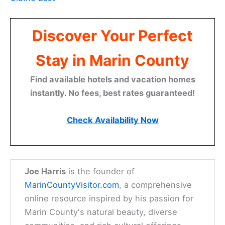
Discover Your Perfect
Stay in Marin County
Find available hotels and vacation homes
instantly. No fees, best rates guaranteed!
Check Availability Now
Joe Harris
is the founder of
MarinCountyVisitor.com
, a comprehensive
online resource inspired by his passion for
Marin County's natural beauty, diverse