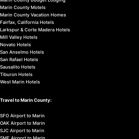
Marin County Motels
Marin County Vacation Homes
Fairfax, California Hotels
Larkspur & Corte Madera Hotels
Mill Valley Hotels
Novato Hotels
San Anselmo Hotels
San Rafael Hotels
Sausalito Hotels
Tiburon Hotels
West Marin Hotels
Travel to Marin County:
SFO Airport to Marin
OAK Airport to Marin
SJC Airport to Marin
SMF Airport to Marin