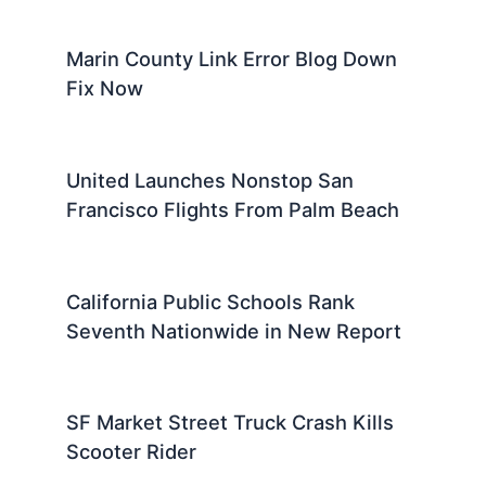
Marin County Link Error Blog Down
Fix Now
United Launches Nonstop San
Francisco Flights From Palm Beach
California Public Schools Rank
Seventh Nationwide in New Report
SF Market Street Truck Crash Kills
Scooter Rider