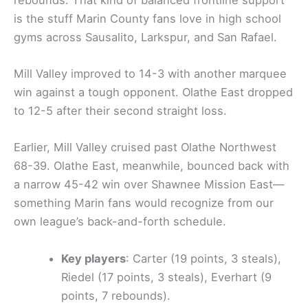
is the stuff Marin County fans love in high school
gyms across Sausalito, Larkspur, and San Rafael.
Mill Valley improved to 14-3 with another marquee
win against a tough opponent. Olathe East dropped
to 12-5 after their second straight loss.
Earlier, Mill Valley cruised past Olathe Northwest
68-39. Olathe East, meanwhile, bounced back with
a narrow 45-42 win over Shawnee Mission East—
something Marin fans would recognize from our
own league’s back-and-forth schedule.
Key players
: Carter (19 points, 3 steals),
Riedel (17 points, 3 steals), Everhart (9
points, 7 rebounds).