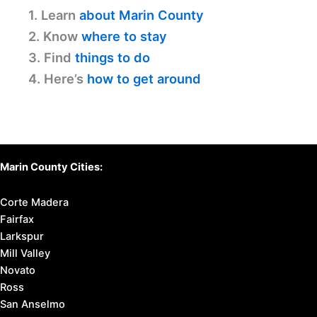
1. Learn
about Marin County
2. Know
where to stay
3. Find
things to do
4. Here’s
how to get around
Marin County Cities:
Corte Madera
Fairfax
Larkspur
Mill Valley
Novato
Ross
San Anselmo