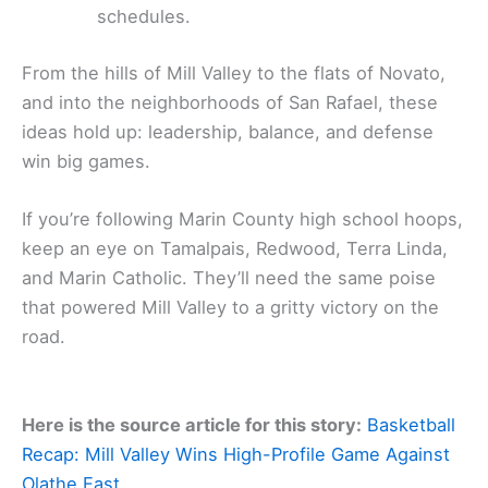
schedules.
From the hills of Mill Valley to the flats of Novato,
and into the neighborhoods of San Rafael, these
ideas hold up: leadership, balance, and defense
win big games.
If you’re following Marin County high school hoops,
keep an eye on Tamalpais, Redwood, Terra Linda,
and Marin Catholic. They’ll need the same poise
that powered Mill Valley to a gritty victory on the
road.
Here is the source article for this story:
Basketball
Recap: Mill Valley Wins High-Profile Game Against
Olathe East