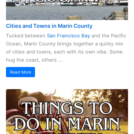
Cities and Towns in Marin County
Tucked between
San Francisco Bay
and the Pacific
Ocean, Marin County brings together a quirky mix
of cities and towns, each with its own vibe. Some
hug the coast, others ...
Read More