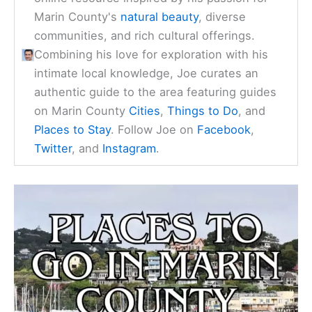
Marin County's
natural beauty
, diverse
communities, and rich cultural offerings.
Combining his love for exploration with his
intimate local knowledge, Joe curates an
authentic guide to the area featuring guides
on Marin County
Cities
,
Things to Do
, and
Places to Stay
. Follow Joe on
Facebook
,
Twitter
, and
Instagram
.