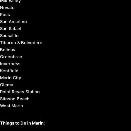
Mill Valley
Novato
Ross
San Anselmo
San Rafael
Sausalito
Tiburon & Belvedere
Bolinas
Greenbrae
Inverness
Kentfield
Marin City
Olema
Point Reyes Station
Stinson Beach
West Marin
Things to Do in Marin: