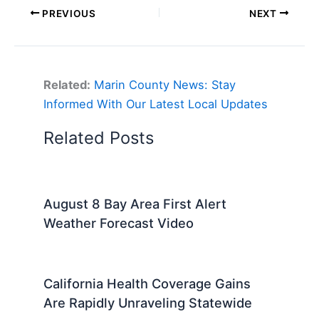
PREVIOUS
NEXT
Related:
Marin County News: Stay
Informed With Our Latest Local Updates
Related Posts
August 8 Bay Area First Alert
Weather Forecast Video
California Health Coverage Gains
Are Rapidly Unraveling Statewide