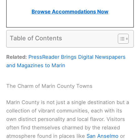
Browse Accommodations Now
Table of Contents
Related:
PressReader Brings Digital Newspapers
and Magazines to Marin
The Charm of Marin County Towns
Marin County is not just a single destination but a
collection of vibrant communities, each with its
own distinct personality and local flavor. Visitors
often find themselves charmed by the relaxed
atmosphere found in places like
San Anselmo
or