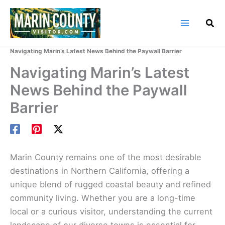
Skip
to
content
Home
Marin County Blog
Navigating Marin’s Latest News Behind the Paywall Barrier
Navigating Marin’s Latest
News Behind the Paywall
Barrier
Marin County remains one of the most desirable
destinations in Northern California, offering a
unique blend of rugged coastal beauty and refined
community living. Whether you are a long-time
local or a curious visitor, understanding the current
landscape of our diverse towns is essential for