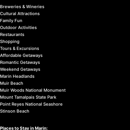
Breweries & Wineries
Cultural Attractions
Family Fun
Outdoor Activities
Restaurants
Shopping
Tours & Excursions
Affordable Getaways
Romantic Getaways
Weekend Getaways
Marin Headlands
Muir Beach
Muir Woods National Monument
Mount Tamalpais State Park
Point Reyes National Seashore
Stinson Beach
Places to Stay in Marin: