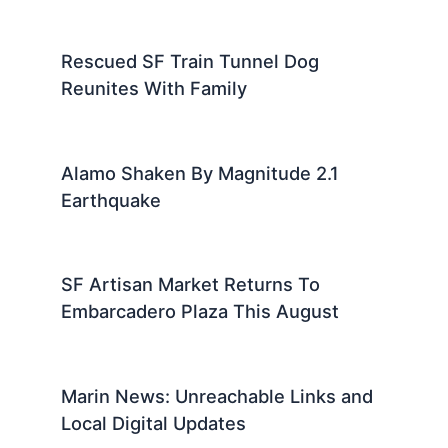
Rescued SF Train Tunnel Dog
Reunites With Family
Alamo Shaken By Magnitude 2.1
Earthquake
SF Artisan Market Returns To
Embarcadero Plaza This August
Marin News: Unreachable Links and
Local Digital Updates