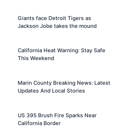
Giants face Detroit Tigers as
Jackson Jobe takes the mound
California Heat Warning: Stay Safe
This Weekend
Marin County Breaking News: Latest
Updates And Local Stories
US 395 Brush Fire Sparks Near
California Border