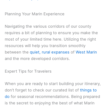
Planning Your Marin Experience
Navigating the various corridors of our county
requires a bit of planning to ensure you make the
most of your limited time here. Utilizing the right
resources will help you transition smoothly
between the
quiet, rural expanses
of
West Marin
and the more developed corridors.
Expert Tips for Travelers
When you are ready to start building your itinerary,
don’t forget to check our curated list of
things to
do
for seasonal recommendations. Being prepared
is the secret to enjoying the best of what Marin