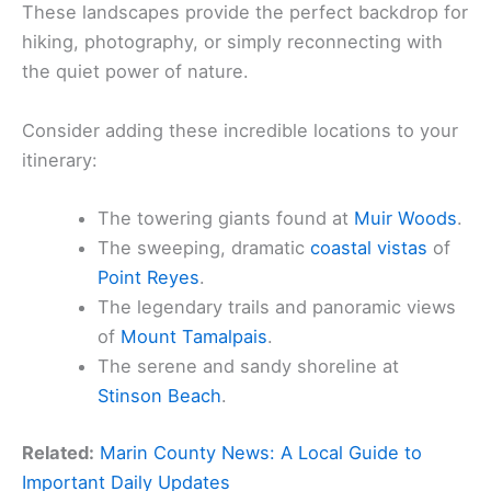
These landscapes provide the perfect backdrop for
hiking, photography, or simply reconnecting with
the quiet power of nature.
Consider adding these incredible locations to your
itinerary:
The towering giants found at
Muir Woods
.
The sweeping, dramatic
coastal vistas
of
Point Reyes
.
The legendary trails and panoramic views
of
Mount Tamalpais
.
The serene and sandy shoreline at
Stinson Beach
.
Related:
Marin County News: A Local Guide to
Important Daily Updates