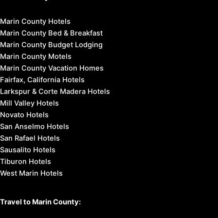
Marin County Hotels
Marin County Bed & Breakfast
Marin County Budget Lodging
Marin County Motels
Marin County Vacation Homes
Fairfax, California Hotels
Larkspur & Corte Madera Hotels
Mill Valley Hotels
Novato Hotels
San Anselmo Hotels
San Rafael Hotels
Sausalito Hotels
Tiburon Hotels
West Marin Hotels
Travel to Marin County: