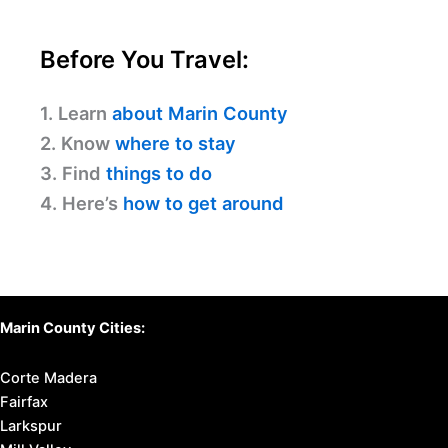
Before You Travel:
1. Learn
about Marin County
2. Know
where to stay
3. Find
things to do
4. Here’s
how to get around
Marin County Cities:
Corte Madera
Fairfax
Larkspur