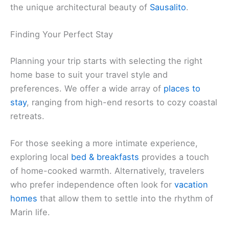
the unique architectural beauty of
Sausalito
.
Finding Your Perfect Stay
Planning your trip starts with selecting the right
home base to suit your travel style and
preferences. We offer a wide array of
places to
stay
, ranging from high-end resorts to cozy coastal
retreats.
For those seeking a more intimate experience,
exploring local
bed & breakfasts
provides a touch
of home-cooked warmth. Alternatively, travelers
who prefer independence often look for
vacation
homes
that allow them to settle into the rhythm of
Marin life.