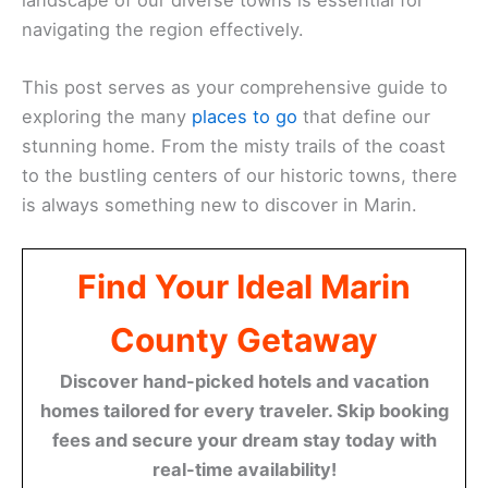
navigating the region effectively.
This post serves as your comprehensive guide to
exploring the many
places to go
that define our
stunning home. From the misty trails of the coast
to the bustling centers of our historic towns, there
is always something new to discover in Marin.
Find Your Ideal Marin
County Getaway
Discover hand-picked hotels and vacation
homes tailored for every traveler. Skip booking
fees and secure your dream stay today with
real-time availability!