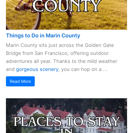
Things to Do in Marin County
Marin County sits just across the Golden Gate
Bridge from San Francisco, offering outdoor
adventures all year. Thanks to the mild weather
and
gorgeous scenery
, you can hop on a ...
Read More