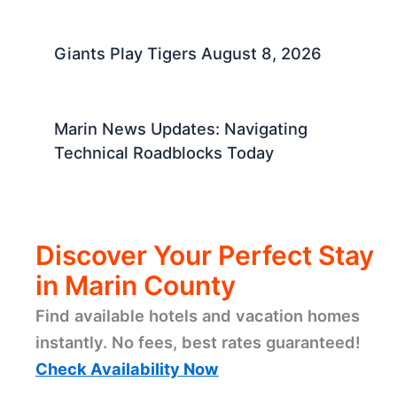
Giants Play Tigers August 8, 2026
Marin News Updates: Navigating
Technical Roadblocks Today
Discover Your Perfect Stay
in Marin County
Find available hotels and vacation homes
instantly. No fees, best rates guaranteed!
Check Availability Now