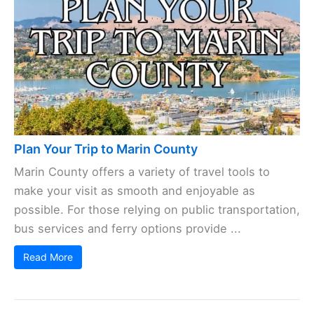
Plan Your Trip to Marin County
Marin County offers a variety of travel tools to
make your visit as smooth and enjoyable as
possible. For those relying on public transportation,
bus services and ferry options provide ...
Read More