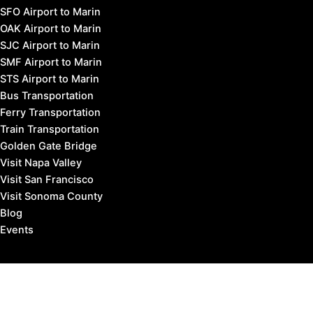
SFO Airport to Marin
OAK Airport to Marin
SJC Airport to Marin
SMF Airport to Marin
STS Airport to Marin
Bus Transportation
Ferry Transportation
Train Transportation
Golden Gate Bridge
Visit Napa Valley
Visit San Francisco
Visit Sonoma County
Blog
Events