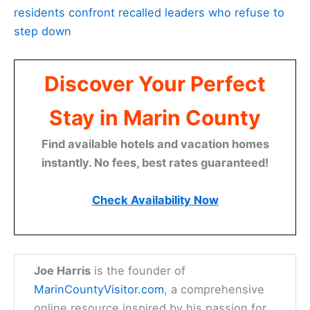
residents confront recalled leaders who refuse to
step down
Discover Your Perfect
Stay in Marin County
Find available hotels and vacation homes
instantly. No fees, best rates guaranteed!
Check Availability Now
Joe Harris
is the founder of
MarinCountyVisitor.com
, a comprehensive
online resource inspired by his passion for