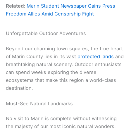
Related:
Marin Student Newspaper Gains Press
Freedom Allies Amid Censorship Fight
Unforgettable Outdoor Adventures
Beyond our charming town squares, the true heart
of Marin County lies in its vast
protected lands
and
breathtaking natural scenery. Outdoor enthusiasts
can spend weeks exploring the diverse
ecosystems that make this region a world-class
destination.
Must-See Natural Landmarks
No visit to Marin is complete without witnessing
the majesty of our most iconic natural wonders.