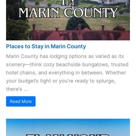
Places to Stay in Marin County
Marin County has lodging options as varied as its
scenery—think cozy beachside bungalows, trusted
hotel chains, and everything in between. Whether
your budget’s tight or you’re ready to splurge,
there’s ...
Read More