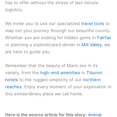
has to offer without the stress of last-minute
logistics.
We invite you to use our specialized
travel tools
to
map out your journey through our beautiful county.
Whether you are looking for hidden gems in
Fairfax
or planning a sophisticated dinner in
Mill Valley
, we
are here to guide you.
Remember that the beauty of Marin lies in its
variety, from the
high-end amenities
in
Tiburon
hotels
to the rugged simplicity of our
northern
reaches
. Enjoy every moment of your exploration in
this extraordinary place we call home.
Here is the source article for this story:
Avenal