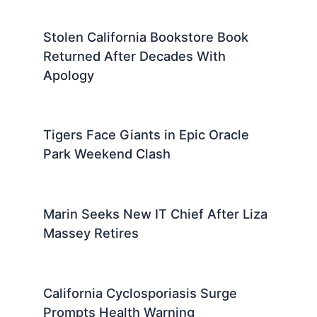
Stolen California Bookstore Book
Returned After Decades With
Apology
Tigers Face Giants in Epic Oracle
Park Weekend Clash
Marin Seeks New IT Chief After Liza
Massey Retires
California Cyclosporiasis Surge
Prompts Health Warning