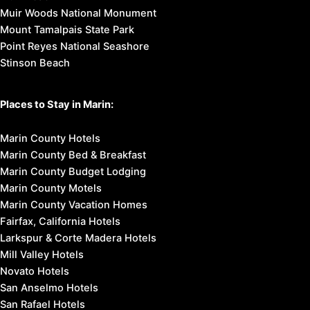
Muir Woods National Monument
Mount Tamalpais State Park
Point Reyes National Seashore
Stinson Beach
Places to Stay in Marin:
Marin County Hotels
Marin County Bed & Breakfast
Marin County Budget Lodging
Marin County Motels
Marin County Vacation Homes
Fairfax, California Hotels
Larkspur & Corte Madera Hotels
Mill Valley Hotels
Novato Hotels
San Anselmo Hotels
San Rafael Hotels