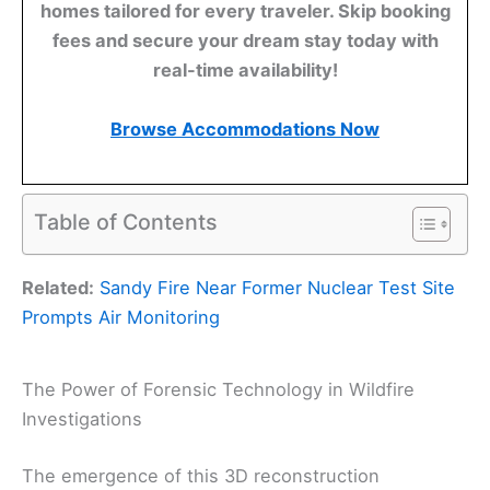
homes tailored for every traveler. Skip booking
fees and secure your dream stay today with
real-time availability!
Browse Accommodations Now
Table of Contents
Related:
Sandy Fire Near Former Nuclear Test Site
Prompts Air Monitoring
The Power of Forensic Technology in Wildfire
Investigations
The emergence of this 3D reconstruction