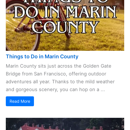
Things to Do in Marin County
Marin County sits just across the Golden Gate
Bridge from San Francisco, offering outdoor
adventures all year. Thanks to the mild weather
and gorgeous scenery, you can hop on a ...
Read More