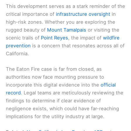
This development serves as a stark reminder of the
critical importance of
infrastructure oversight
in
high-risk zones. Whether you are exploring the
rugged beauty of
Mount Tamalpais
or visiting the
scenic trails of
Point Reyes
, the impact of
wildfire
prevention
is a concern that resonates across all of
California.
The Eaton Fire case is far from closed, as
authorities now face mounting pressure to
incorporate this digital evidence into the
official
record
. Legal teams are meticulously reviewing the
findings to determine if clear evidence of
negligence exists, which could have far-reaching
implications for the utility industry at large.