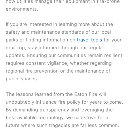
how utilities manage their equipment in fire-prone
environments.
If you are interested in learning more about the
safety and maintenance standards of our local
parks or finding information on
travel tools
for your
next trip, stay informed through our regular
updates. Ensuring our communities remain resilient
requires constant vigilance, whether regarding
regional fire prevention or the maintenance of
public spaces.
The lessons learned from the Eaton Fire will
undoubtedly influence fire policy for years to come.
By demanding transparency and leveraging the
best available technology, we can strive for a
future where such tragedies are far less common.