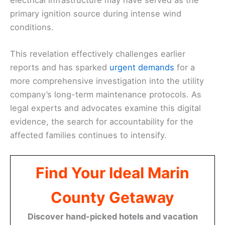
primary ignition source during intense wind
conditions.
This revelation effectively challenges earlier
reports and has sparked
urgent demands
for a
more comprehensive investigation into the utility
company’s long-term maintenance protocols. As
legal experts and advocates examine this digital
evidence, the search for accountability for the
affected families continues to intensify.
Find Your Ideal Marin
County Getaway
Discover hand-picked hotels and vacation