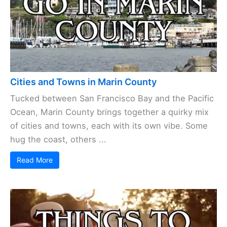
Cities and Towns in Marin County
Tucked between San Francisco Bay and the Pacific
Ocean, Marin County brings together a quirky mix
of cities and towns, each with its own vibe. Some
hug the coast, others ...
Read More