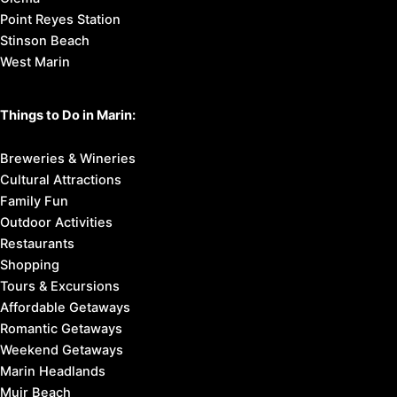
Point Reyes Station
Stinson Beach
West Marin
Things to Do in Marin:
Breweries & Wineries
Cultural Attractions
Family Fun
Outdoor Activities
Restaurants
Shopping
Tours & Excursions
Affordable Getaways
Romantic Getaways
Weekend Getaways
Marin Headlands
Muir Beach