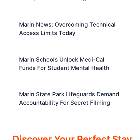
Marin News: Overcoming Technical
Access Limits Today
Marin Schools Unlock Medi-Cal
Funds For Student Mental Health
Marin State Park Lifeguards Demand
Accountability For Secret Filming
Discover Your Perfect Stay