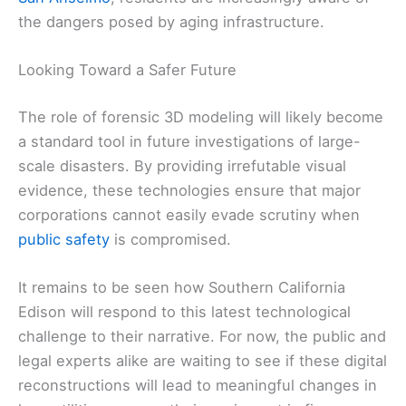
the dangers posed by aging infrastructure.
Looking Toward a Safer Future
The role of forensic 3D modeling will likely become
a standard tool in future investigations of large-
scale disasters. By providing irrefutable visual
evidence, these technologies ensure that major
corporations cannot easily evade scrutiny when
public safety
is compromised.
It remains to be seen how Southern California
Edison will respond to this latest technological
challenge to their narrative. For now, the public and
legal experts alike are waiting to see if these digital
reconstructions will lead to meaningful changes in