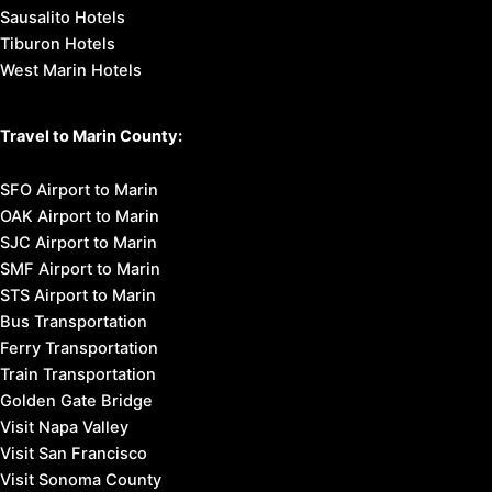
Sausalito Hotels
Tiburon Hotels
West Marin Hotels
Travel to Marin County:
SFO Airport to Marin
OAK Airport to Marin
SJC Airport to Marin
SMF Airport to Marin
STS Airport to Marin
Bus Transportation
Ferry Transportation
Train Transportation
Golden Gate Bridge
Visit Napa Valley
Visit San Francisco
Visit Sonoma County