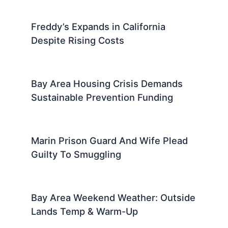
Freddy’s Expands in California
Despite Rising Costs
Bay Area Housing Crisis Demands
Sustainable Prevention Funding
Marin Prison Guard And Wife Plead
Guilty To Smuggling
Bay Area Weekend Weather: Outside
Lands Temp & Warm-Up