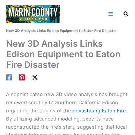
Skip
to
content
Home
Marin County Blog
New 3D Analysis Links Edison Equipment to Eaton Fire Disaster
New 3D Analysis Links
Edison Equipment to Eaton
Fire Disaster
A sophisticated new 3D video analysis has brought
renewed scrutiny to Southern California Edison
regarding the origins of the
devastating Eaton Fire
.
By utilizing advanced modeling, experts have
reconstructed the fire’s start, suggesting that local
electrical infrastructure may have served as the