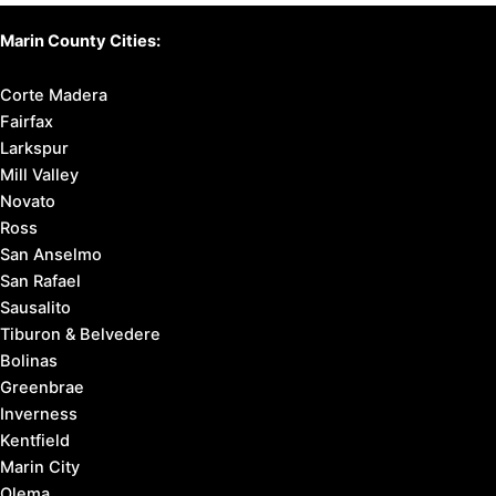
Marin County Cities:
Corte Madera
Fairfax
Larkspur
Mill Valley
Novato
Ross
San Anselmo
San Rafael
Sausalito
Tiburon & Belvedere
Bolinas
Greenbrae
Inverness
Kentfield
Marin City
Olema