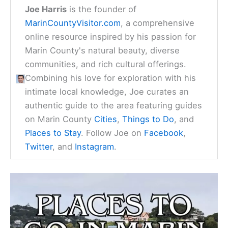
Joe Harris
is the founder of
MarinCountyVisitor.com
, a comprehensive
online resource inspired by his passion for
Marin County's natural beauty, diverse
communities, and rich cultural offerings.
Combining his love for exploration with his
intimate local knowledge, Joe curates an
authentic guide to the area featuring guides
on Marin County
Cities
,
Things to Do
, and
Places to Stay
. Follow Joe on
Facebook
,
Twitter
, and
Instagram
.