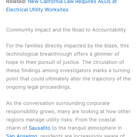
Related:
New California Law Requires AEDs at
Electrical Utility Worksites
Community Impact and the Road to Accountability
For the families directly impacted by the blaze, this
technological breakthrough offers a glimmer of
hope in their pursuit of justice. The circulation of
these findings among investigators marks a turning
point that could ultimately alter the trajectory of the
ongoing legal proceedings.
As the conversation surrounding corporate
responsibility grows, many are looking at how other
regions manage utility risks. From the coastal
charm of
Sausalito
to the tranquil atmosphere in
San Anselmo
, residents are increasingly aware of