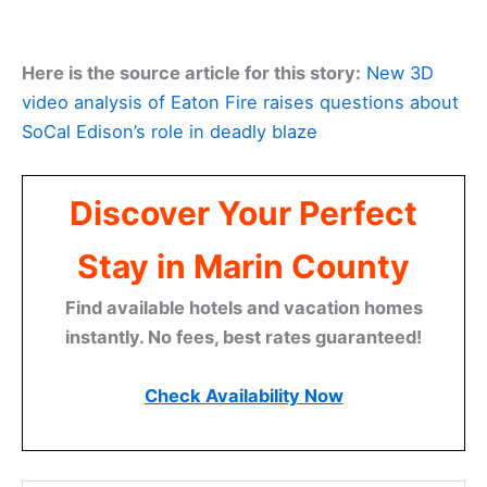
Here is the source article for this story:
New 3D
video analysis of Eaton Fire raises questions about
SoCal Edison’s role in deadly blaze
Discover Your Perfect
Stay in Marin County
Find available hotels and vacation homes
instantly. No fees, best rates guaranteed!
Check Availability Now