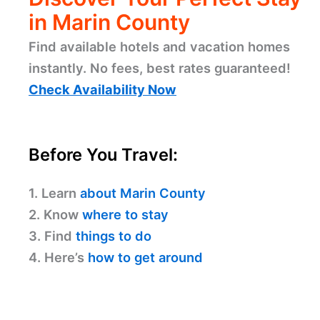
in Marin County
Find available hotels and vacation homes
instantly. No fees, best rates guaranteed!
Check Availability Now
Before You Travel:
1. Learn
about Marin County
2. Know
where to stay
3. Find
things to do
4. Here’s
how to get around