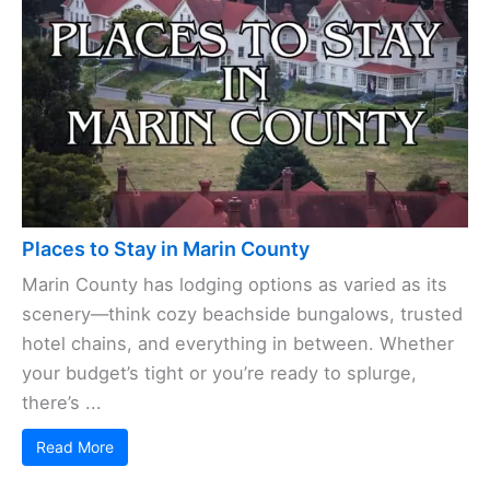
Places to Stay in Marin County
Marin County has lodging options as varied as its
scenery—think cozy beachside bungalows, trusted
hotel chains, and everything in between. Whether
your budget’s tight or you’re ready to splurge,
there’s ...
Read More