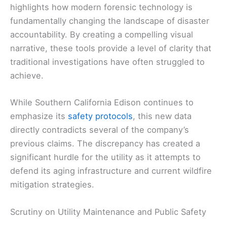
highlights how modern forensic technology is
fundamentally changing the landscape of disaster
accountability. By creating a compelling visual
narrative, these tools provide a level of clarity that
traditional investigations have often struggled to
achieve.
While Southern California Edison continues to
emphasize its
safety protocols
, this new data
directly contradicts several of the company’s
previous claims. The discrepancy has created a
significant hurdle for the utility as it attempts to
defend its aging infrastructure and current wildfire
mitigation strategies.
Scrutiny on Utility Maintenance and Public Safety