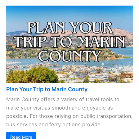
Plan Your Trip to Marin County
Marin County offers a variety of travel tools to
make your visit as smooth and enjoyable as
possible. For those relying on public transportation,
bus services and ferry options provide ...
Read More