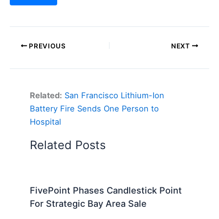
PREVIOUS
NEXT
Related:
San Francisco Lithium-Ion
Battery Fire Sends One Person to
Hospital
Related Posts
FivePoint Phases Candlestick Point
For Strategic Bay Area Sale