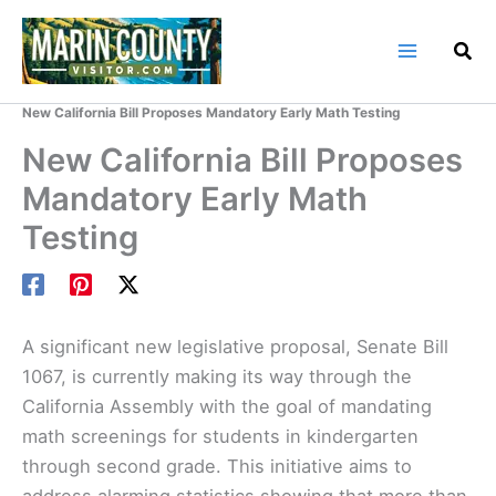
Skip
to
content
Home
Marin County Blog
New California Bill Proposes Mandatory Early Math Testing
New California Bill Proposes
Mandatory Early Math
Testing
A significant new legislative proposal, Senate Bill
1067, is currently making its way through the
California Assembly with the goal of mandating
math screenings for students in kindergarten
through second grade. This initiative aims to
address alarming statistics showing that more than