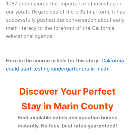
1067 underscores the importance of investing in
our youth. Regardless of the bill’s final form, it has
successfully pushed the conversation about early
math literacy to the forefront of the California
educational agenda.
Here is the source article for this story:
California
could start testing kindergarteners in math
Discover Your Perfect
Stay in Marin County
Find available hotels and vacation homes
instantly. No fees, best rates guaranteed!