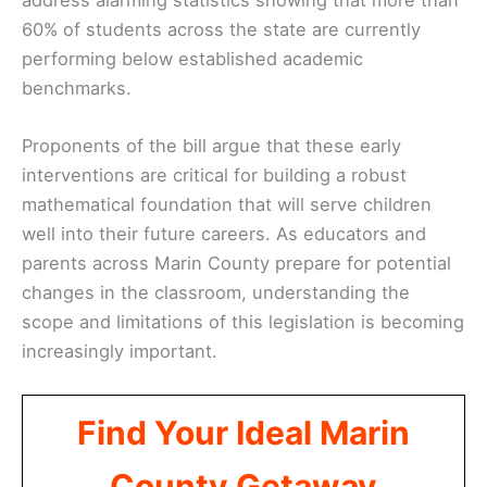
60% of students across the state are currently
performing below established academic
benchmarks.
Proponents of the bill argue that these early
interventions are critical for building a robust
mathematical foundation that will serve children
well into their future careers. As educators and
parents across Marin County prepare for potential
changes in the classroom, understanding the
scope and limitations of this legislation is becoming
increasingly important.
Find Your Ideal Marin
County Getaway