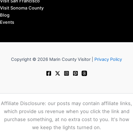
Visit San Francisco
Visit Sonoma County
Blog
Events
Copyright © 2026 Marin County Visitor |
Privacy Policy
Affiliate Disclosure: our posts may contain affiliate links,
which provide us revenue when you click the link and
purchase something, at no extra cost to you. It's how
we keep the lights turned on.