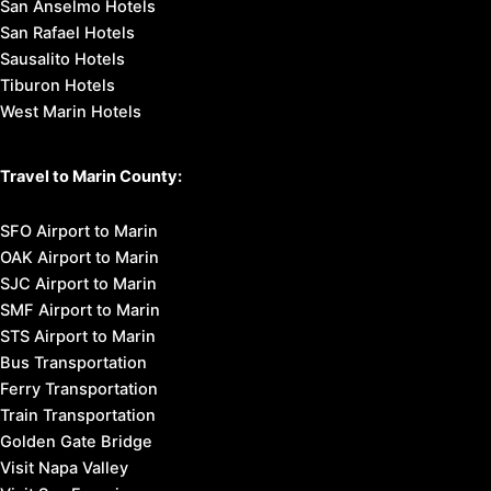
San Anselmo Hotels
San Rafael Hotels
Sausalito Hotels
Tiburon Hotels
West Marin Hotels
Travel to Marin County:
SFO Airport to Marin
OAK Airport to Marin
SJC Airport to Marin
SMF Airport to Marin
STS Airport to Marin
Bus Transportation
Ferry Transportation
Train Transportation
Golden Gate Bridge
Visit Napa Valley