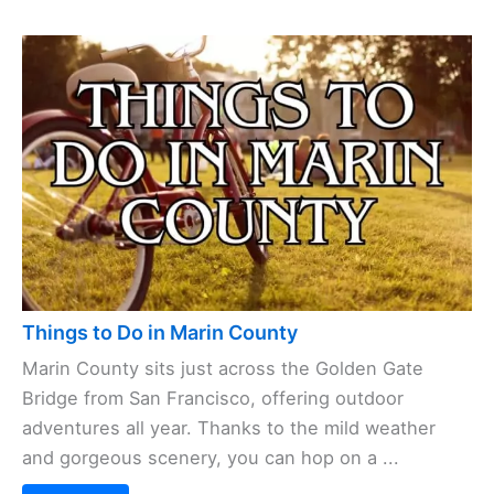
Things to Do in Marin County
Marin County sits just across the Golden Gate
Bridge from San Francisco, offering outdoor
adventures all year. Thanks to the mild weather
and gorgeous scenery, you can hop on a ...