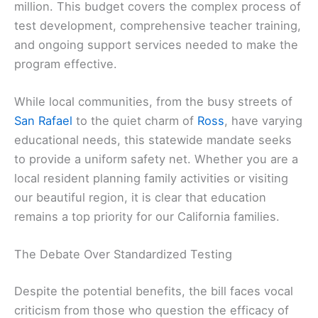
million. This budget covers the complex process of
test development, comprehensive teacher training,
and ongoing support services needed to make the
program effective.
While local communities, from the busy streets of
San Rafael
to the quiet charm of
Ross
, have varying
educational needs, this statewide mandate seeks
to provide a uniform safety net. Whether you are a
local resident planning family activities or visiting
our beautiful region, it is clear that education
remains a top priority for our California families.
The Debate Over Standardized Testing
Despite the potential benefits, the bill faces vocal
criticism from those who question the efficacy of