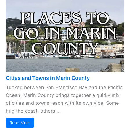
Cities and Towns in Marin County
Tucked between San Francisco Bay and the Pacific
Ocean, Marin County brings together a quirky mix
of cities and towns, each with its own vibe. Some
hug the coast, others ...
Read More