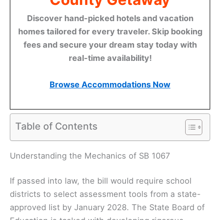
Discover hand-picked hotels and vacation
homes tailored for every traveler. Skip booking
fees and secure your dream stay today with
real-time availability!
Browse Accommodations Now
Table of Contents
Understanding the Mechanics of SB 1067
If passed into law, the bill would require school
districts to select assessment tools from a state-
approved list by January 2028. The State Board of