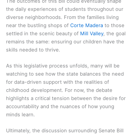
The outcomes of this bill could eventually shape
the daily experiences of students throughout our
diverse neighborhoods. From the families living
near the bustling shops of
Corte Madera
to those
settled in the scenic beauty of
Mill Valley
, the goal
remains the same: ensuring our children have the
skills needed to thrive.
As this legislative process unfolds, many will be
watching to see how the state balances the need
for data-driven support with the realities of
childhood development. For now, the debate
highlights a critical tension between the desire for
accountability and the nuances of how young
minds learn.
Ultimately, the discussion surrounding Senate Bill