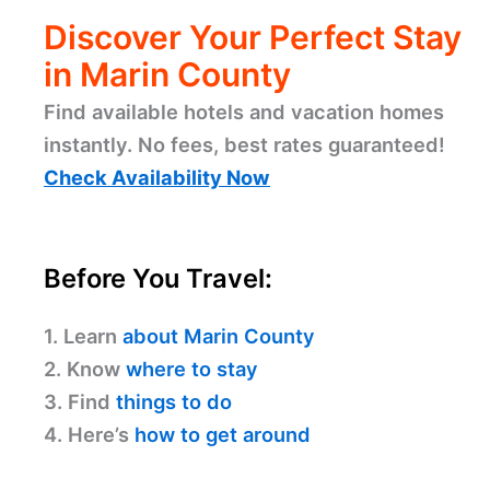
Discover Your Perfect Stay
in Marin County
Find available hotels and vacation homes
instantly. No fees, best rates guaranteed!
Check Availability Now
Before You Travel:
1. Learn
about Marin County
2. Know
where to stay
3. Find
things to do
4. Here’s
how to get around