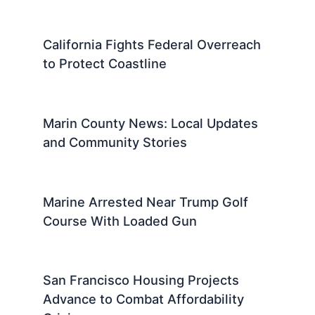
California Fights Federal Overreach
to Protect Coastline
Marin County News: Local Updates
and Community Stories
Marine Arrested Near Trump Golf
Course With Loaded Gun
San Francisco Housing Projects
Advance to Combat Affordability