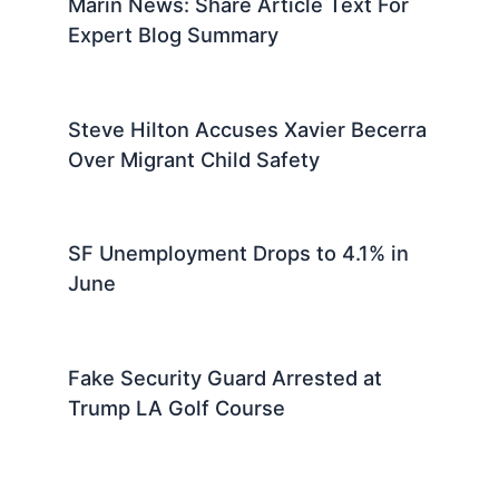
Marin News: Share Article Text For
Expert Blog Summary
Steve Hilton Accuses Xavier Becerra
Over Migrant Child Safety
SF Unemployment Drops to 4.1% in
June
Fake Security Guard Arrested at
Trump LA Golf Course