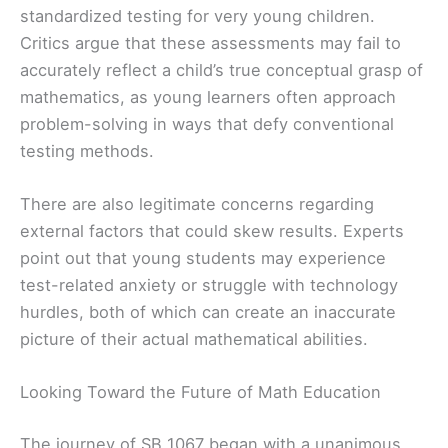
standardized testing for very young children.
Critics argue that these assessments may fail to
accurately reflect a child’s true conceptual grasp of
mathematics, as young learners often approach
problem-solving in ways that defy conventional
testing methods.
There are also legitimate concerns regarding
external factors that could skew results. Experts
point out that young students may experience
test-related anxiety or struggle with technology
hurdles, both of which can create an inaccurate
picture of their actual mathematical abilities.
Looking Toward the Future of Math Education
The journey of SB 1067 began with a unanimous