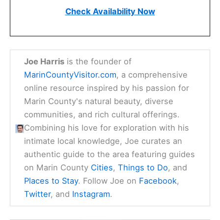
Check Availability Now
Joe Harris
is the founder of
MarinCountyVisitor.com
, a comprehensive
online resource inspired by his passion for
Marin County's natural beauty, diverse
communities, and rich cultural offerings.
Combining his love for exploration with his
intimate local knowledge, Joe curates an
authentic guide to the area featuring guides
on Marin County
Cities
,
Things to Do
, and
Places to Stay
. Follow Joe on
Facebook
,
Twitter
, and
Instagram
.