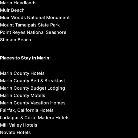
Marin Headlands
Muir Beach
Muir Woods National Monument
Mount Tamalpais State Park
Point Reyes National Seashore
Stinson Beach
Places to Stay in Marin:
Marin County Hotels
Marin County Bed & Breakfast
Marin County Budget Lodging
Marin County Motels
Marin County Vacation Homes
Fairfax, California Hotels
Larkspur & Corte Madera Hotels
Mill Valley Hotels
Novato Hotels