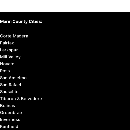
Marin County Cities:
Corte Madera
Fairfax
Larkspur
Mill Valley
Novato
Ross
San Anselmo
San Rafael
Sausalito
Tiburon & Belvedere
Bolinas
Greenbrae
Inverness
Kentfield