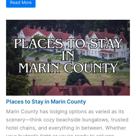
Read More
Places to Stay in Marin County
Marin County has lodging options as varied as its
scenery—think cozy beachside bungalows, trusted
hotel chains, and everything in between. Whether