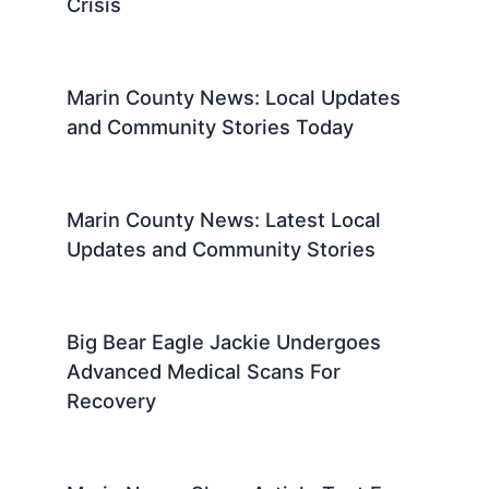
Crisis
Marin County News: Local Updates
and Community Stories Today
Marin County News: Latest Local
Updates and Community Stories
Big Bear Eagle Jackie Undergoes
Advanced Medical Scans For
Recovery