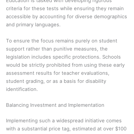
Education is tasked with developing rigorous
criteria for these tests while ensuring they remain
accessible by accounting for diverse demographics
and primary languages.
To ensure the focus remains purely on student
support rather than punitive measures, the
legislation includes specific protections. Schools
would be strictly prohibited from using these early
assessment results for teacher evaluations,
student grading, or as a basis for disability
identification.
Balancing Investment and Implementation
Implementing such a widespread initiative comes
with a substantial price tag, estimated at over $100