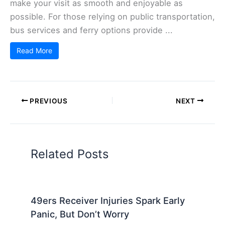
make your visit as smooth and enjoyable as
possible. For those relying on public transportation,
bus services and ferry options provide ...
Read More
PREVIOUS
NEXT
Related Posts
49ers Receiver Injuries Spark Early
Panic, But Don’t Worry