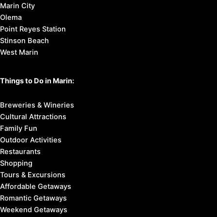
Marin City
Olema
Point Reyes Station
Stinson Beach
West Marin
Things to Do in Marin:
Breweries & Wineries
Cultural Attractions
Family Fun
Outdoor Activities
Restaurants
Shopping
Tours & Excursions
Affordable Getaways
Romantic Getaways
Weekend Getaways