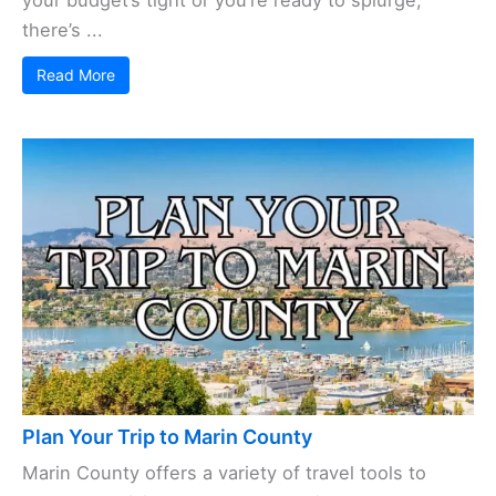
your budget’s tight or you’re ready to splurge,
there’s ...
Read More
Plan Your Trip to Marin County
Marin County offers a variety of travel tools to