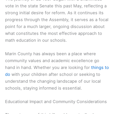
vote in the state Senate this past May, reflecting a
strong initial desire for reform. As it continues its
progress through the Assembly, it serves as a focal
point for a much larger, ongoing discussion about
what constitutes the most effective approach to
math education in our schools.
Marin County has always been a place where
community values and academic excellence go
hand in hand. Whether you are looking for
things to
do
with your children after school or seeking to
understand the changing landscape of our local
schools, staying informed is essential.
Educational Impact and Community Considerations