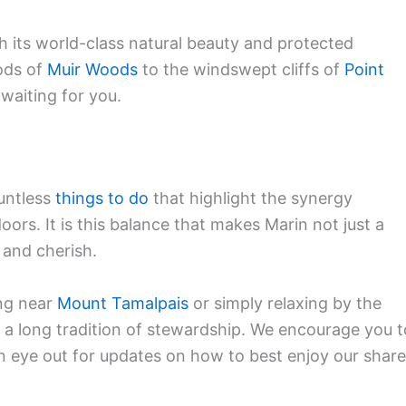
 its world-class natural beauty and protected
ods of
Muir Woods
to the windswept cliffs of
Point
 waiting for you.
untless
things to do
that highlight the synergy
ors. It is this balance that makes Marin not just a
e and cherish.
ng near
Mount Tamalpais
or simply relaxing by the
o a long tradition of stewardship. We encourage you t
n eye out for updates on how to best enjoy our shar