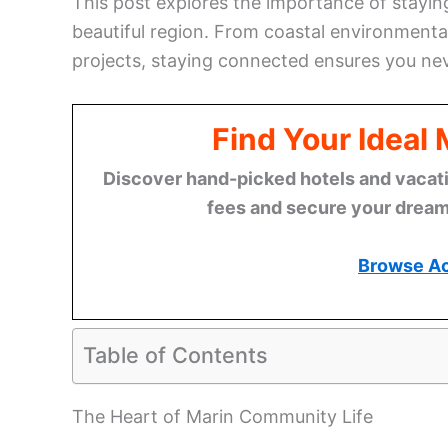
This post explores the importance of stayin
beautiful region. From coastal environmental
projects, staying connected ensures you nev
Find Your Ideal
Discover hand-picked hotels and vacatio
fees and secure your dream 
Browse A
Table of Contents
The Heart of Marin Community Life