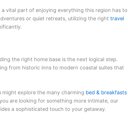
a vital part of enjoying everything this region has to
ventures or quiet retreats, utilizing the right
travel
ificantly.
ding the right home base is the next logical step.
ging from historic inns to modern coastal suites that
you might explore the many charming
bed & breakfasts
if you are looking for something more intimate, our
ides a sophisticated touch to your getaway.