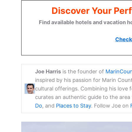
Discover Your Perf
Find available hotels and vacation h
Check 
Joe Harris
is the founder of
MarinCoun
inspired by his passion for Marin Coun
cultural offerings. Combining his love 
curates an authentic guide to the are
Do
, and
Places to Stay
. Follow Joe on