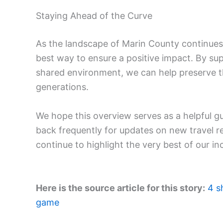
Staying Ahead of the Curve
As the landscape of Marin County continues 
best way to ensure a positive impact. By su
shared environment, we can help preserve t
generations.
We hope this overview serves as a helpful g
back frequently for updates on new travel 
continue to highlight the very best of our in
Here is the source article for this story:
4 s
game