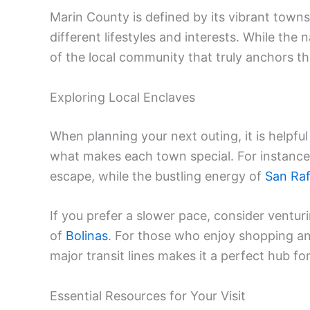
Marin County is defined by its vibrant towns
different lifestyles and interests. While the n
of the local community that truly anchors the
Exploring Local Enclaves
When planning your next outing, it is helpf
what makes each town special. For instance
escape, while the bustling energy of
San Raf
If you prefer a slower pace, consider ventur
of
Bolinas
. For those who enjoy shopping an
major transit lines makes it a perfect hub f
Essential Resources for Your Visit