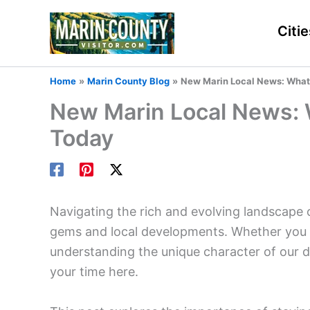
Skip
to
Citie
content
Home
Marin County Blog
New Marin Local News: What
New Marin Local News:
Today
Navigating the rich and evolving landscape 
gems and local developments. Whether you are
understanding the unique character of our d
your time here.