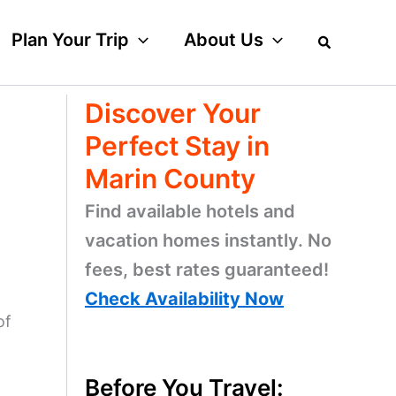
Plan Your Trip
About Us
Discover Your
Perfect Stay in
Marin County
Find available hotels and
vacation homes instantly. No
fees, best rates guaranteed!
Check Availability Now
of
Before You Travel: