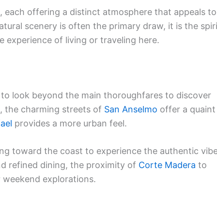
, each offering a distinct atmosphere that appeals to
atural scenery is often the primary draw, it is the spir
 experience of living or traveling here.
ul to look beyond the main thoroughfares to discover
, the charming streets of
San Anselmo
offer a quaint
ael
provides a more urban feel.
ing toward the coast to experience the authentic vib
d refined dining, the proximity of
Corte Madera
to
or weekend explorations.