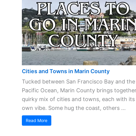
Cities and Towns in Marin County
Tucked between San Francisco Bay and the
Pacific Ocean, Marin County brings together
quirky mix of cities and towns, each with its
own vibe. Some hug the coast, others ...
Read More