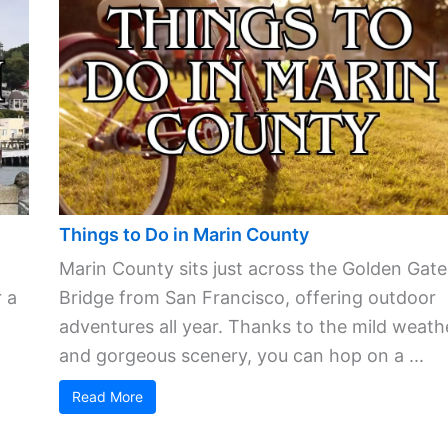
Things to Do in Marin County
Marin County sits just across the Golden Gate
 a
Bridge from San Francisco, offering outdoor
adventures all year. Thanks to the mild weath
and gorgeous scenery, you can hop on a ...
Read More