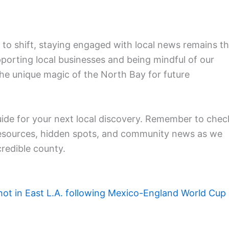
to shift, staying engaged with local news remains t
pporting local businesses and being mindful of our
he unique magic of the North Bay for future
uide for your next local discovery. Remember to chec
resources, hidden spots, and community news as we
credible county.
hot in East L.A. following Mexico-England World Cup