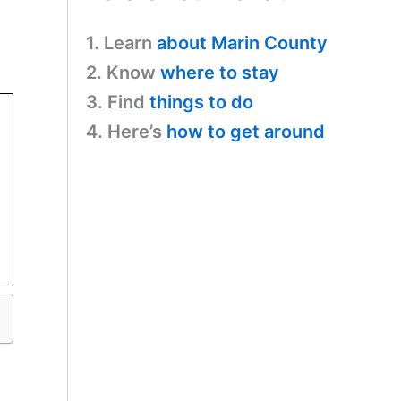
1. Learn
about Marin County
2. Know
where to stay
3. Find
things to do
4. Here’s
how to get around