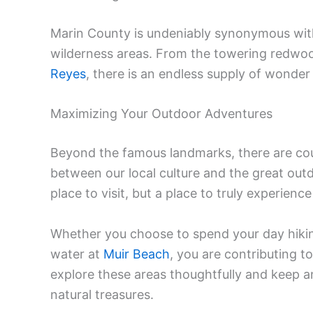
Marin County is undeniably synonymous with
wilderness areas. From the towering redwo
Reyes
, there is an endless supply of wonder
Maximizing Your Outdoor Adventures
Beyond the famous landmarks, there are co
between our local culture and the great outdo
place to visit, but a place to truly experienc
Whether you choose to spend your day hiki
water at
Muir Beach
, you are contributing t
explore these areas thoughtfully and keep a
natural treasures.