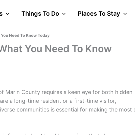
s
Things To Do
Places To Stay
 You Need To Know Today
 What You Need To Know
of Marin County requires a keen eye for both hidden
 a long-time resident or a first-time visitor,
iverse communities is essential for making the most 