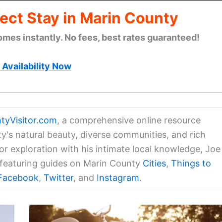
ect Stay in Marin County
omes instantly. No fees, best rates guaranteed!
Availability Now
tyVisitor.com
, a comprehensive online resource
ty's natural beauty, diverse communities, and rich
for exploration with his intimate local knowledge, Joe
a featuring guides on Marin County
Cities
,
Things to
Facebook
,
Twitter
, and
Instagram
.