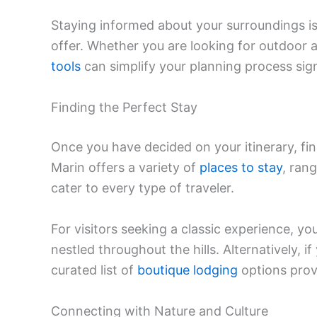
Staying informed about your surroundings is 
offer. Whether you are looking for outdoor ad
tools
can simplify your planning process sign
Finding the Perfect Stay
Once you have decided on your itinerary, fin
Marin offers a variety of
places to stay
, ran
cater to every type of traveler.
For visitors seeking a classic experience, 
nestled throughout the hills. Alternatively, 
curated list of
boutique lodging
options prov
Connecting with Nature and Culture