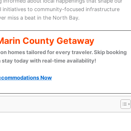
g informed about local happenings that shape our
 initiatives to community-focused infrastructure
er miss a beat in the North Bay.
 Marin County Getaway
n homes tailored for every traveler. Skip booking
stay today with real-time availability!
ccommodations Now