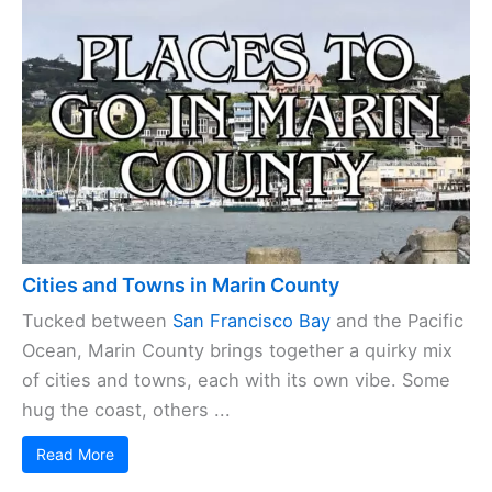
Cities and Towns in Marin County
Tucked between
San Francisco Bay
and the Pacific
Ocean, Marin County brings together a quirky mix
of cities and towns, each with its own vibe. Some
hug the coast, others ...
Read More