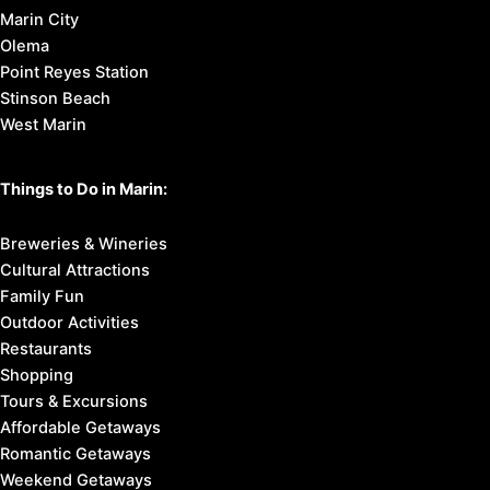
Marin City
Olema
Point Reyes Station
Stinson Beach
West Marin
Things to Do in Marin:
Breweries & Wineries
Cultural Attractions
Family Fun
Outdoor Activities
Restaurants
Shopping
Tours & Excursions
Affordable Getaways
Romantic Getaways
Weekend Getaways