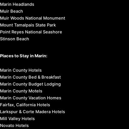
Marin Headlands
Muir Beach
Muir Woods National Monument
Mount Tamalpais State Park
Point Reyes National Seashore
Stinson Beach
Places to Stay in Marin:
Marin County Hotels
Marin County Bed & Breakfast
Marin County Budget Lodging
Marin County Motels
Marin County Vacation Homes
Fairfax, California Hotels
Larkspur & Corte Madera Hotels
Mill Valley Hotels
Novato Hotels