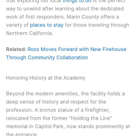
that exploring our local
things to do
is the perfect
way to unwind after learning about the dedicated
work of first responders. Marin County offers a
variety of
places to stay
for those traveling through
Northern California.
Related:
Ross Moves Forward with New Firehouse
Through Community Collaboration
Honoring History at the Academy
Beyond the modern amenities, the facility holds a
deep sense of history and respect for the
profession. A bronze statue of a firefighter,
relocated from the former “Holding the Line”
memorial in Capitol Park, now stands prominently at
the entrance.