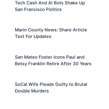
Tech Cash And AI Bots Shake Up
San Francisco Politics
Marin County News: Share Article
Text For Updates
San Mateo Foster Icons Paul and
Betsy Franklin Retire After 30 Years
SoCal Wife Pleads Guilty to Brutal
Double Murders