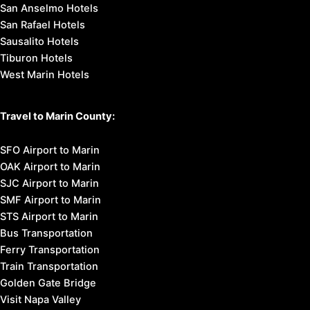
San Anselmo Hotels
San Rafael Hotels
Sausalito Hotels
Tiburon Hotels
West Marin Hotels
Travel to Marin County:
SFO Airport to Marin
OAK Airport to Marin
SJC Airport to Marin
SMF Airport to Marin
STS Airport to Marin
Bus Transportation
Ferry Transportation
Train Transportation
Golden Gate Bridge
Visit Napa Valley