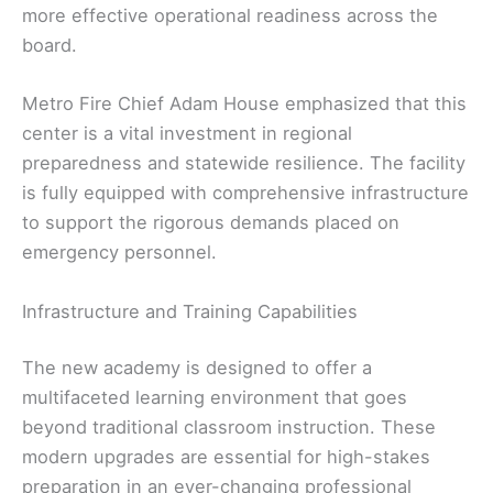
more effective operational readiness across the
board.
Metro Fire Chief Adam House emphasized that this
center is a vital investment in regional
preparedness and statewide resilience. The facility
is fully equipped with comprehensive infrastructure
to support the rigorous demands placed on
emergency personnel.
Infrastructure and Training Capabilities
The new academy is designed to offer a
multifaceted learning environment that goes
beyond traditional classroom instruction. These
modern upgrades are essential for high-stakes
preparation in an ever-changing professional