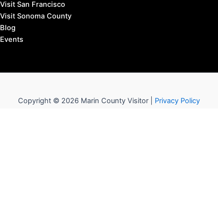
Visit San Francisco
Visit Sonoma County
Blog
Events
Copyright © 2026 Marin County Visitor |
Privacy Policy
Affiliate Disclosure: our posts may contain affiliate links,
which provide us revenue when you click the link and
purchase something, at no extra cost to you. It's how
we keep the lights turned on.