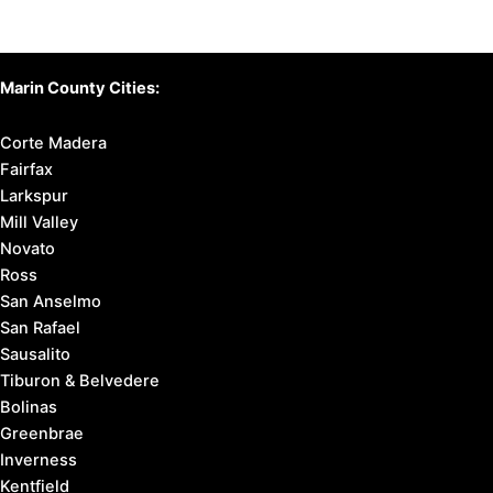
Marin County Cities:
Corte Madera
Fairfax
Larkspur
Mill Valley
Novato
Ross
San Anselmo
San Rafael
Sausalito
Tiburon & Belvedere
Bolinas
Greenbrae
Inverness
Kentfield