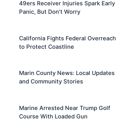
49ers Receiver Injuries Spark Early
Panic, But Don’t Worry
California Fights Federal Overreach
to Protect Coastline
Marin County News: Local Updates
and Community Stories
Marine Arrested Near Trump Golf
Course With Loaded Gun