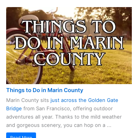
Things to Do in Marin County
Marin County sits
just across the Golden Gate
Bridge
from San Francisco, offering outdoor
adventures all year. Thanks to the mild weather
and gorgeous scenery, you can hop on a ...
Read More