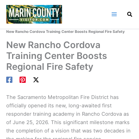
Skip
to
content
Home
Marin County Blog
New Rancho Cordova Training Center Boosts Regional Fire Safety
New Rancho Cordova
Training Center Boosts
Regional Fire Safety
The Sacramento Metropolitan Fire District has
officially opened its new, long-awaited first
responder training academy in Rancho Cordova as
of June 25, 2026. This significant milestone marks
the completion of a vision that was two decades in
the making for the regional fire service.