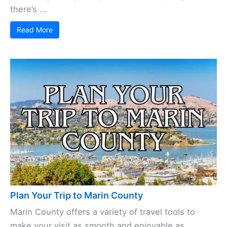
there’s ...
Read More
Plan Your Trip to Marin County
Marin County offers a variety of travel tools to
make your visit as smooth and enjoyable as