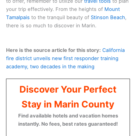
to offer, remember to utilize our
travel tools
to plan
your trip effectively. From the heights of
Mount
Tamalpais
to the tranquil beauty of
Stinson Beach
,
there is so much to discover in Marin.
Here is the source article for this story:
California
fire district unveils new first responder training
academy, two decades in the making
Discover Your Perfect
Stay in Marin County
Find available hotels and vacation homes
instantly. No fees, best rates guaranteed!