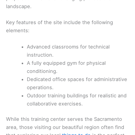
landscape.
Key features of the site include the following
elements:
Advanced classrooms for technical
instruction.
A fully equipped gym for physical
conditioning.
Dedicated office spaces for administrative
operations.
Outdoor training buildings for realistic and
collaborative exercises.
While this training center serves the Sacramento
area, those visiting our beautiful region often find