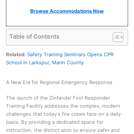
Browse Accommodations Now
Table of Contents
Related:
Safety Training Seminars Opens CPR
School in Larkspur, Marin County
A New Era for Regional Emergency Response
The launch of the Zinfandel First Responder
Training Facility addresses the complex, modern
challenges that today’s fire crews face on a daily
basis. By providing a dedicated space for
instruction, the district aims to ensure safer and