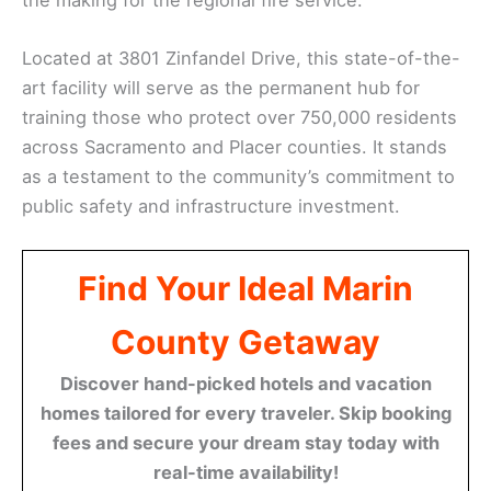
Located at 3801 Zinfandel Drive, this state-of-the-
art facility will serve as the permanent hub for
training those who protect over 750,000 residents
across Sacramento and Placer counties. It stands
as a testament to the community’s commitment to
public safety and infrastructure investment.
Find Your Ideal Marin
County Getaway
Discover hand-picked hotels and vacation
homes tailored for every traveler. Skip booking
fees and secure your dream stay today with
real-time availability!