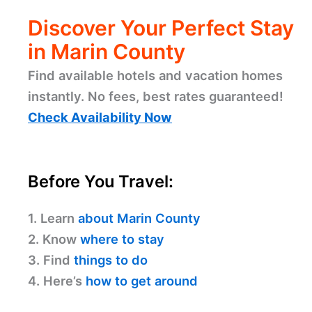
Discover Your Perfect Stay
in Marin County
Find available hotels and vacation homes
instantly. No fees, best rates guaranteed!
Check Availability Now
Before You Travel:
1. Learn
about Marin County
2. Know
where to stay
3. Find
things to do
4. Here’s
how to get around