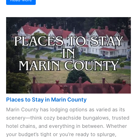
Places to Stay in Marin County
Marin County has lodging options as varied as its
scenery—think cozy beachside bungalows, trusted
hotel chains, and everything in between. Whether
your budget’s tight or you’re ready to splurge,