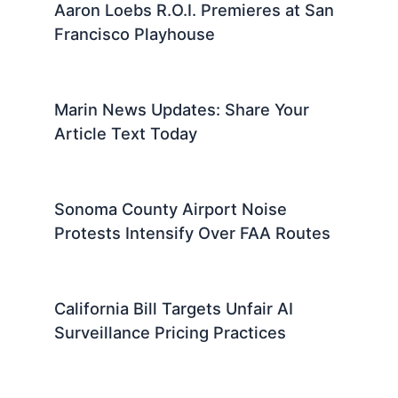
Aaron Loebs R.O.I. Premieres at San
Francisco Playhouse
Marin News Updates: Share Your
Article Text Today
Sonoma County Airport Noise
Protests Intensify Over FAA Routes
California Bill Targets Unfair AI
Surveillance Pricing Practices