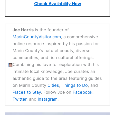
Check Availability Now
Joe Harris
is the founder of
MarinCountyVisitor.com
, a comprehensive
online resource inspired by his passion for
Marin County's natural beauty, diverse
communities, and rich cultural offerings.
Combining his love for exploration with his
intimate local knowledge, Joe curates an
authentic guide to the area featuring guides
on Marin County
Cities
,
Things to Do
, and
Places to Stay
. Follow Joe on
Facebook
,
Twitter
, and
Instagram
.