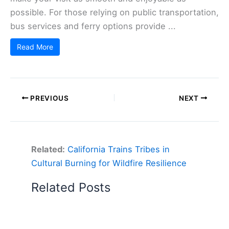
possible. For those relying on public transportation,
bus services and ferry options provide ...
Read More
PREVIOUS
NEXT
Related:
California Trains Tribes in
Cultural Burning for Wildfire Resilience
Related Posts