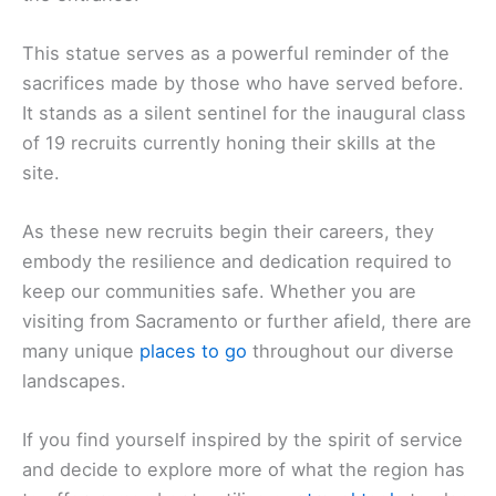
This statue serves as a powerful reminder of the
sacrifices made by those who have served before.
It stands as a silent sentinel for the inaugural class
of 19 recruits currently honing their skills at the
site.
As these new recruits begin their careers, they
embody the resilience and dedication required to
keep our communities safe. Whether you are
visiting from Sacramento or further afield, there are
many unique
places to go
throughout our diverse
landscapes.
If you find yourself inspired by the spirit of service
and decide to explore more of what the region has