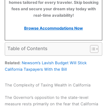
homes tailored for every traveler. Skip booking
fees and secure your dream stay today with
real-time availability!
Browse Accommodations Now
Table of Contents
Related:
Newsom’s Lavish Budget Will Stick
California Taxpayers With the Bill
The Complexity of Taxing Wealth in California
The Governor’s opposition to the state-level
measure rests primarily on the fear that California