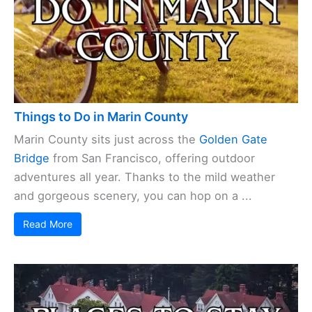
Things to Do in Marin County
Marin County sits just across the
Golden Gate
Bridge
from San Francisco, offering outdoor
adventures all year. Thanks to the mild weather
and gorgeous scenery, you can hop on a ...
Read More