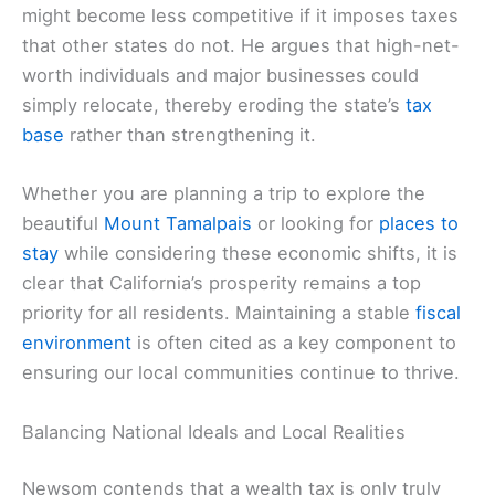
might become less competitive if it imposes taxes
that other states do not. He argues that high-net-
worth individuals and major businesses could
simply relocate, thereby eroding the state’s
tax
base
rather than strengthening it.
Whether you are planning a trip to explore the
beautiful
Mount Tamalpais
or looking for
places to
stay
while considering these economic shifts, it is
clear that California’s prosperity remains a top
priority for all residents. Maintaining a stable
fiscal
environment
is often cited as a key component to
ensuring our local communities continue to thrive.
Balancing National Ideals and Local Realities
Newsom contends that a wealth tax is only truly