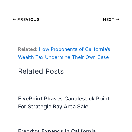
PREVIOUS
NEXT
Related:
How Proponents of California’s
Wealth Tax Undermine Their Own Case
Related Posts
FivePoint Phases Candlestick Point
For Strategic Bay Area Sale
Freddy’s Expands in California