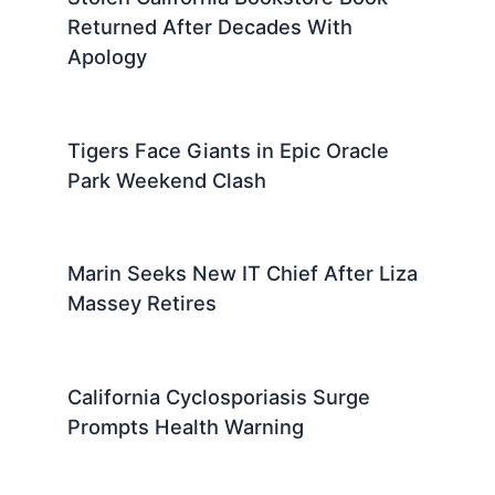
Returned After Decades With
Apology
Tigers Face Giants in Epic Oracle
Park Weekend Clash
Marin Seeks New IT Chief After Liza
Massey Retires
California Cyclosporiasis Surge
Prompts Health Warning