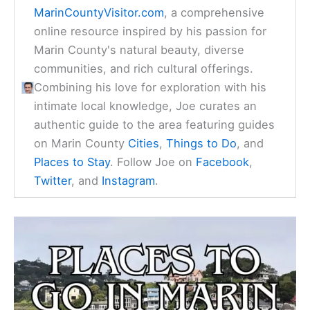
MarinCountyVisitor.com
, a comprehensive
online resource inspired by his passion for
Marin County's natural beauty, diverse
communities, and rich cultural offerings.
Combining his love for exploration with his
intimate local knowledge, Joe curates an
authentic guide to the area featuring guides
on Marin County
Cities
,
Things to Do
, and
Places to Stay
. Follow Joe on
Facebook
,
Twitter
, and
Instagram
.