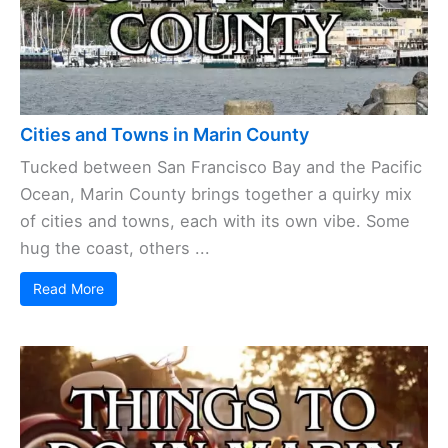
Cities and Towns in Marin County
Tucked between San Francisco Bay and the Pacific
Ocean, Marin County brings together a quirky mix
of cities and towns, each with its own vibe. Some
hug the coast, others ...
Read More