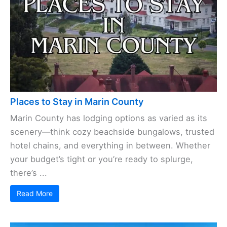
Places to Stay in Marin County
Marin County has lodging options as varied as its
scenery—think cozy beachside bungalows, trusted
hotel chains, and everything in between. Whether
your budget’s tight or you’re ready to splurge,
there’s ...
Read More