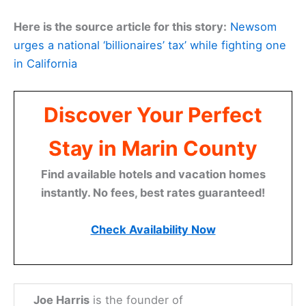
Here is the source article for this story:
Newsom
urges a national ‘billionaires’ tax’ while fighting one
in California
Discover Your Perfect
Stay in Marin County
Find available hotels and vacation homes
instantly. No fees, best rates guaranteed!
Check Availability Now
Joe Harris
is the founder of