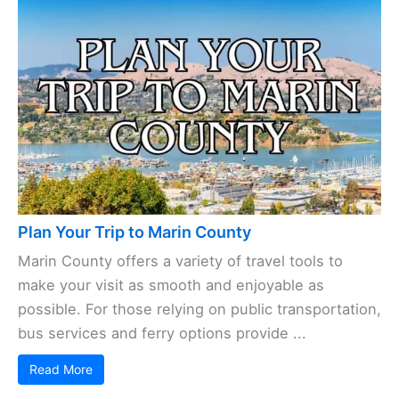
Plan Your Trip to Marin County
Marin County offers a variety of travel tools to
make your visit as smooth and enjoyable as
possible. For those relying on public transportation,
bus services and ferry options provide ...
Read More