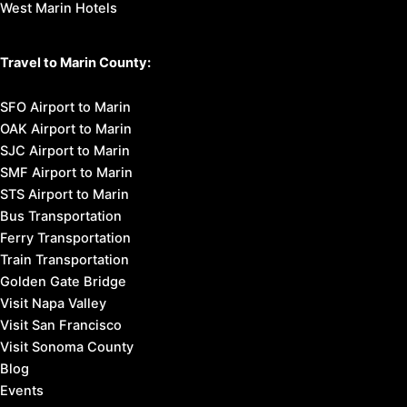
West Marin Hotels
Travel to Marin County:
SFO Airport to Marin
OAK Airport to Marin
SJC Airport to Marin
SMF Airport to Marin
STS Airport to Marin
Bus Transportation
Ferry Transportation
Train Transportation
Golden Gate Bridge
Visit Napa Valley
Visit San Francisco
Visit Sonoma County
Blog
Events