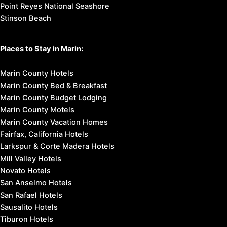
Point Reyes National Seashore
Stinson Beach
Places to Stay in Marin:
Marin County Hotels
Marin County Bed & Breakfast
Marin County Budget Lodging
Marin County Motels
Marin County Vacation Homes
Fairfax, California Hotels
Larkspur & Corte Madera Hotels
Mill Valley Hotels
Novato Hotels
San Anselmo Hotels
San Rafael Hotels
Sausalito Hotels
Tiburon Hotels