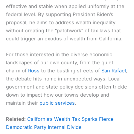
effective and stable when applied uniformly at the
federal level. By supporting President Biden’s
proposal, he aims to address wealth inequality
without creating the “patchwork” of tax laws that
could trigger an exodus of wealth from California.
For those interested in the diverse economic
landscapes of our own county, from the quiet
charm of
Ross
to the bustling streets of
San Rafael
,
the debate hits home in unexpected ways. Local
government and state policy decisions often trickle
down to impact how our towns develop and
maintain their
public services
.
Related:
California’s Wealth Tax Sparks Fierce
Democratic Party Internal Divide