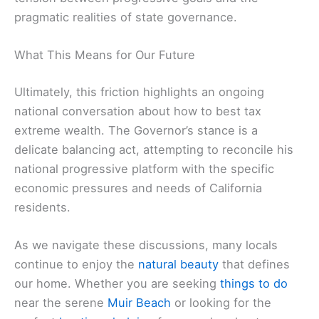
pragmatic realities of state governance.
What This Means for Our Future
Ultimately, this friction highlights an ongoing
national conversation about how to best tax
extreme wealth. The Governor’s stance is a
delicate balancing act, attempting to reconcile his
national progressive platform with the specific
economic pressures and needs of California
residents.
As we navigate these discussions, many locals
continue to enjoy the
natural beauty
that defines
our home. Whether you are seeking
things to do
near the serene
Muir Beach
or looking for the