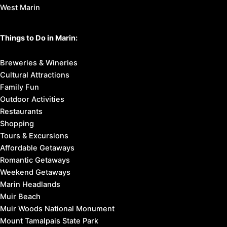
West Marin
Things to Do in Marin:
Breweries & Wineries
Cultural Attractions
Family Fun
Outdoor Activities
Restaurants
Shopping
Tours & Excursions
Affordable Getaways
Romantic Getaways
Weekend Getaways
Marin Headlands
Muir Beach
Muir Woods National Monument
Mount Tamalpais State Park