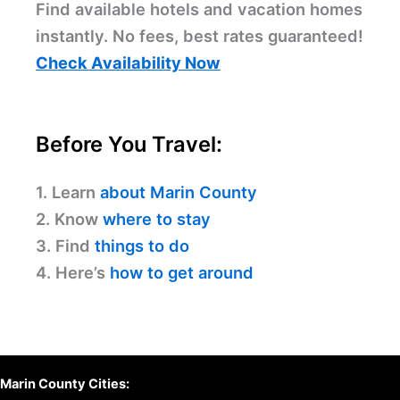
Find available hotels and vacation homes
instantly. No fees, best rates guaranteed!
Check Availability Now
Before You Travel:
1. Learn
about Marin County
2. Know
where to stay
3. Find
things to do
4. Here’s
how to get around
Marin County Cities: