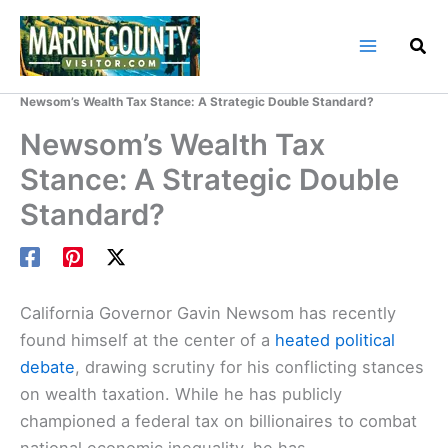
Skip
to
content
Home
Marin County Blog
Newsom’s Wealth Tax Stance: A Strategic Double Standard?
Newsom’s Wealth Tax
Stance: A Strategic Double
Standard?
California Governor Gavin Newsom has recently
found himself at the center of a
heated political
debate
, drawing scrutiny for his conflicting stances
on wealth taxation. While he has publicly
championed a federal tax on billionaires to combat
national economic inequality, he has