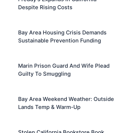
Despite Rising Costs
Bay Area Housing Crisis Demands
Sustainable Prevention Funding
Marin Prison Guard And Wife Plead
Guilty To Smuggling
Bay Area Weekend Weather: Outside
Lands Temp & Warm-Up
Stolen California Bookstore Book