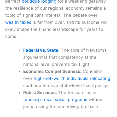
perfect
boutique lodging
for a weekend getaway,
the resilience of our regional economy remains a
topic of significant interest. The debate over
wealth taxes
is far from over, and its outcome will
likely shape the financial landscape for years to
come.
Federal vs. State
:
The core of Newsom’s
argument is that consistency at the
national level prevents tax flight.
Economic Competitiveness:
Concerns
over
high-net-worth individuals relocating
continue to drive state-level fiscal policy.
Public Services:
The tension lies in
funding critical social programs
without
jeopardizing the underlying tax base.