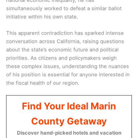
simultaneously worked to defeat a similar ballot
initiative within his own state.
This apparent contradiction has sparked intense
conversation across California, raising questions
about the state’s economic future and political
priorities. As citizens and policymakers weigh
these complex issues, understanding the nuances
of his position is essential for anyone interested in
the fiscal health of our region.
Find Your Ideal Marin
County Getaway
Discover hand-picked hotels and vacation