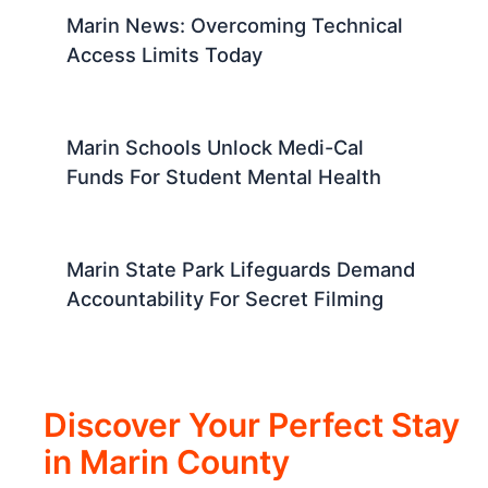
Marin News: Overcoming Technical
Access Limits Today
Marin Schools Unlock Medi-Cal
Funds For Student Mental Health
Marin State Park Lifeguards Demand
Accountability For Secret Filming
Discover Your Perfect Stay
in Marin County