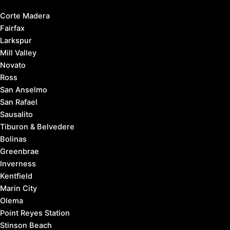
Corte Madera
Fairfax
Larkspur
Mill Valley
Novato
Ross
San Anselmo
San Rafael
Sausalito
Tiburon & Belvedere
Bolinas
Greenbrae
Inverness
Kentfield
Marin City
Olema
Point Reyes Station
Stinson Beach