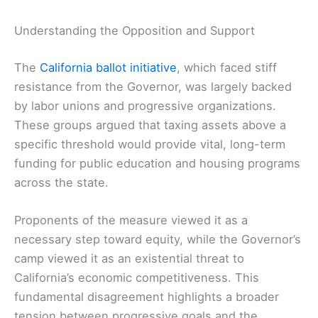
Understanding the Opposition and Support
The
California ballot initiative
, which faced stiff
resistance from the Governor, was largely backed
by labor unions and progressive organizations.
These groups argued that taxing assets above a
specific threshold would provide vital, long-term
funding for public education and housing programs
across the state.
Proponents of the measure viewed it as a
necessary step toward equity, while the Governor’s
camp viewed it as an existential threat to
California’s economic competitiveness. This
fundamental disagreement highlights a broader
tension between progressive goals and the