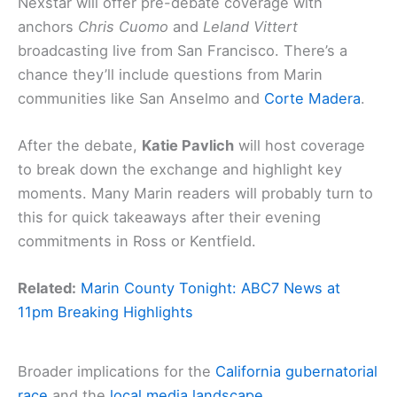
Nexstar will offer pre-debate coverage with
anchors
Chris Cuomo
and
Leland Vittert
broadcasting live from San Francisco. There’s a
chance they’ll include questions from Marin
communities like San Anselmo and
Corte Madera
.
After the debate,
Katie Pavlich
will host coverage
to break down the exchange and highlight key
moments. Many Marin readers will probably turn to
this for quick takeaways after their evening
commitments in Ross or Kentfield.
Related:
Marin County Tonight: ABC7 News at
11pm Breaking Highlights
Broader implications for the
California gubernatorial
race
and the
local media landscape