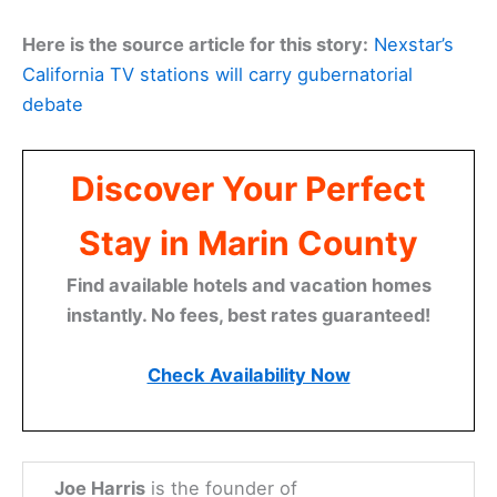
Here is the source article for this story:
Nexstar’s
California TV stations will carry gubernatorial
debate
Discover Your Perfect
Stay in Marin County
Find available hotels and vacation homes
instantly. No fees, best rates guaranteed!
Check Availability Now
Joe Harris
is the founder of