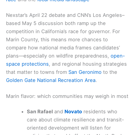
Nexstar’s April 22 debate and CNN’s Los Angeles–
based May 5 discussion both ramp up the
competition in California’s race for governor. For
Marin County, this means more chances to
compare how national media frames candidates’
plans—especially on wildfire preparedness,
open-
space protections
, and regional housing strategies
that matter to towns from
San Geronimo
to the
Golden Gate National Recreation Area
.
Marin flavor: which communities may weigh in most
San Rafael
and
Novato
residents who
care about climate resilience and transit-
oriented development will listen for