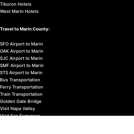
Tiburon Hotels
West Marin Hotels
Travel to Marin County:
SFO Airport to Marin
OAK Airport to Marin
SJC Airport to Marin
SMF Airport to Marin
STS Airport to Marin
Bus Transportation
Ferry Transportation
Train Transportation
Golden Gate Bridge
Visit Napa Valley
Visit San Francisco
Visit Sonoma County
Blog