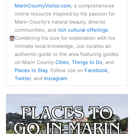
MarinCountyVisitor.com
, a comprehensive
online resource inspired by his passion for
Marin County's natural beauty, diverse
communities, and
rich cultural offerings
.
Combining his love for exploration with his
intimate local knowledge, Joe curates an
authentic guide to the area featuring guides
on Marin County
Cities
,
Things to Do
, and
Places to Stay
. Follow Joe on
Facebook
,
Twitter
, and
Instagram
.