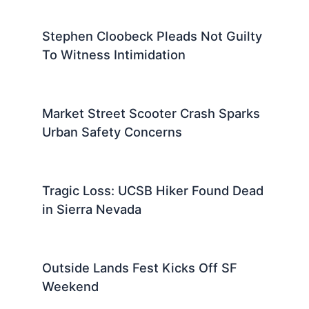
Stephen Cloobeck Pleads Not Guilty
To Witness Intimidation
Market Street Scooter Crash Sparks
Urban Safety Concerns
Tragic Loss: UCSB Hiker Found Dead
in Sierra Nevada
Outside Lands Fest Kicks Off SF
Weekend