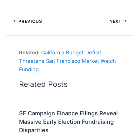
PREVIOUS
NEXT
Related:
California Budget Deficit
Threatens San Francisco Market Watch
Funding
Related Posts
SF Campaign Finance Filings Reveal
Massive Early Election Fundraising
Disparities