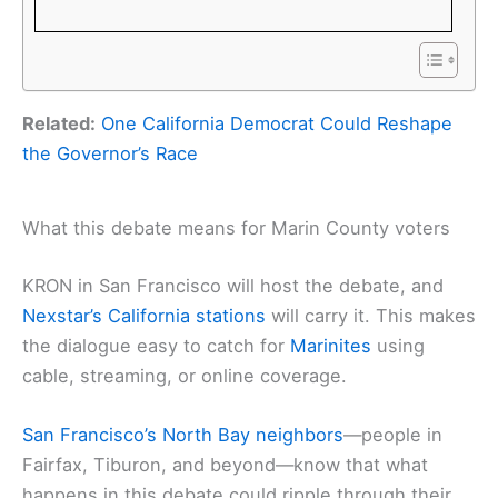
Related:
One California Democrat Could Reshape
the Governor’s Race
What this debate means for Marin County voters
KRON in San Francisco will host the debate, and
Nexstar’s California stations
will carry it. This makes
the dialogue easy to catch for
Marinites
using
cable, streaming, or online coverage.
San Francisco’s North Bay neighbors
—people in
Fairfax, Tiburon, and beyond—know that what
happens in this debate could ripple through their