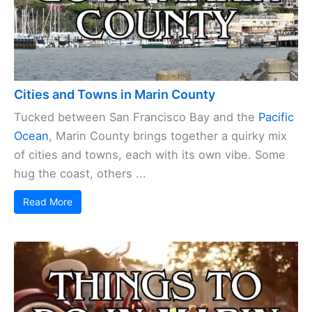
Cities and Towns in Marin County
Tucked between San Francisco Bay and the
Pacific
Ocean
, Marin County brings together a quirky mix
of cities and towns, each with its own vibe. Some
hug the coast, others ...
Read More