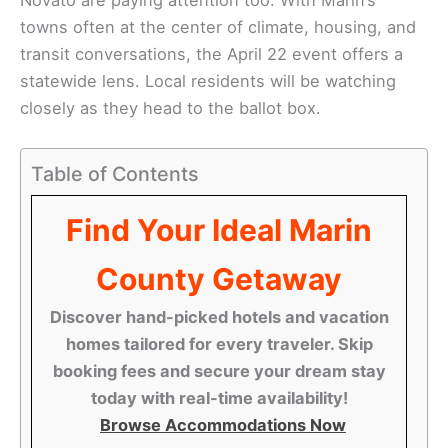
towns often at the center of climate, housing, and
transit conversations, the April 22 event offers a
statewide lens. Local residents will be watching
closely as they head to the ballot box.
Table of Contents
Find Your Ideal Marin
County Getaway
Discover hand-picked hotels and vacation
homes tailored for every traveler. Skip
booking fees and secure your dream stay
today with real-time availability!
Browse Accommodations Now