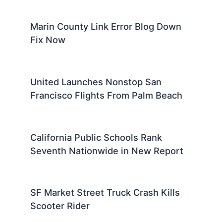
Marin County Link Error Blog Down
Fix Now
United Launches Nonstop San
Francisco Flights From Palm Beach
California Public Schools Rank
Seventh Nationwide in New Report
SF Market Street Truck Crash Kills
Scooter Rider