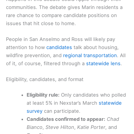
communities. The debate gives Marin residents a
rare chance to compare candidate positions on
issues that hit close to home.
People in San Anselmo and Ross will likely pay
attention to how
candidates
talk about housing,
wildfire prevention, and
regional transportation
. All
of it, of course, filtered through a
statewide lens
.
Eligibility, candidates, and format
Eligibility rule:
Only candidates who polled
at least 5% in Nexstar’s March
statewide
survey
can participate.
Candidates confirmed to appear:
Chad
Bianco
,
Steve Hilton
,
Katie Porter
, and