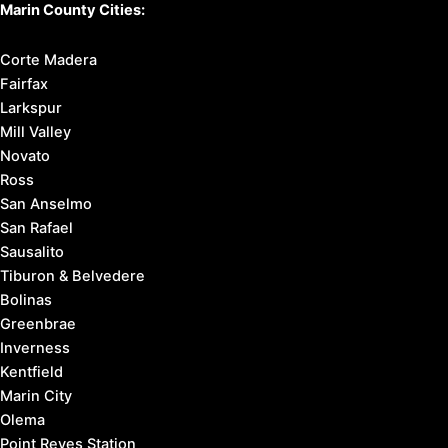
Marin County Cities:
Corte Madera
Fairfax
Larkspur
Mill Valley
Novato
Ross
San Anselmo
San Rafael
Sausalito
Tiburon & Belvedere
Bolinas
Greenbrae
Inverness
Kentfield
Marin City
Olema
Point Reyes Station