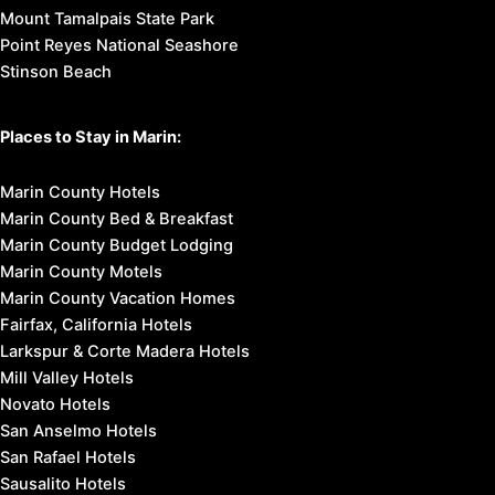
Mount Tamalpais State Park
Point Reyes National Seashore
Stinson Beach
Places to Stay in Marin:
Marin County Hotels
Marin County Bed & Breakfast
Marin County Budget Lodging
Marin County Motels
Marin County Vacation Homes
Fairfax, California Hotels
Larkspur & Corte Madera Hotels
Mill Valley Hotels
Novato Hotels
San Anselmo Hotels
San Rafael Hotels
Sausalito Hotels