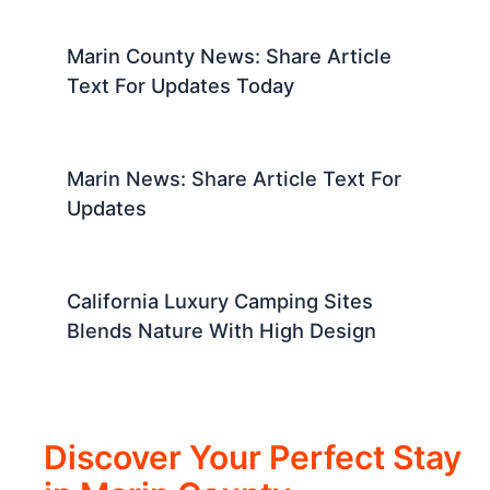
Marin County News: Share Article
Text For Updates Today
Marin News: Share Article Text For
Updates
California Luxury Camping Sites
Blends Nature With High Design
Discover Your Perfect Stay