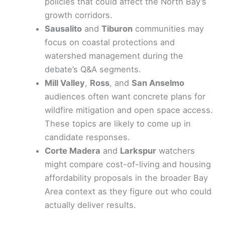
policies that could affect the North Bay’s
growth corridors.
Sausalito
and
Tiburon
communities may
focus on coastal protections and
watershed management during the
debate’s Q&A segments.
Mill Valley
,
Ross
, and
San Anselmo
audiences often want concrete plans for
wildfire mitigation and open space access.
These topics are likely to come up in
candidate responses.
Corte Madera
and
Larkspur
watchers
might compare cost-of-living and housing
affordability proposals in the broader Bay
Area context as they figure out who could
actually deliver results.