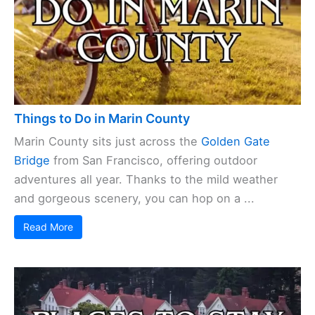
Things to Do in Marin County
Marin County sits just across the
Golden Gate
Bridge
from San Francisco, offering outdoor
adventures all year. Thanks to the mild weather
and gorgeous scenery, you can hop on a ...
Read More