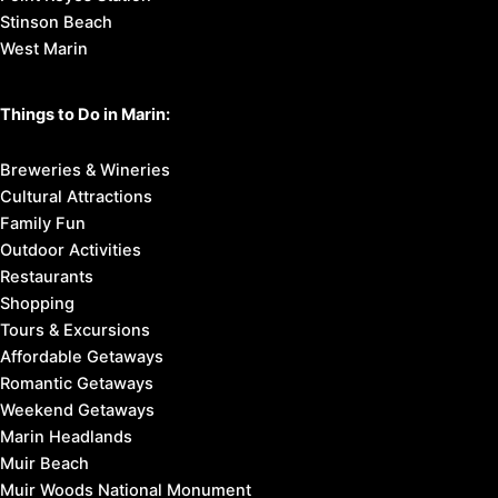
Stinson Beach
West Marin
Things to Do in Marin:
Breweries & Wineries
Cultural Attractions
Family Fun
Outdoor Activities
Restaurants
Shopping
Tours & Excursions
Affordable Getaways
Romantic Getaways
Weekend Getaways
Marin Headlands
Muir Beach
Muir Woods National Monument