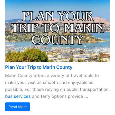
Plan Your Trip to Marin County
Marin County offers a variety of travel tools to
make your visit as smooth and enjoyable as
possible. For those relying on public transportation,
bus services
and ferry options provide ...
Read More