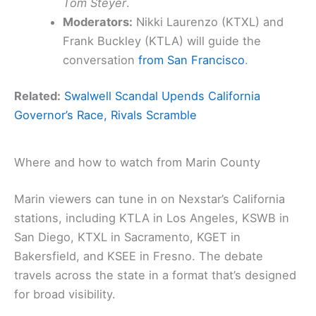
Tom Steyer
.
Moderators:
Nikki Laurenzo (KTXL) and
Frank Buckley (KTLA) will guide the
conversation
from San Francisco
.
Related:
Swalwell Scandal Upends California
Governor’s Race, Rivals Scramble
Where and how to watch from Marin County
Marin viewers can tune in on Nexstar’s California
stations, including KTLA in Los Angeles, KSWB in
San Diego, KTXL in Sacramento, KGET in
Bakersfield, and KSEE in Fresno. The debate
travels across the state in a format that’s designed
for broad visibility.