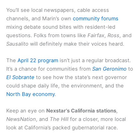
You’ll see local newspapers, cable access
channels, and Marin’s own
community forums
mixing debate sound bites with resident-led
questions. Folks from towns like
Fairfax
,
Ross
, and
Sausalito
will definitely make their voices heard.
The
April 22 program
isn’t just a regular broadcast.
It’s a chance for communities from
San Geronimo
to
El Sobrante
to see how the state’s next governor
could shape daily life, the environment, and the
North Bay economy
.
Keep an eye on
Nexstar’s California stations
,
NewsNation
, and
The Hill
for a closer, more local
look at California’s packed gubernatorial race.