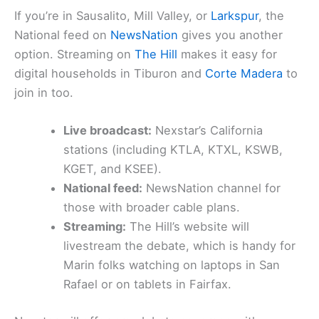
If you’re in Sausalito, Mill Valley, or
Larkspur
, the
National feed on
NewsNation
gives you another
option. Streaming on
The Hill
makes it easy for
digital households in Tiburon and
Corte Madera
to
join in too.
Live broadcast:
Nexstar’s California
stations (including KTLA, KTXL, KSWB,
KGET, and KSEE).
National feed:
NewsNation channel for
those with broader cable plans.
Streaming:
The Hill’s website will
livestream the debate, which is handy for
Marin folks watching on laptops in San
Rafael or on tablets in Fairfax.