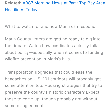
Related:
ABC7 Morning News at 7am: Top Bay Area
Headlines Today
What to watch for and how Marin can respond
Marin County voters are getting ready to dig into
the debate. Watch how candidates actually talk
about policy—especially when it comes to funding
wildfire prevention in Marin’s hills.
Transportation upgrades that could ease the
headaches on U.S. 101 corridors will probably get
some attention too. Housing strategies that try to
preserve the county’s historic character? Expect
those to come up, though probably not without
some disagreement.