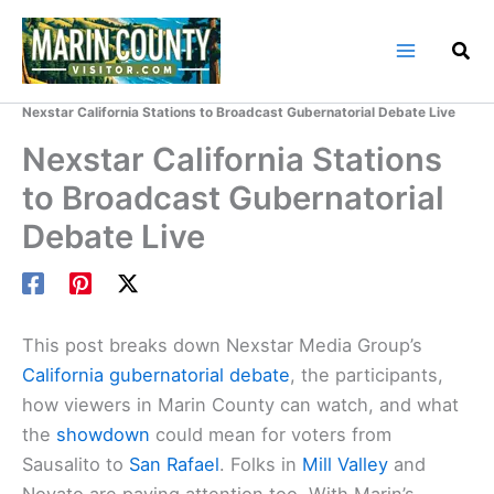
Skip
to
content
Home
Marin County Blog
Nexstar California Stations to Broadcast Gubernatorial Debate Live
Nexstar California Stations
to Broadcast Gubernatorial
Debate Live
This post breaks down Nexstar Media Group’s
California gubernatorial debate
, the participants,
how viewers in Marin County can watch, and what
the
showdown
could mean for voters from
Sausalito to
San Rafael
. Folks in
Mill Valley
and
Novato are paying attention too. With Marin’s