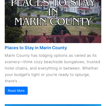
Places to Stay in Marin County
Marin County has lodging options as varied as its
scenery—think cozy beachside bungalows, trusted
hotel chains, and everything in between. Whether
your budget’s tight or you’re ready to splurge,
there’s ...
Read More