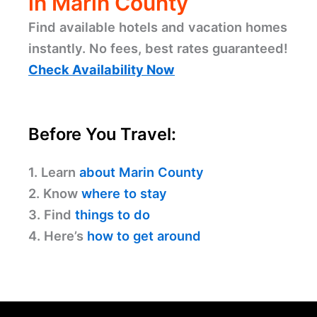
in Marin County
Find available hotels and vacation homes
instantly. No fees, best rates guaranteed!
Check Availability Now
Before You Travel:
1. Learn
about Marin County
2. Know
where to stay
3. Find
things to do
4. Here’s
how to get around