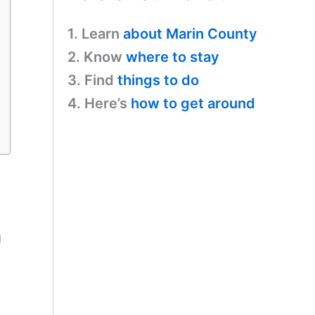
1. Learn
about Marin County
2. Know
where to stay
3. Find
things to do
4. Here’s
how to get around
g