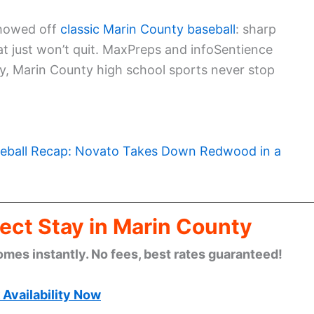
showed off
classic Marin County baseball
: sharp
at just won’t quit. MaxPreps and infoSentience
y, Marin County high school sports never stop
eball Recap: Novato Takes Down Redwood in a
ect Stay in Marin County
omes instantly. No fees, best rates guaranteed!
Availability Now