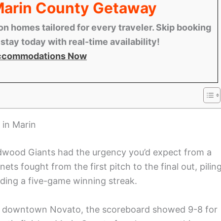
 Marin County Getaway
n homes tailored for every traveler. Skip booking
tay today with real-time availability!
ccommodations Now
 in Marin
dwood Giants had the urgency you’d expect from a
s fought from the first pitch to the final out, pilin
ding a five-game winning streak.
ear downtown Novato, the scoreboard showed 9-8 for