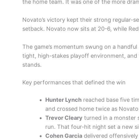
the home team. It was one of the more drama
Novato’s victory kept their strong regular-
setback. Novato now sits at 20-6, while Redw
The game’s momentum swung on a handful of
tight, high-stakes playoff environment, and
stands.
Key performances that defined the win
Hunter Lynch
reached base five tim
and crossed home twice as Novato 
Trevor Cleary
turned in a monster st
run. That four-hit night set a new 
Cohen Garcia
delivered offensively 