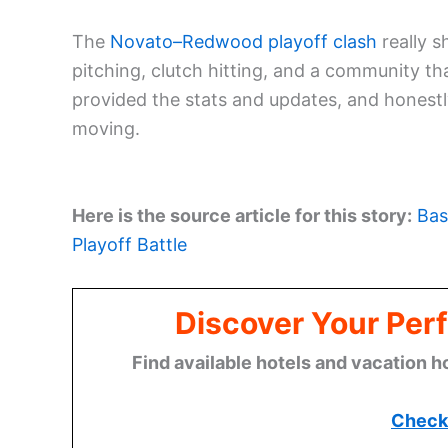
The
Novato–Redwood playoff clash
really 
pitching, clutch hitting, and a community th
provided the stats and updates, and honestl
moving.
Here is the source article for this story:
Bas
Playoff Battle
Discover Your Perf
Find available hotels and vacation h
Check 