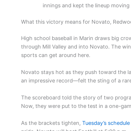
innings and kept the lineup moving
What this victory means for Novato, Redwoo
High school baseball in Marin draws big cro
through Mill Valley and into Novato. The wi
sports can get around here.
Novato stays hot as they push toward the 
an impressive record—felt the sting of a rare
The scoreboard told the story of two progra
Now, they were put to the test in a one-gam
As the brackets tighten,
Tuesday’s schedule