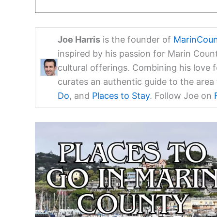
Joe Harris
is the founder of
MarinCoun
inspired by his passion for Marin Coun
cultural offerings. Combining his love 
curates an authentic guide to the are
Do
, and
Places to Stay
. Follow Joe on