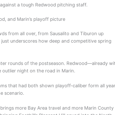
 against a tough Redwood pitching staff.
d, and Marin’s playoff picture
wds from all over, from Sausalito and Tiburon up
n just underscores how deep and competitive spring
later rounds of the postseason. Redwood—already wi
 outlier night on the road in Marin.
ms that had both shown playoff-caliber form all year
e scenario.
brings more Bay Area travel and more Marin County