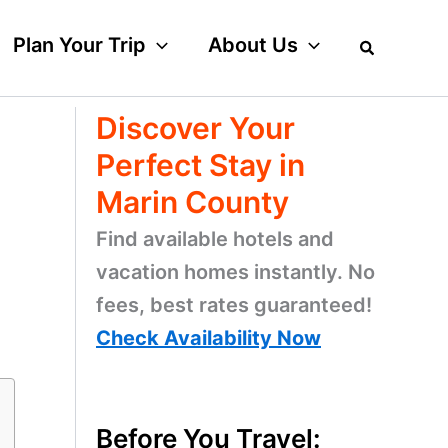
Plan Your Trip
About Us
Discover Your
Perfect Stay in
Marin County
Find available hotels and
vacation homes instantly. No
fees, best rates guaranteed!
Check Availability Now
Before You Travel: