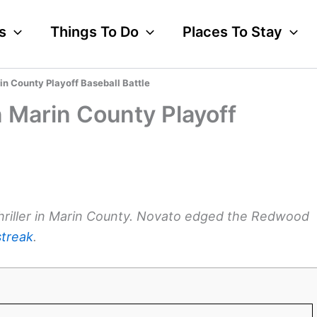
s
Things To Do
Places To Stay
n County Playoff Baseball Battle
 Marin County Playoff
thriller in Marin County. Novato edged the Redwood
streak
.