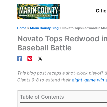
Skip
to
Citie
content
Home
Marin County Blog
Novato Tops Redwood in Mari
Novato Tops Redwood in
Baseball Battle
This blog post recaps a shot-clock playoff 
Giants 9-8 to extend their
eight-game win 
Table of Contents