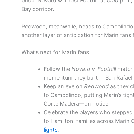
pride. Novato will host Foothill at 5:00 p.m.,
Bay corridor.
Redwood, meanwhile, heads to Campolindo f
another layer of anticipation for Marin fans
What’s next for Marin fans
Follow the
Novato v. Foothill
matchu
momentum they built in San Rafael,
Keep an eye on
Redwood
as they c
to Campolindo, putting Marin’s tig
Corte Madera—on notice.
Celebrate the players who stepped 
to Hamilton, families across Marin 
lights
.