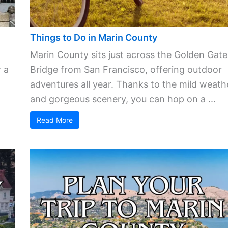
Things to Do in Marin County
Marin County sits just across the Golden Gate
 a
Bridge from San Francisco, offering outdoor
adventures all year. Thanks to the mild weath
and gorgeous scenery, you can hop on a ...
Read More