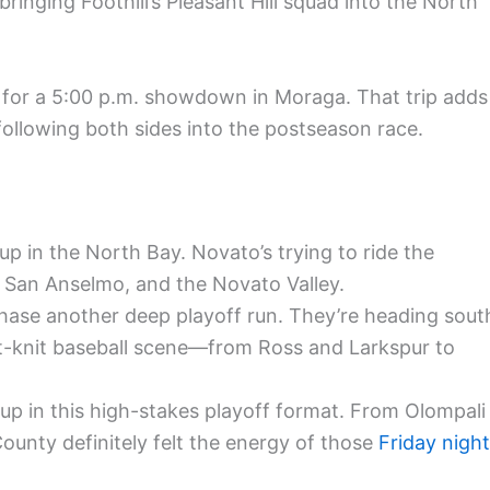
 bringing Foothill’s Pleasant Hill squad into the North
or a 5:00 p.m. showdown in Moraga. That trip adds
 following both sides into the postseason race.
p in the North Bay. Novato’s trying to ride the
 San Anselmo, and the Novato Valley.
hase another deep playoff run. They’re heading sout
ht-knit baseball scene—from Ross and Larkspur to
up in this high-stakes playoff format. From Olompali
County definitely felt the energy of those
Friday night