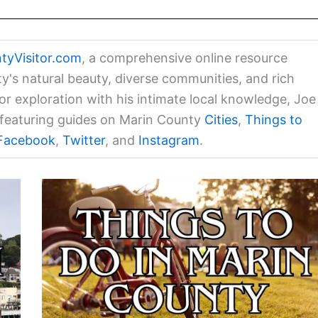
tyVisitor.com
, a comprehensive online resource
ty's natural beauty, diverse communities, and rich
for exploration with his intimate local knowledge, Joe
a featuring guides on Marin County
Cities
,
Things to
Facebook
,
Twitter
, and
Instagram
.