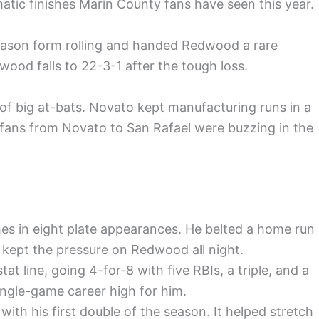
tic finishes Marin County fans have seen this year.
season form rolling and handed Redwood a rare
ood falls to 22-3-1 after the tough loss.
 big at-bats. Novato kept manufacturing runs in a
 fans from Novato to San Rafael were buzzing in the
es in eight plate appearances. He belted a home run
kept the pressure on Redwood all night.
at line, going 4-for-8 with five RBIs, a triple, and a
single-game career high for him.
with his first double of the season. It helped stretch