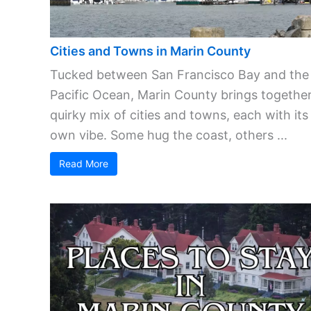
Cities and Towns in Marin County
Tucked between San Francisco Bay and the
Pacific Ocean, Marin County brings together
quirky mix of cities and towns, each with its
own vibe. Some hug the coast, others ...
Read More