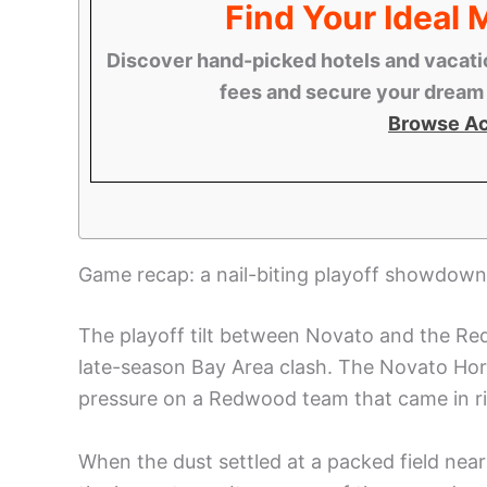
Find Your Ideal
Discover hand-picked hotels and vacatio
fees and secure your dream s
Browse A
Game recap: a nail-biting playoff showdown
The playoff tilt between Novato and the Re
late-season Bay Area clash. The Novato Hornet
pressure on a Redwood team that came in ri
When the dust settled at a packed field n