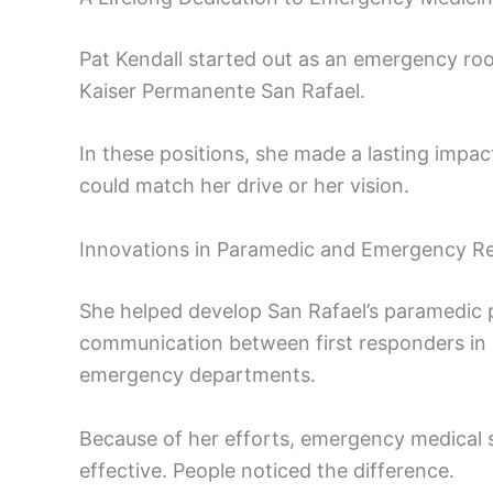
Pat Kendall started out as an emergency roo
Kaiser Permanente San Rafael.
In these positions, she made a lasting impac
could match her drive or her vision.
Innovations in Paramedic and Emergency R
She helped develop San Rafael’s paramedic p
communication between first responders in p
emergency departments.
Because of her efforts, emergency medical 
effective. People noticed the difference.