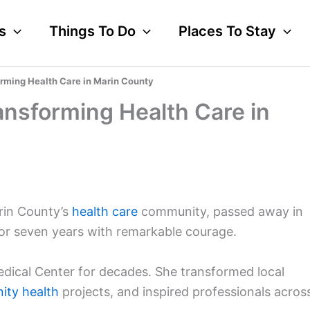
s
Things To Do
Places To Stay
orming Health Care in Marin County
ansforming Health Care in
arin County’s
health care
community, passed away in
for seven years with remarkable courage.
edical Center for decades. She transformed local
ty health
projects, and inspired professionals acros