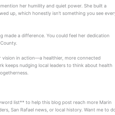
ention her humility and quiet power. She built a
wed up, which honestly isn’t something you see ever
ng made a difference. You could feel her dedication
n County.
r vision in action—a healthier, more connected
k keeps nudging local leaders to think about health
togetherness.
yword list** to help this blog post reach more Marin
ders, San Rafael news, or local history. Want me to d