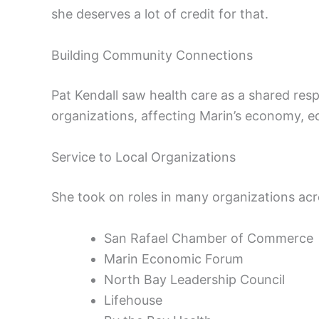
she deserves a lot of credit for that.
Building Community Connections
Pat Kendall saw health care as a shared respo
organizations, affecting Marin’s economy, e
Service to Local Organizations
She took on roles in many organizations ac
San Rafael Chamber of Commerce
Marin Economic Forum
North Bay Leadership Council
Lifehouse