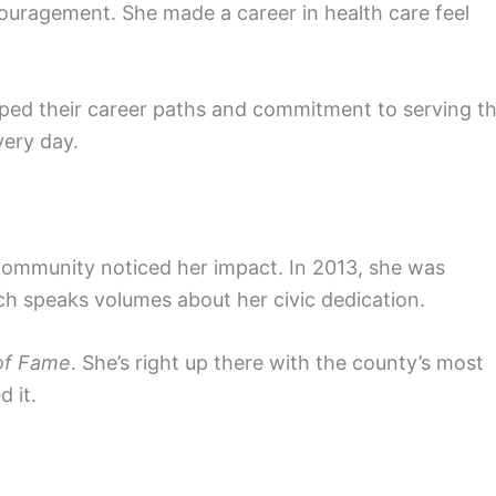
uragement. She made a career in health care feel
haped their career paths and commitment to serving t
ery day.
 community noticed her impact. In 2013, she was
ch speaks volumes about her civic dedication.
of Fame
. She’s right up there with the county’s most
 it.