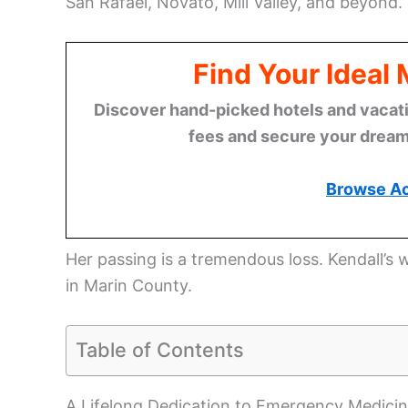
San Rafael, Novato, Mill Valley, and beyond.
Find Your Ideal
Discover hand-picked hotels and vacatio
fees and secure your dream 
Browse A
Her passing is a tremendous loss. Kendall’
in Marin County.
Table of Contents
A Lifelong Dedication to Emergency Medici