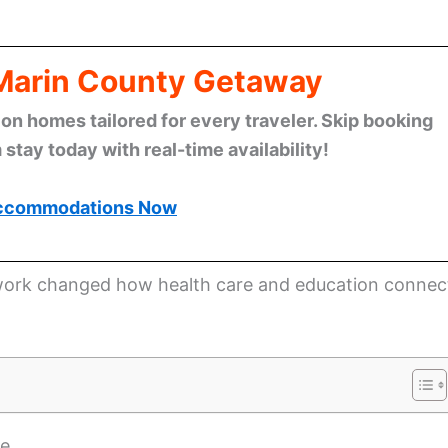
 Marin County Getaway
n homes tailored for every traveler. Skip booking
stay today with real-time availability!
ccommodations Now
s work changed how health care and education connec
ne