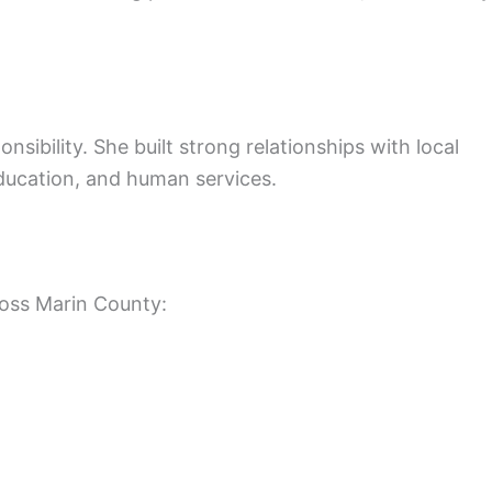
nsibility. She built strong relationships with local
ducation, and human services.
ross Marin County: