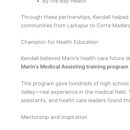
By the Bay Health
Through these partnerships, Kendall helped 
communities from Larkspur to Corte Madera
Champion for Health Education
Kendall believed Marin’s health care future
Marin’s Medical Assisting training program
.
This program gave hundreds of high school
Valley—real experience in the medical field.
assistants, and health care leaders found the
Mentorship and Inspiration