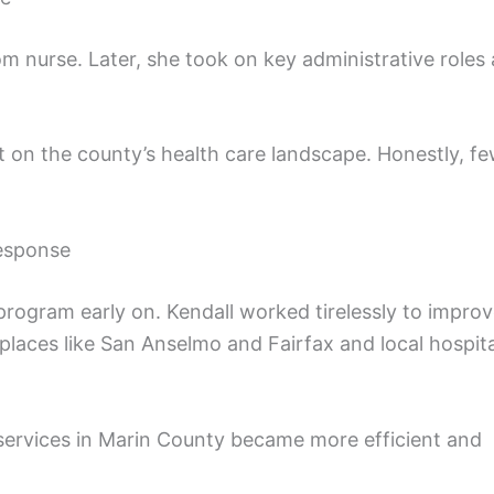
m nurse. Later, she took on key administrative roles 
t on the county’s health care landscape. Honestly, f
esponse
rogram early on. Kendall worked tirelessly to impro
laces like San Anselmo and Fairfax and local hospita
services in Marin County became more efficient and