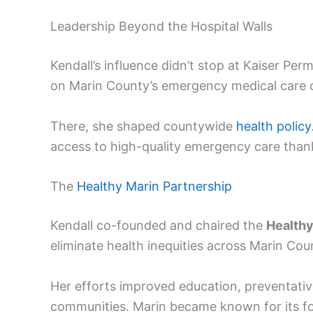
Leadership Beyond the Hospital Walls
Kendall’s influence didn’t stop at Kaiser Pe
on Marin County’s emergency medical care 
There, she shaped countywide
health policy
access to high-quality emergency care than
The
Healthy Marin Partnership
Kendall co-founded and chaired the
Healthy
eliminate health inequities across Marin Cou
Her efforts improved education, preventati
communities. Marin became known for its forw