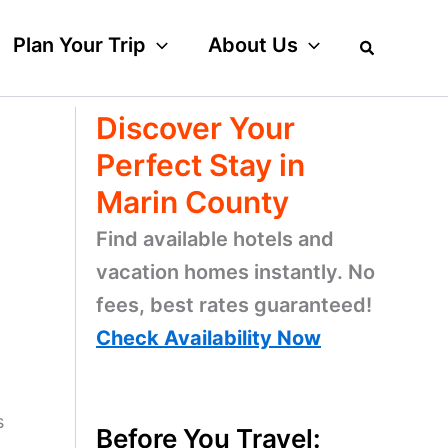
Plan Your Trip
About Us
Discover Your
Perfect Stay in
Marin County
Find available hotels and
vacation homes instantly. No
fees, best rates guaranteed!
Check Availability Now
s
Before You Travel: