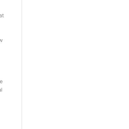
at
ew
ve
l