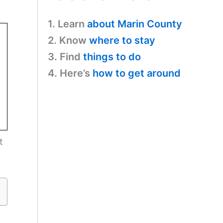
1. Learn
about Marin County
2. Know
where to stay
3. Find
things to do
4. Here’s
how to get around
t