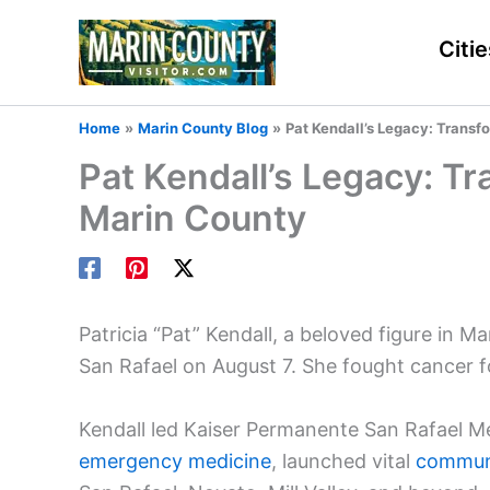
Skip
to
Citie
content
Home
Marin County Blog
Pat Kendall’s Legacy: Transf
Pat Kendall’s Legacy: Tr
Marin County
Patricia “Pat” Kendall, a beloved figure in M
San Rafael on August 7. She fought cancer 
Kendall led Kaiser Permanente San Rafael M
emergency medicine
, launched vital
communi