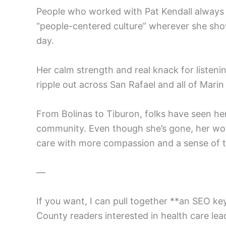
People who worked with Pat Kendall always m
“people-centered culture” wherever she sho
day.
Her calm strength and real knack for listeni
ripple out across San Rafael and all of Mari
From Bolinas to Tiburon, folks have seen he
community. Even though she’s gone, her wor
care with more compassion and a sense of 
—
If you want, I can pull together **an SEO ke
County readers interested in health care lea