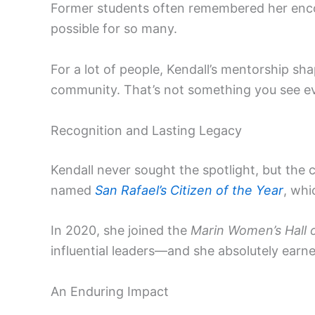
Former students often remembered her enco
possible for so many.
For a lot of people, Kendall’s mentorship s
community. That’s not something you see ev
Recognition and Lasting Legacy
Kendall never sought the spotlight, but the
named
San Rafael’s Citizen of the Year
, whi
In 2020, she joined the
Marin Women’s Hall 
influential leaders—and she absolutely earned
An Enduring Impact