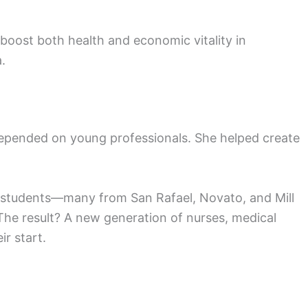
boost both health and economic vitality in
.
 depended on young professionals. She helped create
 students—many from San Rafael, Novato, and Mill
 The result? A new generation of nurses, medical
ir start.