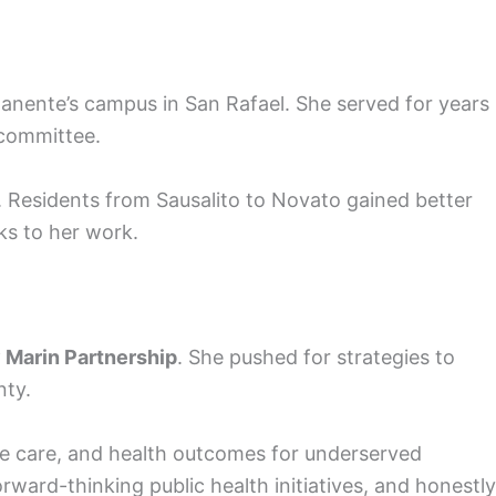
rmanente’s campus in San Rafael. She served for years
committee.
. Residents from Sausalito to Novato gained better
ks to her work.
 Marin Partnership
. She pushed for strategies to
nty.
ve care, and health outcomes for underserved
ard-thinking public health initiatives, and honestly