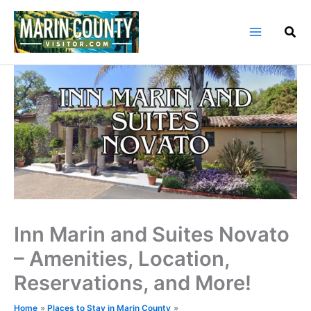
Skip
to
content
Inn Marin and Suites Novato
– Amenities, Location,
Reservations, and More!
Home
Places to Stay in Marin County