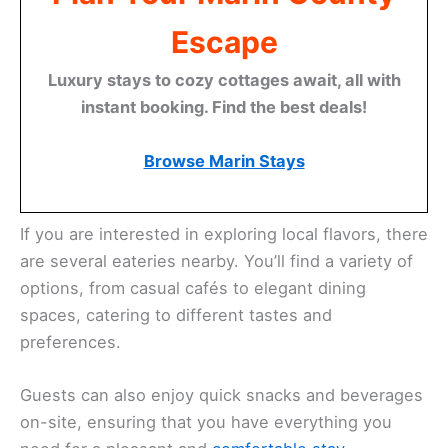
Escape
Luxury stays to cozy cottages await, all with
instant booking. Find the best deals!
Browse Marin Stays
If you are interested in exploring local flavors, there
are several eateries nearby. You’ll find a variety of
options, from casual cafés to elegant dining
spaces, catering to different tastes and
preferences.
Guests can also enjoy quick snacks and beverages
on-site, ensuring that you have everything you