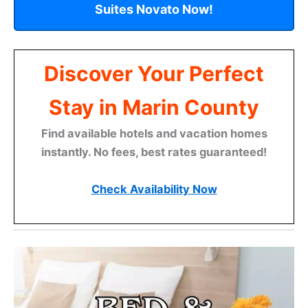
Suites Novato Now!
Discover Your Perfect
Stay in Marin County
Find available hotels and vacation homes
instantly. No fees, best rates guaranteed!
Check Availability Now