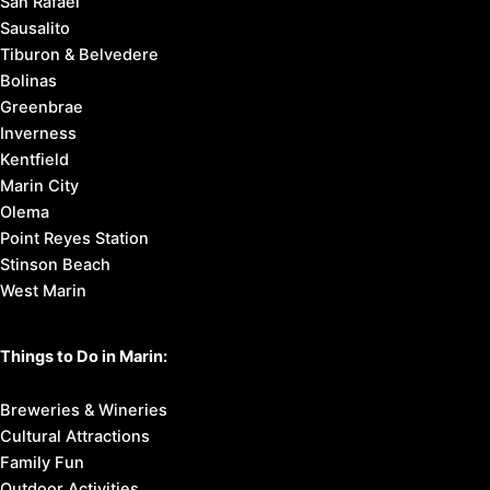
San Rafael
Sausalito
Tiburon & Belvedere
Bolinas
Greenbrae
Inverness
Kentfield
Marin City
Olema
Point Reyes Station
Stinson Beach
West Marin
Things to Do in Marin:
Breweries & Wineries
Cultural Attractions
Family Fun
Outdoor Activities