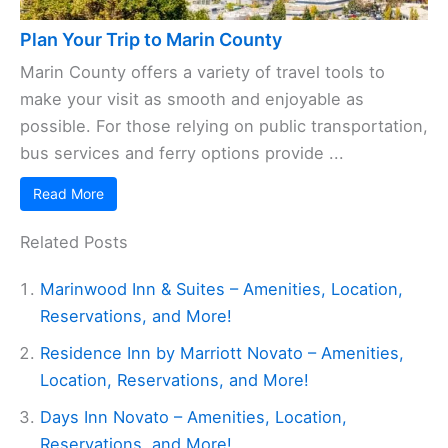
Plan Your Trip to Marin County
Marin County offers a variety of travel tools to
make your visit as smooth and enjoyable as
possible. For those relying on public transportation,
bus services and ferry options provide ...
Read More
Related Posts
Marinwood Inn & Suites – Amenities, Location,
Reservations, and More!
Residence Inn by Marriott Novato – Amenities,
Location, Reservations, and More!
Days Inn Novato – Amenities, Location,
Reservations, and More!