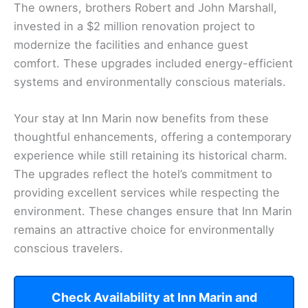
The owners, brothers Robert and John Marshall,
invested in a $2 million renovation project to
modernize the facilities and enhance guest
comfort. These upgrades included energy-efficient
systems and environmentally conscious materials.
Your stay at Inn Marin now benefits from these
thoughtful enhancements, offering a contemporary
experience while still retaining its historical charm.
The upgrades reflect the hotel’s commitment to
providing excellent services while respecting the
environment. These changes ensure that Inn Marin
remains an attractive choice for environmentally
conscious travelers.
Check Availability at Inn Marin and