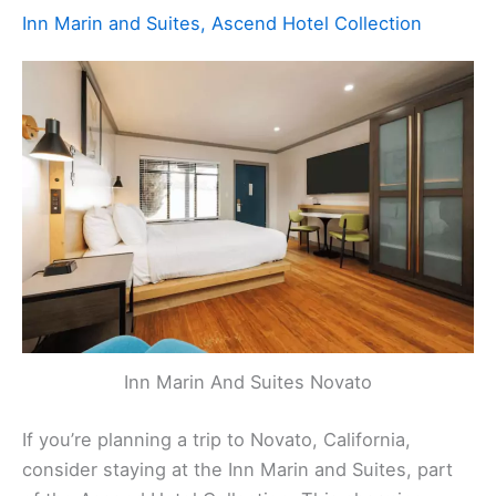
Inn Marin and Suites, Ascend Hotel Collection
Inn Marin And Suites Novato
If you’re planning a trip to Novato, California,
consider staying at the Inn Marin and Suites, part