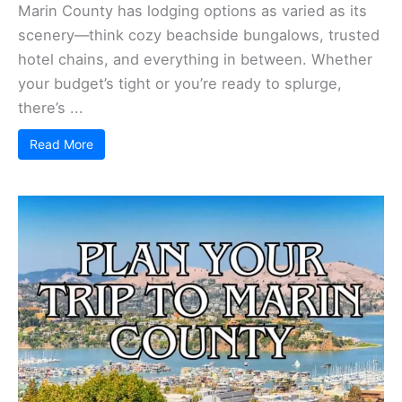
Marin County has lodging options as varied as its
scenery—think cozy beachside bungalows, trusted
hotel chains, and everything in between. Whether
your budget’s tight or you’re ready to splurge,
there’s ...
Read More