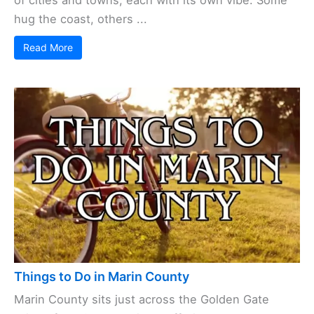
hug the coast, others ...
Read More
Things to Do in Marin County
Marin County sits just across the Golden Gate