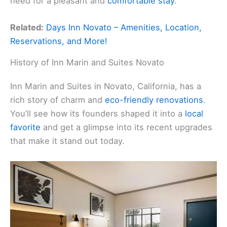
need for a pleasant and
comfortable stay
.
Related:
Days Inn Novato – Amenities, Location,
Reservations, and More!
History of Inn Marin and Suites Novato
Inn Marin and Suites in Novato, California, has a
rich story of charm and
eco-friendly renovations
.
You’ll see how its founders shaped it into a
local
favorite
and get a glimpse into its recent upgrades
that make it stand out today.