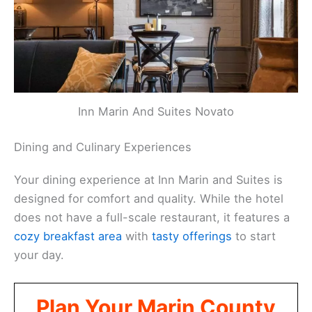
Inn Marin And Suites Novato
Dining and Culinary Experiences
Your dining experience at Inn Marin and Suites is
designed for comfort and quality. While the hotel
does not have a full-scale restaurant, it features a
cozy breakfast area
with
tasty offerings
to start
your day.
Plan Your Marin County