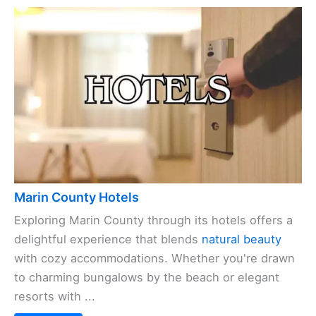
Marin County Hotels
Exploring Marin County through its hotels offers a
delightful experience that blends
natural beauty
with cozy accommodations. Whether you're drawn
to charming bungalows by the beach or elegant
resorts with ...