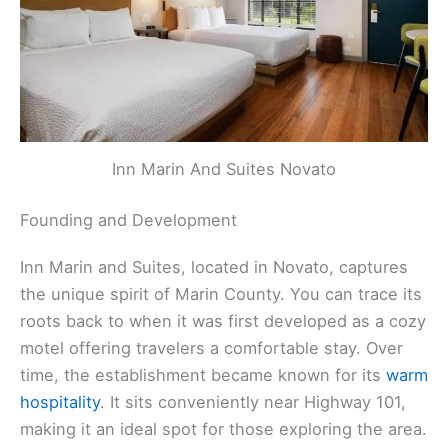
Inn Marin And Suites Novato
Founding and Development
Inn Marin and Suites, located in Novato, captures
the unique spirit of Marin County. You can trace its
roots back to when it was first developed as a cozy
motel offering travelers a comfortable stay. Over
time, the establishment became known for its
warm
hospitality
. It sits conveniently near Highway 101,
making it an ideal spot for those exploring the area.