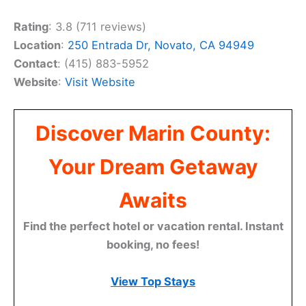
Rating
: 3.8 (711 reviews)
Location
:
250 Entrada Dr, Novato, CA 94949
Contact
: (415) 883-5952
Website
:
Visit Website
Discover Marin County:
Your Dream Getaway
Awaits
Find the perfect hotel or vacation rental. Instant
booking, no fees!
View Top Stays