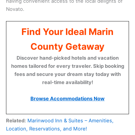
having convenient access to the local delights of
Novato.
Find Your Ideal Marin
County Getaway
Discover hand-picked hotels and vacation
homes tailored for every traveler. Skip booking
fees and secure your dream stay today with
real-time availability!
Browse Accommodations Now
Related:
Marinwood Inn & Suites – Amenities,
Location, Reservations, and More!