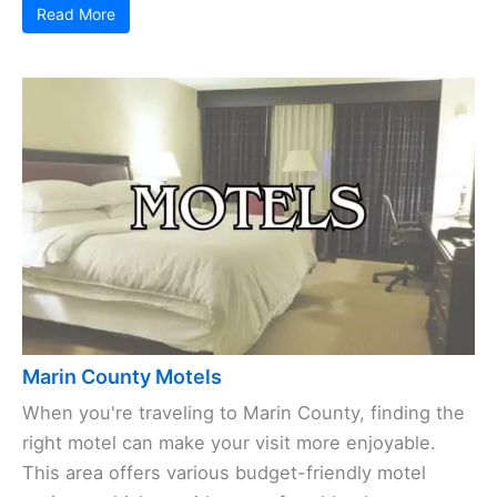
Read More
Marin County Motels
When you're traveling to Marin County, finding the
right motel can make your visit more enjoyable.
This area offers various budget-friendly motel