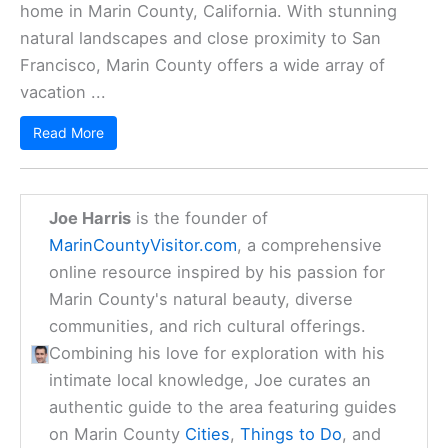
home in Marin County, California. With stunning
natural landscapes and close proximity to San
Francisco, Marin County offers a wide array of
vacation ...
Read More
Joe Harris
is the founder of
MarinCountyVisitor.com
, a comprehensive
online resource inspired by his passion for
Marin County's natural beauty, diverse
communities, and rich cultural offerings.
Combining his love for exploration with his
intimate local knowledge, Joe curates an
authentic guide to the area featuring guides
on Marin County
Cities
,
Things to Do
, and