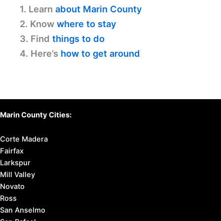
1. Learn
about Marin County
2. Know
where to stay
3. Find
things to do
4. Here’s
how to get around
Marin County Cities:
Corte Madera
Fairfax
Larkspur
Mill Valley
Novato
Ross
San Anselmo