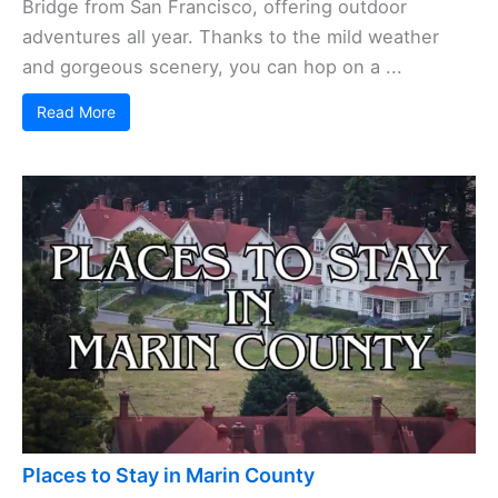
Bridge from San Francisco, offering outdoor
adventures all year. Thanks to the mild weather
and gorgeous scenery, you can hop on a ...
Read More
Places to Stay in Marin County