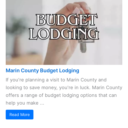
Marin County Budget Lodging
If you're planning a visit to Marin County and
looking to save money, you're in luck. Marin County
offers a range of budget lodging options that can
help you make ...
Read More