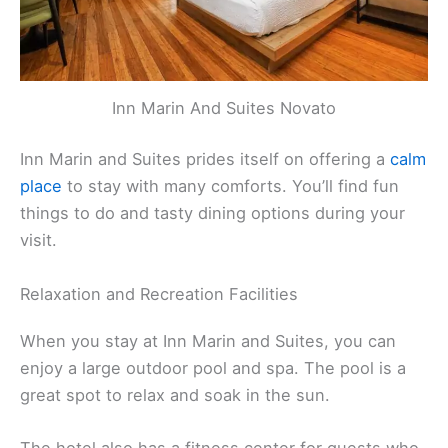
Inn Marin And Suites Novato
Inn Marin and Suites prides itself on offering a
calm
place
to stay with many comforts. You’ll find fun
things to do and tasty dining options during your
visit.
Relaxation and Recreation Facilities
When you stay at Inn Marin and Suites, you can
enjoy a large outdoor pool and spa. The pool is a
great spot to relax and soak in the sun.
The hotel also has a fitness center for guests who