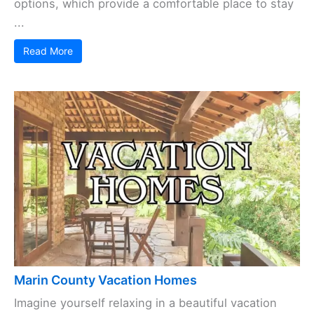
options, which provide a comfortable place to stay
...
Read More
Marin County Vacation Homes
Imagine yourself relaxing in a beautiful vacation