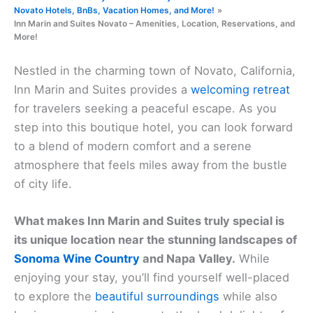
Novato Hotels, BnBs, Vacation Homes, and More!
Inn Marin and Suites Novato – Amenities, Location, Reservations, and
More!
Nestled in the charming town of Novato, California,
Inn Marin and Suites provides a
welcoming retreat
for travelers seeking a peaceful escape. As you
step into this boutique hotel, you can look forward
to a blend of modern comfort and a serene
atmosphere that feels miles away from the bustle
of city life.
What makes Inn Marin and Suites truly special is
its unique location near the stunning landscapes of
Sonoma Wine Country
and Napa Valley.
While
enjoying your stay, you’ll find yourself well-placed
to explore the
beautiful surroundings
while also