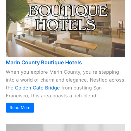
Marin County Boutique Hotels
When you explore Marin County, you're stepping
into a world of charm and elegance. Nestled across
the
Golden Gate Bridge
from bustling San
Francisco, this area boasts a rich blend ...
Read More