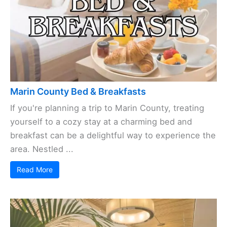
Marin County Bed & Breakfasts
If you're planning a trip to Marin County, treating
yourself to a cozy stay at a charming bed and
breakfast can be a delightful way to experience the
area. Nestled ...
Read More