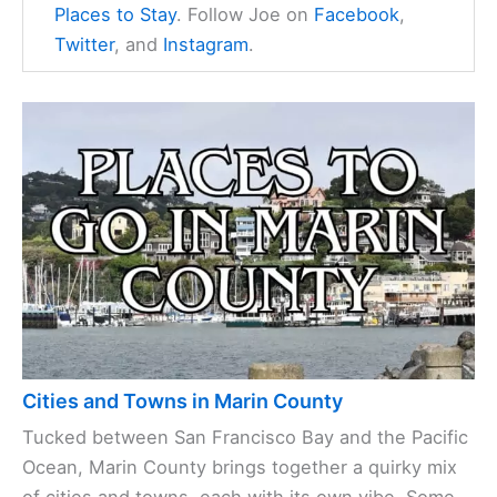
Places to Stay
. Follow Joe on
Facebook
,
Twitter
, and
Instagram
.
Cities and Towns in Marin County
Tucked between San Francisco Bay and the Pacific
Ocean, Marin County brings together a quirky mix
of cities and towns, each with its own vibe. Some