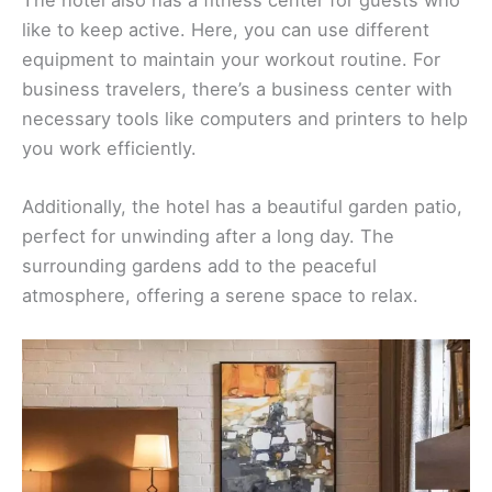
like to keep active. Here, you can use different
equipment to maintain your workout routine. For
business travelers, there’s a business center with
necessary tools like computers and printers to help
you work efficiently.
Additionally, the hotel has a beautiful garden patio,
perfect for unwinding after a long day. The
surrounding gardens add to the peaceful
atmosphere, offering a serene space to relax.