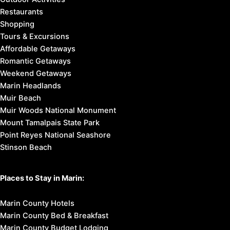
Restaurants
Shopping
Tours & Excursions
Affordable Getaways
Romantic Getaways
Weekend Getaways
Marin Headlands
Muir Beach
Muir Woods National Monument
Mount Tamalpais State Park
Point Reyes National Seashore
Stinson Beach
Places to Stay in Marin:
Marin County Hotels
Marin County Bed & Breakfast
Marin County Budget Lodging