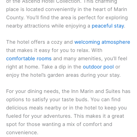
of the Ascend Hotel Collection. This charming
place is located conveniently in the heart of Marin
County. You’ll find the area is perfect for exploring
nearby attractions while enjoying a
peaceful stay
.
The hotel offers a cozy and
welcoming atmosphere
that makes it easy for you to relax. With
comfortable rooms
and many amenities, you’ll feel
right at home. Take a dip in the
outdoor pool
or
enjoy the hotel’s garden areas during your stay.
For your dining needs, the Inn Marin and Suites has
options to satisfy your taste buds. You can find
delicious meals nearby or in the hotel to keep you
fueled for your adventures. This makes it a great
spot for those wanting a mix of comfort and
convenience.