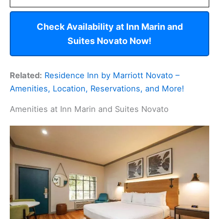
Check Availability at Inn Marin and
Suites Novato Now!
Related:
Residence Inn by Marriott Novato –
Amenities, Location, Reservations, and More!
Amenities at Inn Marin and Suites Novato