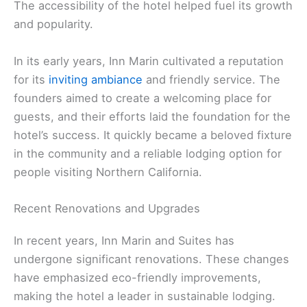
The accessibility of the hotel helped fuel its growth
and popularity.
In its early years, Inn Marin cultivated a reputation
for its
inviting ambiance
and friendly service. The
founders aimed to create a welcoming place for
guests, and their efforts laid the foundation for the
hotel’s success. It quickly became a beloved fixture
in the community and a reliable lodging option for
people visiting Northern California.
Recent Renovations and Upgrades
In recent years, Inn Marin and Suites has
undergone significant renovations. These changes
have emphasized eco-friendly improvements,
making the hotel a leader in sustainable lodging.