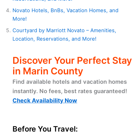
Novato Hotels, BnBs, Vacation Homes, and
More!
Courtyard by Marriott Novato – Amenities,
Location, Reservations, and More!
Discover Your Perfect Stay
in Marin County
Find available hotels and vacation homes
instantly. No fees, best rates guaranteed!
Check Availability Now
Before You Travel: