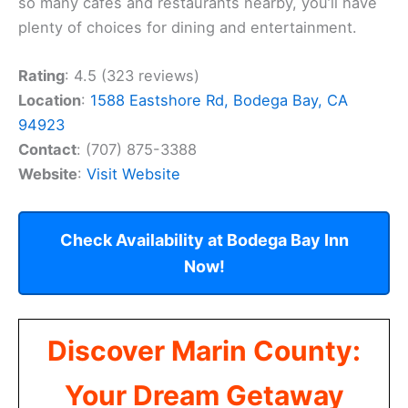
so many cafes and restaurants nearby, you’ll have
plenty of choices for dining and entertainment.
Rating
: 4.5 (323 reviews)
Location
:
1588 Eastshore Rd, Bodega Bay, CA
94923
Contact
: (707) 875-3388
Website
:
Visit Website
Check Availability at Bodega Bay Inn
Now!
Discover Marin County:
Your Dream Getaway