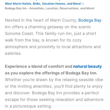
West Marin Hotels, BnBs, Vacation Homes, and More!
Bodega Bay Inn – Amenities, Location, Reservations, and More!
Nestled in the heart of Marin County,
Bodega Bay
Inn offers a charming getaway on the scenic
Sonoma Coast. This family-run inn, just a short
walk from the bay, is known for its cozy
atmosphere and proximity to local attractions and
eateries.
Experience a blend of comfort and
natural beauty
as you explore the offerings of Bodega Bay Inn.
Whether you’re drawn by the relaxing seaside vibe
or the inviting amenities, you’ll find plenty to enjoy
and discover. Bodega Bay Inn provides a perfect
escape for those seeking relaxation and adventure
in a picturesque setting.