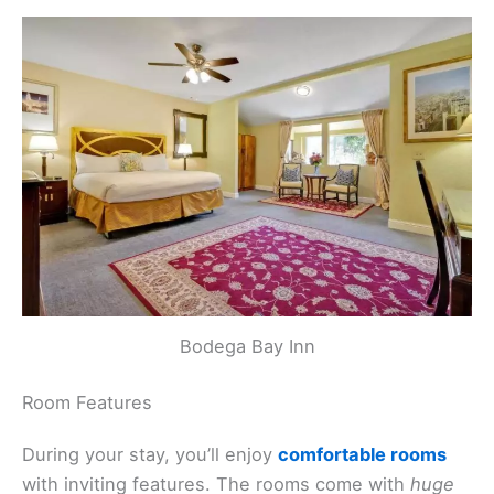
Bodega Bay Inn
Room Features
During your stay, you’ll enjoy
comfortable rooms
with inviting features. The rooms come with
huge