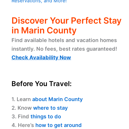
Reservations, and More!
Discover Your Perfect Stay
in Marin County
Find available hotels and vacation homes
instantly. No fees, best rates guaranteed!
Check Availability Now
Before You Travel:
1. Learn
about Marin County
2. Know
where to stay
3. Find
things to do
4. Here’s
how to get around