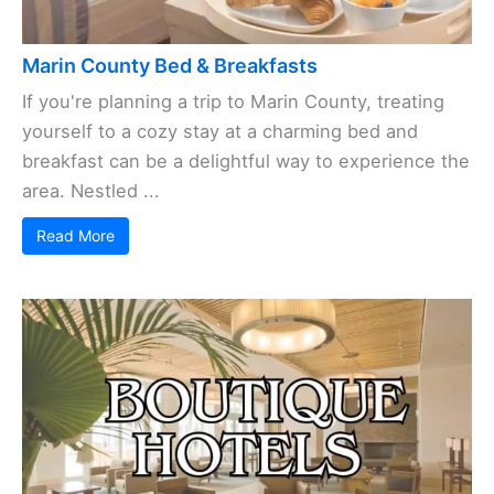
Marin County Bed & Breakfasts
If you're planning a trip to Marin County, treating
yourself to a cozy stay at a charming bed and
breakfast can be a delightful way to experience the
area. Nestled ...
Read More