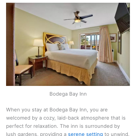
Bodega Bay Inn
When you stay at Bodega Bay Inn, you are
welcomed by a cozy, laid-back atmosphere that is
perfect for relaxation. The inn is surrounded by
lush gardens, providing a
serene setting
to unwind.