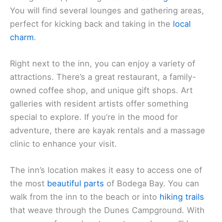
You will find several lounges and gathering areas,
perfect for kicking back and taking in the
local
charm
.
Right next to the inn, you can enjoy a variety of
attractions. There’s a great restaurant, a family-
owned coffee shop, and unique gift shops. Art
galleries with resident artists offer something
special to explore. If you’re in the mood for
adventure, there are kayak rentals and a massage
clinic to enhance your visit.
The inn’s location makes it easy to access one of
the most
beautiful parts
of Bodega Bay. You can
walk from the inn to the beach or into
hiking trails
that weave through the Dunes Campground. With