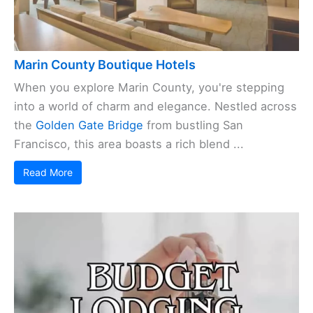
Marin County Boutique Hotels
When you explore Marin County, you're stepping
into a world of charm and elegance. Nestled across
the
Golden Gate Bridge
from bustling San
Francisco, this area boasts a rich blend ...
Read More