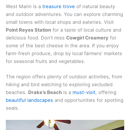
West Marin is a
treasure trove
of natural beauty
and outdoor adventures. You can explore charming
small towns with local shops and eateries. Visit
Point Reyes Station
for a taste of local culture and
delicious food. Don’t miss
Cowgirl Creamery
for
some of the best cheese in the area. If you enjoy
farm-fresh produce, drop by local farmers’ markets
for seasonal fruits and vegetables.
The region offers plenty of outdoor activities, from
hiking and bird watching to exploring secluded
beaches.
Drake’s Beach
is a
must-visit
, offering
beautiful landscapes
and opportunities for spotting
seals.