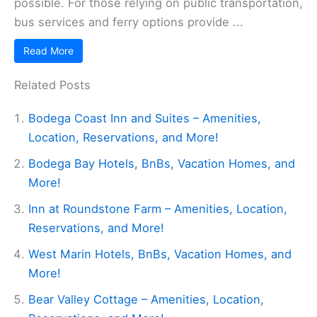
possible. For those relying on public transportation,
bus services and ferry options provide ...
Read More
Related Posts
Bodega Coast Inn and Suites – Amenities,
Location, Reservations, and More!
Bodega Bay Hotels, BnBs, Vacation Homes, and
More!
Inn at Roundstone Farm – Amenities, Location,
Reservations, and More!
West Marin Hotels, BnBs, Vacation Homes, and
More!
Bear Valley Cottage – Amenities, Location,