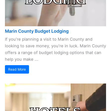
Marin County Budget Lodging
If you're planning a visit to Marin County and
looking to save money, you're in luck. Marin County
offers a range of budget lodging options that can
help you make ...
Read More