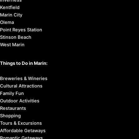
Inverness
Kentfield
Marin City
Olema
Point Reyes Station
Stinson Beach
West Marin
Things to Do in Marin:
Breweries & Wineries
Cultural Attractions
Family Fun
Outdoor Activities
Restaurants
Shopping
Tours & Excursions
Affordable Getaways
Romantic Getaways