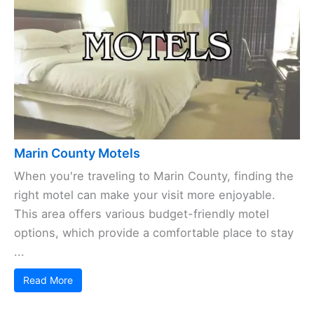
Marin County Motels
When you're traveling to Marin County, finding the
right motel can make your visit more enjoyable.
This area offers various budget-friendly motel
options, which provide a comfortable place to stay
...
Read More