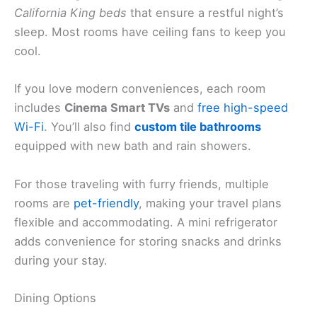
California King beds
that ensure a restful night’s
sleep. Most rooms have ceiling fans to keep you
cool.
If you love modern conveniences, each room
includes
Cinema Smart TVs
and
free high-speed
Wi-Fi
. You’ll also find
custom tile bathrooms
equipped with new bath and rain showers.
For those traveling with furry friends, multiple
rooms are
pet-friendly
, making your travel plans
flexible and accommodating. A mini refrigerator
adds convenience for storing snacks and drinks
during your stay.
Dining Options