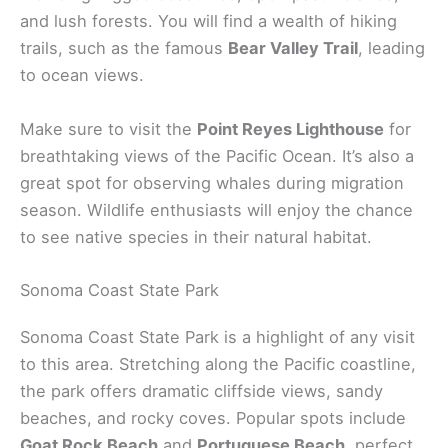
and lush forests. You will find a wealth of hiking
trails, such as the famous
Bear Valley Trail
, leading
to ocean views.
Make sure to visit the
Point Reyes Lighthouse
for
breathtaking views of the Pacific Ocean. It’s also a
great spot for observing whales during migration
season. Wildlife enthusiasts will enjoy the chance
to see native species in their natural habitat.
Sonoma Coast State Park
Sonoma Coast State Park is a highlight of any visit
to this area. Stretching along the Pacific coastline,
the park offers dramatic cliffside views, sandy
beaches, and rocky coves. Popular spots include
Goat Rock Beach
and
Portuguese Beach
, perfect