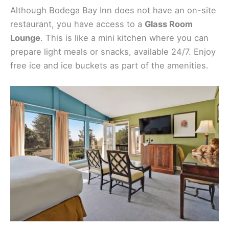
Although Bodega Bay Inn does not have an on-site
restaurant, you have access to a
Glass Room
Lounge
. This is like a mini kitchen where you can
prepare light meals or snacks, available 24/7. Enjoy
free ice and ice buckets as part of the amenities.