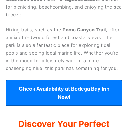
for picnicking, beachcombing, and enjoying the sea
breeze.
Hiking trails, such as the
Pomo Canyon Trail
, offer
a mix of redwood forest and coastal views. The
park is also a fantastic place for exploring tidal
pools and seeing local marine life. Whether you’re
in the mood for a leisurely walk or a more
challenging hike, this park has something for you.
Check Availability at Bodega Bay Inn
Now!
Discover Your Perfect