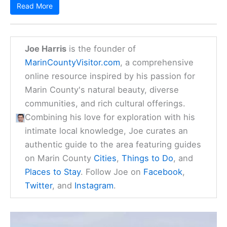
Read More
Joe Harris
is the founder of
MarinCountyVisitor.com
, a comprehensive
online resource inspired by his passion for
Marin County's natural beauty, diverse
communities, and rich cultural offerings.
Combining his love for exploration with his
intimate local knowledge, Joe curates an
authentic guide to the area featuring guides
on Marin County
Cities
,
Things to Do
, and
Places to Stay
. Follow Joe on
Facebook
,
Twitter
, and
Instagram
.