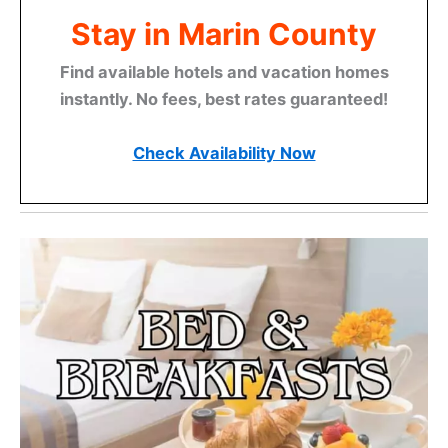
Stay in Marin County
Find available hotels and vacation homes
instantly. No fees, best rates guaranteed!
Check Availability Now