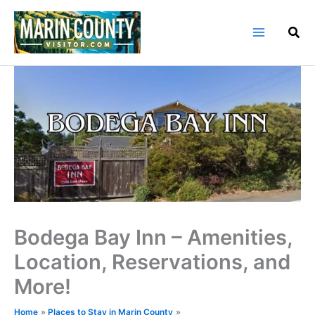
Skip
to
content
Bodega Bay Inn – Amenities,
Location, Reservations, and
More!
Home
Places to Stay in Marin County