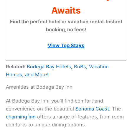
Awaits
Find the perfect hotel or vacation rental. Instant
booking, no fees!
View Top Stays
Related:
Bodega Bay Hotels, BnBs, Vacation
Homes, and More!
Amenities at Bodega Bay Inn
At Bodega Bay Inn, you’ll find comfort and
convenience on the beautiful
Sonoma Coast
. The
charming inn
offers a range of features, from room
comforts to unique dining options.