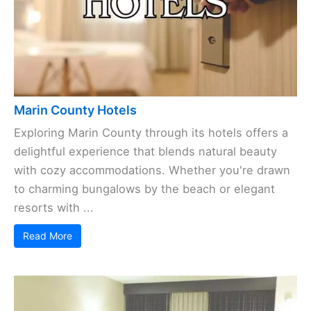
Marin County Hotels
Exploring Marin County through its hotels offers a
delightful experience that blends natural beauty
with cozy accommodations. Whether you're drawn
to charming bungalows by the beach or elegant
resorts with ...
Read More