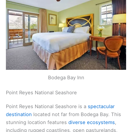
Bodega Bay Inn
Point Reyes National Seashore
Point Reyes National Seashore is a
spectacular
destination
located not far from Bodega Bay. This
stunning location features
diverse ecosystems
,
including rugged coastlines, open pasturelands,