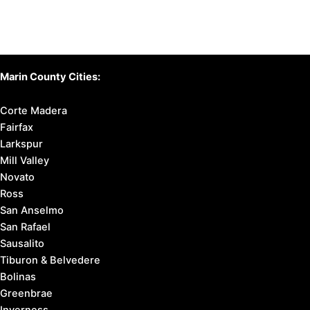
Marin County Cities:
Corte Madera
Fairfax
Larkspur
Mill Valley
Novato
Ross
San Anselmo
San Rafael
Sausalito
Tiburon & Belvedere
Bolinas
Greenbrae