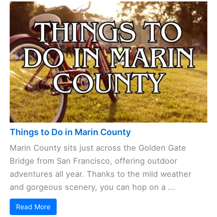
Things to Do in Marin County
Marin County sits just across the Golden Gate
Bridge from San Francisco, offering outdoor
adventures all year. Thanks to the mild weather
and gorgeous scenery, you can hop on a ...
Read More