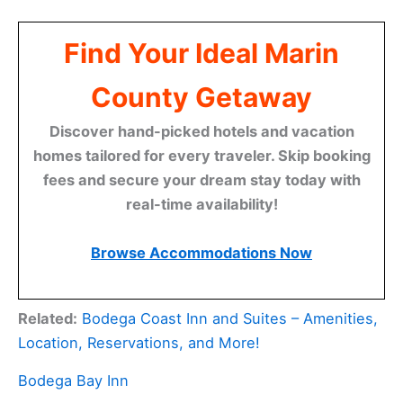
Find Your Ideal Marin
County Getaway
Discover hand-picked hotels and vacation
homes tailored for every traveler. Skip booking
fees and secure your dream stay today with
real-time availability!
Browse Accommodations Now
Related:
Bodega Coast Inn and Suites – Amenities,
Location, Reservations, and More!
Bodega Bay Inn