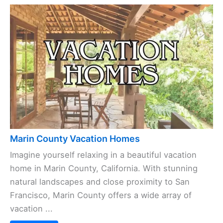
Marin County Vacation Homes
Imagine yourself relaxing in a beautiful vacation
home in Marin County, California. With stunning
natural landscapes and close proximity to San
Francisco, Marin County offers a wide array of
vacation ...