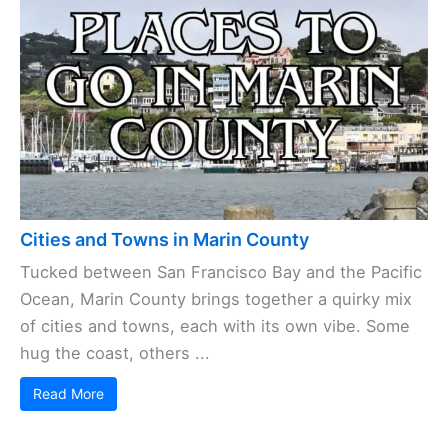
Cities and Towns in Marin County
Tucked between San Francisco Bay and the Pacific
Ocean, Marin County brings together a quirky mix
of cities and towns, each with its own vibe. Some
hug the coast, others ...
Read More