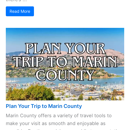
Read More
Plan Your Trip to Marin County
Marin County offers a variety of travel tools to
make your visit as smooth and enjoyable as