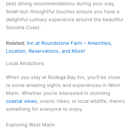
best dining recommendations during your stay.
Small-but-thoughtful touches ensure you have a
delightful culinary experience around the beautiful
Sonoma Coast.
Related:
Inn at Roundstone Farm – Amenities,
Location, Reservations, and More!
Local Attractions
When you stay at Bodega Bay Inn, you’ll be close
to some amazing sights and experiences in West
Marin. Whether you’re interested in stunning
coastal views
, scenic hikes, or local wildlife, there’s
something for everyone to enjoy.
Exploring West Marin