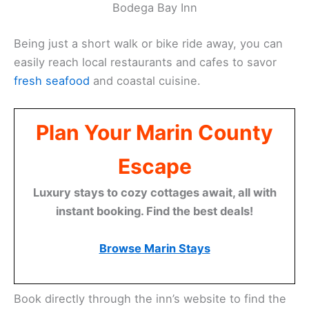
Bodega Bay Inn
Being just a short walk or bike ride away, you can
easily reach local restaurants and cafes to savor
fresh seafood
and coastal cuisine.
Plan Your Marin County
Escape
Luxury stays to cozy cottages await, all with
instant booking. Find the best deals!
Browse Marin Stays
Book directly through the inn’s website to find the