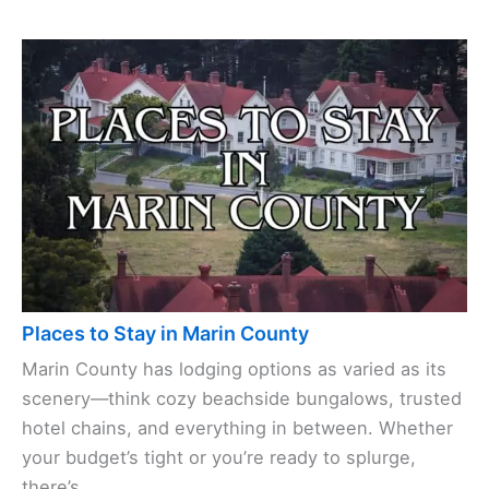
Places to Stay in Marin County
Marin County has lodging options as varied as its
scenery—think cozy beachside bungalows, trusted
hotel chains, and everything in between. Whether
your budget’s tight or you’re ready to splurge,
there’s ...