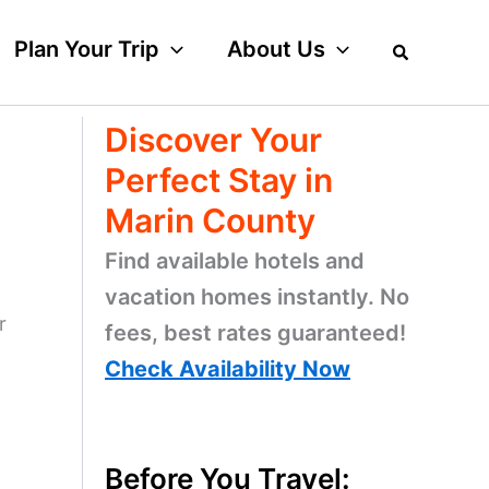
Plan Your Trip
About Us
Discover Your
Perfect Stay in
Marin County
Find available hotels and
vacation homes instantly. No
r
fees, best rates guaranteed!
Check Availability Now
Before You Travel: