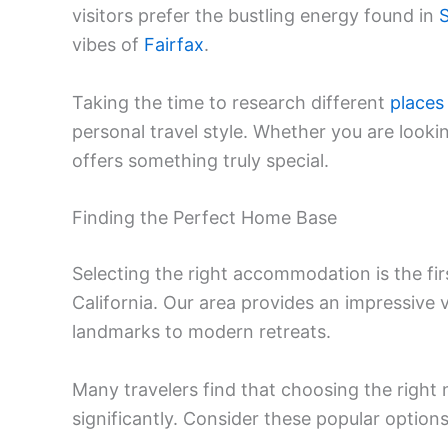
visitors prefer the bustling energy found in
S
vibes of
Fairfax
.
Taking the time to research different
places
personal travel style. Whether you are looki
offers something truly special.
Finding the Perfect Home Base
Selecting the right accommodation is the fir
California. Our area provides an impressive 
landmarks to modern retreats.
Many travelers find that choosing the right
significantly. Consider these popular options 