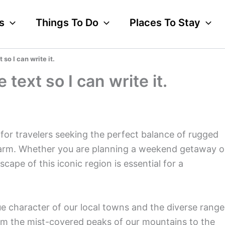
s
Things To Do
Places To Stay
 so I can write it.
 text so I can write it.
for travelers seeking the perfect balance of rugged
harm. Whether you are planning a weekend getaway o
ape of this iconic region is essential for a
e character of our local towns and the diverse range
om the mist-covered peaks of our mountains to the