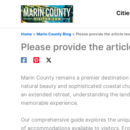
Skip
to
Citie
content
Home
Marin County Blog
Please provide the article text
Please provide the article
Marin County remains a premier destination 
natural beauty and sophisticated coastal c
an extended retreat, understanding the landsc
memorable experience.
Our comprehensive guide explores the uniqu
of accommodations available to visitors. Fr