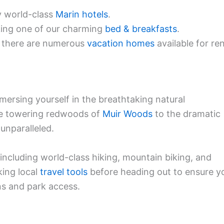
y world-class
Marin hotels
.
king one of our charming
bed & breakfasts
.
, there are numerous
vacation homes
available for ren
mmersing yourself in the breathtaking natural
the towering redwoods of
Muir Woods
to the dramatic
 unparalleled.
 including world-class hiking, mountain biking, and
ing local
travel tools
before heading out to ensure y
ons and park access.