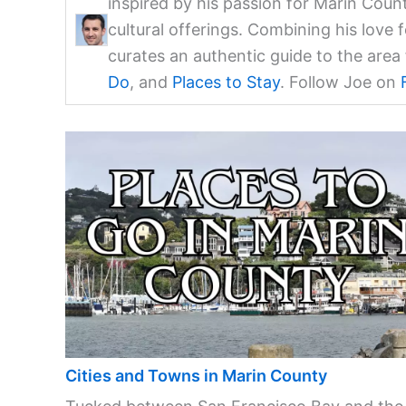
inspired by his passion for Marin Coun
cultural offerings. Combining his love 
curates an authentic guide to the are
Do
, and
Places to Stay
. Follow Joe on
Cities and Towns in Marin County