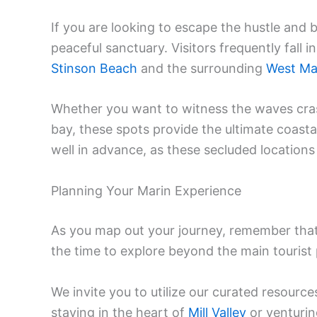
If you are looking to escape the hustle and b
peaceful sanctuary. Visitors frequently fall 
Stinson Beach
and the surrounding
West Ma
Whether you want to witness the waves cras
bay, these spots provide the ultimate coast
well in advance, as these secluded locations
Planning Your Marin Experience
As you map out your journey, remember that 
the time to explore beyond the main tourist
We invite you to utilize our curated resource
staying in the heart of
Mill Valley
or venturi