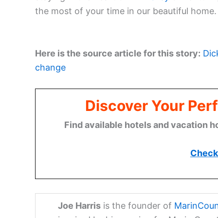
the most of your time in our beautiful home.
Here is the source article for this story:
Dic
change
Discover Your Perf
Find available hotels and vacation h
Check 
Joe Harris
is the founder of
MarinCoun