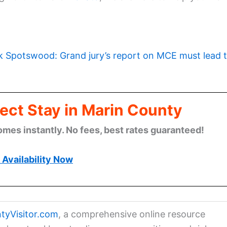
k Spotswood: Grand jury’s report on MCE must lead 
ect Stay in Marin County
omes instantly. No fees, best rates guaranteed!
Availability Now
tyVisitor.com
, a comprehensive online resource