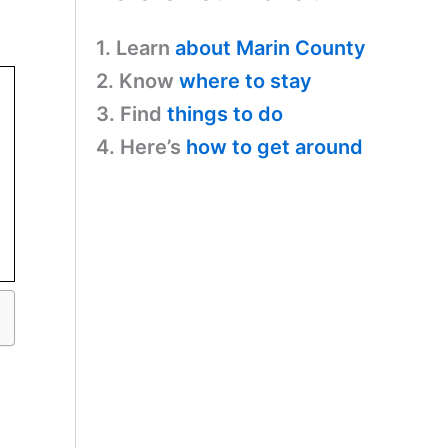
1. Learn
about Marin County
2. Know
where to stay
3. Find
things to do
4. Here’s
how to get around