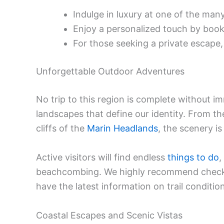
Indulge in luxury at one of the man
Enjoy a personalized touch by boo
For those seeking a private escape
Unforgettable Outdoor Adventures
No trip to this region is complete without i
landscapes that define our identity. From 
cliffs of the
Marin Headlands
, the scenery is
Active visitors will find endless
things to do
,
beachcombing. We highly recommend check
have the latest information on trail conditi
Coastal Escapes and Scenic Vistas