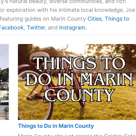
ty's natural beauty, diverse communities, and rich
for exploration with his intimate local knowledge, Joe
a featuring guides on Marin County
Cities
,
Things to
Facebook
,
Twitter
, and
Instagram
.
Things to Do in Marin County