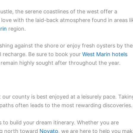
ustle, the serene coastlines of the west offer a
in love with the laid-back atmosphere found in areas li
rin
region.
hing against the shore or enjoy fresh oysters by the
al recharge. Be sure to book your
West Marin hotels
 remain highly sought after throughout the year.
our county is best enjoyed at a leisurely pace. Takin
 paths often leads to the most rewarding discoveries.
s to build your dream itinerary. Whether you are
ng north toward
Novato
, we are here to help you ma