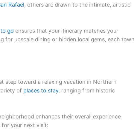
an Rafael
, others are drawn to the intimate, artistic
 to go
ensures that your itinerary matches your
ng for upscale dining or hidden local gems, each tow
st step toward a relaxing vacation in Northern
variety of
places to stay
, ranging from historic
 neighborhood enhances their overall experience
for your next visit: