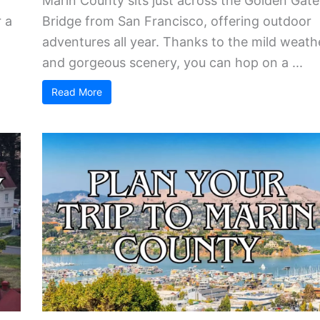
Marin County sits just across the Golden Gate
 a
Bridge from San Francisco, offering outdoor
adventures all year. Thanks to the mild weath
and gorgeous scenery, you can hop on a ...
Read More