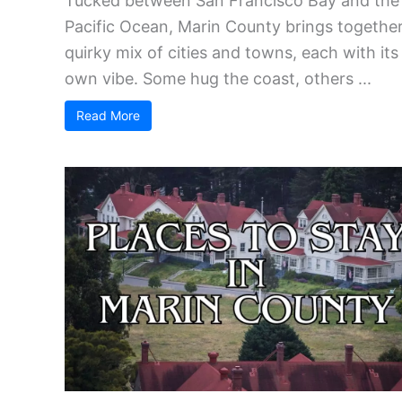
Tucked between San Francisco Bay and the
Pacific Ocean, Marin County brings together
quirky mix of cities and towns, each with its
own vibe. Some hug the coast, others ...
Read More