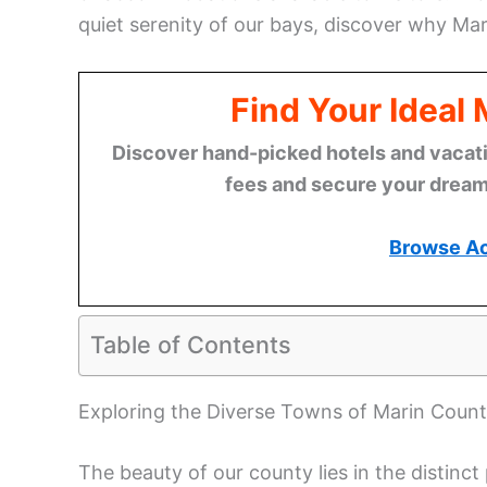
quiet serenity of our bays, discover why Ma
Find Your Ideal
Discover hand-picked hotels and vacatio
fees and secure your dream 
Browse A
Table of Contents
Exploring the Diverse Towns of Marin Coun
The beauty of our county lies in the distinc