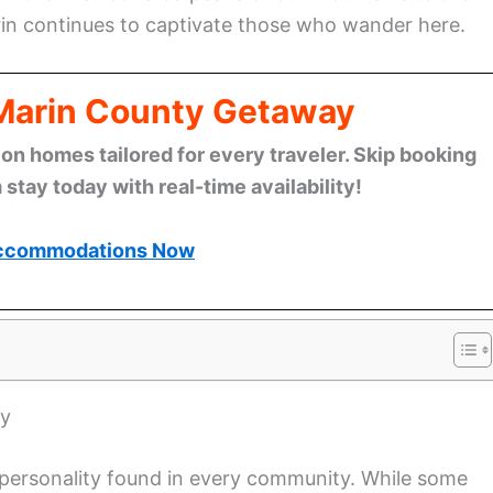
rin continues to captivate those who wander here.
 Marin County Getaway
n homes tailored for every traveler. Skip booking
stay today with real-time availability!
ccommodations Now
ty
t personality found in every community. While some