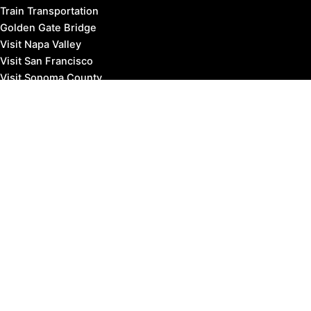
Train Transportation
Golden Gate Bridge
Visit Napa Valley
Visit San Francisco
Visit Sonoma County
Blog
Events
Copyright © 2026 Marin County Visitor |
Privacy Policy
Affiliate Disclosure: our posts may contain affiliate links,