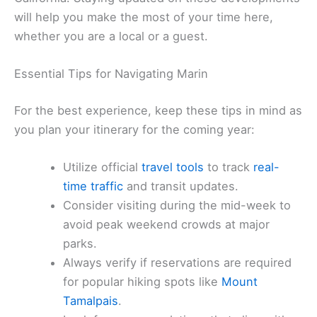
will help you make the most of your time here,
whether you are a local or a guest.
Essential Tips for Navigating Marin
For the best experience, keep these tips in mind as
you plan your itinerary for the coming year:
Utilize official
travel tools
to track
real-
time traffic
and transit updates.
Consider visiting during the mid-week to
avoid peak weekend crowds at major
parks.
Always verify if reservations are required
for popular hiking spots like
Mount
Tamalpais
.