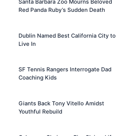
Santa Barbara Zoo Mourns Beloved
Red Panda Ruby’s Sudden Death
Dublin Named Best California City to
Live In
SF Tennis Rangers Interrogate Dad
Coaching Kids
Giants Back Tony Vitello Amidst
Youthful Rebuild