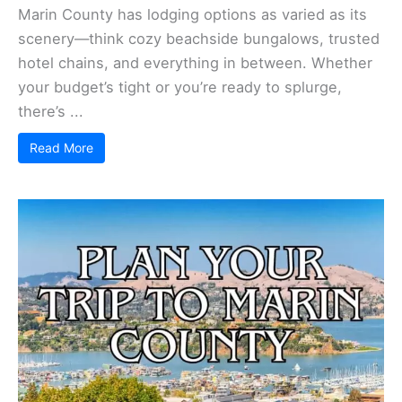
Marin County has lodging options as varied as its
scenery—think cozy beachside bungalows, trusted
hotel chains, and everything in between. Whether
your budget’s tight or you’re ready to splurge,
there’s ...
Read More