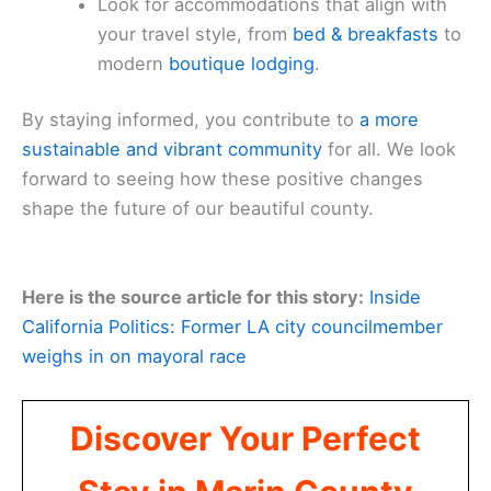
Look for accommodations that align with
your travel style, from
bed & breakfasts
to
modern
boutique lodging
.
By staying informed, you contribute to
a more
sustainable and vibrant community
for all. We look
forward to seeing how these positive changes
shape the future of our beautiful county.
Here is the source article for this story:
Inside
California Politics: Former LA city councilmember
weighs in on mayoral race
Discover Your Perfect