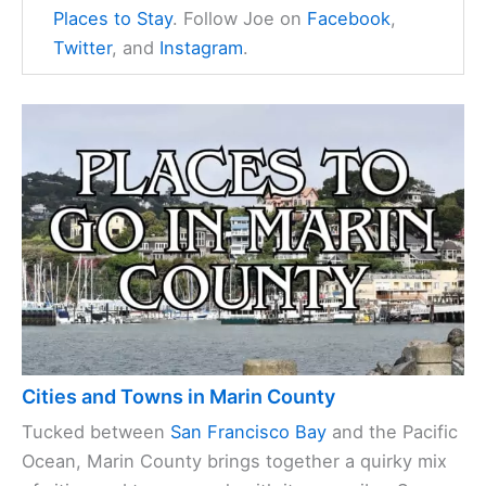
Places to Stay
. Follow Joe on
Facebook
,
Twitter
, and
Instagram
.
Cities and Towns in Marin County
Tucked between
San Francisco Bay
and the Pacific
Ocean, Marin County brings together a quirky mix