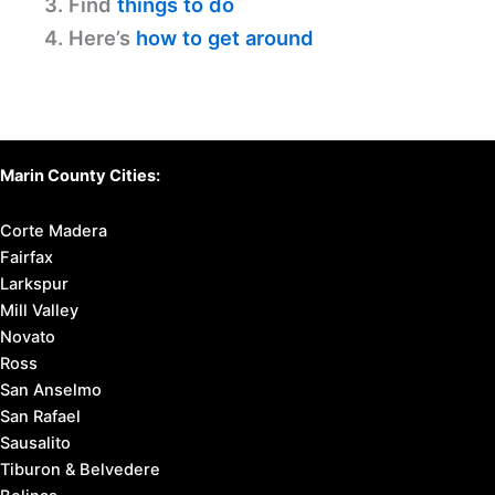
3. Find
things to do
4. Here’s
how to get around
Marin County Cities:
Corte Madera
Fairfax
Larkspur
Mill Valley
Novato
Ross
San Anselmo
San Rafael
Sausalito
Tiburon & Belvedere