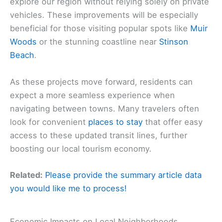
explore our region without relying solely on private
vehicles. These improvements will be especially
beneficial for those visiting popular spots like
Muir
Woods
or the stunning coastline near
Stinson
Beach
.
As these projects move forward, residents can
expect a more seamless experience when
navigating between towns. Many travelers often
look for convenient
places to stay
that offer easy
access to these updated transit lines, further
boosting our local tourism economy.
Related:
Please provide the summary article data
you would like me to process!
Economic Impacts on Local Neighborhoods