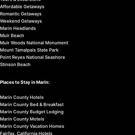
Affordable Getaways
Romantic Getaways
Weekend Getaways
Marin Headlands
Muir Beach
Muir Woods National Monument
Mount Tamalpais State Park
Point Reyes National Seashore
Stinson Beach
Places to Stay in Marin:
Marin County Hotels
Marin County Bed & Breakfast
Marin County Budget Lodging
Marin County Motels
Marin County Vacation Homes
Fairfax, California Hotels