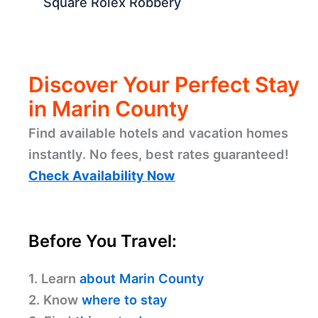
Square Rolex Robbery
Discover Your Perfect Stay
in Marin County
Find available hotels and vacation homes
instantly. No fees, best rates guaranteed!
Check Availability Now
Before You Travel:
1. Learn
about Marin County
2. Know
where to stay