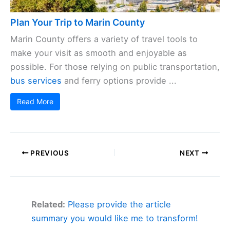
Plan Your Trip to Marin County
Marin County offers a variety of travel tools to
make your visit as smooth and enjoyable as
possible. For those relying on public transportation,
bus services
and ferry options provide ...
Read More
PREVIOUS
NEXT
Related:
Please provide the article
summary you would like me to transform!