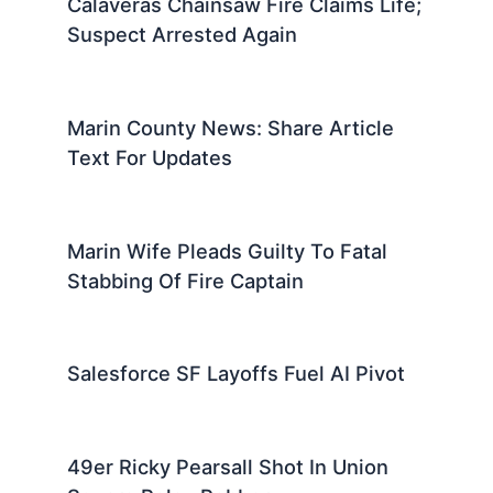
Calaveras Chainsaw Fire Claims Life;
Suspect Arrested Again
Marin County News: Share Article
Text For Updates
Marin Wife Pleads Guilty To Fatal
Stabbing Of Fire Captain
Salesforce SF Layoffs Fuel AI Pivot
49er Ricky Pearsall Shot In Union