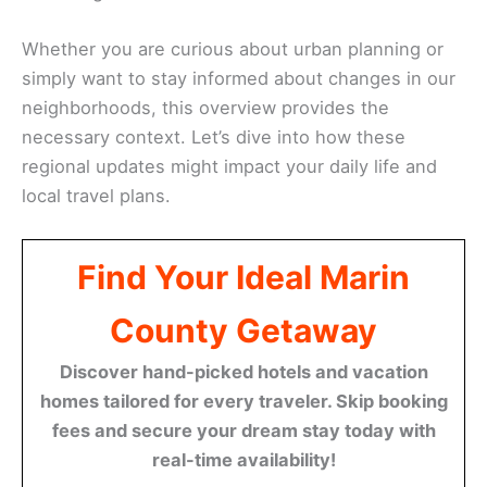
Whether you are curious about urban planning or
simply want to stay informed about changes in our
neighborhoods, this overview provides the
necessary context. Let’s dive into how these
regional updates might impact your daily life and
local travel plans.
Find Your Ideal Marin
County Getaway
Discover hand-picked hotels and vacation
homes tailored for every traveler. Skip booking
fees and secure your dream stay today with
real-time availability!