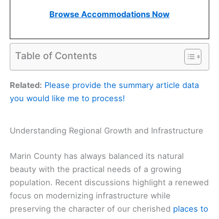
Browse Accommodations Now
Table of Contents
Related:
Please provide the summary article data
you would like me to process!
Understanding Regional Growth and Infrastructure
Marin County has always balanced its natural
beauty with the practical needs of a growing
population. Recent discussions highlight a renewed
focus on modernizing infrastructure while
preserving the character of our cherished
places to