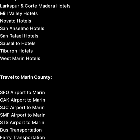
Larkspur & Corte Madera Hotels
Mill Valley Hotels
Novato Hotels
San Anselmo Hotels
San Rafael Hotels
Sausalito Hotels
Tiburon Hotels
West Marin Hotels
Travel to Marin County:
SFO Airport to Marin
OAK Airport to Marin
SJC Airport to Marin
SMF Airport to Marin
STS Airport to Marin
Bus Transportation
Ferry Transportation