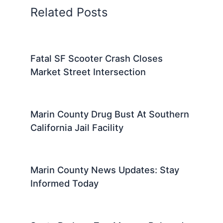
Related Posts
Fatal SF Scooter Crash Closes
Market Street Intersection
Marin County Drug Bust At Southern
California Jail Facility
Marin County News Updates: Stay
Informed Today