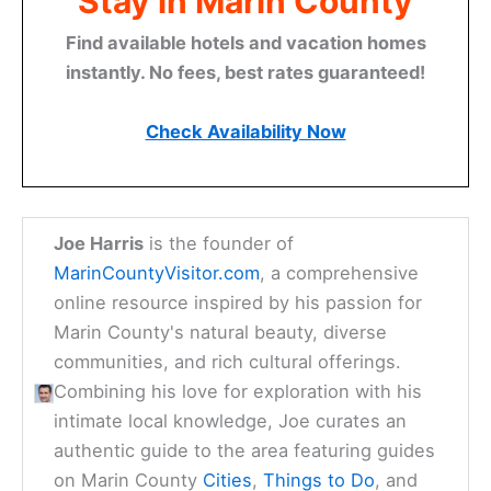
Stay in Marin County
Find available hotels and vacation homes
instantly. No fees, best rates guaranteed!
Check Availability Now
Joe Harris
is the founder of
MarinCountyVisitor.com
, a comprehensive
online resource inspired by his passion for
Marin County's natural beauty, diverse
communities, and rich cultural offerings.
Combining his love for exploration with his
intimate local knowledge, Joe curates an
authentic guide to the area featuring guides
on Marin County
Cities
,
Things to Do
, and