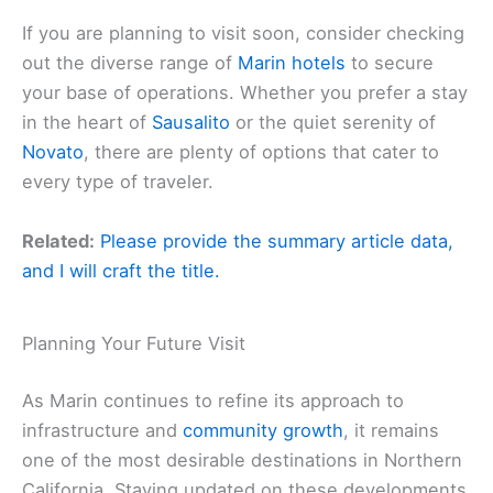
If you are planning to visit soon, consider checking
out the diverse range of
Marin hotels
to secure
your base of operations. Whether you prefer a stay
in the heart of
Sausalito
or the quiet serenity of
Novato
, there are plenty of options that cater to
every type of traveler.
Related:
Please provide the summary article data,
and I will craft the title.
Planning Your Future Visit
As Marin continues to refine its approach to
infrastructure and
community growth
, it remains
one of the most desirable destinations in Northern
California. Staying updated on these developments