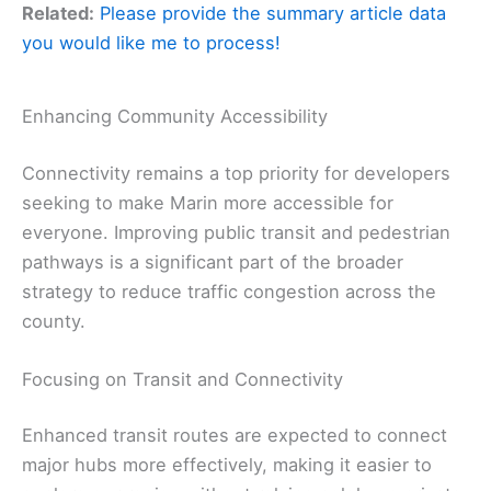
Related:
Please provide the summary article data
you would like me to process!
Enhancing Community Accessibility
Connectivity remains a top priority for developers
seeking to make Marin more accessible for
everyone. Improving public transit and pedestrian
pathways is a significant part of the broader
strategy to reduce traffic congestion across the
county.
Focusing on Transit and Connectivity
Enhanced transit routes are expected to connect
major hubs more effectively, making it easier to