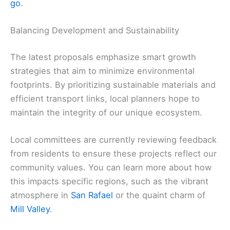
go
.
Balancing Development and Sustainability
The latest proposals emphasize smart growth
strategies that aim to minimize environmental
footprints. By prioritizing sustainable materials and
efficient transport links, local planners hope to
maintain the integrity of our unique ecosystem.
Local committees are currently reviewing feedback
from residents to ensure these projects reflect our
community values. You can learn more about how
this impacts specific regions, such as the vibrant
atmosphere in
San Rafael
or the quaint charm of
Mill Valley
.