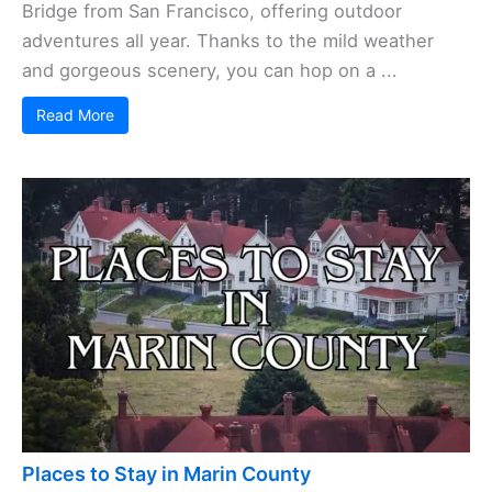
Bridge from San Francisco, offering outdoor
adventures all year. Thanks to the mild weather
and gorgeous scenery, you can hop on a ...
Read More
Places to Stay in Marin County