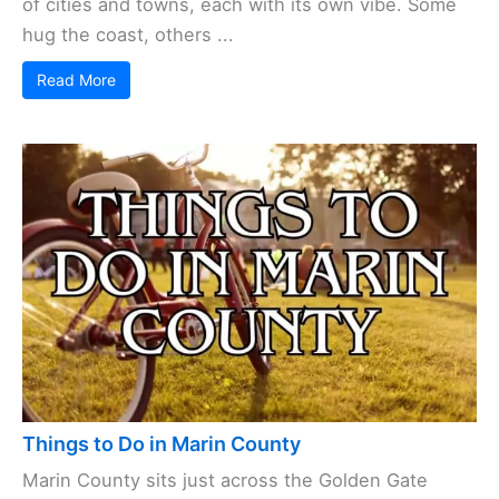
of cities and towns, each with its own vibe. Some
hug the coast, others ...
Read More
Things to Do in Marin County
Marin County sits just across the Golden Gate