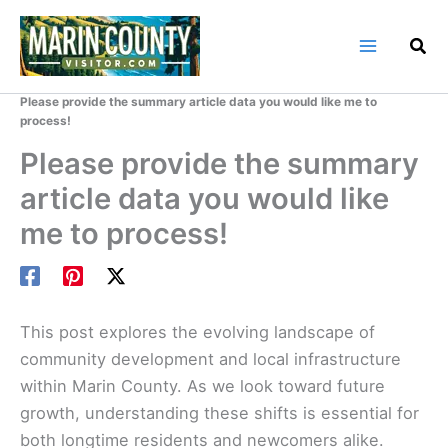
Skip
to
content
Home
Marin County Blog
Please provide the summary article data you would like me to
process!
Please provide the summary
article data you would like
me to process!
This post explores the evolving landscape of
community development and local infrastructure
within Marin County. As we look toward future
growth, understanding these shifts is essential for
both longtime residents and newcomers alike.