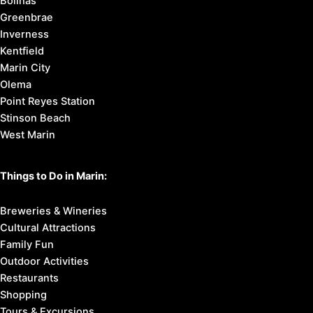
Bolinas
Greenbrae
Inverness
Kentfield
Marin City
Olema
Point Reyes Station
Stinson Beach
West Marin
Things to Do in Marin:
Breweries & Wineries
Cultural Attractions
Family Fun
Outdoor Activities
Restaurants
Shopping
Tours & Excursions