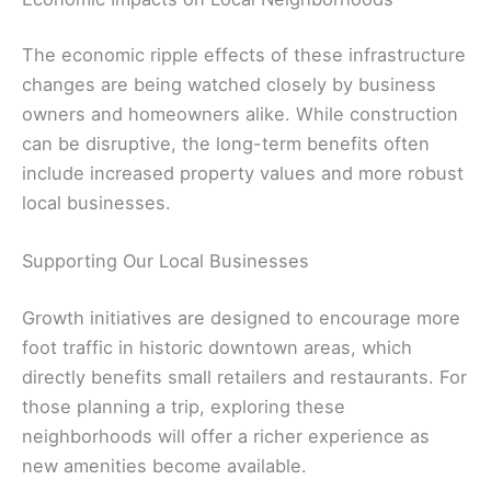
The economic ripple effects of these infrastructure
changes are being watched closely by business
owners and homeowners alike. While construction
can be disruptive, the long-term benefits often
include increased property values and more robust
local businesses.
Supporting Our Local Businesses
Growth initiatives are designed to encourage more
foot traffic in historic downtown areas, which
directly benefits small retailers and restaurants. For
those planning a trip, exploring these
neighborhoods will offer a richer experience as
new amenities become available.