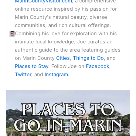
MarinCountyVisitor.com
, a comprehensive
online resource inspired by his passion for
Marin County's natural beauty, diverse
communities, and rich cultural offerings.
Combining his love for exploration with his
intimate local knowledge, Joe curates an
authentic guide to the area featuring guides
on Marin County
Cities
,
Things to Do
, and
Places to Stay
. Follow Joe on
Facebook
,
Twitter
, and
Instagram
.