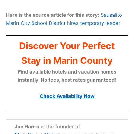
Here is the source article for this story:
Sausalito
Marin City School District hires temporary leader
Discover Your Perfect
Stay in Marin County
Find available hotels and vacation homes
instantly. No fees, best rates guaranteed!
Check Availability Now
Joe Harris
is the founder of