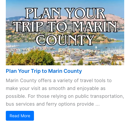
Plan Your Trip to Marin County
Marin County offers a variety of travel tools to
make your visit as smooth and enjoyable as
possible. For those relying on public transportation,
bus services and ferry options provide ...
Read More