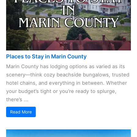
Places to Stay in Marin County
Marin County has lodging options as varied as its
scenery—think cozy beachside bungalows, trusted
hotel chains, and everything in between. Whether
your budget’s tight or you’re ready to splurge,
there’s ...
Read More