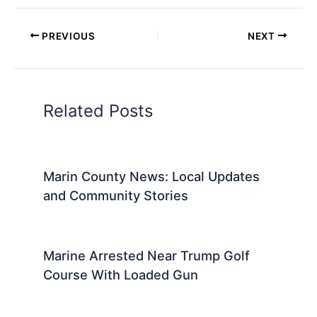
PREVIOUS
NEXT
Related Posts
Marin County News: Local Updates
and Community Stories
Marine Arrested Near Trump Golf
Course With Loaded Gun