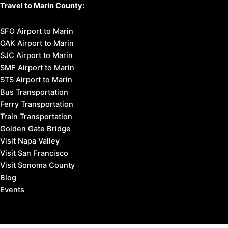
Travel to Marin County:
SFO Airport to Marin
OAK Airport to Marin
SJC Airport to Marin
SMF Airport to Marin
STS Airport to Marin
Bus Transportation
Ferry Transportation
Train Transportation
Golden Gate Bridge
Visit Napa Valley
Visit San Francisco
Visit Sonoma County
Blog
Events