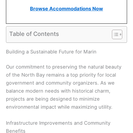
Browse Accommodations Now
Table of Contents
Building a Sustainable Future for Marin
Our commitment to preserving the natural beauty
of the North Bay remains a top priority for local
government and community organizers. As we
balance modern needs with historical charm,
projects are being designed to minimize
environmental impact while maximizing utility.
Infrastructure Improvements and Community
Benefits