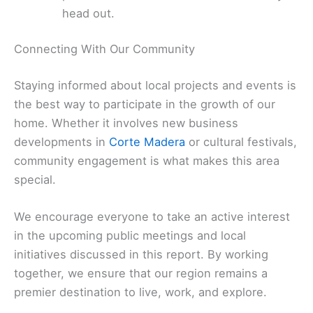
head out.
Connecting With Our Community
Staying informed about local projects and events is
the best way to participate in the growth of our
home. Whether it involves new business
developments in
Corte Madera
or cultural festivals,
community engagement is what makes this area
special.
We encourage everyone to take an active interest
in the upcoming public meetings and local
initiatives discussed in this report. By working
together, we ensure that our region remains a
premier destination to live, work, and explore.