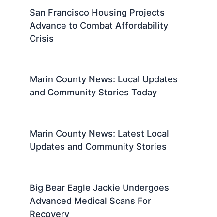
San Francisco Housing Projects
Advance to Combat Affordability
Crisis
Marin County News: Local Updates
and Community Stories Today
Marin County News: Latest Local
Updates and Community Stories
Big Bear Eagle Jackie Undergoes
Advanced Medical Scans For
Recovery