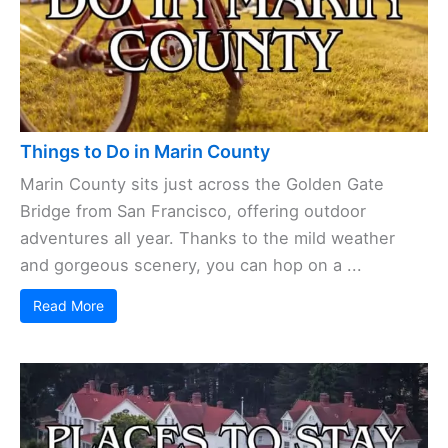
Things to Do in Marin County
Marin County sits just across the Golden Gate
Bridge from San Francisco, offering outdoor
adventures all year. Thanks to the mild weather
and gorgeous scenery, you can hop on a ...
Read More