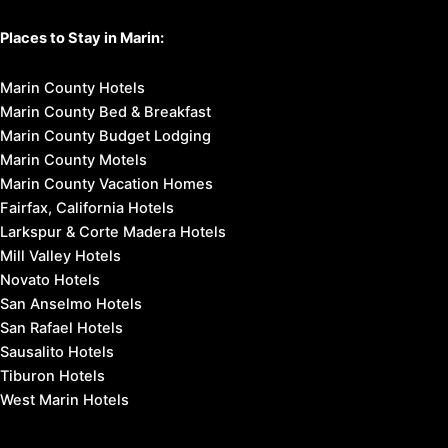
Places to Stay in Marin:
Marin County Hotels
Marin County Bed & Breakfast
Marin County Budget Lodging
Marin County Motels
Marin County Vacation Homes
Fairfax, California Hotels
Larkspur & Corte Madera Hotels
Mill Valley Hotels
Novato Hotels
San Anselmo Hotels
San Rafael Hotels
Sausalito Hotels
Tiburon Hotels
West Marin Hotels