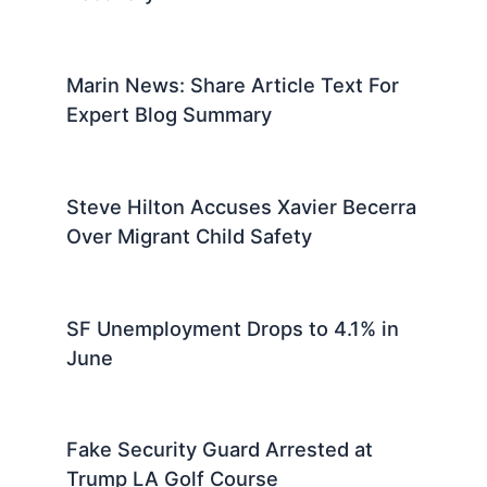
Marin News: Share Article Text For
Expert Blog Summary
Steve Hilton Accuses Xavier Becerra
Over Migrant Child Safety
SF Unemployment Drops to 4.1% in
June
Fake Security Guard Arrested at
Trump LA Golf Course