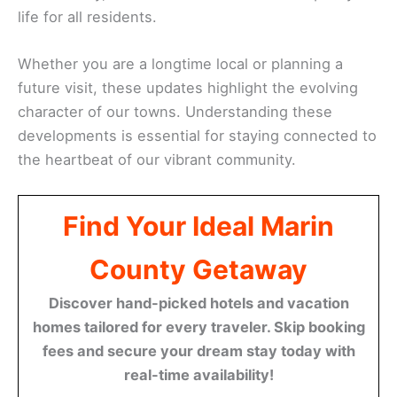
life for all residents.
Whether you are a longtime local or planning a
future visit, these updates highlight the evolving
character of our towns. Understanding these
developments is essential for staying connected to
the heartbeat of our vibrant community.
Find Your Ideal Marin
County Getaway
Discover hand-picked hotels and vacation
homes tailored for every traveler. Skip booking
fees and secure your dream stay today with
real-time availability!