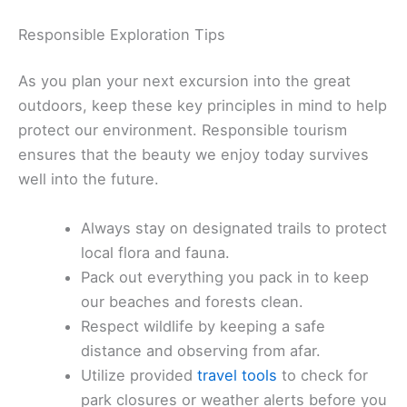
Responsible Exploration Tips
As you plan your next excursion into the great
outdoors, keep these key principles in mind to help
protect our environment. Responsible tourism
ensures that the beauty we enjoy today survives
well into the future.
Always stay on designated trails to protect
local flora and fauna.
Pack out everything you pack in to keep
our beaches and forests clean.
Respect wildlife by keeping a safe
distance and observing from afar.
Utilize provided
travel tools
to check for
park closures or weather alerts before you