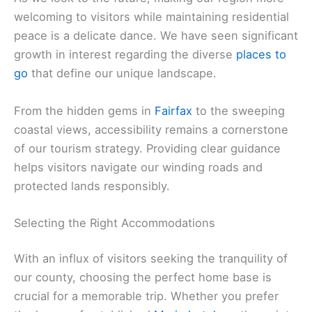
welcoming to visitors while maintaining residential
peace is a delicate dance. We have seen significant
growth in interest regarding the diverse
places to
go
that define our unique landscape.
From the hidden gems in
Fairfax
to the sweeping
coastal views, accessibility remains a cornerstone
of our tourism strategy. Providing clear guidance
helps visitors navigate our winding roads and
protected lands responsibly.
Selecting the Right Accommodations
With an influx of visitors seeking the tranquility of
our county, choosing the perfect home base is
crucial for a memorable trip. Whether you prefer