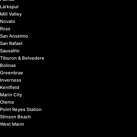
Larkspur
Mill Valley
Novato
Ross
San Anselmo
San Rafael
Sausalito
Tiburon & Belvedere
Bolinas
Greenbrae
Inverness
Kentfield
Marin City
Olema
Point Reyes Station
Stinson Beach
West Marin