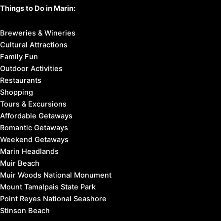
Things to Do in Marin:
Breweries & Wineries
Cultural Attractions
Family Fun
Outdoor Activities
Restaurants
Shopping
Tours & Excursions
Affordable Getaways
Romantic Getaways
Weekend Getaways
Marin Headlands
Muir Beach
Muir Woods National Monument
Mount Tamalpais State Park
Point Reyes National Seashore
Stinson Beach