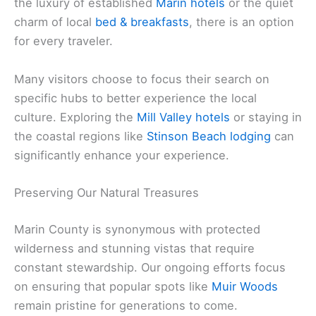
the luxury of established
Marin hotels
or the quiet
charm of local
bed & breakfasts
, there is an option
for every traveler.
Many visitors choose to focus their search on
specific hubs to better experience the local
culture. Exploring the
Mill Valley hotels
or staying in
the coastal regions like
Stinson Beach lodging
can
significantly enhance your experience.
Preserving Our Natural Treasures
Marin County is synonymous with protected
wilderness and stunning vistas that require
constant stewardship. Our ongoing efforts focus
on ensuring that popular spots like
Muir Woods
remain pristine for generations to come.