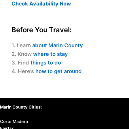
Check Availability Now
Before You Travel:
1. Learn
about Marin County
2. Know
where to stay
3. Find
things to do
4. Here’s
how to get around
Marin County Cities:
Corte Madera
Fairfax