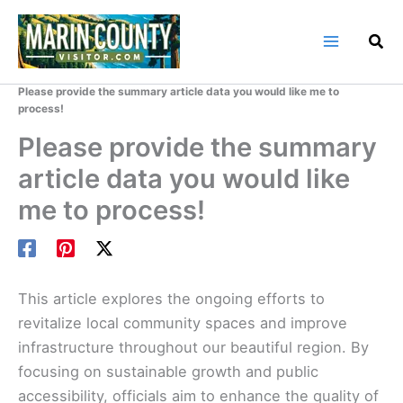
Skip
to
content
Home
Marin County Blog
Please provide the summary article data you would like me to
process!
Please provide the summary
article data you would like
me to process!
This article explores the ongoing efforts to
revitalize local community spaces and improve
infrastructure throughout our beautiful region. By
focusing on sustainable growth and public
accessibility, officials aim to enhance the quality of