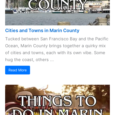
Cities and Towns in Marin County
Tucked between San Francisco Bay and the Pacific
Ocean, Marin County brings together a quirky mix
of cities and towns, each with its own vibe. Some
hug the coast, others ...
Read More