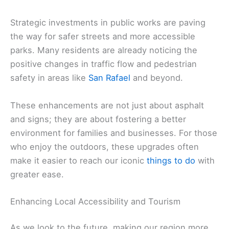
Strategic investments in public works are paving
the way for safer streets and more accessible
parks. Many residents are already noticing the
positive changes in traffic flow and pedestrian
safety in areas like
San Rafael
and beyond.
These enhancements are not just about asphalt
and signs; they are about fostering a better
environment for families and businesses. For those
who enjoy the outdoors, these upgrades often
make it easier to reach our iconic
things to do
with
greater ease.
Enhancing Local Accessibility and Tourism
As we look to the future, making our region more