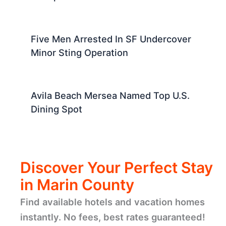
Five Men Arrested In SF Undercover
Minor Sting Operation
Avila Beach Mersea Named Top U.S.
Dining Spot
Discover Your Perfect Stay
in Marin County
Find available hotels and vacation homes
instantly. No fees, best rates guaranteed!