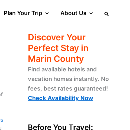
Plan Your Trip
About Us
Discover Your
Perfect Stay in
Marin County
Find available hotels and
vacation homes instantly. No
fees, best rates guaranteed!
of
Check Availability Now
es
Before You Travel:
u