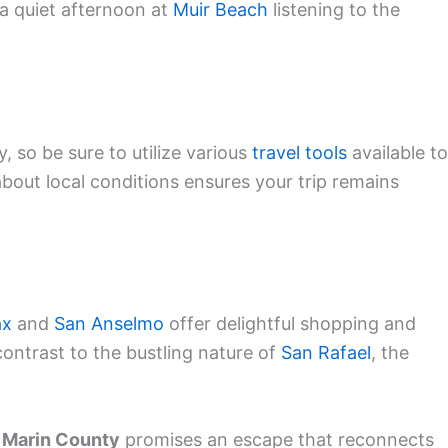
d a quiet afternoon at
Muir Beach
listening to the
, so be sure to utilize various
travel tools
available to
about local conditions ensures your trip remains
ax
and
San Anselmo
offer delightful shopping and
ontrast to the bustling nature of
San Rafael
, the
,
Marin County
promises an escape that reconnects