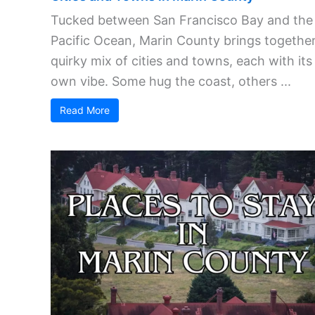
Tucked between San Francisco Bay and the
Pacific Ocean, Marin County brings together
quirky mix of cities and towns, each with its
own vibe. Some hug the coast, others ...
Read More