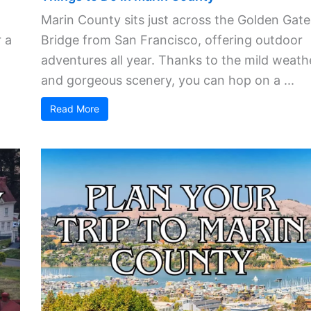
Marin County sits just across the Golden Gate
 a
Bridge from San Francisco, offering outdoor
adventures all year. Thanks to the mild weath
and gorgeous scenery, you can hop on a ...
Read More