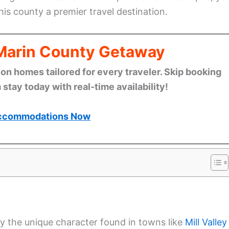
is county a premier travel destination.
 Marin County Getaway
n homes tailored for every traveler. Skip booking
stay today with real-time availability!
ccommodations Now
y the unique character found in towns like
Mill Valley