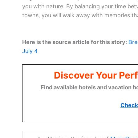
you with nature. By balancing your time bet
towns, you will walk away with memories that
Here is the source article for this story:
Bre
July 4
Discover Your Perf
Find available hotels and vacation h
Check 