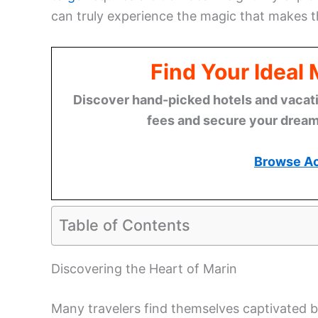
can truly experience the magic that makes th
Find Your Ideal
Discover hand-picked hotels and vacatio
fees and secure your dream 
Browse A
Table of Contents
Discovering the Heart of Marin
Many travelers find themselves captivated b