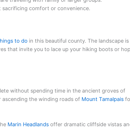
 sacrificing comfort or convenience.
things to do
in this beautiful county. The landscape is
s that invite you to lace up your hiking boots or ho
ete without spending time in the ancient groves of
er ascending the winding roads of
Mount Tamalpais
fo
 the
Marin Headlands
offer dramatic cliffside vistas a