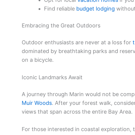
Find reliable
budget lodging
without
Embracing the Great Outdoors
Outdoor enthusiasts are never at a loss for
dominated by breathtaking parks and reserve
on a bicycle.
Iconic Landmarks Await
A journey through Marin would not be compl
Muir Woods
. After your forest walk, consid
views that span across the entire Bay Area.
For those interested in coastal exploration,