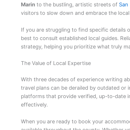
Marin
to the bustling, artistic streets of
San 
visitors to slow down and embrace the local 
If you are struggling to find specific details o
best to consult established local guides. Rel
strategy, helping you prioritize what truly m
The Value of Local Expertise
With three decades of experience writing ab
travel plans can be derailed by outdated or ina
platforms that provide verified, up-to-date 
effectively.
When you are ready to book your accommod
available throughout the county. Whether yo