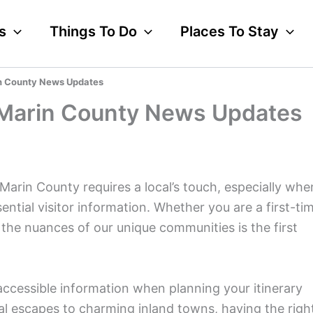
s
Things To Do
Places To Stay
rin County News Updates
r Marin County News Updates
Marin County requires a local’s touch, especially whe
tial visitor information. Whether you are a first-ti
the nuances of our unique communities is the first
accessible information when planning your itinerary
al escapes to charming inland towns, having the righ