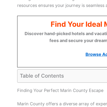
resources ensures your journey is seamless
Find Your Ideal
Discover hand-picked hotels and vacatio
fees and secure your dream 
Browse A
Table of Contents
Finding Your Perfect Marin County Escape
Marin County offers a diverse array of expe