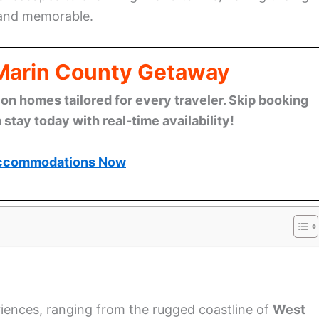
 and memorable.
 Marin County Getaway
n homes tailored for every traveler. Skip booking
stay today with real-time availability!
ccommodations Now
riences, ranging from the rugged coastline of
West