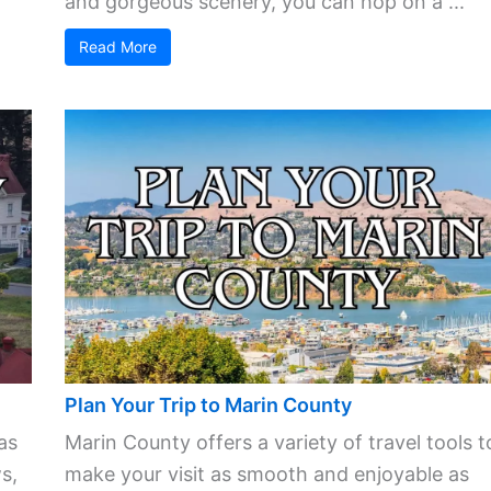
and gorgeous scenery, you can hop on a ...
Read More
Plan Your Trip to Marin County
as
Marin County offers a variety of travel tools t
s,
make your visit as smooth and enjoyable as