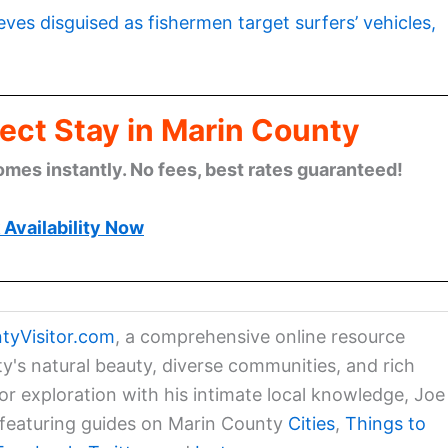
eves disguised as fishermen target surfers’ vehicles,
ect Stay in Marin County
omes instantly. No fees, best rates guaranteed!
Availability Now
tyVisitor.com
, a comprehensive online resource
ty's natural beauty, diverse communities, and rich
for exploration with his intimate local knowledge, Joe
a featuring guides on Marin County
Cities
,
Things to