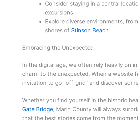
Consider staying in a central locati
excursions.
Explore diverse environments, from
shores of
Stinson Beach
.
Embracing the Unexpected
In the digital age, we often rely heavily on i
charm to the unexpected. When a website fail
invitation to go “off-grid” and discover somet
Whether you find yourself in the historic he
Gate Bridge
, Marin County will always surpri
that the best stories come from the moments