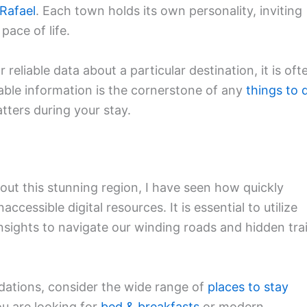
Rafael
. Each town holds its own personality, inviting
pace of life.
r reliable data about a particular destination, it is oft
iable information is the cornerstone of any
things to 
atters during your stay.
out this stunning region, I have seen how quickly
ccessible digital resources. It is essential to utilize
insights to navigate our winding roads and hidden trai
ations, consider the wide range of
places to stay
u are looking for
bed & breakfasts
or modern