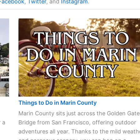
Facebook
,
Twitter
, and
Instagram
.
Things to Do in Marin County
Marin County sits just across the Golden Gate
 a
Bridge from San Francisco, offering outdoor
adventures all year. Thanks to the mild weath