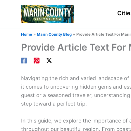
Skip
to
Citie
content
Home
Marin County Blog
Provide Article Text For Ma
Provide Article Text Fo
Navigating the rich and varied landscape of 
it comes to uncovering hidden gems and essen
guest or a seasoned traveler, understanding 
step toward a perfect trip.
In this guide, we explore the importance of 
throughout our beautiful region. From coast