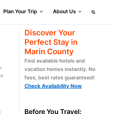
Plan Your Trip
About Us
Discover Your
Perfect Stay in
Marin County
Find available hotels and
n
vacation homes instantly. No
me
fees, best rates guaranteed!
Check Availability Now
Before You Travel:
t