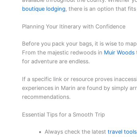
boutique lodging
, there is an option that fit
Planning Your Itinerary with Confidence
Before you pack your bags, it is wise to ma
From the majestic redwoods in
Muir Woods
for adventure are endless.
If a specific link or resource proves inacces
experiences in Marin are found by simply arri
recommendations.
Essential Tips for a Smooth Trip
Always check the latest
travel tools