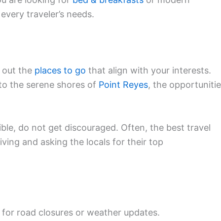
s every traveler’s needs.
p out the
places to go
that align with your interests.
to the serene shores of
Point Reyes
, the opportuniti
sible, do not get discouraged. Often, the best travel
ving and asking the locals for their top
for road closures or weather updates.