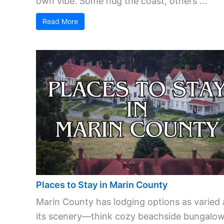
own vibe. Some hug the coast, others ...
Read More
Places to Stay in Marin County
Marin County has lodging options as varied 
its scenery—think cozy beachside bungalow