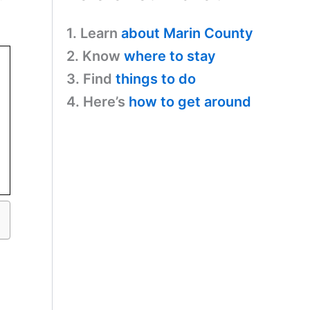
1. Learn
about Marin County
2. Know
where to stay
3. Find
things to do
4. Here’s
how to get around