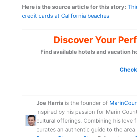
Here is the source article for this story:
Thi
credit cards at California beaches
Discover Your Perf
Find available hotels and vacation h
Check 
Joe Harris
is the founder of
MarinCoun
inspired by his passion for Marin Coun
cultural offerings. Combining his love 
curates an authentic guide to the are