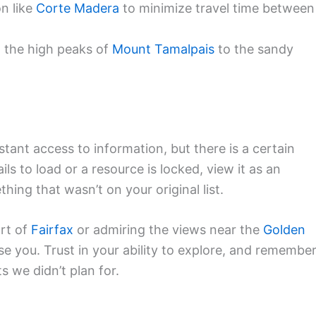
on like
Corte Madera
to minimize travel time between
 the high peaks of
Mount Tamalpais
to the sandy
nstant access to information, but there is a certain
s to load or a resource is locked, view it as an
hing that wasn’t on your original list.
art of
Fairfax
or admiring the views near the
Golden
se you. Trust in your ability to explore, and remembe
 we didn’t plan for.