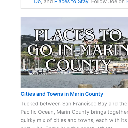
Do
, and
Places to Stay
. Follow Joe on
Cities and Towns in Marin County
Tucked between San Francisco Bay and the
Pacific Ocean, Marin County brings together
quirky mix of cities and towns, each with its