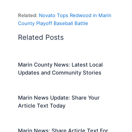
Related:
Novato Tops Redwood in Marin
County Playoff Baseball Battle
Related Posts
Marin County News: Latest Local
Updates and Community Stories
Marin News Update: Share Your
Article Text Today
Marin News: Share Article Text For