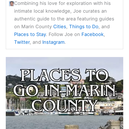
Combining his love for exploration with his
intimate local knowledge, Joe curates an
authentic guide to the area featuring guides
on Marin County
Cities
,
Things to Do
, and
Places to Stay
. Follow Joe on
Facebook
,
Twitter
, and
Instagram
.