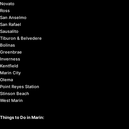
Novato
Ross
San Anselmo
San Rafael
Sausalito
Tiburon & Belvedere
Bolinas
Greenbrae
Inverness
Kentfield
Marin City
Olema
Point Reyes Station
Stinson Beach
West Marin
Things to Do in Marin: