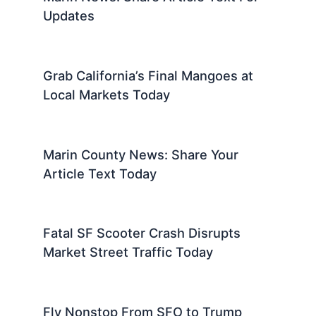
Updates
Grab California’s Final Mangoes at
Local Markets Today
Marin County News: Share Your
Article Text Today
Fatal SF Scooter Crash Disrupts
Market Street Traffic Today
Fly Nonstop From SFO to Trump