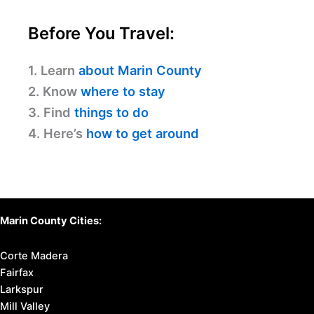
Before You Travel:
1. Learn
about Marin County
2. Know
where to stay
3. Find
things to do
4. Here’s
how to get around
Marin County Cities:
Corte Madera
Fairfax
Larkspur
Mill Valley