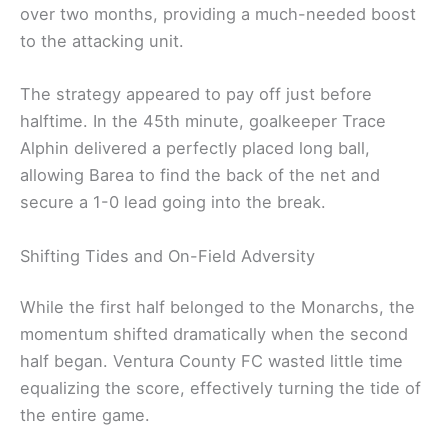
over two months, providing a much-needed boost
to the attacking unit.
The strategy appeared to pay off just before
halftime. In the 45th minute, goalkeeper Trace
Alphin delivered a perfectly placed long ball,
allowing Barea to find the back of the net and
secure a 1-0 lead going into the break.
Shifting Tides and On-Field Adversity
While the first half belonged to the Monarchs, the
momentum shifted dramatically when the second
half began. Ventura County FC wasted little time
equalizing the score, effectively turning the tide of
the entire game.