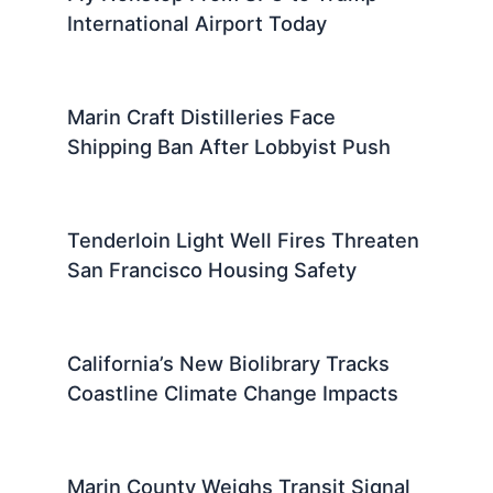
International Airport Today
Marin Craft Distilleries Face
Shipping Ban After Lobbyist Push
Tenderloin Light Well Fires Threaten
San Francisco Housing Safety
California’s New Biolibrary Tracks
Coastline Climate Change Impacts
Marin County Weighs Transit Signal