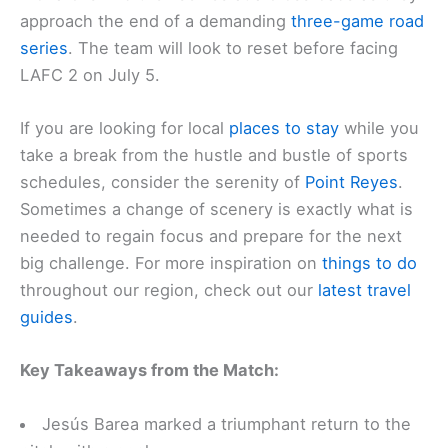
approach the end of a demanding
three-game road
series
. The team will look to reset before facing
LAFC 2 on July 5.
If you are looking for local
places to stay
while you
take a break from the hustle and bustle of sports
schedules, consider the serenity of
Point Reyes
.
Sometimes a change of scenery is exactly what is
needed to regain focus and prepare for the next
big challenge. For more inspiration on
things to do
throughout our region, check out our
latest travel
guides
.
Key Takeaways from the Match:
Jesús Barea marked a triumphant return to the