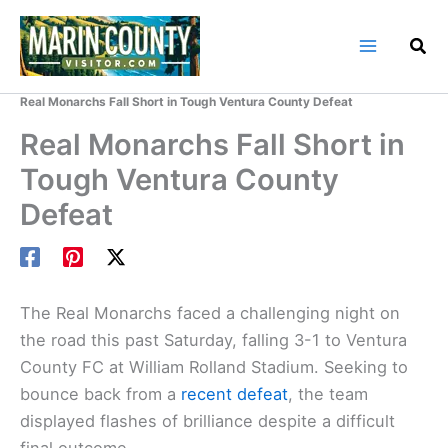
Skip
to
content
Home
Marin County Blog
Real Monarchs Fall Short in Tough Ventura County Defeat
Real Monarchs Fall Short in
Tough Ventura County
Defeat
The Real Monarchs faced a challenging night on
the road this past Saturday, falling 3-1 to Ventura
County FC at William Rolland Stadium. Seeking to
bounce back from a
recent defeat
, the team
displayed flashes of brilliance despite a difficult
final outcome.