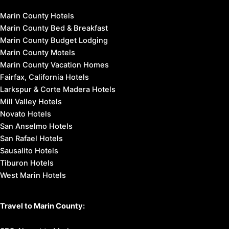
Marin County Hotels
Marin County Bed & Breakfast
Marin County Budget Lodging
Marin County Motels
Marin County Vacation Homes
Fairfax, California Hotels
Larkspur & Corte Madera Hotels
Mill Valley Hotels
Novato Hotels
San Anselmo Hotels
San Rafael Hotels
Sausalito Hotels
Tiburon Hotels
West Marin Hotels
Travel to Marin County: