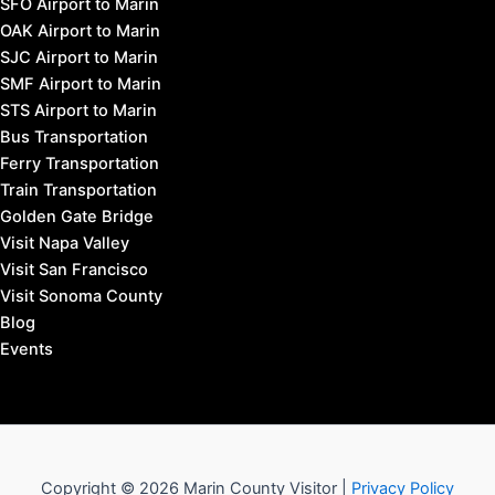
SFO Airport to Marin
OAK Airport to Marin
SJC Airport to Marin
SMF Airport to Marin
STS Airport to Marin
Bus Transportation
Ferry Transportation
Train Transportation
Golden Gate Bridge
Visit Napa Valley
Visit San Francisco
Visit Sonoma County
Blog
Events
Copyright © 2026 Marin County Visitor |
Privacy Policy