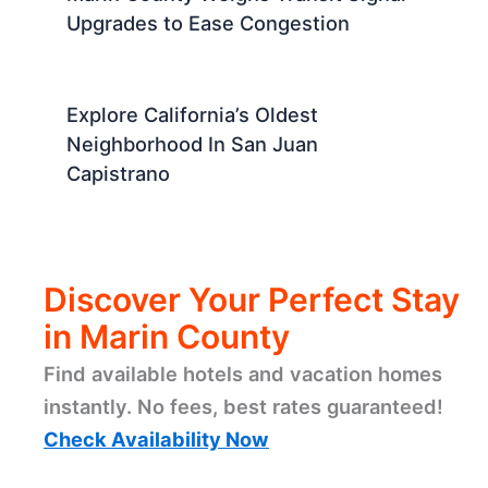
Upgrades to Ease Congestion
Explore California’s Oldest
Neighborhood In San Juan
Capistrano
Discover Your Perfect Stay
in Marin County
Find available hotels and vacation homes
instantly. No fees, best rates guaranteed!
Check Availability Now