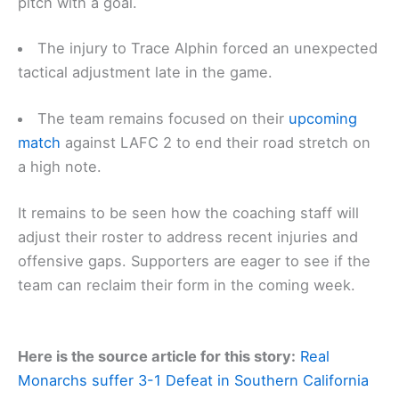
pitch with a goal.
The injury to Trace Alphin forced an unexpected
tactical adjustment late in the game.
The team remains focused on their
upcoming
match
against LAFC 2 to end their road stretch on
a high note.
It remains to be seen how the coaching staff will
adjust their roster to address recent injuries and
offensive gaps. Supporters are eager to see if the
team can reclaim their form in the coming week.
Here is the source article for this story:
Real
Monarchs suffer 3-1 Defeat in Southern California