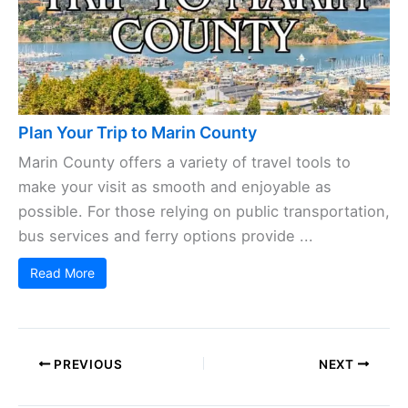
Plan Your Trip to Marin County
Marin County offers a variety of travel tools to
make your visit as smooth and enjoyable as
possible. For those relying on public transportation,
bus services and ferry options provide ...
Read More
PREVIOUS
NEXT