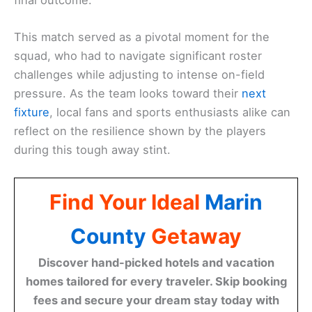
This match served as a pivotal moment for the
squad, who had to navigate significant roster
challenges while adjusting to intense on-field
pressure. As the team looks toward their
next
fixture
, local fans and sports enthusiasts alike can
reflect on the resilience shown by the players
during this tough away stint.
Find Your Ideal
Marin
County
Getaway
Discover hand-picked hotels and vacation
homes tailored for every traveler. Skip booking
fees and secure your dream stay today with