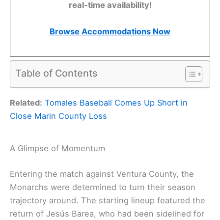
real-time availability!
Browse Accommodations Now
Table of Contents
Related:
Tomales Baseball Comes Up Short in
Close Marin County Loss
A Glimpse of Momentum
Entering the match against Ventura County, the
Monarchs were determined to turn their season
trajectory around. The starting lineup featured the
return of Jesús Barea, who had been sidelined for