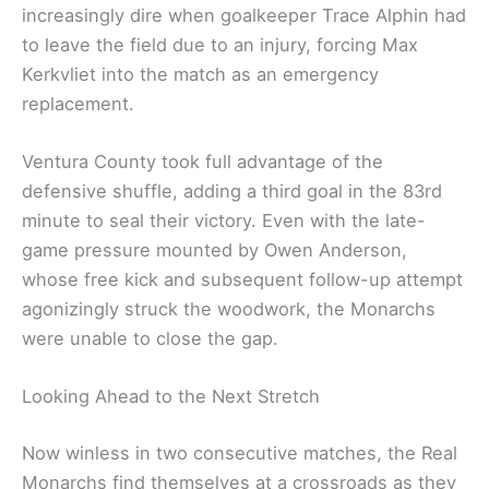
increasingly dire when goalkeeper Trace Alphin had
to leave the field due to an injury, forcing Max
Kerkvliet into the match as an emergency
replacement.
Ventura County took full advantage of the
defensive shuffle, adding a third goal in the 83rd
minute to seal their victory. Even with the late-
game pressure mounted by Owen Anderson,
whose free kick and subsequent follow-up attempt
agonizingly struck the woodwork, the Monarchs
were unable to close the gap.
Looking Ahead to the Next Stretch
Now winless in two consecutive matches, the Real
Monarchs find themselves at a crossroads as they