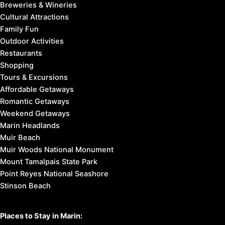
Breweries & Wineries
Cultural Attractions
Family Fun
Outdoor Activities
Restaurants
Shopping
Tours & Excursions
Affordable Getaways
Romantic Getaways
Weekend Getaways
Marin Headlands
Muir Beach
Muir Woods National Monument
Mount Tamalpais State Park
Point Reyes National Seashore
Stinson Beach
Places to Stay in Marin: