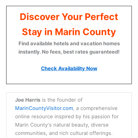
Discover Your Perfect
Stay in Marin County
Find available hotels and vacation homes
instantly. No fees, best rates guaranteed!
Check Availability Now
Joe Harris
is the founder of
MarinCountyVisitor.com
, a comprehensive
online resource inspired by his passion for
Marin County's natural beauty, diverse
communities, and rich cultural offerings.