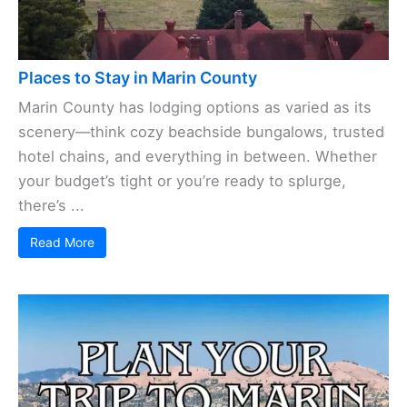
Places to Stay in Marin County
Marin County has lodging options as varied as its
scenery—think cozy beachside bungalows, trusted
hotel chains, and everything in between. Whether
your budget’s tight or you’re ready to splurge,
there’s ...
Read More