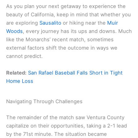
As you plan your next getaway to experience the
beauty of California, keep in mind that whether you
are exploring
Sausalito
or hiking near the
Muir
Woods
, every journey has its ups and downs. Much
like the Monarchs’ recent match, sometimes
external factors shift the outcome in ways we
cannot predict.
Related:
San Rafael Baseball Falls Short in Tight
Home Loss
Navigating Through Challenges
The remainder of the match saw Ventura County
capitalize on their opportunities, taking a 2-1 lead
by the 71st minute. The situation became