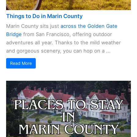
Things to Do in Marin County
Marin County sits just
across the Golden Gate
Bridge
from San Francisco, offering outdoor
adventures all year. Thanks to the mild weather
and gorgeous scenery, you can hop on a ...
Read More