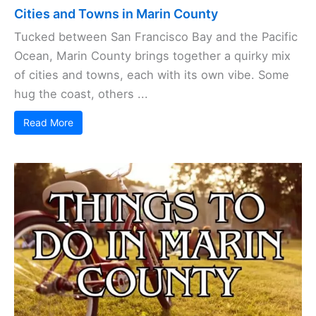
Cities and Towns in Marin County
Tucked between San Francisco Bay and the Pacific
Ocean, Marin County brings together a quirky mix
of cities and towns, each with its own vibe. Some
hug the coast, others ...
Read More