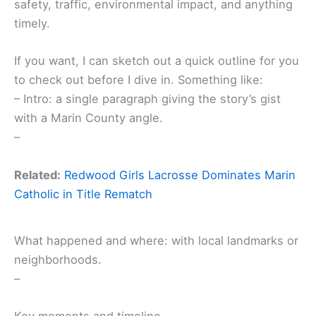
safety, traffic, environmental impact, and anything
timely.
If you want, I can sketch out a quick outline for you
to check out before I dive in. Something like:
– Intro: a single paragraph giving the story’s gist
with a Marin County angle.
–
Related:
Redwood Girls Lacrosse Dominates Marin
Catholic in Title Rematch
What happened and where: with local landmarks or
neighborhoods.
–