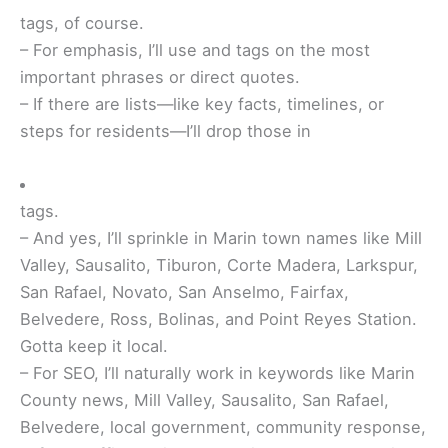
tags, of course.
– For emphasis, I’ll use
and
tags on the most
important phrases or direct quotes.
– If there are lists—like key facts, timelines, or
steps for residents—I’ll drop those in
tags.
– And yes, I’ll sprinkle in Marin town names like Mill
Valley, Sausalito, Tiburon, Corte Madera, Larkspur,
San Rafael, Novato, San Anselmo, Fairfax,
Belvedere, Ross, Bolinas, and Point Reyes Station.
Gotta keep it local.
– For SEO, I’ll naturally work in keywords like Marin
County news, Mill Valley, Sausalito, San Rafael,
Belvedere, local government, community response,