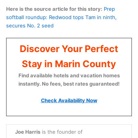
Here is the source article for this story:
Prep
softball roundup: Redwood tops Tam in ninth,
secures No. 2 seed
Discover Your Perfect
Stay in Marin County
Find available hotels and vacation homes
instantly. No fees, best rates guaranteed!
Check Availability Now
Joe Harris
is the founder of