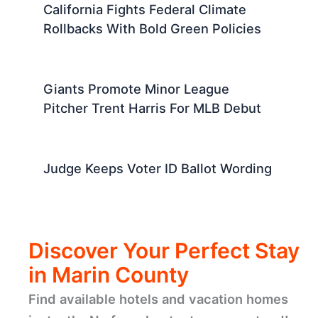
California Fights Federal Climate
Rollbacks With Bold Green Policies
Giants Promote Minor League
Pitcher Trent Harris For MLB Debut
Judge Keeps Voter ID Ballot Wording
Discover Your Perfect Stay
in Marin County
Find available hotels and vacation homes