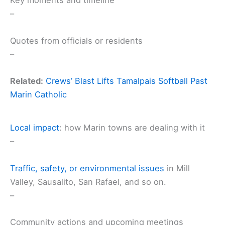
Key moments and timeline
–
Quotes from officials or residents
–
Related:
Crews’ Blast Lifts Tamalpais Softball Past
Marin Catholic
Local impact
: how Marin towns are dealing with it
–
Traffic, safety, or
environmental issues
in Mill
Valley, Sausalito, San Rafael, and so on.
–
Community actions and upcoming meetings