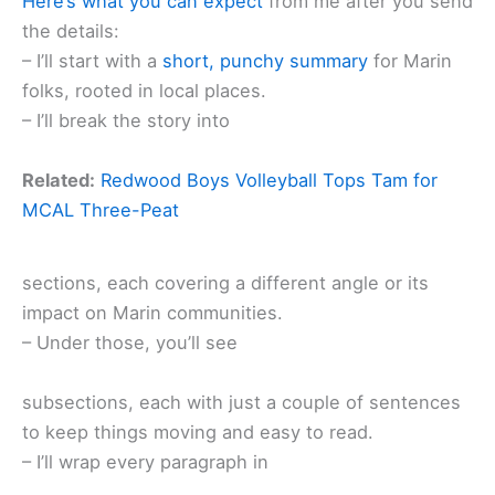
Here’s what you can expect
from me after you send
the details:
– I’ll start with a
short, punchy summary
for Marin
folks, rooted in local places.
– I’ll break the story into
Related:
Redwood Boys Volleyball Tops Tam for
MCAL Three-Peat
sections, each covering a different angle or its
impact on Marin communities.
– Under those, you’ll see
subsections, each with just a couple of sentences
to keep things moving and easy to read.
– I’ll wrap every paragraph in