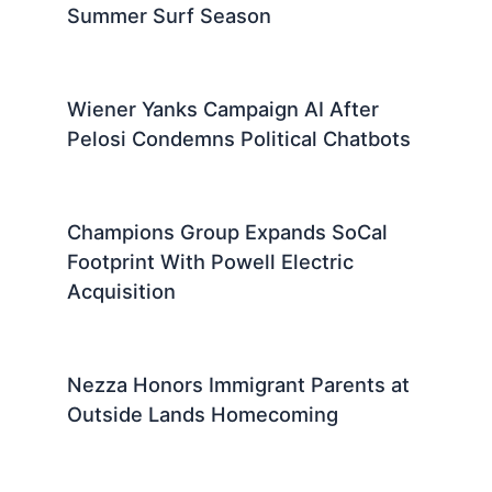
Summer Surf Season
Wiener Yanks Campaign AI After
Pelosi Condemns Political Chatbots
Champions Group Expands SoCal
Footprint With Powell Electric
Acquisition
Nezza Honors Immigrant Parents at
Outside Lands Homecoming