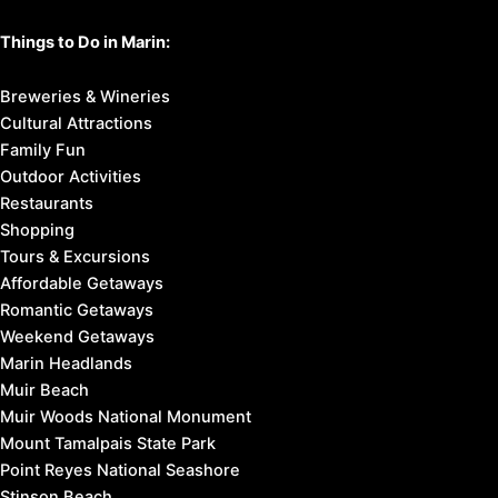
Things to Do in Marin:
Breweries & Wineries
Cultural Attractions
Family Fun
Outdoor Activities
Restaurants
Shopping
Tours & Excursions
Affordable Getaways
Romantic Getaways
Weekend Getaways
Marin Headlands
Muir Beach
Muir Woods National Monument
Mount Tamalpais State Park
Point Reyes National Seashore
Stinson Beach