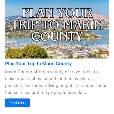
Plan Your Trip to Marin County
Marin County offers a variety of travel tools to
make your visit as smooth and enjoyable as
possible. For those relying on public transportation,
bus services and ferry options provide ...
Read More