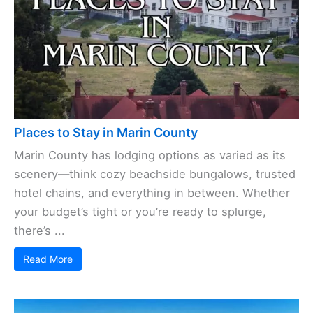
Places to Stay in Marin County
Marin County has lodging options as varied as its
scenery—think cozy beachside bungalows, trusted
hotel chains, and everything in between. Whether
your budget’s tight or you’re ready to splurge,
there’s ...
Read More