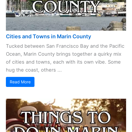
Cities and Towns in Marin County
Tucked between San Francisco Bay and the Pacific
Ocean, Marin County brings together a quirky mix
of cities and towns, each with its own vibe. Some
hug the coast, others ...
Read More