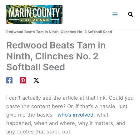
Skip
to
content
Home
Marin County Blog
Redwood Beats Tam in Ninth, Clinches No. 2 Softball Seed
Redwood Beats Tam in
Ninth, Clinches No. 2
Softball Seed
I can’t actually see the article at that link. Could you
paste the content here? Or, if that’s a hassle, just
give me the basics—
who’s involved
, what
happened, when and where, why it matters, and
any quotes that stood out.