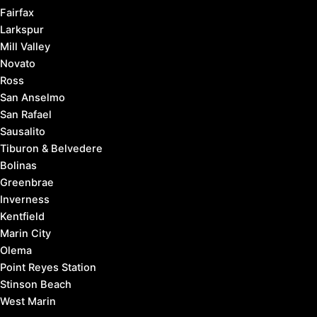
Fairfax
Larkspur
Mill Valley
Novato
Ross
San Anselmo
San Rafael
Sausalito
Tiburon & Belvedere
Bolinas
Greenbrae
Inverness
Kentfield
Marin City
Olema
Point Reyes Station
Stinson Beach
West Marin