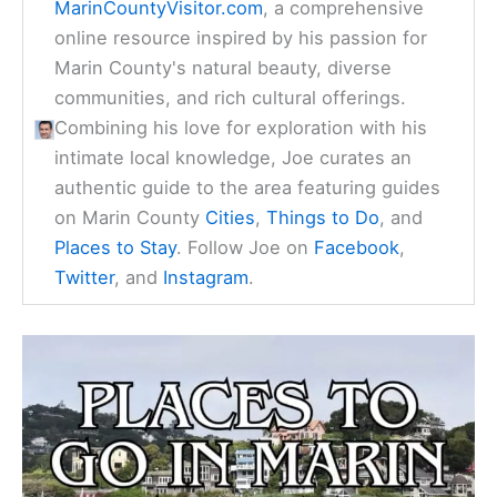
MarinCountyVisitor.com
, a comprehensive
online resource inspired by his passion for
Marin County's natural beauty, diverse
communities, and rich cultural offerings.
Combining his love for exploration with his
intimate local knowledge, Joe curates an
authentic guide to the area featuring guides
on Marin County
Cities
,
Things to Do
, and
Places to Stay
. Follow Joe on
Facebook
,
Twitter
, and
Instagram
.