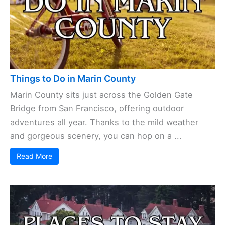
Things to Do in Marin County
Marin County sits just across the Golden Gate
Bridge from San Francisco, offering outdoor
adventures all year. Thanks to the mild weather
and gorgeous scenery, you can hop on a ...
Read More