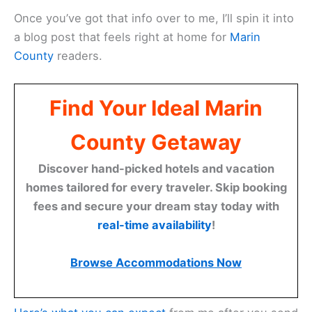
Once you’ve got that info over to me, I’ll spin it into
a blog post that feels right at home for
Marin
County
readers.
Find Your Ideal Marin
County Getaway
Discover hand-picked hotels and vacation
homes tailored for every traveler. Skip booking
fees and secure your dream stay today with
real-time availability
!
Browse Accommodations Now