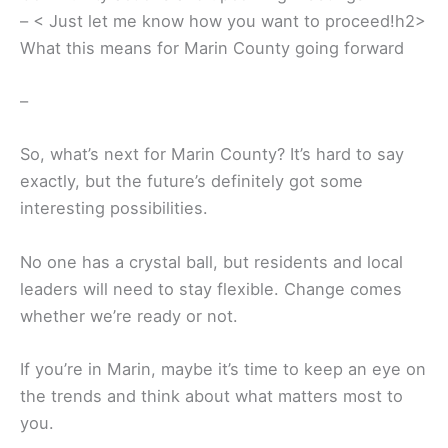
– < Just let me know how you want to proceed!h2>
What this means for Marin County going forward
–
So, what’s next for Marin County? It’s hard to say
exactly, but the future’s definitely got some
interesting possibilities.
No one has a crystal ball, but residents and local
leaders will need to stay flexible. Change comes
whether we’re ready or not.
If you’re in Marin, maybe it’s time to keep an eye on
the trends and think about what matters most to
you.