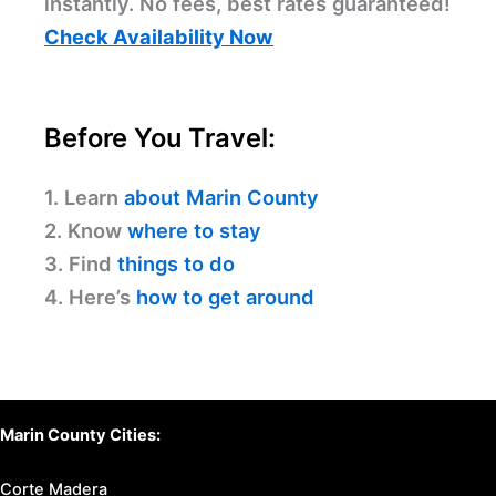
instantly. No fees, best rates guaranteed!
Check Availability Now
Before You Travel:
1. Learn
about Marin County
2. Know
where to stay
3. Find
things to do
4. Here’s
how to get around
Marin County Cities:
Corte Madera