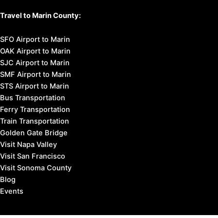
Travel to Marin County:
SFO Airport to Marin
OAK Airport to Marin
SJC Airport to Marin
SMF Airport to Marin
STS Airport to Marin
Bus Transportation
Ferry Transportation
Train Transportation
Golden Gate Bridge
Visit Napa Valley
Visit San Francisco
Visit Sonoma County
Blog
Events