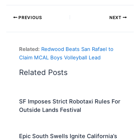
PREVIOUS
NEXT
Related:
Redwood Beats San Rafael to
Claim MCAL Boys Volleyball Lead
Related Posts
SF Imposes Strict Robotaxi Rules For
Outside Lands Festival
Epic South Swells Ignite California’s