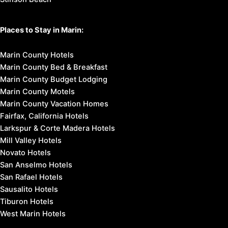
Places to Stay in Marin:
Marin County Hotels
Marin County Bed & Breakfast
Marin County Budget Lodging
Marin County Motels
Marin County Vacation Homes
Fairfax, California Hotels
Larkspur & Corte Madera Hotels
Mill Valley Hotels
Novato Hotels
San Anselmo Hotels
San Rafael Hotels
Sausalito Hotels
Tiburon Hotels
West Marin Hotels