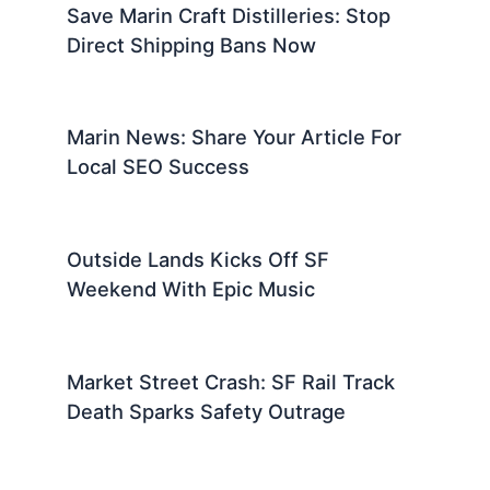
Save Marin Craft Distilleries: Stop
Direct Shipping Bans Now
Marin News: Share Your Article For
Local SEO Success
Outside Lands Kicks Off SF
Weekend With Epic Music
Market Street Crash: SF Rail Track
Death Sparks Safety Outrage