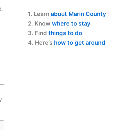
d.
1. Learn
about Marin County
2. Know
where to stay
3. Find
things to do
4. Here’s
how to get around
y