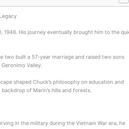
 Legacy
 1946. His journey eventually brought him to the qui
he two built a 57-year marriage and raised two sons
 Geronimo Valley.
dscape shaped Chuck’s philosophy on education and
e backdrop of Marin’s hills and forests.
rving in the military during the Vietnam War era, he