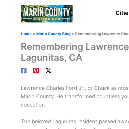
Skip
to
Citie
content
Home
Marin County Blog
Remembering Lawrence Charle
Remembering Lawrence C
Lagunitas, CA
Lawrence Charles Ford Jr., or Chuck as most
Marin County. He transformed countless you
education.
The beloved Lagunitas resident passed away