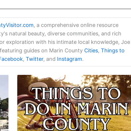
tyVisitor.com
, a comprehensive online resource
ty's natural beauty, diverse communities, and rich
for exploration with his intimate local knowledge, Joe
a featuring guides on Marin County
Cities
,
Things to
Facebook
,
Twitter
, and
Instagram
.