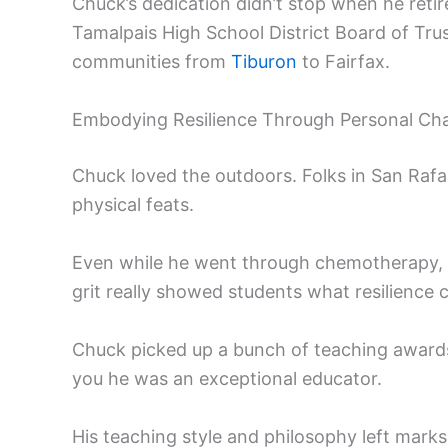
Chuck’s dedication didn’t stop when he retir
Tamalpais High School District Board of Trus
communities from
Tiburon
to Fairfax.
Embodying Resilience Through Personal Cha
Chuck loved the outdoors. Folks in San Rafa
physical feats.
Even while he went through chemotherapy, he
grit really showed students what resilience c
Chuck picked up a bunch of teaching awards 
you he was an exceptional educator.
His teaching style and philosophy left marks