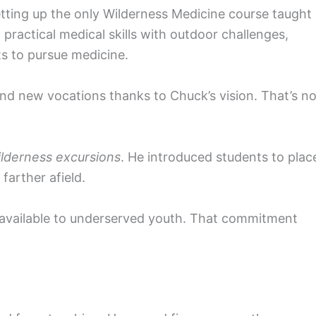
tting up the only Wilderness Medicine course taught 
practical medical skills with outdoor challenges,
ts to pursue medicine.
nd new vocations thanks to Chuck’s vision. That’s n
lderness excursions
. He introduced students to plac
 farther afield.
available to underserved youth. That commitment