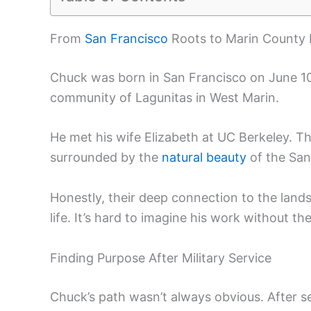
From
San Francisco
Roots to Marin County
Chuck was born in San Francisco on June 10,
community of Lagunitas in West Marin.
He met his wife Elizabeth at UC Berkeley. T
surrounded by the
natural beauty
of the San
Honestly, their deep connection to the lan
life. It’s hard to imagine his work without th
Finding Purpose After Military Service
Chuck’s path wasn’t always obvious. After se