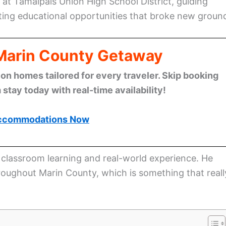
at Tamalpais Union High School District, guiding
ting educational opportunities that broke new groun
 Marin County Getaway
n homes tailored for every traveler. Skip booking
stay today with real-time availability!
ccommodations Now
 classroom learning and real-world experience. He
roughout Marin County, which is something that reall