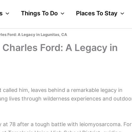
s
Things To Do
Places To Stay
s Ford: A Legacy in Lagunitas, CA
harles Ford: A Legacy in
 called him, leaves behind a remarkable legacy in
ng lives through wilderness experiences and outdoo
 at 78 after a tough battle with leiomyosarcoma. For