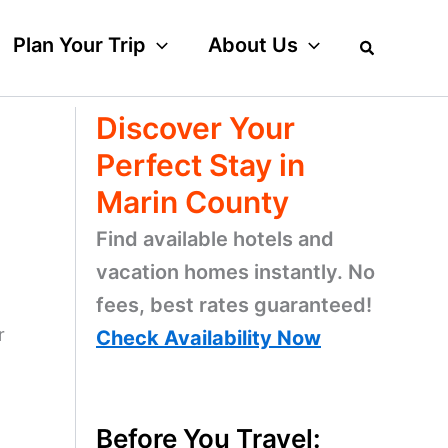
Plan Your Trip
About Us
Discover Your
Perfect Stay in
Marin County
Find available hotels and
vacation homes instantly. No
fees, best rates guaranteed!
r
Check Availability Now
Before You Travel: