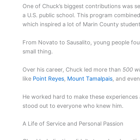
One of Chuck’s biggest contributions was se
a U.S. public school. This program combined 
which inspired a lot of Marin County studen
From Novato to Sausalito, young people fou
small thing.
Over his career, Chuck led more than
500 wi
like
Point Reyes
,
Mount Tamalpais
, and even
He worked hard to make these experiences 
stood out to everyone who knew him.
A Life of Service and Personal Passion