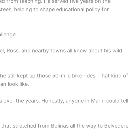
ed from teaching. He served five years on the
tees, helping to shape educational policy for
llenge
el, Ross, and nearby towns all knew about his wild
 still kept up those 50-mile bike rides. That kind of
an look like.
over the years. Honestly, anyone in Marin could tell
 that stretched from Bolinas all the way to Belvedere