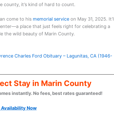
ounty, it’s kind of hard to count.
can come to his
memorial service
on May 31, 2025. It’l
ter—a place that just feels right for celebrating a
e the wild beauty of Marin County.
rence Charles Ford Obituary – Lagunitas, CA (1946-
ect Stay in Marin County
omes instantly. No fees, best rates guaranteed!
Availability Now