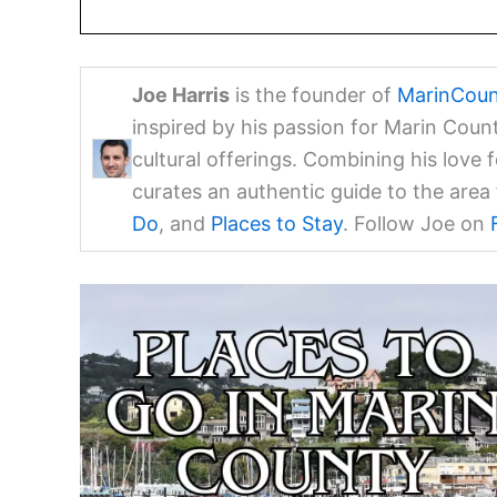
Joe Harris
is the founder of
MarinCoun
inspired by his passion for Marin Coun
cultural offerings. Combining his love 
curates an authentic guide to the are
Do
, and
Places to Stay
. Follow Joe on