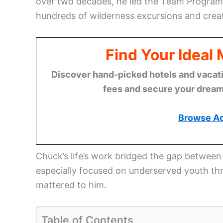
over two decades, he led the Team Program 
hundreds of wilderness excursions and crea
Find Your Ideal
Discover hand-picked hotels and vacatio
fees and secure your dream 
Browse A
Chuck’s life’s work bridged the gap between
especially focused on underserved youth th
mattered to him.
Table of Contents