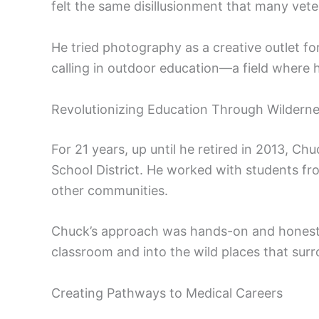
felt the same disillusionment that many vete
He tried photography as a creative outlet for
calling in outdoor education—a field where 
Revolutionizing Education Through Wildern
For 21 years, up until he retired in 2013, 
School District. He worked with students f
other communities.
Chuck’s approach was hands-on and honestl
classroom and into the wild places that sur
Creating Pathways to Medical Careers