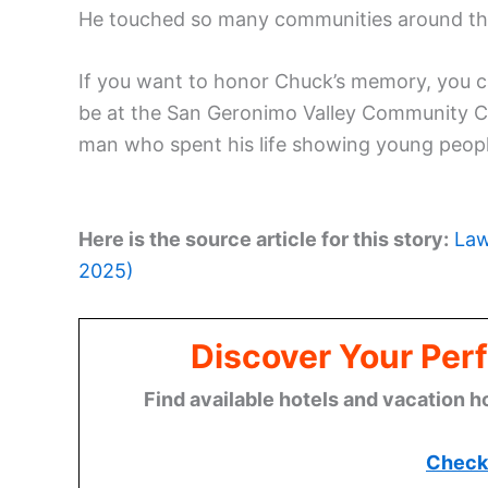
He touched so many communities around the c
If you want to honor Chuck’s memory, you 
be at the San Geronimo Valley Community Cen
man who spent his life showing young peopl
Here is the source article for this story:
Law
2025)
Discover Your Perf
Find available hotels and vacation h
Check 