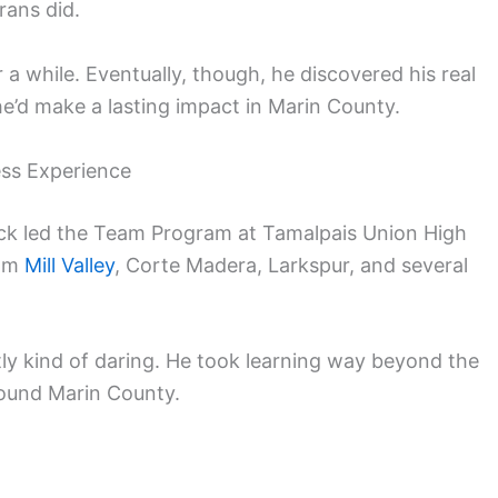
rans did.
 a while. Eventually, though, he discovered his real
he’d make a lasting impact in Marin County.
ess Experience
Chuck led the Team Program at Tamalpais Union High
rom
Mill Valley
, Corte Madera, Larkspur, and several
y kind of daring. He took learning way beyond the
round Marin County.