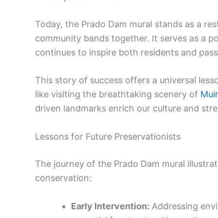
Today, the Prado Dam mural stands as a re
community bands together. It serves as a po
continues to inspire both residents and pass
This story of success offers a universal less
like visiting the breathtaking scenery of
Mui
driven landmarks enrich our culture and str
Lessons for Future Preservationists
The journey of the Prado Dam mural illustrat
conservation:
Early Intervention:
Addressing envi