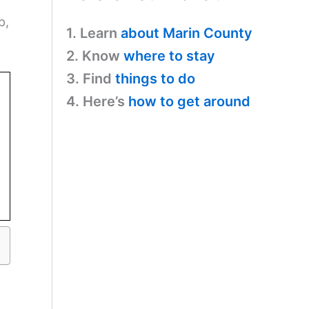
p,
1. Learn
about Marin County
2. Know
where to stay
3. Find
things to do
4. Here’s
how to get around