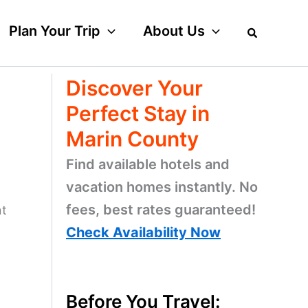
Plan Your Trip
About Us
Discover Your
Perfect Stay in
Marin County
Find available hotels and
vacation homes instantly. No
fees, best rates guaranteed!
nt
Check Availability Now
Before You Travel: