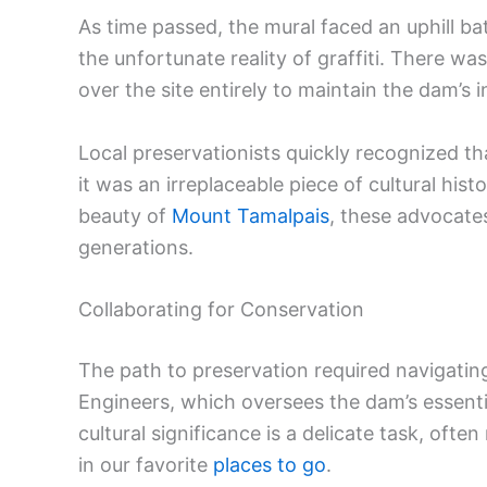
As time passed, the mural faced an uphill bat
the unfortunate reality of graffiti. There wa
over the site entirely to maintain the dam’s i
Local preservationists quickly recognized th
it was an irreplaceable piece of cultural hist
beauty of
Mount Tamalpais
, these advocates
generations.
Collaborating for Conservation
The path to preservation required navigatin
Engineers, which oversees the dam’s essentia
cultural significance is a delicate task, of
in our favorite
places to go
.