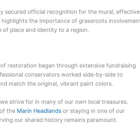
ecured official recognition for the mural, effective
ry highlights the importance of grassroots involvemen
 of place and identity to a region.
of restoration began through extensive fundraising
essional conservators worked side-by-side to
d match the original, vibrant paint colors.
d we strive for in many of our own local treasures.
 of the
Marin Headlands
or staying in one of our
erving our shared history remains paramount.