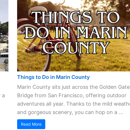
Things to Do in Marin County
Marin County sits just across the Golden Gate
 a
Bridge from San Francisco, offering outdoor
adventures all year. Thanks to the mild weath
and gorgeous scenery, you can hop on a ...
Read More