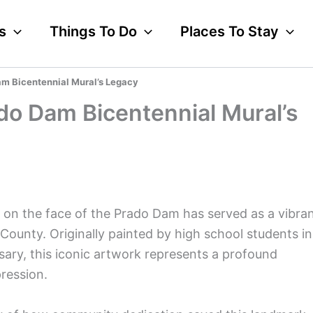
s
Things To Do
Places To Stay
am Bicentennial Mural’s Legacy
ado Dam Bicentennial Mural’s
 on the face of the Prado Dam has served as a vibra
County. Originally painted by high school students in
sary, this iconic artwork represents a profound
pression.