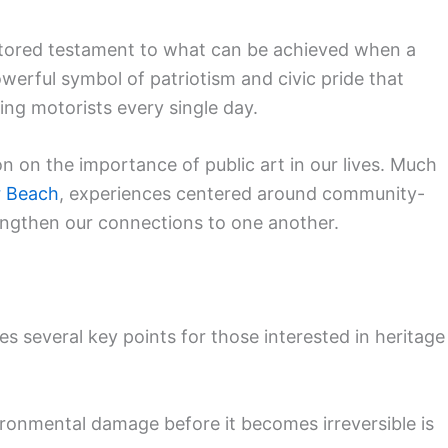
stored testament to what can be achieved when a
werful symbol of patriotism and civic pride that
ing motorists every single day.
on on the importance of public art in our lives. Much
r Beach
, experiences centered around community-
engthen our connections to one another.
es several key points for those interested in heritage
ronmental damage before it becomes irreversible is