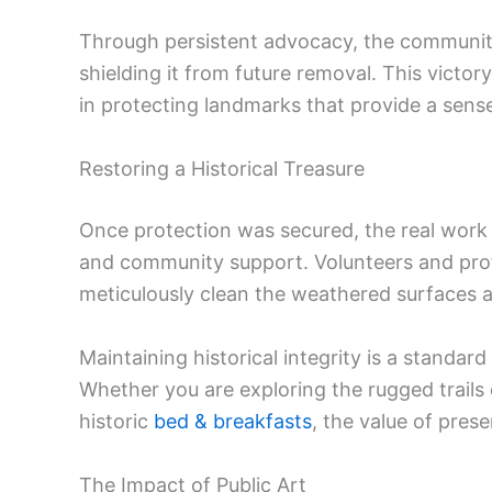
Through persistent advocacy, the community s
shielding it from future removal. This victo
in protecting landmarks that provide a sense
Restoring a Historical Treasure
Once protection was secured, the real work 
and community support. Volunteers and prof
meticulously clean the weathered surfaces an
Maintaining historical integrity is a standar
Whether you are exploring the rugged trails
historic
bed & breakfasts
, the value of pres
The Impact of Public Art