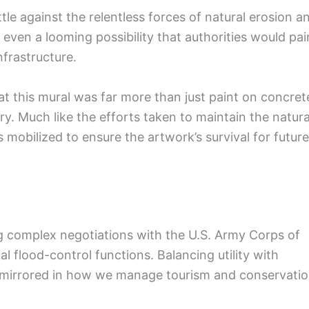
tle against the relentless forces of natural erosion a
s even a looming possibility that authorities would pai
nfrastructure.
at this mural was far more than just paint on concret
ory. Much like the efforts taken to maintain the natura
 mobilized to ensure the artwork’s survival for future
g complex negotiations with the U.S. Army Corps of
l flood-control functions. Balancing utility with
ten mirrored in how we manage tourism and conservati