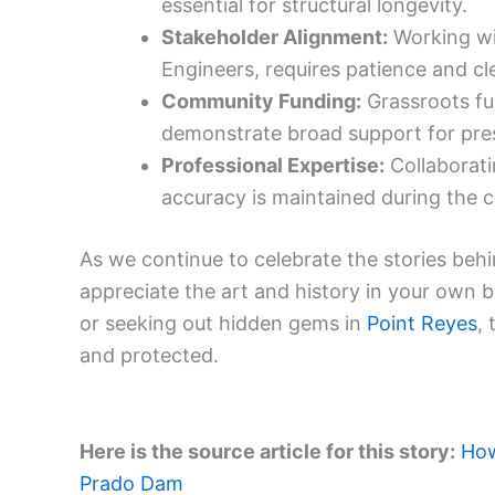
essential for structural longevity.
Stakeholder Alignment:
Working wi
Engineers, requires patience and c
Community Funding:
Grassroots fun
demonstrate broad support for pres
Professional Expertise:
Collaborati
accuracy is maintained during the c
As we continue to celebrate the stories behin
appreciate the art and history in your own 
or seeking out hidden gems in
Point Reyes
,
and protected.
Here is the source article for this story:
How
Prado Dam