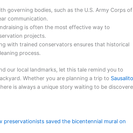
th governing bodies, such as the U.S. Army Corps of
lear communication.
draising is often the most effective way to
ervation projects.
ng with trained conservators ensures that historical
leaning process.
d our local landmarks, let this tale remind you to
backyard. Whether you are planning a trip to
Sausalit
 there is always a unique story waiting to be discover
 preservationists saved the bicentennial mural on