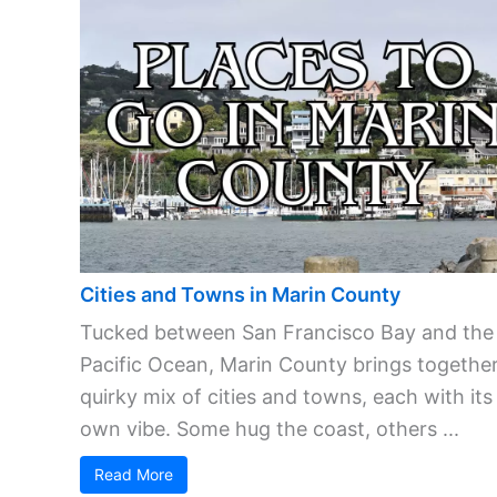
Cities and Towns in Marin County
Tucked between San Francisco Bay and the
Pacific Ocean, Marin County brings together
quirky mix of cities and towns, each with its
own vibe. Some hug the coast, others ...
Read More