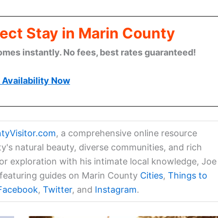
ect Stay in Marin County
omes instantly. No fees, best rates guaranteed!
Availability Now
tyVisitor.com
, a comprehensive online resource
ty's natural beauty, diverse communities, and rich
for exploration with his intimate local knowledge, Joe
a featuring guides on Marin County
Cities
,
Things to
Facebook
,
Twitter
, and
Instagram
.