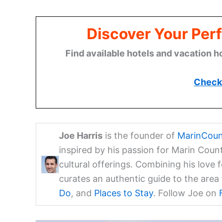
Discover Your Perf
Find available hotels and vacation h
Check 
Joe Harris
is the founder of
MarinCoun
inspired by his passion for Marin Coun
cultural offerings. Combining his love 
curates an authentic guide to the are
Do
, and
Places to Stay
. Follow Joe on