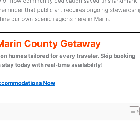
ry of how community dedication saved this landmark
 reminder that public art requires ongoing stewardshi
fine our own scenic regions here in Marin.
 Marin County Getaway
n homes tailored for every traveler. Skip booking
stay today with real-time availability!
ccommodations Now