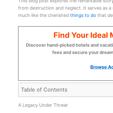
This blog post explores the remarkable sto
from destruction and neglect. It serves as a
much like the cherished
things to do
that de
Find Your Ideal
Discover hand-picked hotels and vacatio
fees and secure your dream 
Browse A
Table of Contents
A Legacy Under Threat