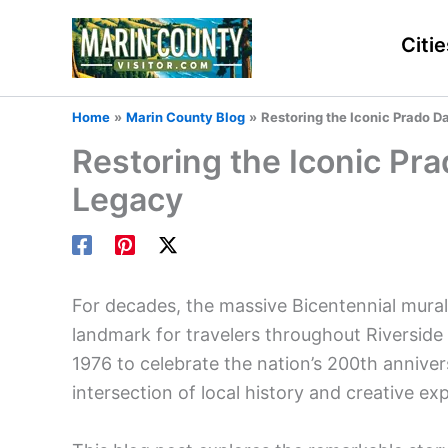
Skip
to
Citie
content
Home
Marin County Blog
Restoring the Iconic Prado D
Restoring the Iconic Pr
Legacy
For decades, the massive Bicentennial mural
landmark for travelers throughout Riverside 
1976 to celebrate the nation’s 200th anniver
intersection of local history and creative ex