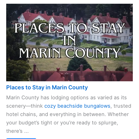
Places to Stay in Marin County
Marin County has lodging options as varied as its
scenery—think
cozy beachside bungalows
, trusted
hotel chains, and everything in between. Whether
your budget’s tight or you’re ready to splurge,
there’s ...