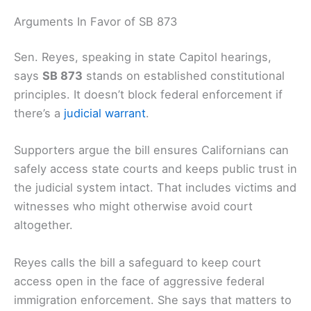
Arguments In Favor of SB 873
Sen. Reyes, speaking in state Capitol hearings,
says
SB 873
stands on established constitutional
principles. It doesn’t block federal enforcement if
there’s a
judicial warrant
.
Supporters argue the bill ensures Californians can
safely access state courts and keeps public trust in
the judicial system intact. That includes victims and
witnesses who might otherwise avoid court
altogether.
Reyes calls the bill a safeguard to keep court
access open in the face of aggressive federal
immigration enforcement. She says that matters to