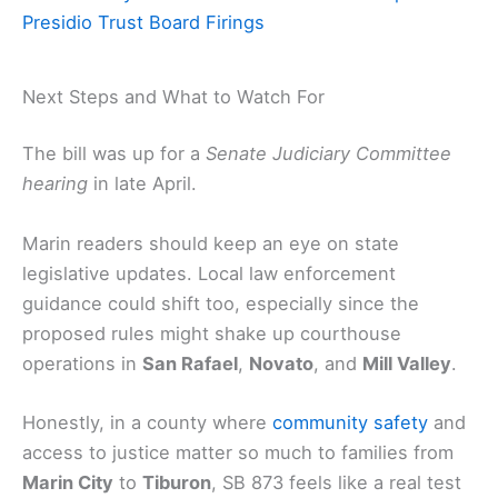
Presidio Trust Board Firings
Next Steps and What to Watch For
The bill was up for a
Senate Judiciary Committee
hearing
in late April.
Marin readers should keep an eye on state
legislative updates. Local law enforcement
guidance could shift too, especially since the
proposed rules might shake up courthouse
operations in
San Rafael
,
Novato
, and
Mill Valley
.
Honestly, in a county where
community safety
and
access to justice matter so much to families from
Marin City
to
Tiburon
, SB 873 feels like a real test