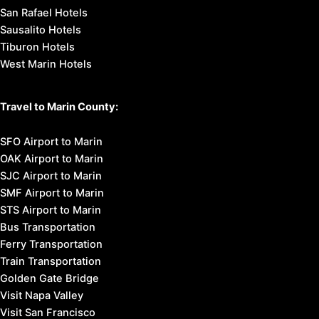
San Rafael Hotels
Sausalito Hotels
Tiburon Hotels
West Marin Hotels
Travel to Marin County:
SFO Airport to Marin
OAK Airport to Marin
SJC Airport to Marin
SMF Airport to Marin
STS Airport to Marin
Bus Transportation
Ferry Transportation
Train Transportation
Golden Gate Bridge
Visit Napa Valley
Visit San Francisco