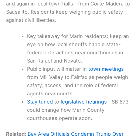
and again in local town halls—from Corte Madera to
Sausalito. Residents keep weighing public safety
against civil liberties.
Key takeaway for Marin residents: keep an
eye on how local sheriffs handle state-
federal interactions near courthouses in
San Rafael and Novato.
Public input will matter in
town meetings
from Mill Valley to Fairfax as people weigh
safety, access, and the role of federal
agents near courts.
Stay tuned
to
legislative hearings
—SB 873
could change how Marin County
courthouses operate soon.
Related:
Bay Area Officials Condemn Trump Over