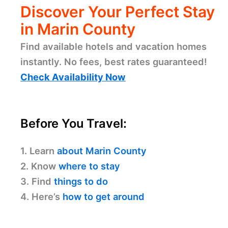
Discover Your Perfect Stay
in Marin County
Find available hotels and vacation homes
instantly. No fees, best rates guaranteed!
Check Availability Now
Before You Travel:
1. Learn
about Marin County
2. Know
where to stay
3. Find
things to do
4. Here’s
how to get around