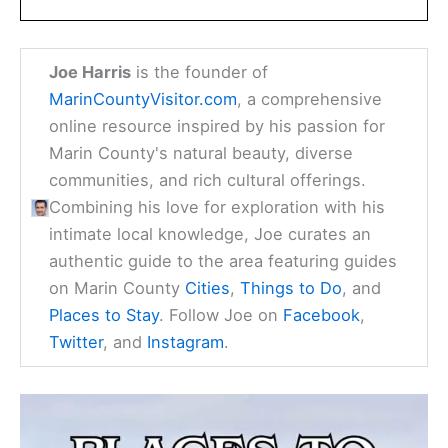
Joe Harris
is the founder of
MarinCountyVisitor.com
, a comprehensive
online resource inspired by his passion for
Marin County's natural beauty, diverse
communities, and rich cultural offerings.
Combining his love for exploration with his
intimate local knowledge, Joe curates an
authentic guide to the area featuring guides
on Marin County
Cities
,
Things to Do
, and
Places to Stay
. Follow Joe on
Facebook
,
Twitter
, and
Instagram
.