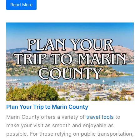
Read More
Plan Your Trip to Marin County
Marin County offers a variety of
travel tools
to
make your visit as smooth and enjoyable as
possible. For those relying on public transportation,