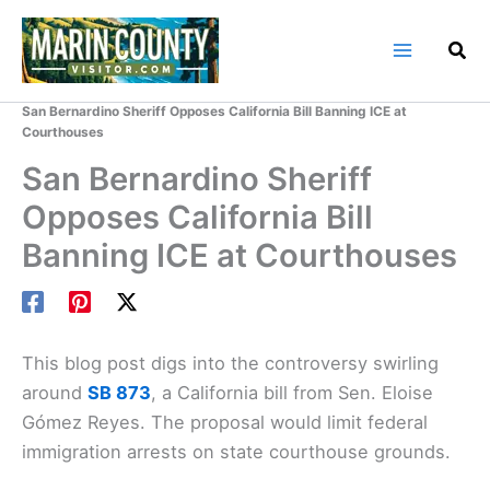
Skip
to
content
Home
Marin County Blog
San Bernardino Sheriff Opposes California Bill Banning ICE at
Courthouses
San Bernardino Sheriff
Opposes California Bill
Banning ICE at Courthouses
This blog post digs into the controversy swirling
around
SB 873
, a California bill from Sen. Eloise
Gómez Reyes. The proposal would limit federal
immigration arrests on state courthouse grounds.