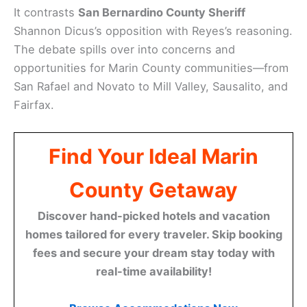
It contrasts
San Bernardino County Sheriff
Shannon Dicus’s opposition with Reyes’s reasoning.
The debate spills over into concerns and
opportunities for Marin County communities—from
San Rafael and Novato to Mill Valley, Sausalito, and
Fairfax.
Find Your Ideal Marin
County Getaway
Discover hand-picked hotels and vacation
homes tailored for every traveler. Skip booking
fees and secure your dream stay today with
real-time availability!