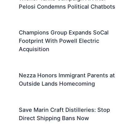
Pelosi Condemns Political Chatbots
Champions Group Expands SoCal
Footprint With Powell Electric
Acquisition
Nezza Honors Immigrant Parents at
Outside Lands Homecoming
Save Marin Craft Distilleries: Stop
Direct Shipping Bans Now