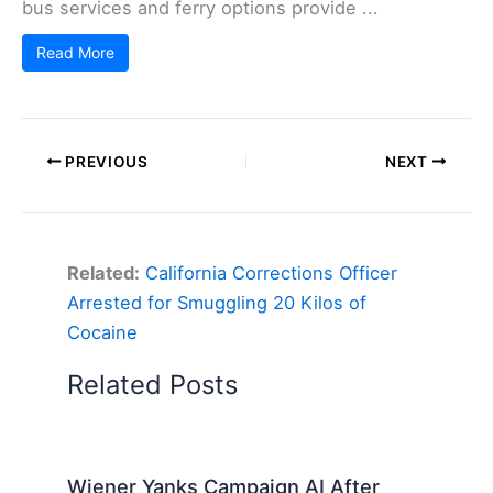
bus services and ferry options provide ...
Read More
PREVIOUS
NEXT
Related:
California Corrections Officer
Arrested for Smuggling 20 Kilos of
Cocaine
Related Posts
Wiener Yanks Campaign AI After