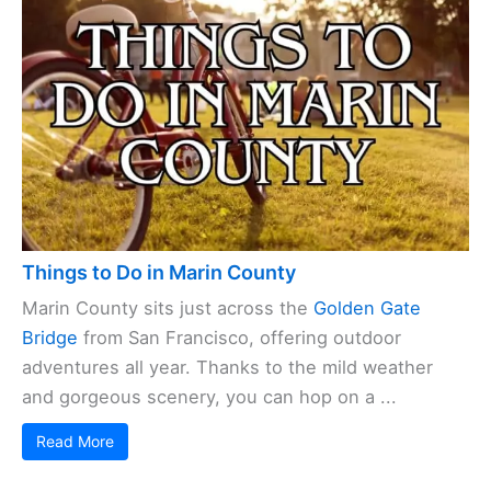
Things to Do in Marin County
Marin County sits just across the
Golden Gate
Bridge
from San Francisco, offering outdoor
adventures all year. Thanks to the mild weather
and gorgeous scenery, you can hop on a ...
Read More