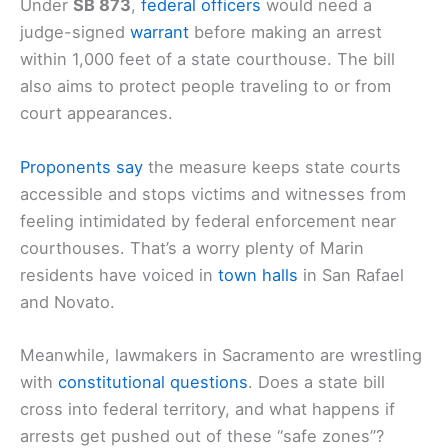
Under
SB 873
,
federal officers
would need a
judge-signed
warrant
before making an arrest
within 1,000 feet of a state courthouse. The bill
also aims to protect people traveling to or from
court appearances.
Proponents say
the measure keeps state courts
accessible and stops victims and witnesses from
feeling intimidated by federal enforcement near
courthouses. That’s a worry plenty of Marin
residents have voiced in
town halls
in San Rafael
and Novato.
Meanwhile, lawmakers in Sacramento are wrestling
with
constitutional questions
. Does a state bill
cross into federal territory, and what happens if
arrests get pushed out of these “safe zones”?