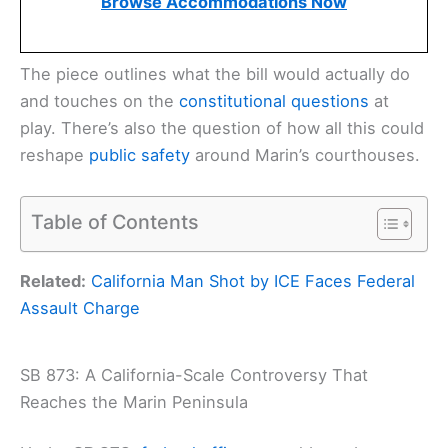
Browse Accommodations Now
The piece outlines what the bill would actually do
and touches on the
constitutional questions
at
play. There’s also the question of how all this could
reshape
public safety
around Marin’s courthouses.
Table of Contents
Related:
California Man Shot by ICE Faces Federal
Assault Charge
SB 873: A California-Scale Controversy That
Reaches the Marin Peninsula