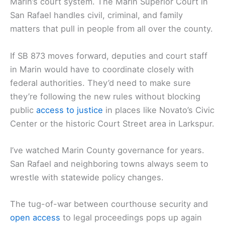
Marin’s court system. The Marin Superior Court in
San Rafael handles civil, criminal, and family
matters that pull in people from all over the county.
If SB 873 moves forward, deputies and court staff
in Marin would have to coordinate closely with
federal authorities. They’d need to make sure
they’re following the new rules without blocking
public
access to justice
in places like Novato’s Civic
Center or the historic Court Street area in Larkspur.
I’ve watched Marin County governance for years.
San Rafael and neighboring towns always seem to
wrestle with statewide policy changes.
The tug-of-war between courthouse security and
open access
to legal proceedings pops up again