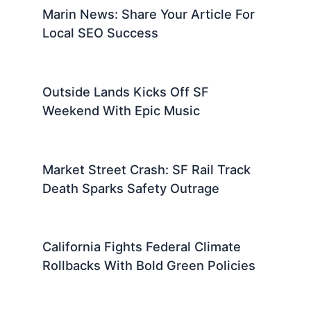
Marin News: Share Your Article For
Local SEO Success
Outside Lands Kicks Off SF
Weekend With Epic Music
Market Street Crash: SF Rail Track
Death Sparks Safety Outrage
California Fights Federal Climate
Rollbacks With Bold Green Policies