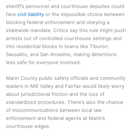
sheriff’s personnel and courthouse deputies could
face
civil liability
or the impossible choice between
blocking federal enforcement and obeying a
statewide mandate. Critics say this rule might push
arrests out of controlled courthouse settings and
into residential blocks in towns like Tiburon,
Sausalito, and San Anselmo, making detentions
less safe for everyone involved.
Marin County public safety officials and community
leaders in Mill Valley and Fairfax would likely worry
about jurisdictional friction and the loss of
standardized procedures. There’s also the chance
of miscommunications between local law
enforcement and federal agents at Marin’s
courthouse edges.