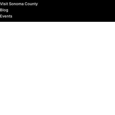
Visit Sonoma County
Blog
Events
Copyright © 2026 Marin County Visitor |
Privacy Policy
Affiliate Disclosure: our posts may contain affiliate links,
which provide us revenue when you click the link and
purchase something, at no extra cost to you. It's how
we keep the lights turned on.