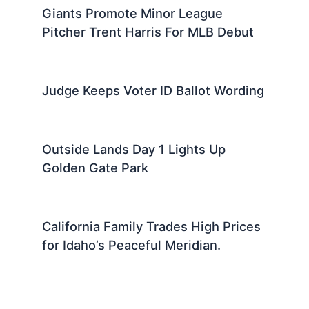
Giants Promote Minor League
Pitcher Trent Harris For MLB Debut
Judge Keeps Voter ID Ballot Wording
Outside Lands Day 1 Lights Up
Golden Gate Park
California Family Trades High Prices
for Idaho’s Peaceful Meridian.