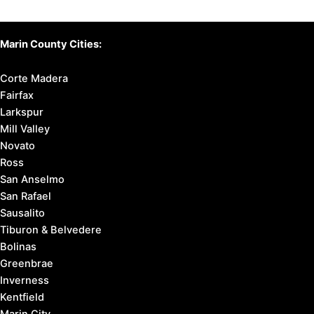
Marin County Cities:
Corte Madera
Fairfax
Larkspur
Mill Valley
Novato
Ross
San Anselmo
San Rafael
Sausalito
Tiburon & Belvedere
Bolinas
Greenbrae
Inverness
Kentfield