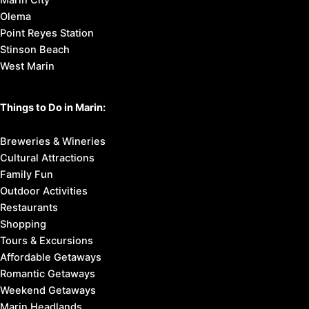
Marin City
Olema
Point Reyes Station
Stinson Beach
West Marin
Things to Do in Marin:
Breweries & Wineries
Cultural Attractions
Family Fun
Outdoor Activities
Restaurants
Shopping
Tours & Excursions
Affordable Getaways
Romantic Getaways
Weekend Getaways
Marin Headlands