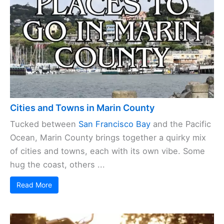
Cities and Towns in Marin County
Tucked between
San Francisco Bay
and the Pacific
Ocean, Marin County brings together a quirky mix
of cities and towns, each with its own vibe. Some
hug the coast, others ...
Read More