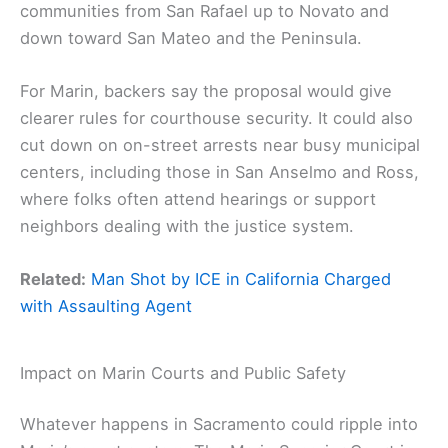
communities from San Rafael up to Novato and
down toward San Mateo and the Peninsula.
For Marin, backers say the proposal would give
clearer rules for courthouse security. It could also
cut down on on-street arrests near busy municipal
centers, including those in San Anselmo and Ross,
where folks often attend hearings or support
neighbors dealing with the justice system.
Related:
Man Shot by ICE in California Charged
with Assaulting Agent
Impact on Marin Courts and Public Safety
Whatever happens in Sacramento could ripple into