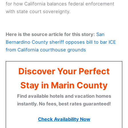
for how California balances federal enforcement
with state court sovereignty.
Here is the source article for this story:
San
Bernardino County sheriff opposes bill to bar ICE
from California courthouse grounds
Discover Your Perfect
Stay in Marin County
Find available hotels and vacation homes
instantly. No fees, best rates guaranteed!
Check Availability Now