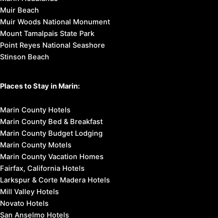
Muir Beach
Muir Woods National Monument
Mount Tamalpais State Park
Point Reyes National Seashore
Stinson Beach
Places to Stay in Marin:
Marin County Hotels
Marin County Bed & Breakfast
Marin County Budget Lodging
Marin County Motels
Marin County Vacation Homes
Fairfax, California Hotels
Larkspur & Corte Madera Hotels
Mill Valley Hotels
Novato Hotels
San Anselmo Hotels