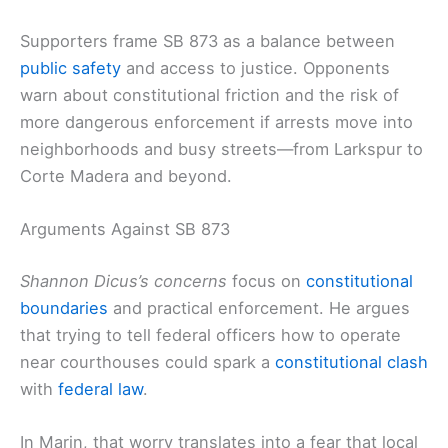
Supporters frame SB 873 as a balance between
public safety
and access to justice. Opponents
warn about constitutional friction and the risk of
more dangerous enforcement if arrests move into
neighborhoods and busy streets—from Larkspur to
Corte Madera and beyond.
Arguments Against SB 873
Shannon Dicus’s concerns
focus on
constitutional
boundaries
and practical enforcement. He argues
that trying to tell federal officers how to operate
near courthouses could spark a
constitutional clash
with
federal law
.
In Marin, that worry translates into a fear that local