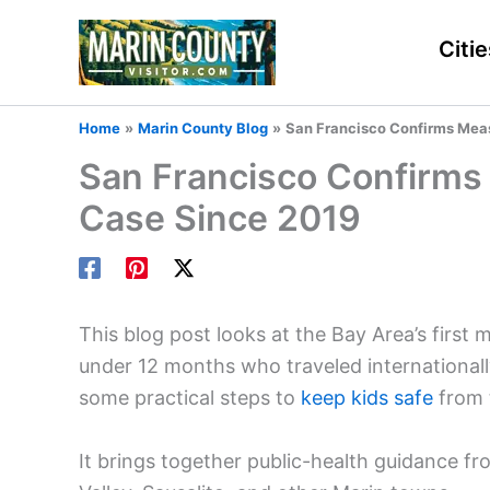
Skip
to
Citie
content
Home
Marin County Blog
San Francisco Confirms Measl
San Francisco Confirms 
Case Since 2019
This blog post looks at the Bay Area’s first 
under 12 months who traveled internationally
some practical steps to
keep kids safe
from t
It brings together public-health guidance fro