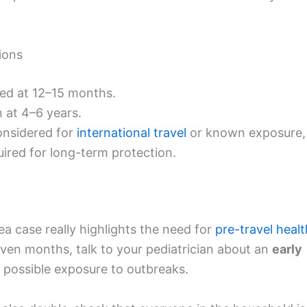
ions
led at 12–15 months.
n at 4–6 years.
nsidered for
international travel
or known exposure,
equired for long-term protection.
rea case really highlights the need for
pre-travel healt
leven months, talk to your pediatrician about an
early
r possible exposure to outbreaks.