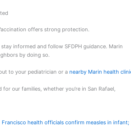
cted
 Vaccination offers strong protection.
 to stay informed and follow SFDPH guidance. Marin
eighbors by doing so.
out to your pediatrician or a
nearby Marin health clini
d for our families, whether you’re in San Rafael,
 Francisco health officials confirm measles in infant;