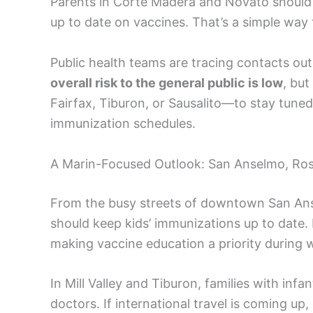
Parents in Corte Madera and Novato should 
up to date on vaccines. That’s a simple way
Public health teams are tracing contacts outsi
overall risk to the general public is low
, bu
Fairfax, Tiburon, or Sausalito—to stay tuned 
immunization schedules.
A Marin-Focused Outlook: San Anselmo, Ro
From the busy streets of downtown San Ans
should keep kids’ immunizations up to date. 
making vaccine education a priority during we
In Mill Valley and Tiburon, families with infa
doctors. If international travel is coming up