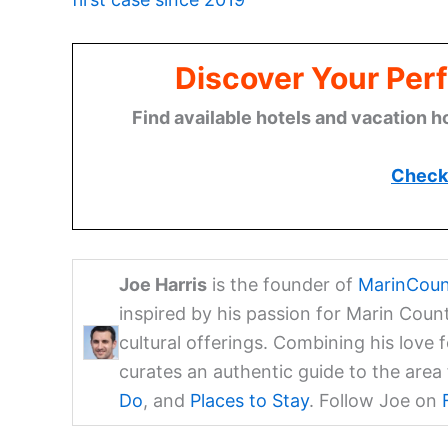
Discover Your Perf
Find available hotels and vacation h
Check 
Joe Harris
is the founder of
MarinCoun
inspired by his passion for Marin Coun
cultural offerings. Combining his love 
curates an authentic guide to the are
Do
, and
Places to Stay
. Follow Joe on