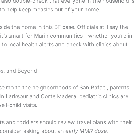
also double-check that everyone in the household is
 to help keep measles out of your home.
de the home in this SF case. Officials still say the
t it’s smart for Marin communities—whether you’re in
to local health alerts and check with clinics about
ss, and Beyond
elmo to the neighborhoods of San Rafael, parents
In Larkspur and Corte Madera, pediatric clinics are
ll-child visits.
nts and toddlers should review travel plans with their
, consider asking about an
early MMR dose
.