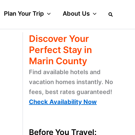
Plan Your Trip
About Us
Discover Your
Perfect Stay in
Marin County
Find available hotels and
vacation homes instantly. No
fees, best rates guaranteed!
Check Availability Now
Before You Travel: