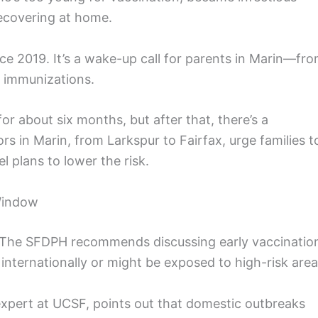
recovering at home.
nce 2019. It’s a wake-up call for parents in Marin—fr
 immunizations.
r about six months, but after that, there’s a
rs in Marin, from Larkspur to Fairfax, urge families t
l plans to lower the risk.
 Window
. The SFDPH recommends discussing early vaccinatio
el internationally or might be exposed to high-risk area
expert at UCSF, points out that domestic outbreaks