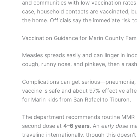
and communities with low vaccination rates c
case, household contacts are vaccinated, but
the home. Officials say the immediate risk to
Vaccination Guidance for Marin County Fami
Measles spreads easily and can linger in indoo
cough, runny nose, and pinkeye, then a ras
Complications can get serious—pneumonia, e
vaccine is safe and about 97% effective afte
for Marin kids from San Rafael to Tiburon.
The department recommends routine MMR v
second dose at
4–6 years
. An
early dose
may
traveling internationally, though this doesn’t