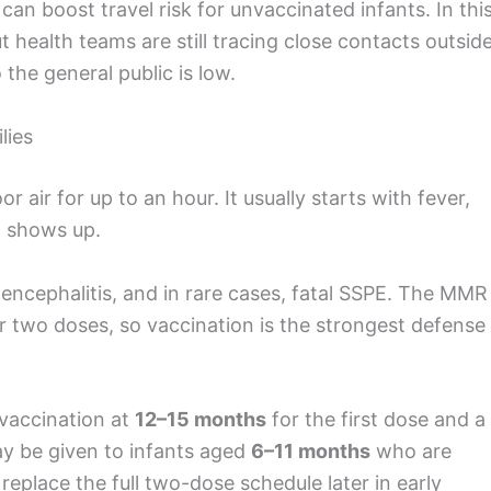
an boost travel risk for unvaccinated infants. In thi
 health teams are still tracing close contacts outsid
 the general public is low.
lies
r air for up to an hour. It usually starts with fever,
h shows up.
ncephalitis, and in rare cases, fatal SSPE. The MMR
r two doses, so vaccination is the strongest defense
accination at
12–15 months
for the first dose and a
 be given to infants aged
6–11 months
who are
 replace the full two-dose schedule later in early