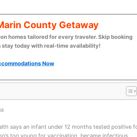
 Marin County Getaway
n homes tailored for every traveler. Skip booking
stay today with real-time availability!
ccommodations Now
ss
th says an infant under 12 months tested positive f
ho’s too young for vaccination, became infectious