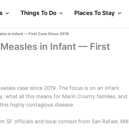
s
Things To Do
Places To Stay
es in Infant — First Case Since 2019
Measles in Infant — First
measles case since 2019. The focus is on an infant
, what all this means for Marin County families, and
his highly contagious disease.
m SF officials and local context from San Rafael, Mill