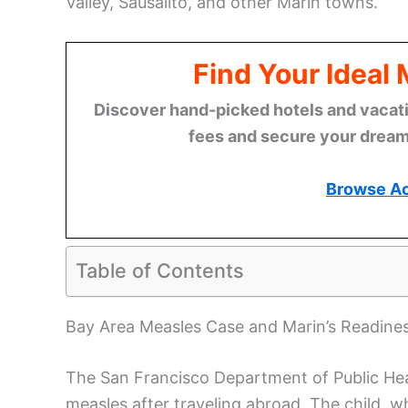
Valley, Sausalito, and other Marin towns.
Find Your Ideal
Discover hand-picked hotels and vacatio
fees and secure your dream 
Browse A
Table of Contents
Bay Area Measles Case and Marin’s Readine
The San Francisco Department of Public Heal
measles after traveling abroad. The child, w