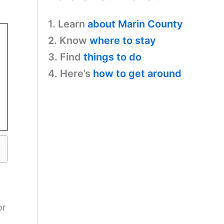
1. Learn
about Marin County
2. Know
where to stay
3. Find
things to do
4. Here’s
how to get around
or