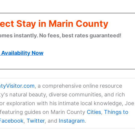
ect Stay in Marin County
omes instantly. No fees, best rates guaranteed!
Availability Now
tyVisitor.com
, a comprehensive online resource
ty's natural beauty, diverse communities, and rich
for exploration with his intimate local knowledge, Joe
a featuring guides on Marin County
Cities
,
Things to
Facebook
,
Twitter
, and
Instagram
.