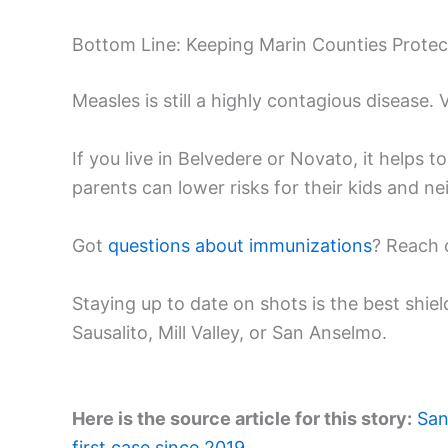
Bottom Line: Keeping Marin Counties Prote
Measles is still a highly contagious disease.
If you live in Belvedere or Novato, it helps
parents can lower risks for their kids and n
Got
questions about immunizations
? Reach 
Staying up to date on shots is the best shiel
Sausalito, Mill Valley, or San Anselmo.
Here is the source article for this story:
San
first case since 2019