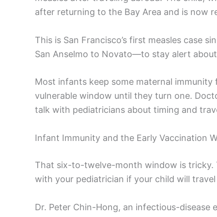
after returning to the Bay Area and is now 
This is San Francisco’s first measles case si
San Anselmo to Novato—to stay alert about
Most infants keep some maternal immunity fo
vulnerable window until they turn one. Docto
talk with pediatricians about timing and trave
Infant Immunity and the Early Vaccination
That six-to-twelve-month window is tricky
with your pediatrician if your child will trav
Dr. Peter Chin-Hong, an infectious-disease 