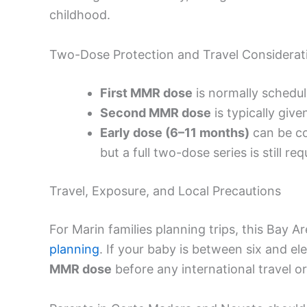
childhood.
Two-Dose Protection and Travel Considerat
First MMR dose
is normally schedu
Second MMR dose
is typically give
Early dose (6–11 months)
can be co
but a full two-dose series is still r
Travel, Exposure, and Local Precautions
For Marin families planning trips, this Bay A
planning
. If your baby is between six and e
MMR dose
before any international travel o