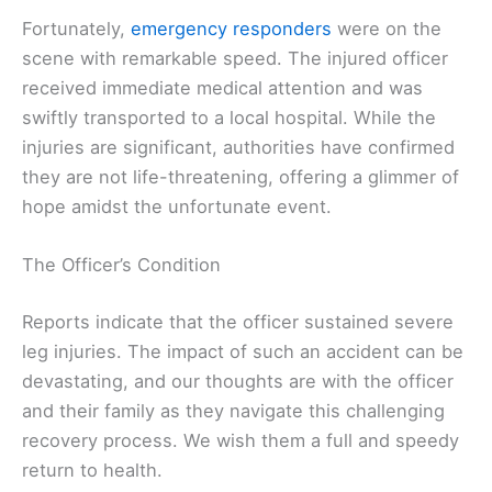
Fortunately,
emergency responders
were on the
scene with remarkable speed. The injured officer
received immediate medical attention and was
swiftly transported to a local hospital. While the
injuries are significant, authorities have confirmed
they are not life-threatening, offering a glimmer of
hope amidst the unfortunate event.
The Officer’s Condition
Reports indicate that the officer sustained severe
leg injuries. The impact of such an accident can be
devastating, and our thoughts are with the officer
and their family as they navigate this challenging
recovery process. We wish them a full and speedy
return to health.