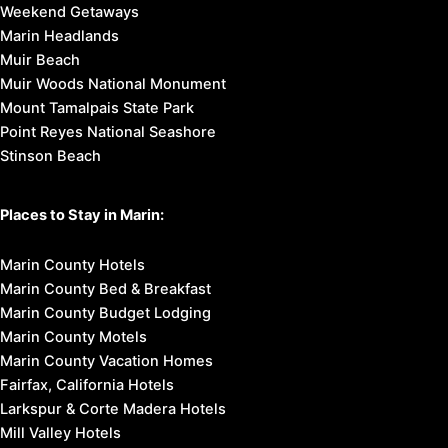
Weekend Getaways
Marin Headlands
Muir Beach
Muir Woods National Monument
Mount Tamalpais State Park
Point Reyes National Seashore
Stinson Beach
Places to Stay in Marin:
Marin County Hotels
Marin County Bed & Breakfast
Marin County Budget Lodging
Marin County Motels
Marin County Vacation Homes
Fairfax, California Hotels
Larkspur & Corte Madera Hotels
Mill Valley Hotels