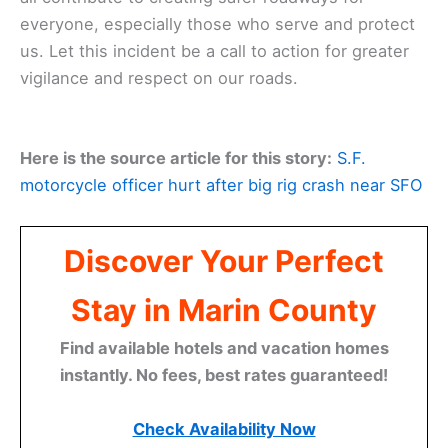
everyone, especially those who serve and protect
us. Let this incident be a call to action for greater
vigilance and respect on our roads.
Here is the source article for this story:
S.F.
motorcycle officer hurt after big rig crash near SFO
Discover Your Perfect
Stay in Marin County
Find available hotels and vacation homes
instantly. No fees, best rates guaranteed!
Check Availability Now