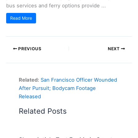
bus services and ferry options provide ...
Read More
PREVIOUS
NEXT
Related:
San Francisco Officer Wounded
After Pursuit; Bodycam Footage
Released
Related Posts