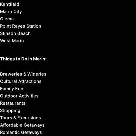
Kentfield
Marin City
Olema
Point Reyes Station
Stinson Beach
West Marin
Things to Do in Marin:
Breweries & Wineries
Cultural Attractions
Family Fun
Outdoor Activities
Restaurants
Shopping
Tours & Excursions
Affordable Getaways
Romantic Getaways