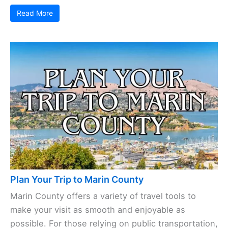
Read More
Plan Your Trip to Marin County
Marin County offers a variety of travel tools to
make your visit as smooth and enjoyable as
possible. For those relying on public transportation,