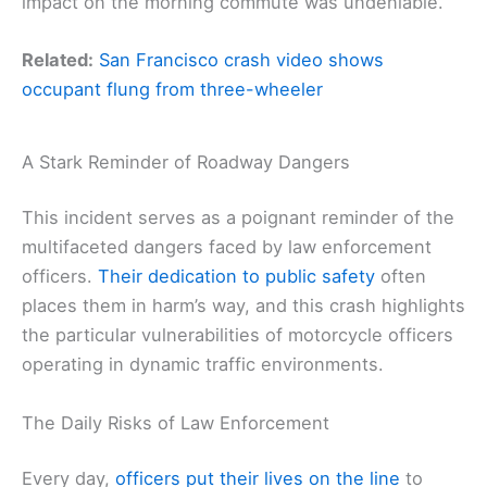
impact on the morning commute was undeniable.
Related:
San Francisco crash video shows
occupant flung from three-wheeler
A Stark Reminder of Roadway Dangers
This incident serves as a poignant reminder of the
multifaceted dangers faced by law enforcement
officers.
Their dedication to public safety
often
places them in harm’s way, and this crash highlights
the particular vulnerabilities of motorcycle officers
operating in dynamic traffic environments.
The Daily Risks of Law Enforcement
Every day,
officers put their lives on the line
to