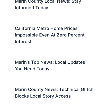
Marin County Local News: Stay
Informed Today
California Metro Home Prices
Impossible Even At Zero Percent
Interest
Marin’s Top News: Local Updates
You Need Today
Marin County News: Technical Glitch
Blocks Local Story Access