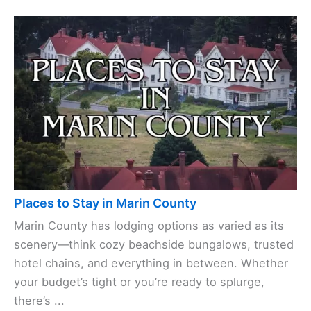
Places to Stay in Marin County
Marin County has lodging options as varied as its
scenery—think cozy beachside bungalows, trusted
hotel chains, and everything in between. Whether
your budget’s tight or you’re ready to splurge,
there’s ...