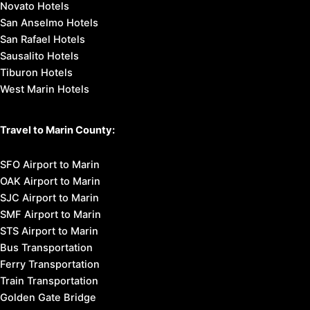
Novato Hotels
San Anselmo Hotels
San Rafael Hotels
Sausalito Hotels
Tiburon Hotels
West Marin Hotels
Travel to Marin County:
SFO Airport to Marin
OAK Airport to Marin
SJC Airport to Marin
SMF Airport to Marin
STS Airport to Marin
Bus Transportation
Ferry Transportation
Train Transportation
Golden Gate Bridge