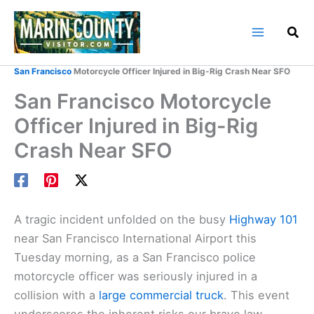
Skip
to
content
Home
Marin County Blog
San Francisco
Motorcycle Officer Injured in Big-Rig Crash Near SFO
San Francisco Motorcycle
Officer Injured in Big-Rig
Crash Near SFO
A tragic incident unfolded on the busy
Highway 101
near San Francisco International Airport this
Tuesday morning, as a San Francisco police
motorcycle officer was seriously injured in a
collision with a
large commercial truck
. This event
underscores the inherent risks our brave law