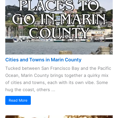
Cities and Towns in Marin County
Tucked between San Francisco Bay and the Pacific
Ocean, Marin County brings together a quirky mix
of cities and towns, each with its own vibe. Some
hug the coast, others ...
Read More