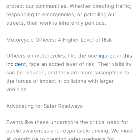
protect our communities. Whether directing traffic,
responding to emergencies, or patrolling our
streets, their work is inherently perilous.
Motorcycle Officers: A Higher Level of Risk
Officers on motorcycles, like the one
injured in this
incident
, face an added layer of risk. Their visibility
can be reduced, and they are more susceptible to
the forces of impact in collisions with larger
vehicles.
Advocating for Safer Roadways
Events like these underscore the critical need for
public awareness and responsible driving. We must
all contribute to creating safer roadways for