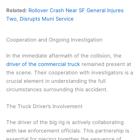
Related:
Rollover Crash Near SF General Injures
Two, Disrupts Muni Service
Cooperation and Ongoing Investigation
In the immediate aftermath of the collision, the
driver of the commercial truck
remained present at
the scene. Their cooperation with investigators is a
crucial element in understanding the full
circumstances surrounding this accident.
The Truck Driver’s Involvement
The driver of the big rig is actively collaborating
with law enforcement officials. This partnership is
essential for piecing together the sequence of