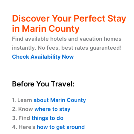
Discover Your Perfect Stay
in Marin County
Find available hotels and vacation homes
instantly. No fees, best rates guaranteed!
Check Availability Now
Before You Travel:
1. Learn
about Marin County
2. Know
where to stay
3. Find
things to do
4. Here’s
how to get around