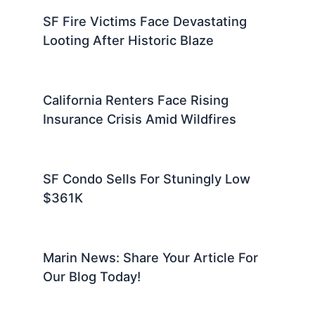
SF Fire Victims Face Devastating
Looting After Historic Blaze
California Renters Face Rising
Insurance Crisis Amid Wildfires
SF Condo Sells For Stuningly Low
$361K
Marin News: Share Your Article For
Our Blog Today!