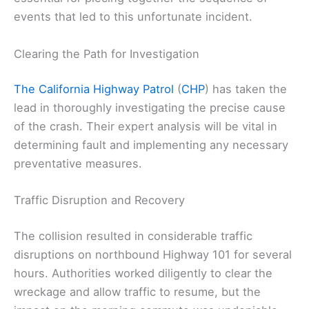
events that led to this unfortunate incident.
Clearing the Path for Investigation
The California Highway Patrol
(
CHP
) has taken the
lead in thoroughly investigating the precise cause
of the crash. Their expert analysis will be vital in
determining fault and implementing any necessary
preventative measures.
Traffic Disruption and Recovery
The collision resulted in considerable traffic
disruptions on northbound Highway 101 for several
hours. Authorities worked diligently to clear the
wreckage and allow traffic to resume, but the