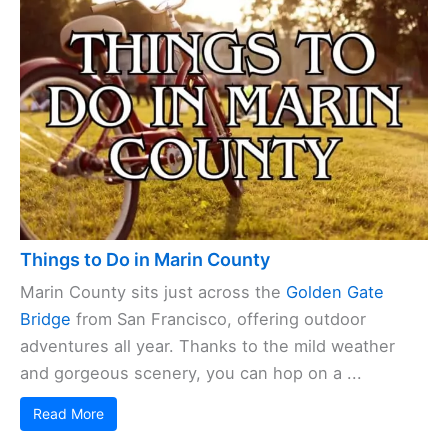
Things to Do in Marin County
Marin County sits just across the
Golden Gate
Bridge
from San Francisco, offering outdoor
adventures all year. Thanks to the mild weather
and gorgeous scenery, you can hop on a ...
Read More