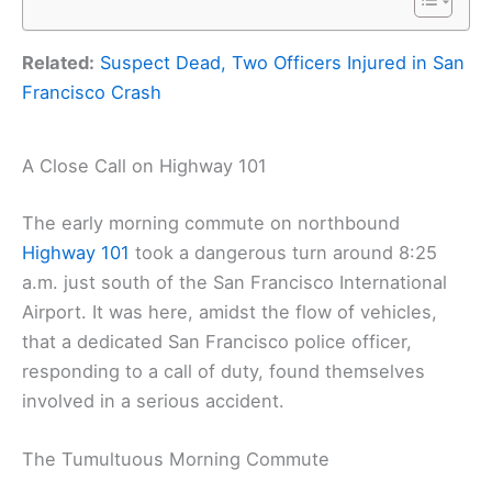
Related:
Suspect Dead, Two Officers Injured in San
Francisco Crash
A Close Call on Highway 101
The early morning commute on northbound
Highway 101
took a dangerous turn around 8:25
a.m. just south of the San Francisco International
Airport. It was here, amidst the flow of vehicles,
that a dedicated San Francisco police officer,
responding to a call of duty, found themselves
involved in a serious accident.
The Tumultuous Morning Commute