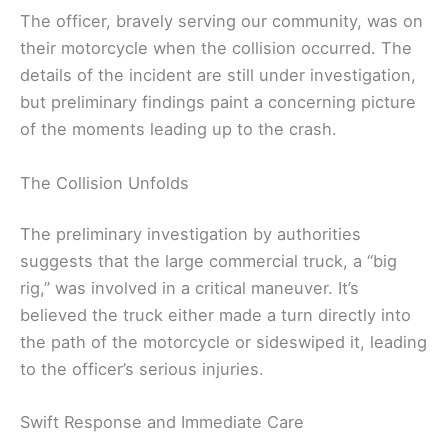
The officer, bravely serving our community, was on
their motorcycle when the collision occurred. The
details of the incident are still under investigation,
but preliminary findings paint a concerning picture
of the moments leading up to the crash.
The Collision Unfolds
The preliminary investigation by authorities
suggests that the large commercial truck, a “big
rig,” was involved in a critical maneuver. It’s
believed the truck either made a turn directly into
the path of the motorcycle or sideswiped it, leading
to the officer’s serious injuries.
Swift Response and Immediate Care