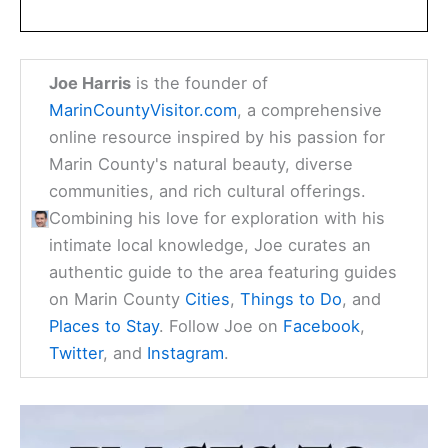
Joe Harris
is the founder of
MarinCountyVisitor.com
, a comprehensive
online resource inspired by his passion for
Marin County's natural beauty, diverse
communities, and rich cultural offerings.
Combining his love for exploration with his
intimate local knowledge, Joe curates an
authentic guide to the area featuring guides
on Marin County
Cities
,
Things to Do
, and
Places to Stay
. Follow Joe on
Facebook
,
Twitter
, and
Instagram
.