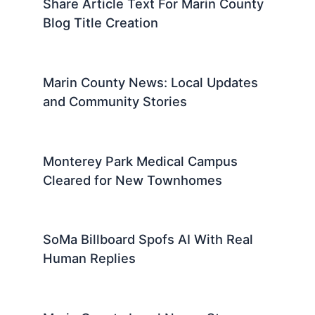
Share Article Text For Marin County
Blog Title Creation
Marin County News: Local Updates
and Community Stories
Monterey Park Medical Campus
Cleared for New Townhomes
SoMa Billboard Spofs AI With Real
Human Replies