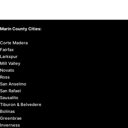
Marin County Cities:
Corte Madera
Fairfax
Larkspur
Mill Valley
Novato
Ross
San Anselmo
San Rafael
Sausalito
Tiburon & Belvedere
Bolinas
Greenbrae
Inverness