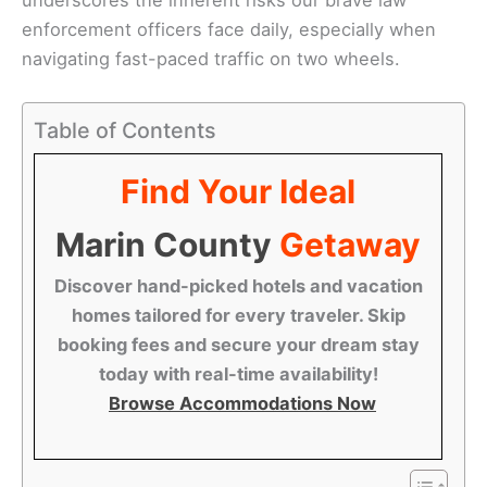
enforcement officers face daily, especially when
navigating fast-paced traffic on two wheels.
Table of Contents
Find Your Ideal
Marin County
Getaway
Discover hand-picked hotels and vacation
homes tailored for every traveler. Skip
booking fees and secure your dream stay
today with real-time availability!
Browse Accommodations Now