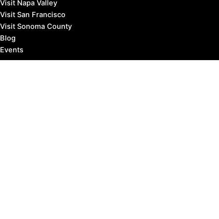
Visit Napa Valley
Visit San Francisco
Visit Sonoma County
Blog
Events
Copyright © 2026 Marin County Visitor |
Privacy Policy
Affiliate Disclosure: our posts may contain affiliate links,
which provide us revenue when you click the link and
purchase something, at no extra cost to you. It's how